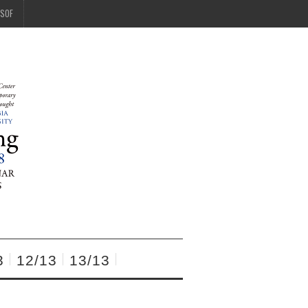
SOF
3
12/13
13/13