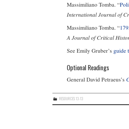
Massimiliano Tomba. “
Poli
International Journal of C
Massimiliano Tomba. “
179
A Journal of Critical Histo
See Emily Gruber’s
guide 
Optional Readings
General David Petraeus’s
C
RESOURCES 13-13
Post
navigation