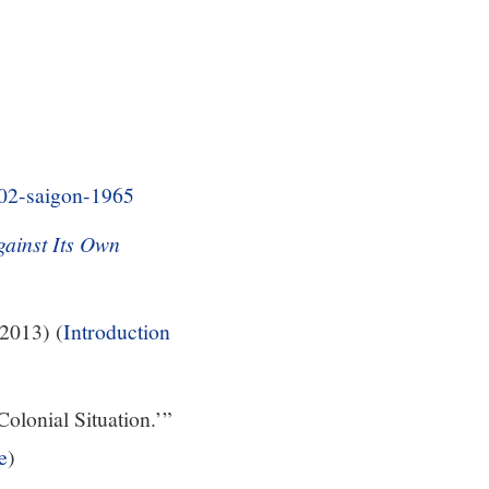
s/02-saigon-1965
ainst Its Own
2013) (
Introduction
Colonial Situation.’”
e
)