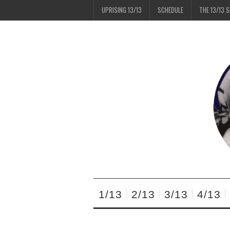
UPRISING 13/13
SCHEDULE
THE 13/13 
1/13
2/13
3/13
4/13