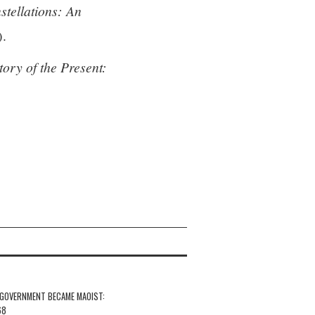
stellations: An
).
tory of the Present:
 GOVERNMENT BECAME MAOIST:
68