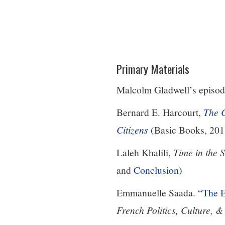
Primary Materials
Malcolm Gladwell’s episod
Bernard E. Harcourt,
The 
Citizens
(Basic Books, 201
Laleh Khalili,
Time in the 
and
Conclusion
)
Emmanuelle Saada. “
The 
French Politics, Culture, &