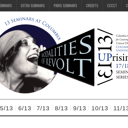
SEMINARS
EXTRA SEMINARS
PARIS SEMINARS
CREDITS
CCCCT
C
5/13
6/13
7/13
8/13
9/13
10/13
11/1