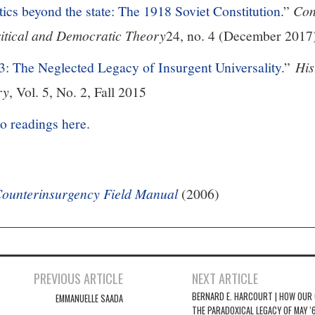
tics beyond the state: The 1918 Soviet Constitution
.”
Con
ritical and Democratic Theory
24, no. 4 (December 2017
3: The Neglected Legacy of Insurgent Universality
.”
His
ry
, Vol. 5, No. 2, Fall 2015
to readings here
.
ounterinsurgency Field Manual
(2006)
PREVIOUS ARTICLE
NEXT ARTICLE
BERNARD E. HARCOURT | HOW OUR
EMMANUELLE SAADA
THE PARADOXICAL LEGACY OF MAY ‘