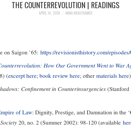
THE COUNTERREVOLUTION | READINGS
APRIL 14, 2018
ANNA KRAUTHAMER
e on Saigon ’65:
https://revisionisthistory.com/episode
Counterrevolution: How Our Government Went to War Ag
8) (
excerpt here
;
book review here
; other
materials here
)
Shadows: Confinement in Counterinsurgencies
(Stanford 
Empire of Law
: Dignity, Prestige, and Damnation in the ‘
 Society
20, no. 2 (Summer 2002): 98-120 (available
her