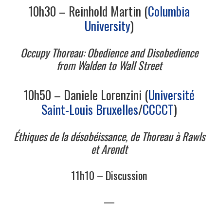
11/13
10h30 – Reinhold Martin (
Columbia
University
)
12/13
Occupy Thoreau: Obedience and Disobedience
13/13
from Walden to Wall Street
10h50 – Daniele Lorenzini (
Université
Saint-Louis Bruxelles
/
CCCCT
)
Éthiques de la désobéissance, de Thoreau à Rawls
et Arendt
11h10 – Discussion
—