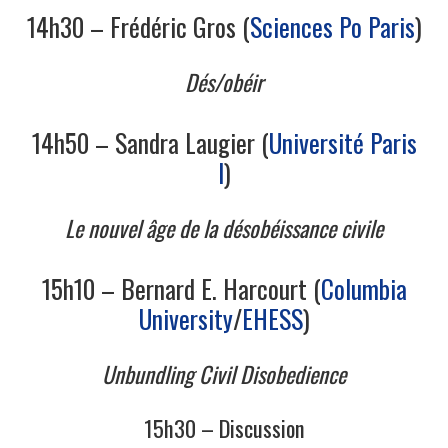
14h30 – Frédéric Gros (
Sciences Po Paris
)
Dés/obéir
14h50 – Sandra Laugier (
Université Paris
I
)
Le nouvel âge de la désobéissance civile
15h10 – Bernard E. Harcourt (
Columbia
University
/
EHESS
)
Unbundling Civil Disobedience
15h30 – Discussion