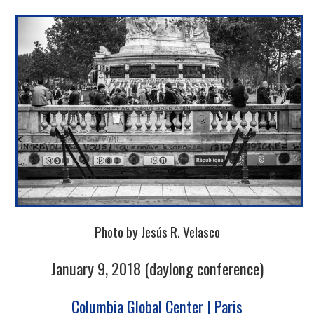
Photo by Jesús R. Velasco
January 9, 2018 (daylong conference)
Columbia Global Center | Paris