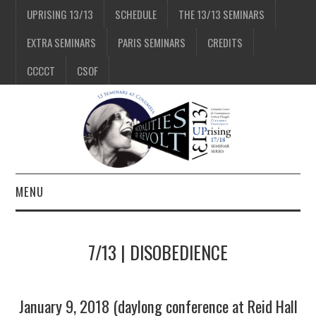
UPRISING 13/13
SCHEDULE
THE 13/13 SEMINARS
EXTRA SEMINARS
PARIS SEMINARS
CREDITS
CCCCT
CSOF
MENU
1/13
7/13 | DISOBEDIENCE
2/13
January 9, 2018 (daylong conference at Reid Hall
3/13