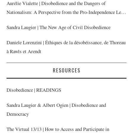
Aurélie Vialette | Disobedience and the Dangers of
Nationalism: A Perspective from the Pro-Independence Left
in Catalonia
Sandra Laugier | The New Age of Civil Disobedience
Daniele Lorenzini | Éthiques de la désobéissance, de Thoreau
à Rawls et Arendt
RESOURCES
Disobedience | READINGS
Sandra Laugier & Albert Ogien | Disobedience and
Democracy
The Virtual 13/13 | How to Access and Participate in