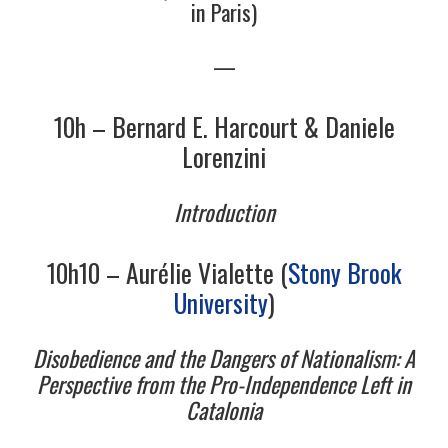
in Paris)
4/13
—
5/13
10h – Bernard E. Harcourt & Daniele
Lorenzini
6/13
Introduction
7/13
10h10 – Aurélie Vialette (
Stony Brook
8/13
University
)
9/13
Disobedience and the Dangers of Nationalism: A
Perspective from the Pro-Independence Left in
10/13
Catalonia