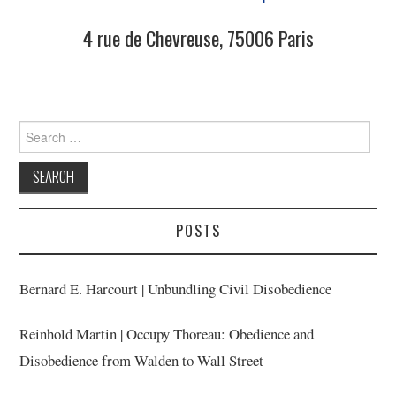
4 rue de Chevreuse, 75006 Paris
Search
for:
POSTS
Bernard E. Harcourt | Unbundling Civil Disobedience
Reinhold Martin | Occupy Thoreau: Obedience and
Disobedience from Walden to Wall Street