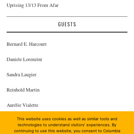
Uprising 13/13 From Afar
GUESTS
Bernard E. Harcourt
Daniele Lorenzini
Sandra Laugier
Reinhold Martin
Aurélie Vialette
This website uses cookies as well as similar tools and
Frédéric Gros
technologies to understand visitors' experiences. By
continuing to use this website, you consent to Columbia