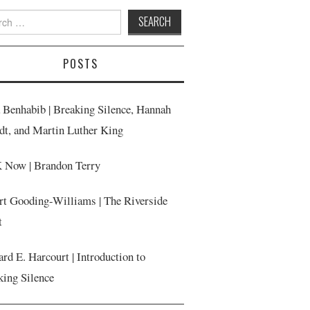
h
POSTS
a Benhabib | Breaking Silence, Hannah
dt, and Martin Luther King
Now | Brandon Terry
rt Gooding-Williams | The Riverside
t
rd E. Harcourt | Introduction to
king Silence