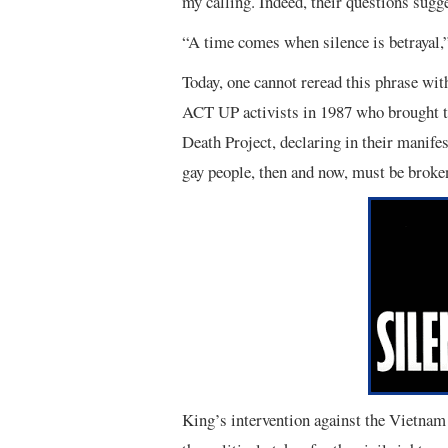
my calling. Indeed, their questions sugge
“A time comes when silence is betrayal,
Today, one cannot reread this phrase with
ACT UP activists in 1987 who brought th
Death Project, declaring in their manifes
gay people, then and now, must be broken
King’s intervention against the Vietnam 