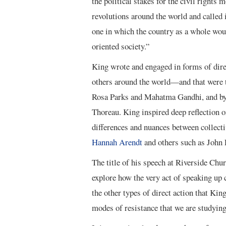
the political stakes for the civil rights
revolutions around the world and called i
one in which the country as a whole wou
oriented society.”
King wrote and engaged in forms of direc
others around the world—and that were t
Rosa Parks and Mahatma Gandhi, and by 
Thoreau. King inspired deep reflection o
differences and nuances between collecti
Hannah Arendt
and others such as John 
The title of his speech at Riverside Chur
explore how the very act of speaking up c
the other types of direct action that Kin
modes of resistance that we are studying