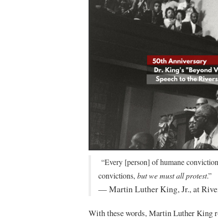
“Every [person] of humane convictions 
convictions,
but we must all protest
.”
— Martin Luther King, Jr., at Riv
With these words, Martin Luther King ro