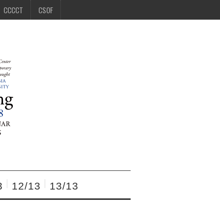
CCCCT
CSOF
3
12/13
13/13