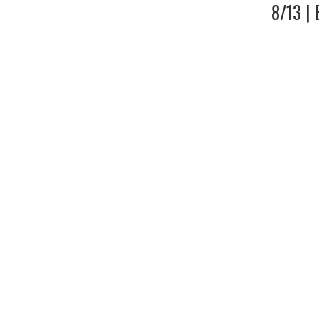
8/13 |