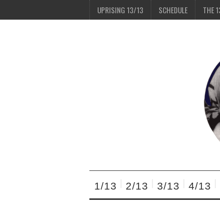
UPRISING 13/13
SCHEDULE
THE 1
1/13
2/13
3/13
4/13