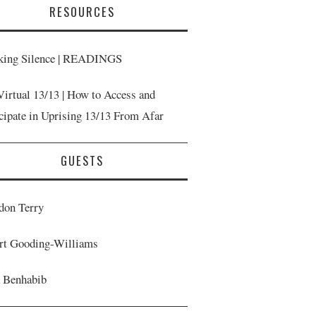
RESOURCES
king Silence | READINGS
Virtual 13/13 | How to Access and
icipate in Uprising 13/13 From Afar
GUESTS
don Terry
rt Gooding-Williams
a Benhabib