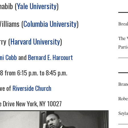
habib (
Yale University
)
illiams (
Columbia University
)
Brea
The 
ry (
Harvard University
)
Part
ani Cobb
and
Bernard E. Harcourt
8 from 6:15 p.m. to 8:45 p.m.
Bran
ave of
Riverside Church
Robe
e Drive New York, NY 10027
Seyl