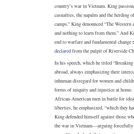
country’s war in Vietnam. King passiona
casualties, the napalm and the herding o
camps.” King denounced “The Western arr
and nothing to learn from them.” And Kin
end to warfare and fundamental change t
declared
from the pulpit of Riverside C
In his speech, which he titled “Breaking
abroad, always emphasizing their interco
inhuman disregard for women and children
forms of iniquity and injustice at home.
African-American men in battle for idea
liberties, he emphasized, “which they h
King defended himself against those who
the war in Vietnam—arguing forcefully 