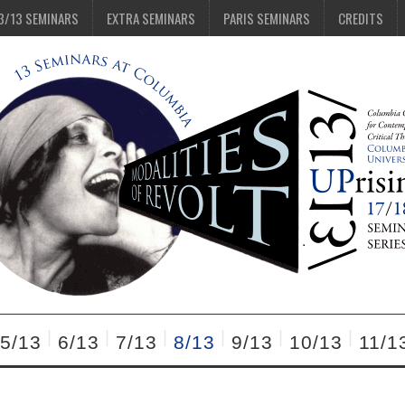
3/13 SEMINARS
EXTRA SEMINARS
PARIS SEMINARS
CREDITS
5/13
6/13
7/13
8/13
9/13
10/13
11/1