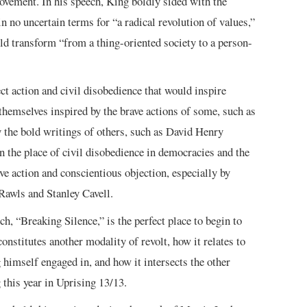
 movement. In his speech, King boldly sided with the
n no uncertain terms for “a radical revolution of values,”
ld transform “from a thing-oriented society to a person-
t action and civil disobedience that would inspire
hemselves inspired by the brave actions of some, such as
the bold writings of others, such as David Henry
n the place of civil disobedience in democracies and the
ve action and conscientious objection, especially by
Rawls and Stanley Cavell.
ch, “Breaking Silence,” is the perfect place to begin to
onstitutes another modality of revolt, how it relates to
g himself engaged in, and how it intersects the other
 this year in Uprising 13/13.