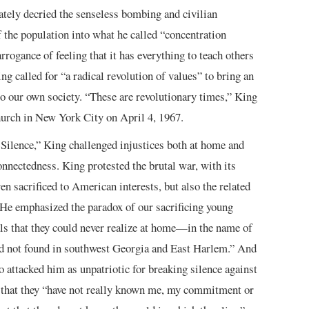
tely decried the senseless bombing and civilian
f the population into what he called “concentration
ogance of feeling that it has everything to teach others
g called for “a radical revolution of values” to bring an
o our own society. “These are revolutionary times,” King
hurch in New York City on April 4, 1967.
 Silence,” King challenged injustices both at home and
nnectedness. King protested the brutal war, with its
 sacrificed to American interests, but also the related
 He emphasized the paradox of our sacrificing young
ls that they could never realize at home—in the name of
ad not found in southwest Georgia and East Harlem.” And
 attacked him as unpatriotic for breaking silence against
that they “have not really known me, my commitment or