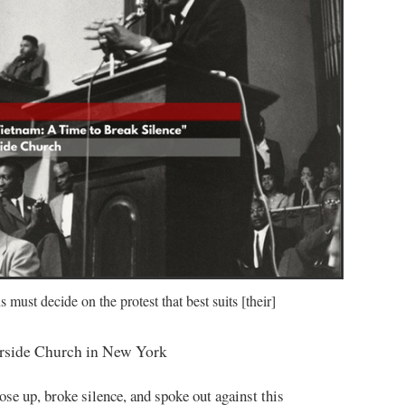
must decide on the protest that best suits [their]
erside Church in New York
se up, broke silence, and spoke out against this