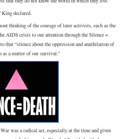
st that they do not know the world in which they live.”
” King declared.
out thinking of the courage of later activists, such as the
e AIDS crisis to our attention through the Silence =
to that “silence about the oppression and annihilation of
 as a matter of our survival.”
War was a radical act, especially at the time and given