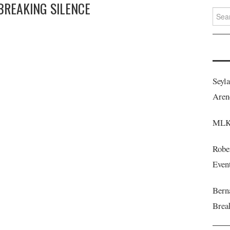
 BREAKING SILENCE
Searc
for:
Seyl
Aren
MLK 
Robe
Even
Berna
Brea