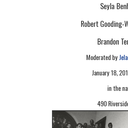
Seyla Ben
Robert Gooding-W
Brandon Ter
Moderated by
Jel
January 18, 201
in the n
490 Riversid