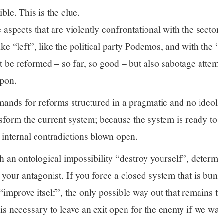
ible. This is the clue.
aspects that are violently confrontational with the secto
fake “left”, like the political party Podemos, and with the
t be reformed – so far, so good – but also sabotage attem
apon.
mands for reforms structured in a pragmatic and no ideol
form the current system; because the system is ready to 
n internal contradictions blown open.
 an ontological impossibility “destroy yourself”, determ
 your antagonist. If you force a closed system that is bu
 “improve itself”, the only possible way out that remains t
 is necessary to leave an exit open for the enemy if we wa