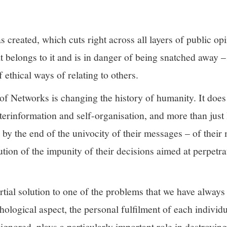
has created, which cuts right across all layers of public op
 belongs to it and is in danger of being snatched away – 
 ethical ways of relating to others.
k of Networks is changing the history of humanity. It does
terinformation and self-organisation, and more than jus
 by the end of the univocity of their messages – of their
lution of the impunity of their decisions aimed at perpetr
artial solution to one of the problems that we have alway
ological aspect, the personal fulfilment of each individua
 ignored, plays a particularly important role in destroyi