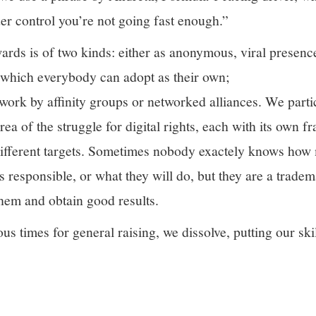
er control you’re not going fast enough.”
rds is of two kinds: either as anonymous, viral presence
 which everybody can adopt as their own;
work by affinity groups or networked alliances. We parti
rea of the struggle for digital rights, each with its own 
different targets. Sometimes nobody exactely knows how
responsible, or what they will do, but they are a tradema
them and obtain good results.
us times for general raising, we dissolve, putting our skil