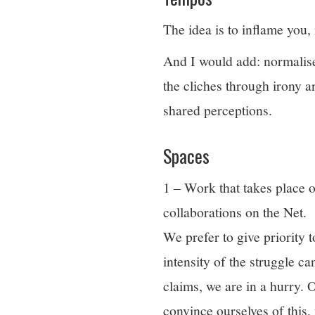
The idea is to inflame you,
And I would add: normalise 
the cliches through irony
shared perceptions.
Spaces
1 – Work that takes place o
collaborations on the Net.
We prefer to give priority 
intensity of the struggle c
claims, we are in a hurry. 
convince ourselves of this,