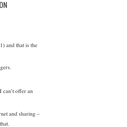
ION
) and that is the
ngers.
I can’t offer an
ernet and sharing –
that.