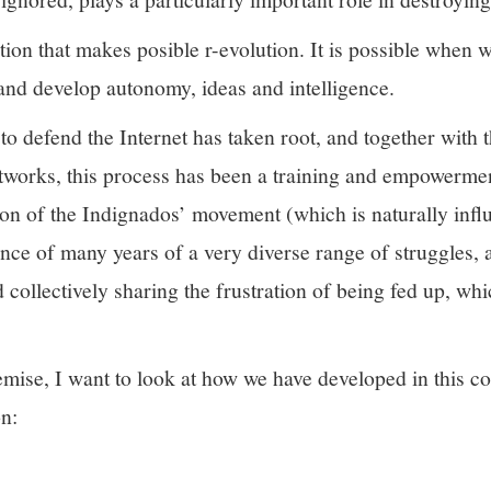
ration that makes posible r-evolution. It is possible when
k and develop autonomy, ideas and intelligence.
o defend the Internet has taken root, and together with t
etworks, this process has been a training and empowerme
ion of the Indignados’ movement (which is naturally inf
nce of many years of a very diverse range of struggles, a
d collectively sharing the frustration of being fed up, wh
remise, I want to look at how we have developed in this c
n: