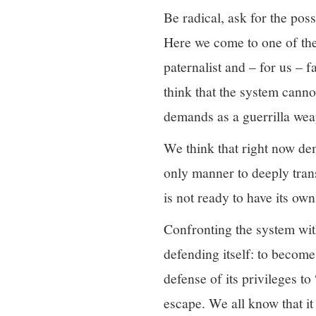
Be radical, ask for the poss
Here we come to one of the 
paternalist and – for us – 
think that the system canno
demands as a guerrilla we
We think that right now de
only manner to deeply trans
is not ready to have its ow
Confronting the system with
defending itself: to become
defense of its privileges to
escape. We all know that it