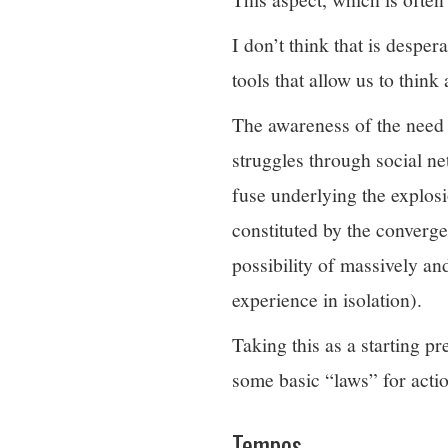
I don’t think that is despe
tools that allow us to thin
The awareness of the need t
struggles through social n
fuse underlying the explos
constituted by the converge
possibility of massively an
experience in isolation).
Taking this as a starting p
some basic “laws” for actio
Tempos