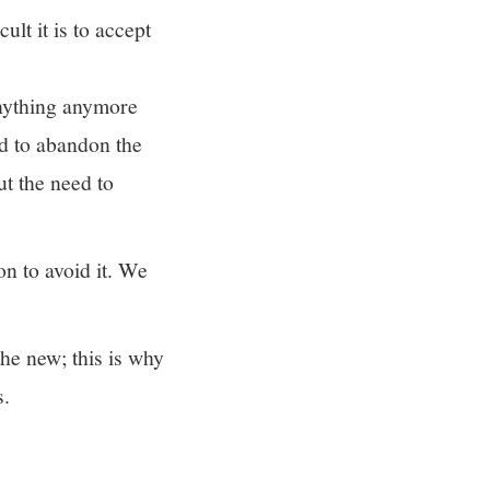
ult it is to accept
nything anymore
d to abandon the
t the need to
on to avoid it. We
he new; this is why
s.