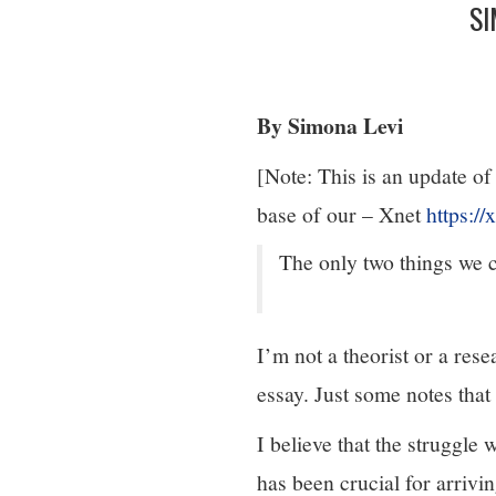
SI
By Simona Levi
[Note: This is an update of
base of our – Xnet
https://
The only two things we c
I’m not a theorist or a resea
essay. Just some notes that 
I believe that the struggle 
has been crucial for arriv