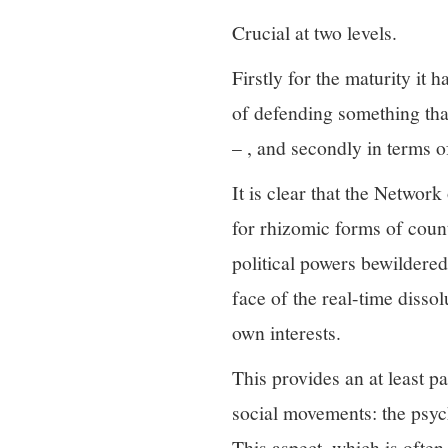
Crucial at two levels.
Firstly for the maturity it 
of defending something that
– , and secondly in terms of
It is clear that the Networ
for rhizomic forms of coun
political powers bewildered
face of the real-time disso
own interests.
This provides an at least p
social movements: the psych
This aspect, which is often