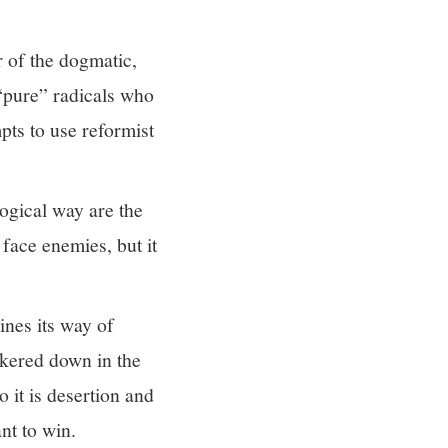
r of the dogmatic,
 “pure” radicals who
pts to use reformist
ogical way are the
face enemies, but it
ines its way of
nkered down in the
o it is desertion and
nt to win.