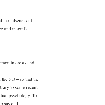
l the falseness of
are and magnify
ommon interests and
the Net – so that the
ntrary to some recent
idual psychology. To
o says: “If