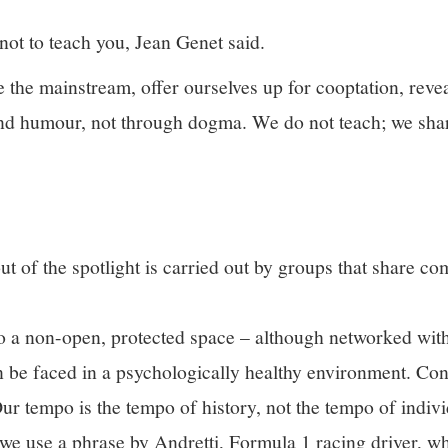
 not to teach you, Jean Genet said.
the mainstream, offer ourselves up for cooptation, revea
 and humour, not through dogma. We do not teach; we sh
ut of the spotlight is carried out by groups that share c
to a non-open, protected space – although networked with 
an be faced in a psychologically healthy environment. Co
Our tempo is the tempo of history, not the tempo of indiv
 we use a phrase by Andretti, Formula 1 racing driver, wh