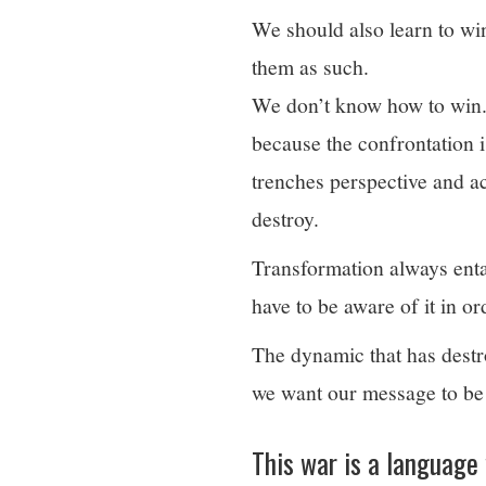
We should also learn to win.
them as such.
We don’t know how to win.
because the confrontation 
trenches perspective and a
destroy.
Transformation always entai
have to be aware of it in or
The dynamic that has destro
we want our message to be 
This war is a language