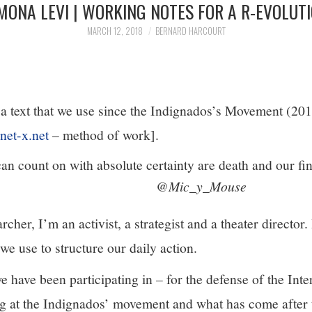
MONA LEVI | WORKING NOTES FOR A R-EVOLUT
MARCH 12, 2018
BERNARD HARCOURT
 a text that we use since the Indignados’s Movement (2011
xnet-x.net
– method of work].
an count on with absolute certainty are death and our fi
@Mic_y_Mouse
rcher, I’m an activist, a strategist and a theater director. 
we use to structure our daily action.
we have been participating in – for the defense of the Int
ing at the Indignados’ movement and what has come after 