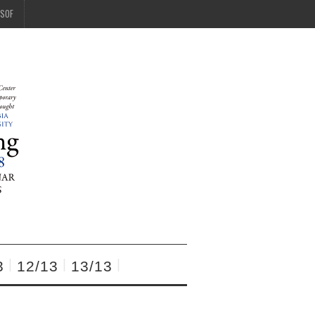
SOF
3
12/13
13/13