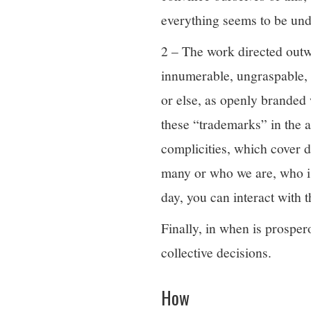
everything seems to be und
2 – The work directed outwa
innumerable, ungraspable,
or else, as openly branded 
these “trademarks” in the a
complicities, which cover 
many or who we are, who is 
day, you can interact with 
Finally, in when is prospero
collective decisions.
How