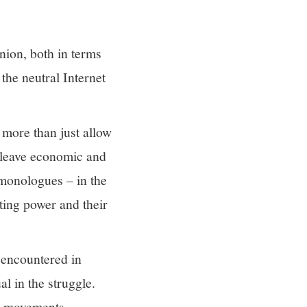
inion, both in terms
the neutral Internet
 more than just allow
t leave economic and
 monologues – in the
ating power and their
s encountered in
l in the struggle.
ng movements.