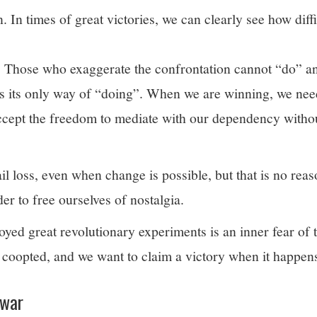
 In times of great victories, we can clearly see how diffic
 Those who exaggerate the confrontation cannot “do” a
is its only way of “doing”. When we are winning, we nee
ccept the freedom to mediate with our dependency withou
l loss, even when change is possible, but that is no reas
der to free ourselves of nostalgia.
yed great revolutionary experiments is an inner fear of t
coopted, and we want to claim a victory when it happen
 war