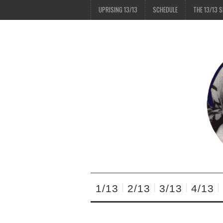
UPRISING 13/13
SCHEDULE
THE 13/13 
1/13
2/13
3/13
4/13