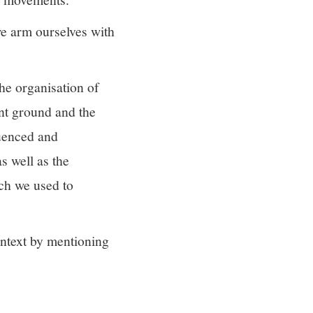
 we arm ourselves with
he organisation of
nt ground and the
luenced and
s well as the
ich we used to
ontext by mentioning