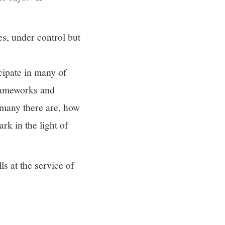
s, under control but
cipate in many of
frameworks and
 many there are, how
rk in the light of
ls at the service of