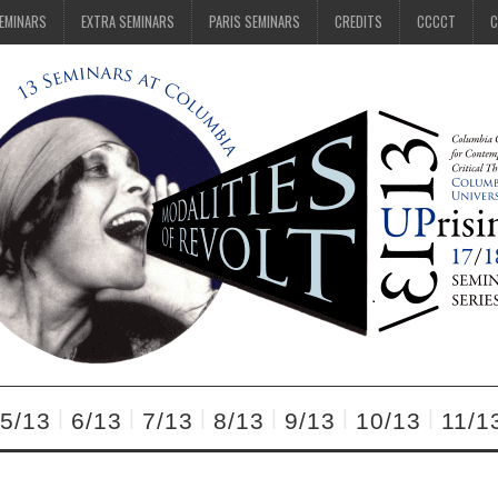
SEMINARS
EXTRA SEMINARS
PARIS SEMINARS
CREDITS
CCCCT
C
5/13
6/13
7/13
8/13
9/13
10/13
11/1