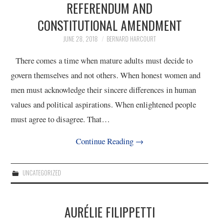
REFERENDUM AND
CONSTITUTIONAL AMENDMENT
4/13
JUNE 28, 2018
BERNARD HARCOURT
5/13
There comes a time when mature adults must decide to
govern themselves and not others. When honest women and
6/13
men must acknowledge their sincere differences in human
values and political aspirations. When enlightened people
7/13
must agree to disagree. That…
8/13
Continue Reading
→
9/13
UNCATEGORIZED
10/13
AURÉLIE FILIPPETTI