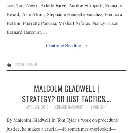
avec Toni Negri, Arlette Farge, Aurélie Filippetti, François
Ewald, Arié Alimi, Stéphanie Hennette-Vauchez, Eleonora
Bottini, Pierrette Poncela, Mikhaïl Xifaras, Nancy Luxon,
Bernard Harcourt,…
Continue Reading
→
UNCATEGORIZED
MALCOLM GLADWELL |
STRATEGY? OR JUST TACTICS….
APRIL 24, 2018
BERNARD HARCOURT
1 COMMENT
By Malcolm Gladwell In Tom Tyler’s work on procedural
justice, he makes a crucial—if sometimes overlooked—