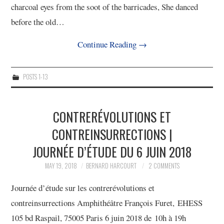
charcoal eyes from the soot of the barricades, She danced
before the old…
Continue Reading
→
POSTS 1-13
CONTRERÉVOLUTIONS ET
CONTREINSURRECTIONS |
JOURNÉE D’ÉTUDE DU 6 JUIN 2018
MAY 19, 2018
BERNARD HARCOURT
2 COMMENTS
Journée d’étude sur les contrerévolutions et
contreinsurrections Amphithéâtre François Furet, EHESS
105 bd Raspail, 75005 Paris 6 juin 2018 de 10h à 19h