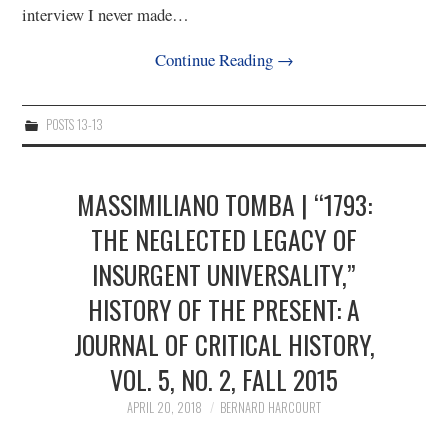
interview I never made…
Continue Reading
→
POSTS 13-13
MASSIMILIANO TOMBA | “1793:
THE NEGLECTED LEGACY OF
INSURGENT UNIVERSALITY,”
HISTORY OF THE PRESENT: A
JOURNAL OF CRITICAL HISTORY,
VOL. 5, NO. 2, FALL 2015
APRIL 20, 2018
BERNARD HARCOURT