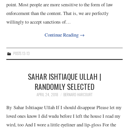
point. Most people are more sensitive to the form of law
enforcement than the content. That is, we are perfectly
willingly to accept sanctions of…
Continue Reading
→
POSTS 13-13
SAHAR ISHTIAQUE ULLAH |
RANDOMLY SELECTED
APRIL 24, 2018
BERNARD HARCOURT
By Sahar Ishtiaque Ullah If I should disappear Please let my
loved ones know I did wudu before I left the house I read my
wird, too And I wore a little eyeliner and lip-gloss For the