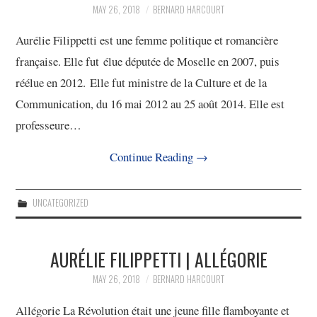
11/13
MAY 26, 2018
BERNARD HARCOURT
Aurélie Filippetti est une femme politique et romancière
12/13
française. Elle fut élue députée de Moselle en 2007, puis
réélue en 2012. Elle fut ministre de la Culture et de la
13/13
Communication, du 16 mai 2012 au 25 août 2014. Elle est
professeure…
Continue Reading
→
UNCATEGORIZED
AURÉLIE FILIPPETTI | ALLÉGORIE
MAY 26, 2018
BERNARD HARCOURT
Allégorie La Révolution était une jeune fille flamboyante et