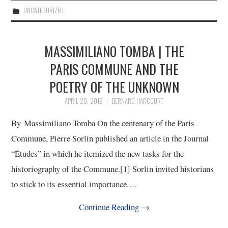
UNCATEGORIZED
MASSIMILIANO TOMBA | THE
PARIS COMMUNE AND THE
POETRY OF THE UNKNOWN
APRIL 20, 2018
BERNARD HARCOURT
By Massimiliano Tomba On the centenary of the Paris
Commune, Pierre Sorlin published an article in the Journal
“Études” in which he itemized the new tasks for the
historiography of the Commune.[1] Sorlin invited historians
to stick to its essential importance.…
Continue Reading
→