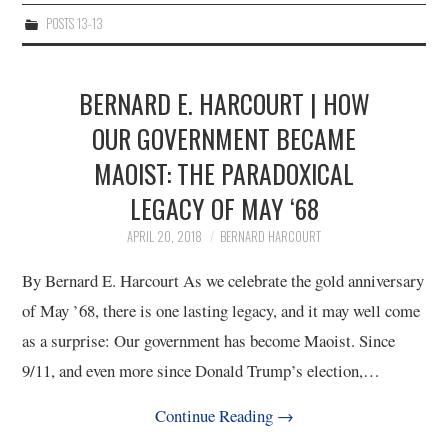
POSTS 13-13
BERNARD E. HARCOURT | HOW
OUR GOVERNMENT BECAME
MAOIST: THE PARADOXICAL
LEGACY OF MAY ‘68
APRIL 20, 2018
BERNARD HARCOURT
By Bernard E. Harcourt As we celebrate the gold anniversary
of May ’68, there is one lasting legacy, and it may well come
as a surprise: Our government has become Maoist. Since
9/11, and even more since Donald Trump’s election,…
Continue Reading
→