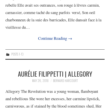
rebelle Elle avait ses outrances, son rouge à lèvres carmin,
carnassier, comme taché du sang parfois versé, Son oeil
charbonneux de la suie des barricades, Elle dansait face à la
vieillesse du…
Continue Reading
→
POSTS 1-13
AURÉLIE FILIPPETTI | ALLEGORY
MAY 26, 2018
BERNARD HARCOURT
Allegory The Revolution was a young woman, flamboyant
and rebellious She wore her excesses, her carmine lipstick,
carnivorous, as if stained by the blood sometimes shed, Her