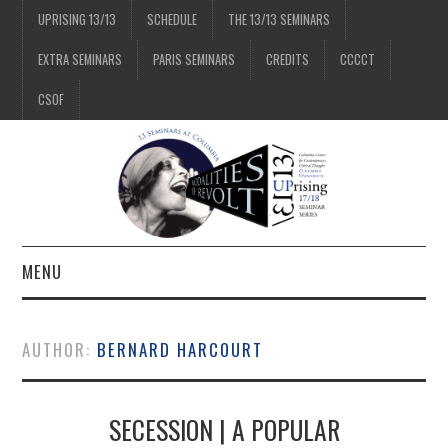
UPRISING 13/13
SCHEDULE
THE 13/13 SEMINARS
EXTRA SEMINARS
PARIS SEMINARS
CREDITS
CCCCT
CSOF
MENU
1/13
AUTHOR:
BERNARD HARCOURT
2/13
SECESSION | A POPULAR
3/13