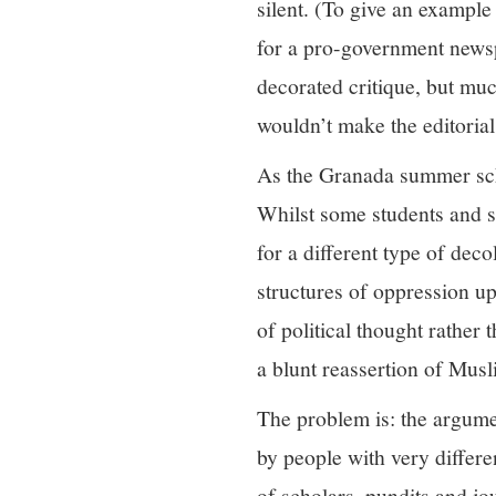
silent. (To give an example
for a pro-government news
decorated critique, but muc
wouldn’t make the editori
As the Granada summer sch
Whilst some students and s
for a different type of deco
structures of oppression u
of political thought rather
a blunt reassertion of Mu
The problem is: the argumen
by people with very differe
of scholars, pundits and jo