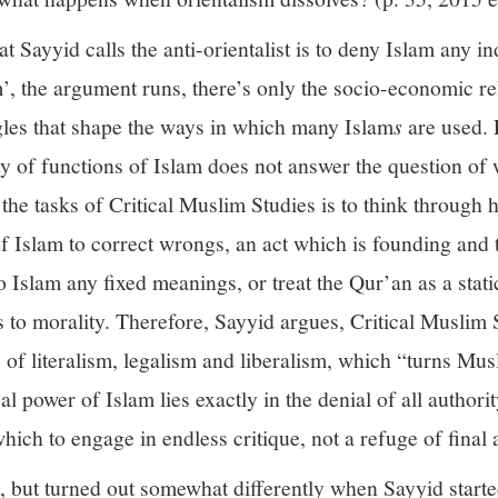
Sayyid calls the anti-orientalist is to deny Islam any 
m’, the argument runs, there’s only the socio-economic re
uggles that shape the ways in which many Islam
s
are used.
y of functions of Islam does not answer the question of 
the tasks of Critical Muslim Studies is to think through
Islam to correct wrongs, an act which is founding and th
 Islam any fixed meanings, or treat the Qur’an as a static
hics to morality. Therefore, Sayyid argues, Critical Muslim
e of literalism, legalism and liberalism, which “turns Mu
cal power of Islam lies exactly in the denial of all authori
ch to engage in endless critique, not a refuge of final 
, but turned out somewhat differently when Sayyid starte