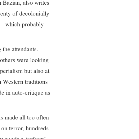
m Bazian, also writes
lenty of decolonially
y – which probably
the attendants.
 others were looking
perialism but also at
h Western traditions
e in auto-critique as
is made all too often
r on terror, hundreds
m needs a ‘reform’.