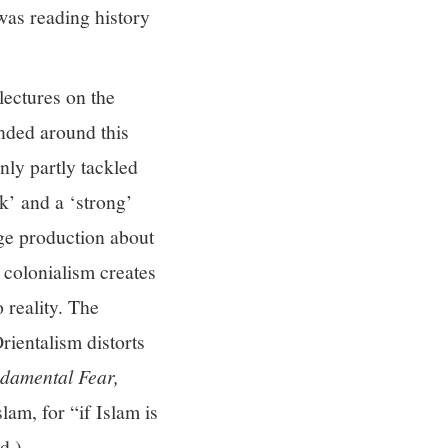
was reading history
lectures on the
nded around this
only partly tackled
k’ and a ‘strong’
dge production about
 colonialism creates
 reality. The
rientalism distorts
damental Fear,
lam, for “if Islam is
d.)