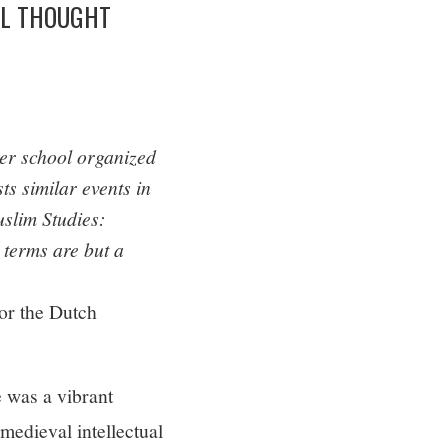
AL THOUGHT
er school organized
ts similar events in
slim Studies:
 terms are but a
or the Dutch
e was a vibrant
medieval intellectual