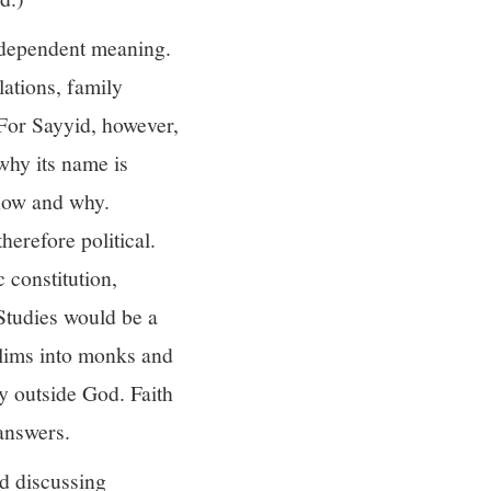
independent meaning.
lations, family
 For Sayyid, however,
why its name is
 how and why.
erefore political.
 constitution,
 Studies would be a
slims into monks and
ty outside God. Faith
answers.
d discussing