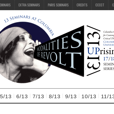
SEMINARS
EXTRA SEMINARS
PARIS SEMINARS
CREDITS
CCCCT
C
5/13
6/13
7/13
8/13
9/13
10/13
11/1