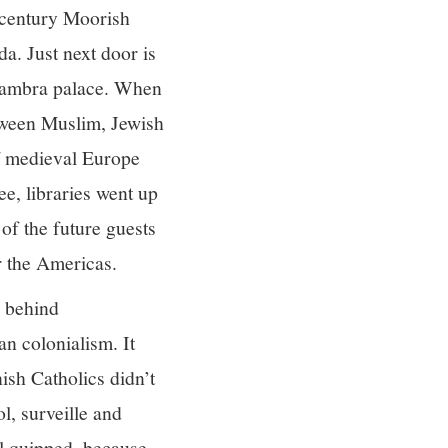
century Moorish
a. Just next door is
lhambra palace. When
etween Muslim, Jewish
of medieval Europe
e, libraries went up
of the future guests
r the Americas.
s behind
n colonialism. It
ish Catholics didn’t
l, surveille and
el quipped, because