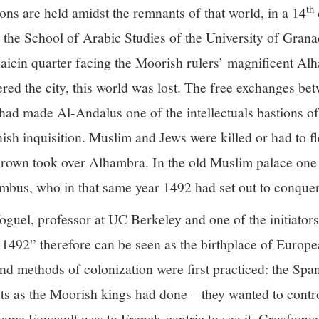
th
ons are held amidst the remnants of that world, in a 14
the School of Arabic Studies of the University of Granad
aicin quarter facing the Moorish rulers’ magnificent A
red the city, this world was lost. The free exchanges b
t had made Al-Andalus one of the intellectuals bastions 
sh inquisition. Muslim and Jews were killed or had to fle
crown took over Alhambra. In the old Muslim palace one 
mbus, who in that same year 1492 had set out to conque
uel, professor at UC Berkeley and one of the initiator
492” therefore can be seen as the birthplace of Europea
nd methods of colonization were first practiced: the Span
ects as the Moorish kings had done – they wanted to contro
hame Foucault was to French-centric to see it, Grosfogu