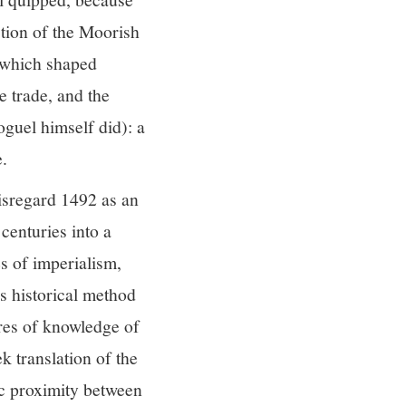
tion of the Moorish
” which shaped
e trade, and the
guel himself did): a
.
disregard 1492 as an
centuries into a
es of imperialism,
s historical method
ures of knowledge of
k translation of the
ic proximity between