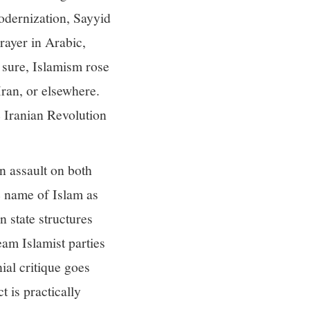
odernization, Sayyid
rayer in Arabic,
e sure, Islamism rose
Iran, or elsewhere.
e Iranian Revolution
n assault on both
 name of Islam as
 state structures
am Islamist parties
ial critique goes
t is practically