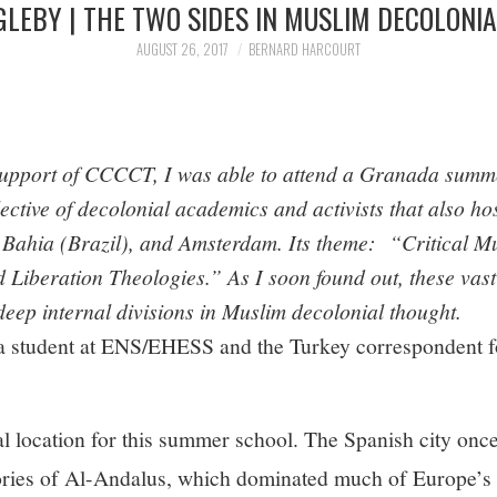
GLEBY | THE TWO SIDES IN MUSLIM DECOLONI
AUGUST 26, 2017
BERNARD HARCOURT
 support of CCCCT, I was able to attend a Granada summ
lective of decolonial academics and activists that also hos
 Bahia (Brazil), and Amsterdam. Its theme: “Critical Mu
 Liberation Theologies.” As I soon found out, these vast
deep internal divisions in Muslim decolonial thought.
 a student at ENS/EHESS and the Turkey correspondent f
al location for this summer school. The Spanish city onc
tories of Al-Andalus, which dominated much of Europe’s 