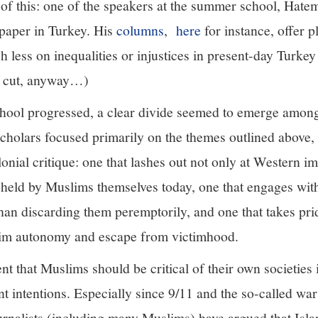
 of this: one of the speakers at the summer school, Hate
paper in Turkey. His
columns
,
here
for instance, offer p
h less on inequalities or injustices in present-day Turke
al cut, anyway…)
ool progressed, a clear divide seemed to emerge among 
cholars focused primarily on the themes outlined above,
lonial critique: one that lashes out not only at Western im
pheld by Muslims themselves today, one that engages wit
 than discarding them peremptorily, and one that takes prid
slim autonomy and escape from victimhood.
t that Muslims should be critical of their own societies 
nt intentions. Especially since 9/11 and the so-called wa
urnalists (including many Muslims) have argued that Isla