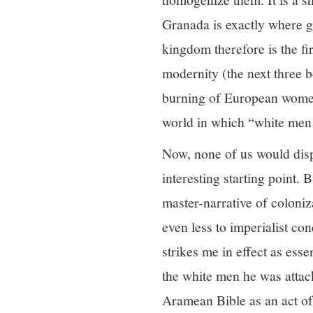
Granada is exactly where g
kingdom therefore is the fi
modernity (the next three b
burning of European women 
world in which “white men 
Now, none of us would dispu
interesting starting point.
master-narrative of coloniza
even less to imperialist c
strikes me in effect as ess
the white men he was attack
Aramean Bible as an act of