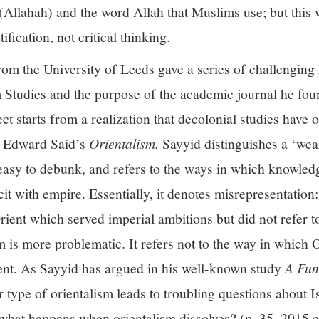
Allahah) and the word Allah that Muslims use; but this 
ification, not critical thinking.
om the University of Leeds gave a series of challenging 
 Studies and the purpose of the academic journal he fou
ct starts from a realization that decolonial studies have 
in Edward Said’s
Orientalism.
Sayyid distinguishes a ‘wea
 easy to debunk, and refers to the ways in which knowle
it with empire. Essentially, it denotes misrepresentation:
rient which served imperial ambitions but did not refer to
m is more problematic. It refers not to the way in which O
ent. As Sayyid has argued in his well-known study
A Fun
 type of orientalism leads to troubling questions about Is
 what happens when orientalism dissolves? (p. 35, 2015 e