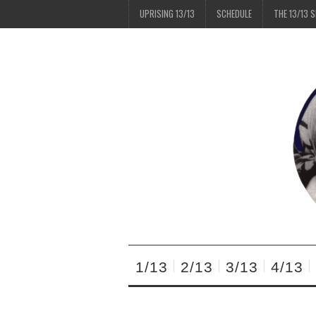
UPRISING 13/13
SCHEDULE
THE 13/13 
1/13
2/13
3/13
4/13