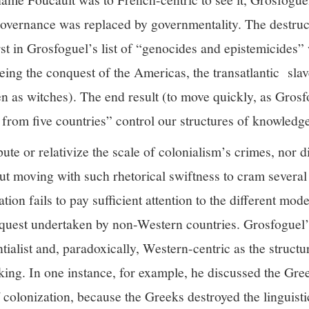
overnance was replaced by governmentality. The destruc
rst in Grosfoguel’s list of “genocides and epistemicides
eing the conquest of the Americas, the transatlantic slav
as witches). The end result (to move quickly, as Grosfo
from five countries” control our structures of knowledge
te or relativize the scale of colonialism’s crimes, nor 
 But moving with such rhetorical swiftness to cram several 
tion fails to pay sufficient attention to the different mod
onquest undertaken by non-Western countries. Grosfoguel’
entialist and, paradoxically, Western-centric as the struct
ing. In one instance, for example, he discussed the Gree
 colonization, because the Greeks destroyed the linguist