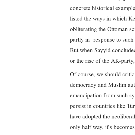
concrete historical example
listed the ways in which K
obliterating the Ottoman scr
partly in response to such 
But when Sayyid concluded 
or the rise of the AK-party
Of course, we should critic
democracy and Muslim auto
emancipation from such sys
persist in countries like T
have adopted the neolibera
only half way, it’s becomes a