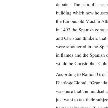
debates. The school’s sessi
building which now houses 
the famous old Muslim Alb
in 1492 the Spanish conque
and Christian thinkers tha
were smothered in the Spani
in flames and the Spanish 
would be Christopher Colu
According to Ramón Grosfog
DiaologoGlobal, “Granada 1
was here that the mindset a
just want to tax their subj
homogenize them. It is a s