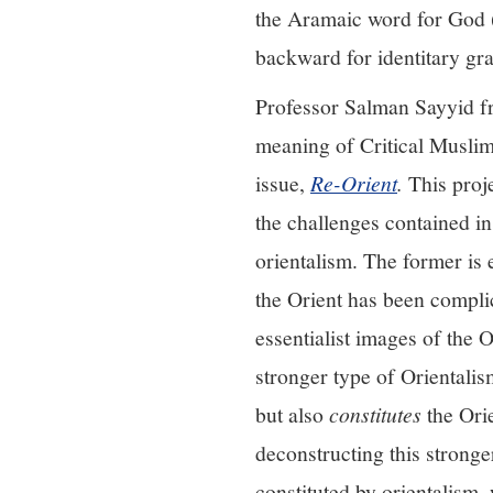
the Aramaic word for God (
backward for identitary grat
Professor Salman Sayyid fr
meaning of Critical Muslim
issue,
Re-Orient
.
This proje
the challenges contained 
orientalism. The former is
the Orient has been complic
essentialist images of the O
stronger type of Orientalis
but also
constitutes
the Ori
deconstructing this stronger
constituted by orientalism,