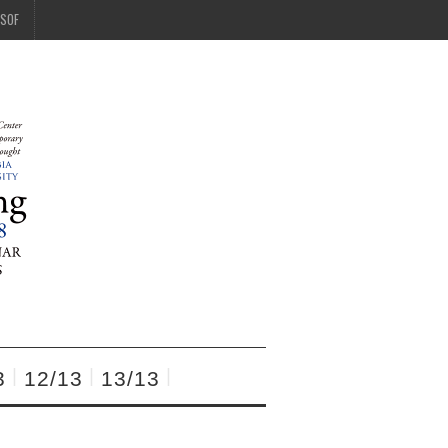
SOF
3
12/13
13/13