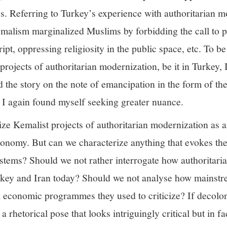
s. Referring to Turkey’s experience with authoritarian m
emalism marginalized Muslims by forbidding the call to p
ipt, oppressing religiosity in the public space, etc. To b
projects of authoritarian modernization, be it in Turkey, 
the story on the note of emancipation in the form of th
, I again found myself seeking greater nuance.
ize Kemalist projects of authoritarian modernization as a
nomy. But can we characterize anything that evokes the
tems? Should we not rather interrogate how authoritarian
urkey and Iran today? Should we not analyse how mainstre
l economic programmes they used to criticize? If decolon
 rhetorical pose that looks intriguingly critical but in fac