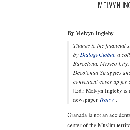
MELVYN IN
By Melvyn Ingleby
Thanks to the financial
by
DialogoGlobal,
a col
Barcelona, Mexico City,
Decolonial Struggles and
convenient cover up for 
[Ed.: Melvyn Ingleby is
newspaper
Trouw
].
Granada is not an accident
center of the Muslim terri