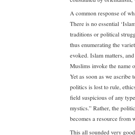
A common response of what 
There is no essential ‘Isla
traditions or political str
thus enumerating the variet
evoked. Islam matters, and 
Muslims invoke the name of 
Yet as soon as we ascribe to
politics is lost to rule, et
field suspicious of any typ
mystics.” Rather, the politi
becomes a resource from whi
This all sounded very good