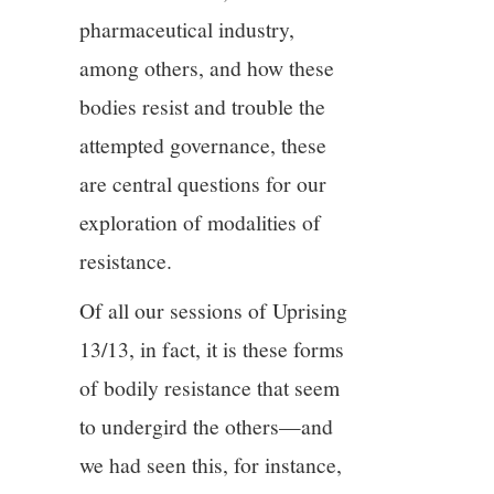
pharmaceutical industry,
among others, and how these
bodies resist and trouble the
attempted governance, these
are central questions for our
exploration of modalities of
resistance.
Of all our sessions of Uprising
13/13, in fact, it is these forms
of bodily resistance that seem
to undergird the others—and
we had seen this, for instance,