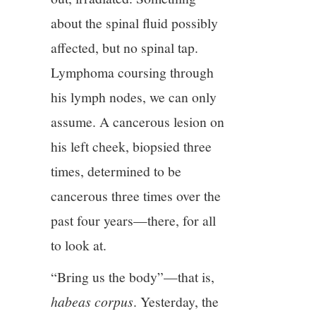
about the spinal fluid possibly
affected, but no spinal tap.
Lymphoma coursing through
his lymph nodes, we can only
assume. A cancerous lesion on
his left cheek, biopsied three
times, determined to be
cancerous three times over the
past four years—there, for all
to look at.
“Bring us the body”—that is,
habeas corpus
. Yesterday, the