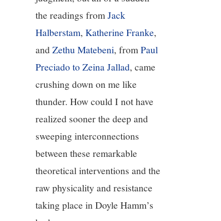
the readings from
Jack
Halberstam
,
Katherine Franke
,
and
Zethu Matebeni
, from
Paul
Preciado to Zeina Jallad
, came
crushing down on me like
thunder. How could I not have
realized sooner the deep and
sweeping interconnections
between these remarkable
theoretical interventions and the
raw physicality and resistance
taking place in Doyle Hamm’s