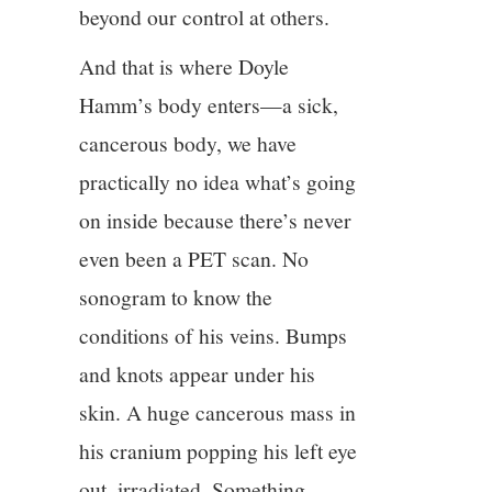
beyond our control at others.
And that is where Doyle
Hamm’s body enters—a sick,
cancerous body, we have
practically no idea what’s going
on inside because there’s never
even been a PET scan. No
sonogram to know the
conditions of his veins. Bumps
and knots appear under his
skin. A huge cancerous mass in
his cranium popping his left eye
out, irradiated. Something