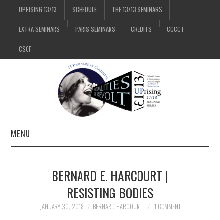
UPRISING 13/13
SCHEDULE
THE 13/13 SEMINARS
EXTRA SEMINARS
PARIS SEMINARS
CREDITS
CCCCT
CSOF
MENU
1/13
BERNARD E. HARCOURT |
2/13
RESISTING BODIES
JANUARY 30, 2018
BERNARD HARCOURT
1 COMMENT
3/13