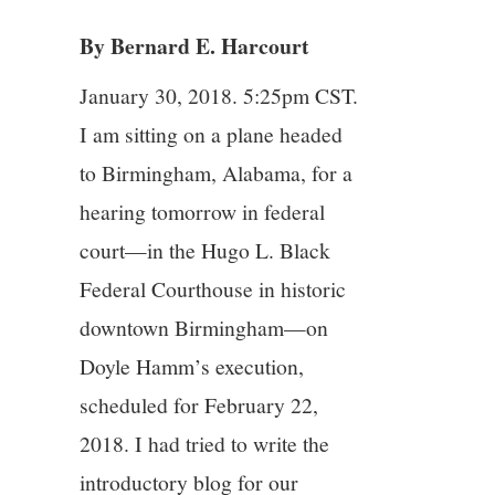
By Bernard E. Harcourt
4/13
January 30, 2018. 5:25pm CST.
5/13
I am sitting on a plane headed
to Birmingham, Alabama, for a
6/13
hearing tomorrow in federal
7/13
court—in the Hugo L. Black
Federal Courthouse in historic
8/13
downtown Birmingham—on
Doyle Hamm’s execution,
9/13
scheduled for February 22,
10/13
2018. I had tried to write the
introductory blog for our