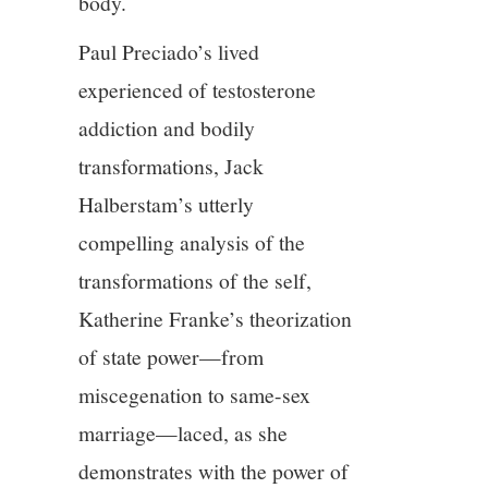
body.
Paul Preciado’s lived
experienced of testosterone
addiction and bodily
transformations, Jack
Halberstam’s utterly
compelling analysis of the
transformations of the self,
Katherine Franke’s theorization
of state power—from
miscegenation to same-sex
marriage—laced, as she
demonstrates with the power of