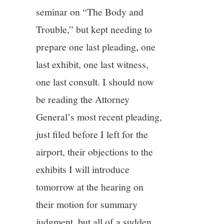
11/13
seminar on “The Body and
Trouble,” but kept needing to
12/13
prepare one last pleading, one
13/13
last exhibit, one last witness,
one last consult. I should now
be reading the Attorney
General’s most recent pleading,
just filed before I left for the
airport, their objections to the
exhibits I will introduce
tomorrow at the hearing on
their motion for summary
judgment, but all of a sudden