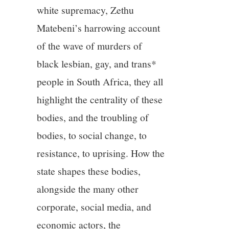
white supremacy, Zethu
Matebeni’s harrowing account
of the wave of murders of
black lesbian, gay, and trans*
people in South Africa, they all
highlight the centrality of these
bodies, and the troubling of
bodies, to social change, to
resistance, to uprising. How the
state shapes these bodies,
alongside the many other
corporate, social media, and
economic actors, the