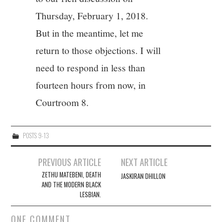
Thursday, February 1, 2018.
But in the meantime, let me
return to those objections. I will
need to respond in less than
fourteen hours from now, in
Courtroom 8.
POSTS 9-13
Post
PREVIOUS ARTICLE
NEXT ARTICLE
navigation
ZETHU MATEBENI, DEATH
JASKIRAN DHILLON
AND THE MODERN BLACK
LESBIAN.
ONE COMMENT