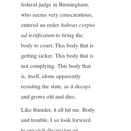
federal judge in Birmingham,
who seems very conscientious,
entered an order
habeas corpus
ad testificatum
to bring the
body to court. This body that is
getting sicker. This body that is
not complying. This body that
is, itself, alone apparently
resisting the state, as it decays
and grows old and dies.
Like thunder, it all hit me. Body
and trouble. I so look forward
to our rich discussion on