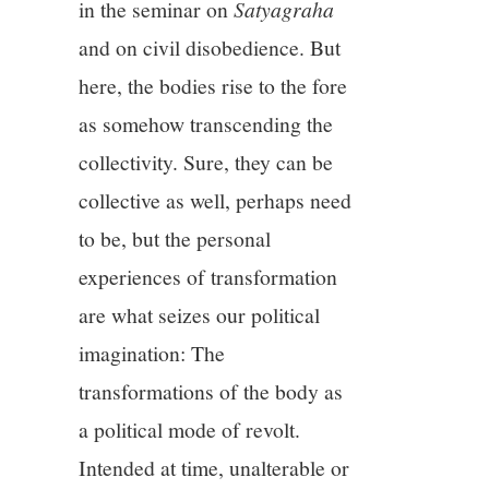
in the seminar on
Satyagraha
and on civil disobedience. But
here, the bodies rise to the fore
as somehow transcending the
collectivity. Sure, they can be
collective as well, perhaps need
to be, but the personal
experiences of transformation
are what seizes our political
imagination: The
transformations of the body as
a political mode of revolt.
Intended at time, unalterable or