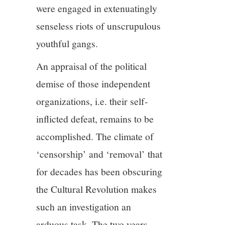
were engaged in extenuatingly
senseless riots of unscrupulous
youthful gangs.
An appraisal of the political
demise of those independent
organizations, i.e. their self-
inflicted defeat, remains to be
accomplished. The climate of
‘censorship’ and ‘removal’ that
for decades has been obscuring
the Cultural Revolution makes
such an investigation an
arduous task. The two years