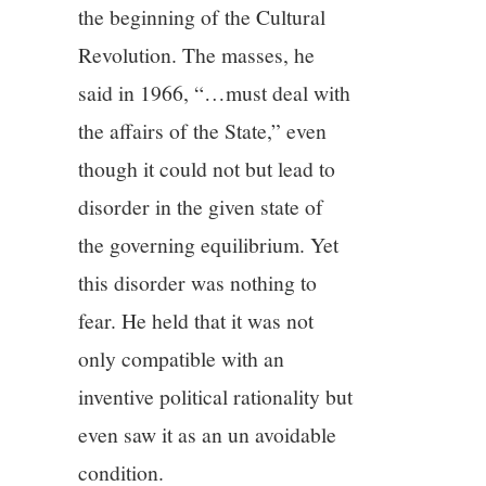
the beginning of the Cultural
Revolution. The masses, he
said in 1966, “…must deal with
the affairs of the State,” even
though it could not but lead to
disorder in the given state of
the governing equilibrium. Yet
this disorder was nothing to
fear. He held that it was not
only compatible with an
inventive political rationality but
even saw it as an un avoidable
condition.