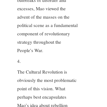
outbreaks of disorder and
excesses, Mao viewed the
advent of the masses on the
political scene as a fundamental
component of revolutionary
strategy throughout the
People’s War.
4.
The Cultural Revolution is
obviously the most problematic
point of this vision. What
perhaps best encapsulates
Mao’s idea about rebellion