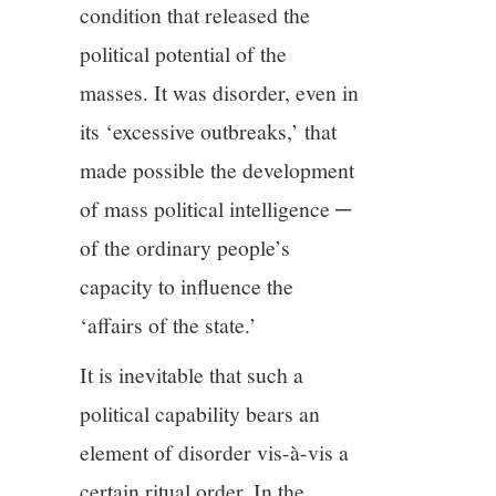
condition that released the
political potential of the
masses. It was disorder, even in
its ‘excessive outbreaks,’ that
made possible the development
of mass political intelligence ─
of the ordinary people’s
capacity to influence the
‘affairs of the state.’
It is inevitable that such a
political capability bears an
element of disorder vis-à-vis a
certain ritual order. In the