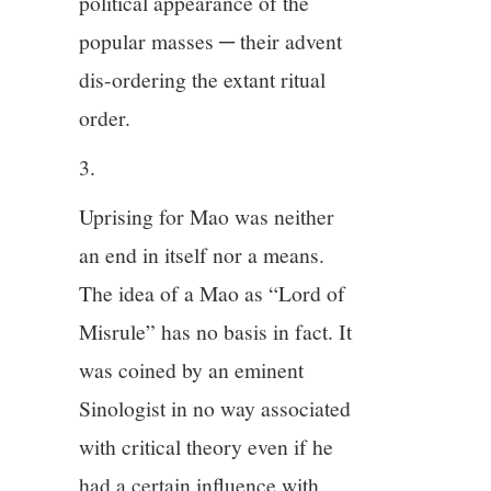
political appearance of the
popular masses ─ their advent
dis-ordering the extant ritual
order.
3.
Uprising for Mao was neither
an end in itself nor a means.
The idea of a Mao as “Lord of
Misrule” has no basis in fact. It
was coined by an eminent
Sinologist in no way associated
with critical theory even if he
had a certain influence with