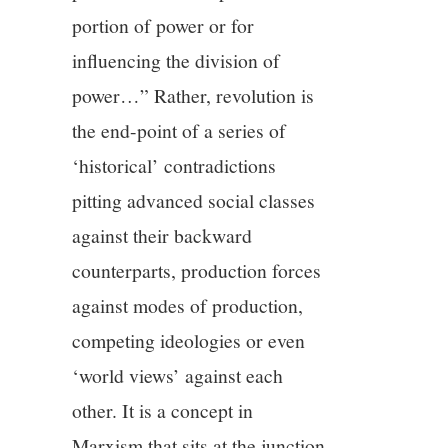
portion of power or for
influencing the division of
power…” Rather, revolution is
the end-point of a series of
‘historical’ contradictions
pitting advanced social classes
against their backward
counterparts, production forces
against modes of production,
competing ideologies or even
‘world views’ against each
other. It is a concept in
Marxism that sits at the junction