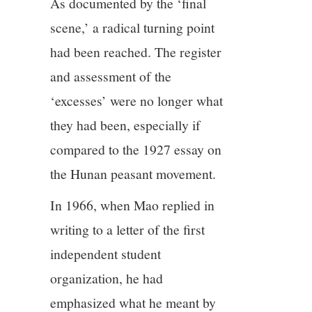
As documented by the ‘final
scene,’ a radical turning point
had been reached. The register
and assessment of the
‘excesses’ were no longer what
they had been, especially if
compared to the 1927 essay on
the Hunan peasant movement.
In 1966, when Mao replied in
writing to a letter of the first
independent student
organization, he had
emphasized what he meant by