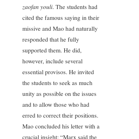
zaofan youli
. The students had
cited the famous saying in their
missive and Mao had naturally
responded that he fully
supported them. He did,
however, include several
essential provisos. He invited
the students to seek as much
unity as possible on the issues
and to allow those who had
erred to correct their positions.
Mao concluded his letter with a
crucial insight: “Marx said the