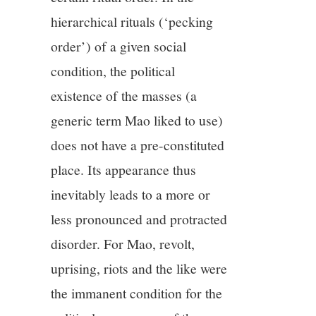
hierarchical rituals (‘pecking
order’) of a given social
condition, the political
existence of the masses (a
generic term Mao liked to use)
does not have a pre-constituted
place. Its appearance thus
inevitably leads to a more or
less pronounced and protracted
disorder. For Mao, revolt,
uprising, riots and the like were
the immanent condition for the