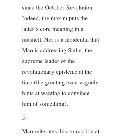
since the October Revolution.
Indeed, the maxim puts the
latter’s core meaning in a
nutshell. Nor is it incidental that
Mao is addressing Stalin, the
supreme leader of the
revolutionary episteme at the
time (the greeting even vaguely
hints at wanting to convince
him of something).
5.
Mao reiterates this conviction at