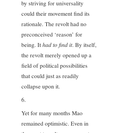
by striving for universality
could their movement find its
rationale. The revolt had no
preconceived ‘reason’ for
being. It
had to find it
. By itself,
the revolt merely opened up a
field of political possibilities
that could just as readily
collapse upon it.
6.
Yet for many months Mao
remained optimistic. Even in