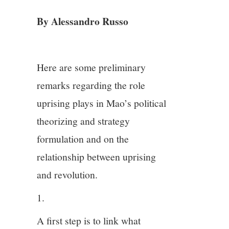
By Alessandro Russo
4/13
5/13
Here are some preliminary
6/13
remarks regarding the role
uprising plays in Mao’s political
7/13
theorizing and strategy
formulation and on the
8/13
relationship between uprising
9/13
and revolution.
1.
10/13
A first step is to link what