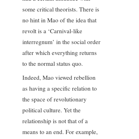
some critical theorists. There is
no hint in Mao of the idea that
revolt is a ‘Carnival-like
interregnum’ in the social order
after which everything returns
to the normal status quo.
Indeed, Mao viewed rebellion
as having a specific relation to
the space of revolutionary
political culture. Yet the
relationship is not that of a
means to an end. For example,