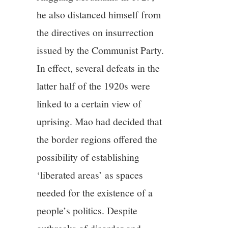
he also distanced himself from
the directives on insurrection
issued by the Communist Party.
In effect, several defeats in the
latter half of the 1920s were
linked to a certain view of
uprising. Mao had decided that
the border regions offered the
possibility of establishing
‘liberated areas’ as spaces
needed for the existence of a
people’s politics. Despite