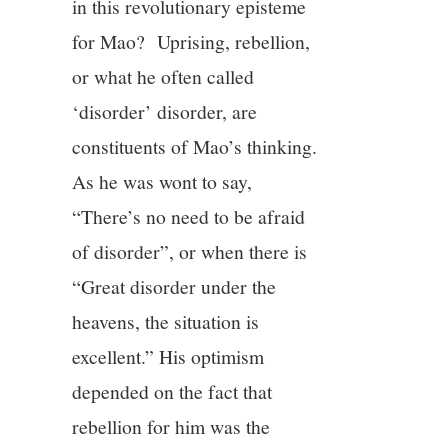
in this revolutionary episteme
for Mao? Uprising, rebellion,
or what he often called
‘disorder’ disorder, are
constituents of Mao’s thinking.
As he was wont to say,
“There’s no need to be afraid
of disorder”, or when there is
“Great disorder under the
heavens, the situation is
excellent.” His optimism
depended on the fact that
rebellion for him was the