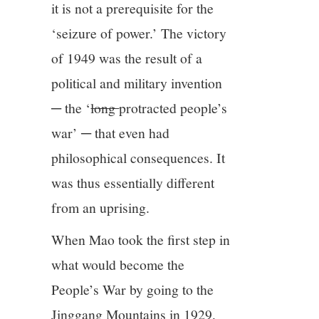
it is not a prerequisite for the
‘seizure of power.’ The victory
of 1949 was the result of a
political and military invention
─ the ‘
long
protracted people’s
war’ ─ that even had
philosophical consequences. It
was thus essentially different
from an uprising.
When Mao took the first step in
what would become the
People’s War by going to the
Jinggang Mountains in 1929,