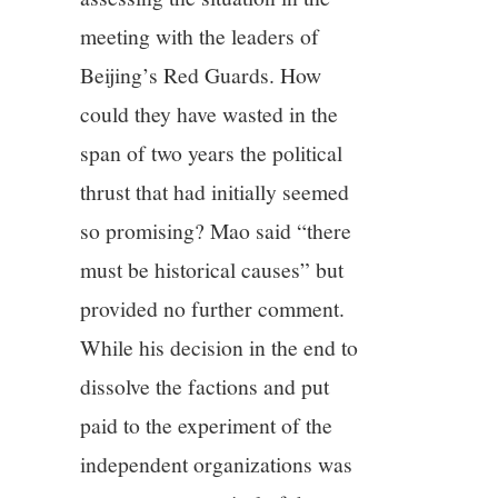
meeting with the leaders of
Beijing’s Red Guards. How
could they have wasted in the
span of two years the political
thrust that had initially seemed
so promising? Mao said “there
must be historical causes” but
provided no further comment.
While his decision in the end to
dissolve the factions and put
paid to the experiment of the
independent organizations was