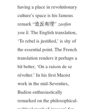
having a place in revolutionary
culture’s space is his famous
remark “造反有理”
zaofan
you li
. The English translation,
‘To rebel is justified,’ is shy of
the essential point. The French
translation renders it perhaps a
bit better, ‘On a raison de se
révolter.’ In his first Maoist
work in the mid-Seventies,
Badiou enthusiastically
remarked on the philosophical-
political merit of ‘reason’ for