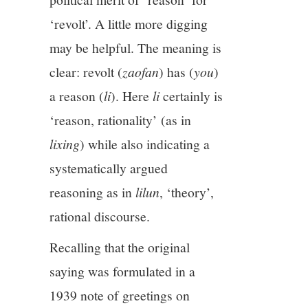
‘revolt’. A little more digging
may be helpful. The meaning is
clear: revolt (
zaofan
) has (
you
)
a reason (
li
). Here
li
certainly is
‘reason, rationality’ (as in
lixing
) while also indicating a
systematically argued
reasoning as in
lilun
, ‘theory’,
rational discourse.
Recalling that the original
saying was formulated in a
1939 note of greetings on