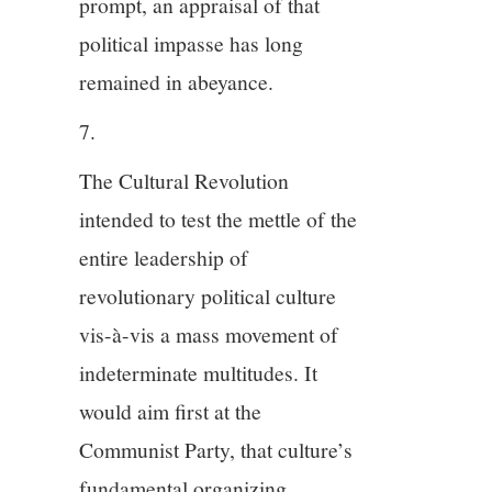
prompt, an appraisal of that
political impasse has long
remained in abeyance.
7.
The Cultural Revolution
intended to test the mettle of the
entire leadership of
revolutionary political culture
vis-à-vis a mass movement of
indeterminate multitudes. It
would aim first at the
Communist Party, that culture’s
fundamental organizing