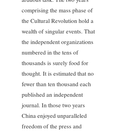
comprising the mass phase of
the Cultural Revolution hold a
wealth of singular events. That
the independent organizations
numbered in the tens of
thousands is surely food for
thought. It is estimated that no
fewer than ten thousand each
published an independent
journal. In those two years
China enjoyed unparalleled
freedom of the press and