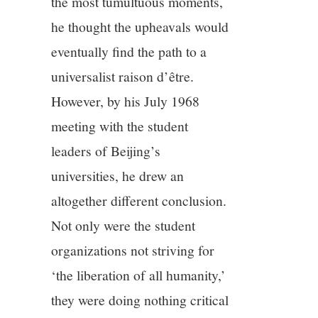
the most tumultuous moments,
he thought the upheavals would
eventually find the path to a
universalist raison d’être.
However, by his July 1968
meeting with the student
leaders of Beijing’s
universities, he drew an
altogether different conclusion.
Not only were the student
organizations not striving for
‘the liberation of all humanity,’
they were doing nothing critical