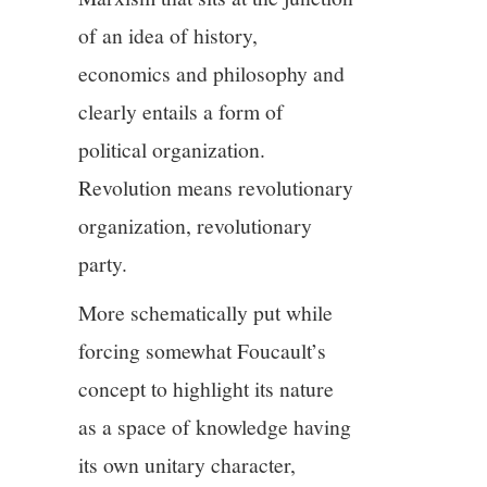
of an idea of history,
economics and philosophy and
clearly entails a form of
political organization.
Revolution means revolutionary
organization, revolutionary
party.
More schematically put while
forcing somewhat Foucault’s
concept to highlight its nature
as a space of knowledge having
its own unitary character,