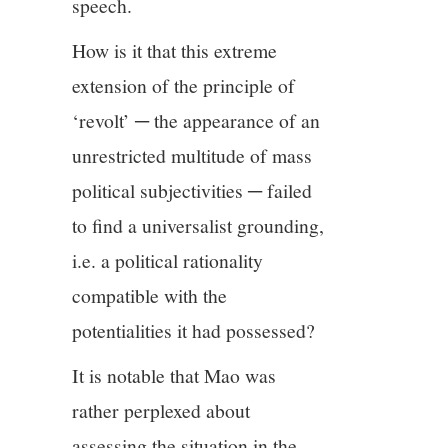
speech.
How is it that this extreme
extension of the principle of
‘revolt’ ─ the appearance of an
unrestricted multitude of mass
political subjectivities ─ failed
to find a universalist grounding,
i.e. a political rationality
compatible with the
potentialities it had possessed?
It is notable that Mao was
rather perplexed about
assessing the situation in the