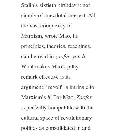
Stalin’s sixtieth birthday it not
simply of anecdotal interest. All
the vast complexity of
Marxism, wrote Mao, its
principles, theories, teachings,
can be read in
zaofan you li
.
What makes Mao’s pithy
remark effective is its
argument: ‘revolt’ is intrinsic to
Marxism’s
li
. For Mao,
Zaofan
is perfectly compatible with the
cultural space of revolutionary
politics as consolidated in and