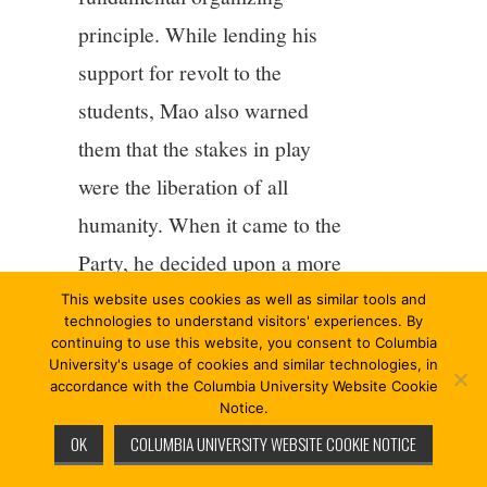
principle. While lending his
support for revolt to the
students, Mao also warned
them that the stakes in play
were the liberation of all
humanity. When it came to the
Party, he decided upon a more
radical course and placed its
This website uses cookies as well as similar tools and
technologies to understand visitors' experiences. By
political authority in check.
continuing to use this website, you consent to Columbia
University's usage of cookies and similar technologies, in
“Bomb headquarters” meant
accordance with the Columbia University Website Cookie
Notice.
that that organizing principle
OK
COLUMBIA UNIVERSITY WEBSITE COOKIE NOTICE
was to be rethought root and