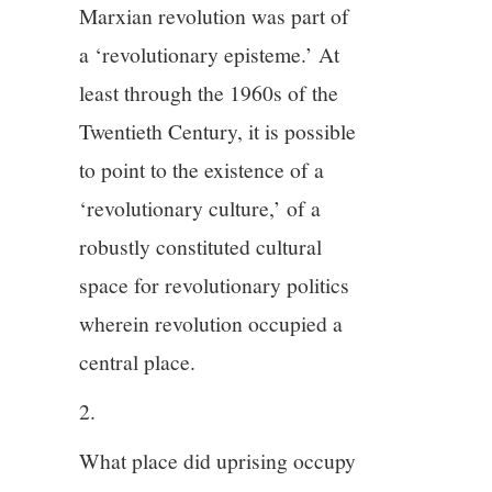
Marxian revolution was part of
a ‘revolutionary episteme.’ At
least through the 1960s of the
Twentieth Century, it is possible
to point to the existence of a
‘revolutionary culture,’ of a
robustly constituted cultural
space for revolutionary politics
wherein revolution occupied a
central place.
2.
What place did uprising occupy