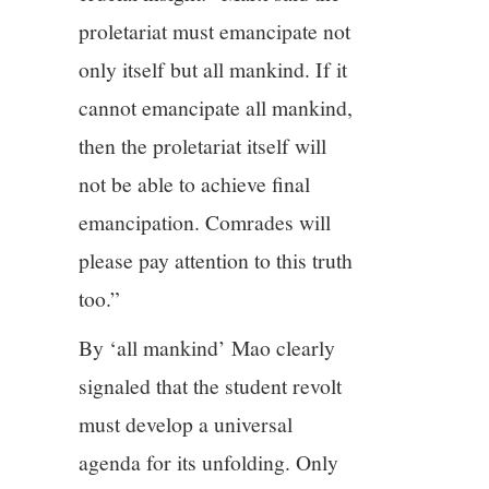
proletariat must emancipate not
only itself but all mankind. If it
cannot emancipate all mankind,
then the proletariat itself will
not be able to achieve final
emancipation. Comrades will
please pay attention to this truth
too.”
By ‘all mankind’ Mao clearly
signaled that the student revolt
must develop a universal
agenda for its unfolding. Only