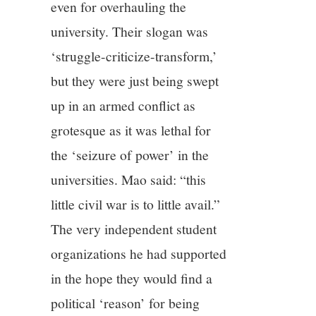
even for overhauling the
university. Their slogan was
‘struggle-criticize-transform,’
but they were just being swept
up in an armed conflict as
grotesque as it was lethal for
the ‘seizure of power’ in the
universities. Mao said: “this
little civil war is to little avail.”
The very independent student
organizations he had supported
in the hope they would find a
political ‘reason’ for being