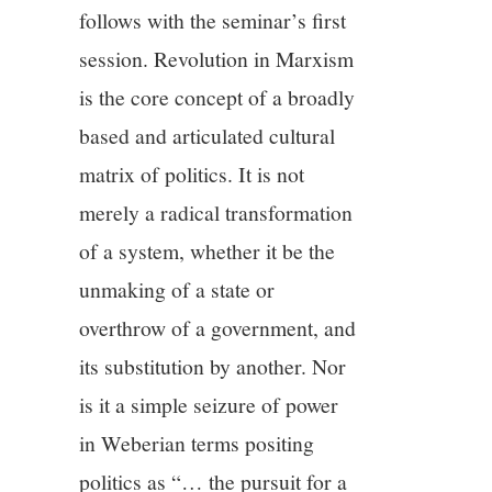
11/13
follows with the seminar’s first
session. Revolution in Marxism
12/13
is the core concept of a broadly
13/13
based and articulated cultural
matrix of politics. It is not
merely a radical transformation
of a system, whether it be the
unmaking of a state or
overthrow of a government, and
its substitution by another. Nor
is it a simple seizure of power
in Weberian terms positing
politics as “… the pursuit for a