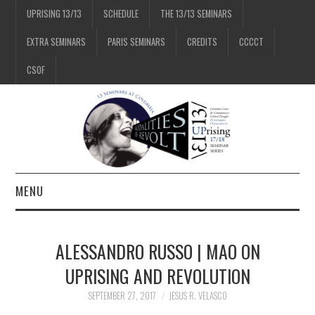
UPRISING 13/13
SCHEDULE
THE 13/13 SEMINARS
EXTRA SEMINARS
PARIS SEMINARS
CREDITS
CCCCT
CSOF
MENU
1/13
ALESSANDRO RUSSO | MAO ON
2/13
UPRISING AND REVOLUTION
SEPTEMBER 27, 2017
JESUS R. VELASCO
3/13