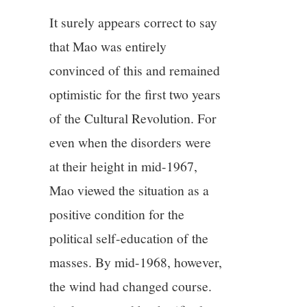
It surely appears correct to say
that Mao was entirely
convinced of this and remained
optimistic for the first two years
of the Cultural Revolution. For
even when the disorders were
at their height in mid-1967,
Mao viewed the situation as a
positive condition for the
political self-education of the
masses. By mid-1968, however,
the wind had changed course.