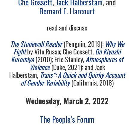
Che Gossett
,
Jack Halberstam
, and
10/13
Bernard E. Harcourt
11/13
read and discuss
12/13
The Stonewall Reader
(Penguin, 2019);
Why We
Fight
by Vito Russo; Che Gossett,
On Kiyoshi
13/13
Kuromiya
(2010); Eric Stanley,
Atmospheres of
Violence
(Duke, 2021); and Jack
Halberstam,
Trans*: A Quick and Quirky Account
of Gender Variability
(California, 2018)
Wednesday, March 2, 2022
The People’s Forum