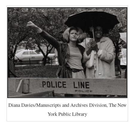
Diana Davies/Manuscripts and Archives Division, The New
York Public Library