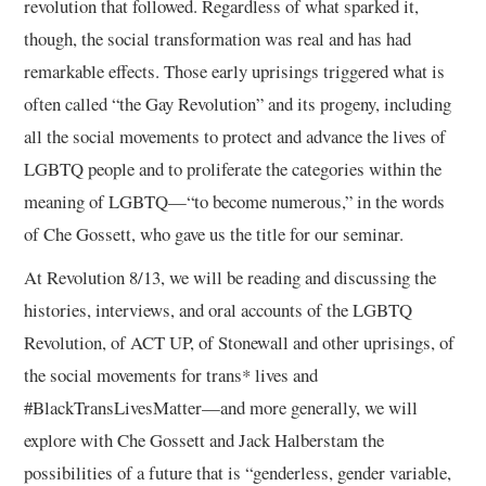
revolution that followed. Regardless of what sparked it,
though, the social transformation was real and has had
remarkable effects. Those early uprisings triggered what is
often called “the Gay Revolution” and its progeny, including
all the social movements to protect and advance the lives of
LGBTQ people and to proliferate the categories within the
meaning of LGBTQ—“to become numerous,” in the words
of Che Gossett, who gave us the title for our seminar.
At Revolution 8/13, we will be reading and discussing the
histories, interviews, and oral accounts of the LGBTQ
Revolution, of ACT UP, of Stonewall and other uprisings, of
the social movements for trans* lives and
#BlackTransLivesMatter—and more generally, we will
explore with Che Gossett and Jack Halberstam the
possibilities of a future that is “genderless, gender variable,