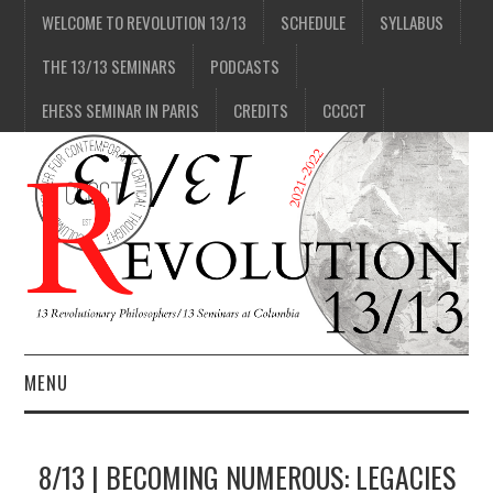
WELCOME TO REVOLUTION 13/13
SCHEDULE
SYLLABUS
THE 13/13 SEMINARS
PODCASTS
EHESS SEMINAR IN PARIS
CREDITS
CCCCT
MENU
1/13
8/13 | BECOMING NUMEROUS: LEGACIES