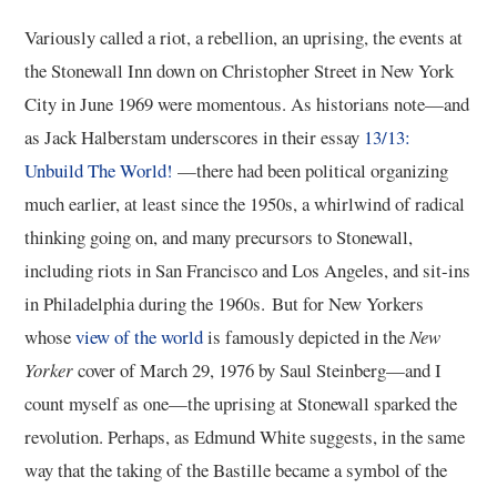
Variously called a riot, a rebellion, an uprising, the events at
the Stonewall Inn down on Christopher Street in New York
City in June 1969 were momentous. As historians note—and
as Jack Halberstam underscores in their essay
13/13:
Unbuild The World!
—there had been political organizing
much earlier, at least since the 1950s, a whirlwind of radical
thinking going on, and many precursors to Stonewall,
including riots in San Francisco and Los Angeles, and sit-ins
in Philadelphia during the 1960s. But for New Yorkers
whose
view of the world
is famously depicted in the
New
Yorker
cover of March 29, 1976 by Saul Steinberg—and I
count myself as one—the uprising at Stonewall sparked the
revolution. Perhaps, as Edmund White suggests, in the same
way that the taking of the Bastille became a symbol of the