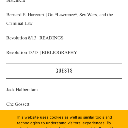
Bernard E. Harcourt | On *Lawrence*, Sex Wars, and the
Criminal Law
Revolution 8/13 | READINGS
Revolution 13/13 | BIBLIOGRAPHY
GUESTS
Jack Halberstam
Che Gossett
This website uses cookies as well as similar tools and
Bernard E. Harcourt | Host
technologies to understand visitors' experiences. By