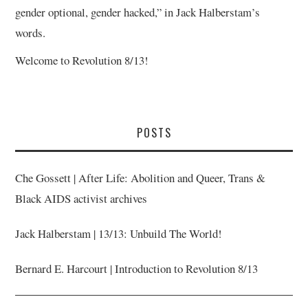
gender optional, gender hacked,” in Jack Halberstam’s
words.
Welcome to Revolution 8/13!
POSTS
Che Gossett | After Life: Abolition and Queer, Trans &
Black AIDS activist archives
Jack Halberstam | 13/13: Unbuild The World!
Bernard E. Harcourt | Introduction to Revolution 8/13