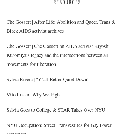
RESOURCES
Che Gossett | After Life: Abolition and Queer, Trans &
Black AIDS activist archives
Che Gossett | Che Gossett on AIDS activist Kiyoshi
Kuromiya’s legacy and the intersections between all
movements for liberation
Sylvia Rivera | “Y’all Better Quiet Down”
Vito Russo | Why We Fight
Sylvia Goes to College & STAR Takes Over NYU
NYU Occupation: Street Transvestites for Gay Power
Statement