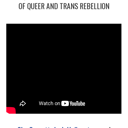
2/13
OF QUEER AND TRANS REBELLION
3/13
4/13
5/13
6/13
7/13
8/13
9/13