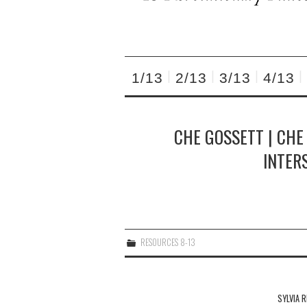
1/13
2/13
3/13
4/13
CHE GOSSETT | CHE
INTER
RESOURCES 8-13
Post
navigation
SYLVIA R