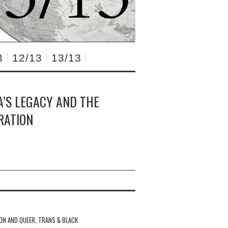
3
12/13
13/13
A’S LEGACY AND THE
RATION
ION AND QUEER, TRANS & BLACK