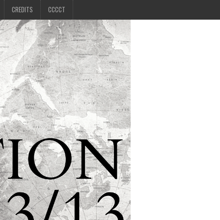
CREDITS
CCCCT