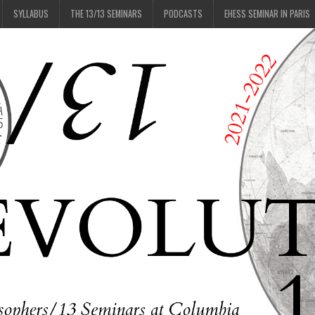
SYLLABUS
THE 13/13 SEMINARS
PODCASTS
EHESS SEMINAR IN PARIS