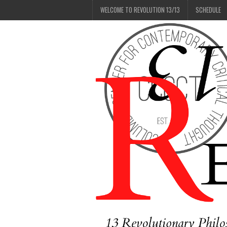
WELCOME TO REVOLUTION 13/13
SCHEDULE