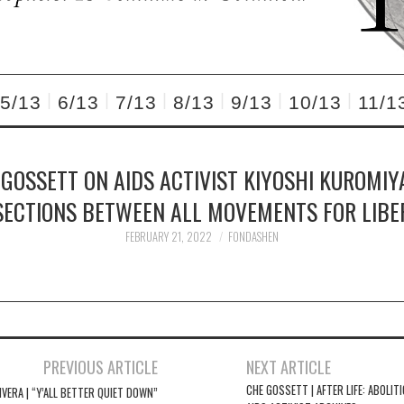
5/13
6/13
7/13
8/13
9/13
10/13
11/1
 GOSSETT ON AIDS ACTIVIST KIYOSHI KUROMIY
SECTIONS BETWEEN ALL MOVEMENTS FOR LIBE
FEBRUARY 21, 2022
FONDASHEN
PREVIOUS ARTICLE
NEXT ARTICLE
CHE GOSSETT | AFTER LIFE: ABOLIT
IVERA | “Y’ALL BETTER QUIET DOWN”