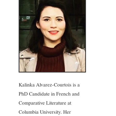
4/13
5/13
6/13
7/13
8/13
Kalinka Alvarez-Courtois is a
9/13
PhD Candidate in French and
10/13
Comparative Literature at
Columbia University. Her