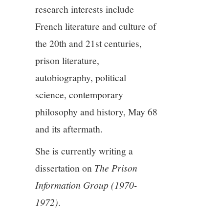
11/13
research interests include
French literature and culture of
12/13
the 20th and 21st centuries,
13/13
prison literature,
autobiography, political
science, contemporary
philosophy and history, May 68
and its aftermath.
She is currently writing a
dissertation on
The Prison
Information Group (1970-
1972)
.