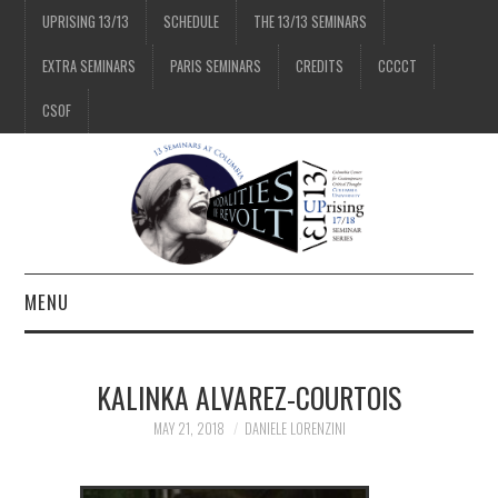
UPRISING 13/13
SCHEDULE
THE 13/13 SEMINARS
EXTRA SEMINARS
PARIS SEMINARS
CREDITS
CCCCT
CSOF
MENU
1/13
KALINKA ALVAREZ-COURTOIS
2/13
MAY 21, 2018
DANIELE LORENZINI
3/13