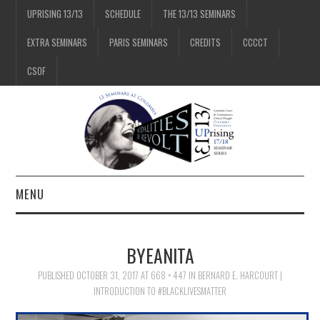
UPRISING 13/13
SCHEDULE
THE 13/13 SEMINARS
EXTRA SEMINARS
PARIS SEMINARS
CREDITS
CCCCT
CSOF
MENU
1/13
BYEANITA
2/13
PUBLISHED
OCTOBER 31, 2017
AT
668 × 447
IN
BERNARD E. HARCOURT |
INTRODUCTION TO #BLACKLIVESMATTER
3/13