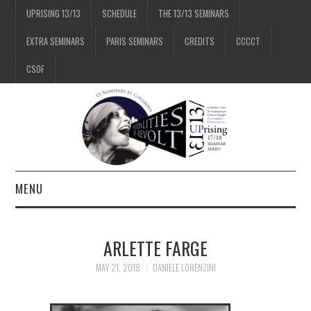
UPRISING 13/13
SCHEDULE
THE 13/13 SEMINARS
EXTRA SEMINARS
PARIS SEMINARS
CREDITS
CCCCT
CSOF
MENU
1/13
ARLETTE FARGE
2/13
MAY 21, 2018
DANIELE LORENZINI
3/13