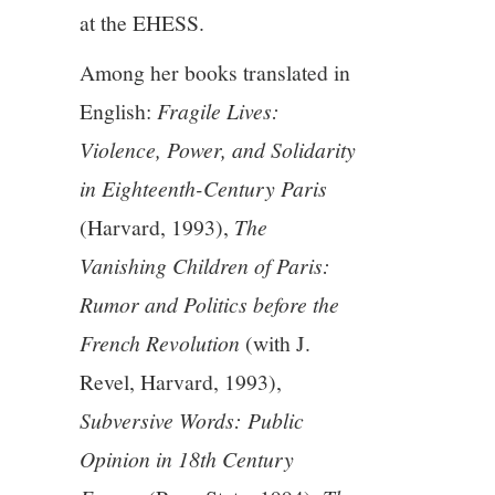
11/13
at the EHESS.
12/13
Among her books translated in
English:
Fragile Lives:
13/13
Violence, Power, and Solidarity
in Eighteenth-Century Paris
(Harvard, 1993),
The
Vanishing Children of Paris:
Rumor and Politics before the
French Revolution
(with J.
Revel, Harvard, 1993),
Subversive Words: Public
Opinion in 18th Century