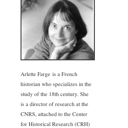
4/13
5/13
6/13
7/13
Arlette Farge is a French
8/13
historian who specializes in the
study of the 18th century. She
9/13
is a director of research at the
10/13
CNRS, attached to the Center
for Historical Research (CRH)