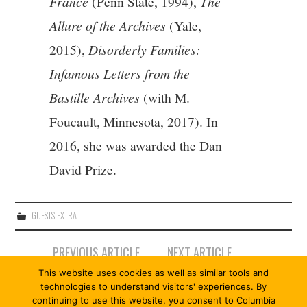
France
(Penn State, 1994),
The
Allure of the Archives
(Yale,
2015),
Disorderly Families:
Infamous Letters from the
Bastille Archives
(with M.
Foucault, Minnesota, 2017). In
2016, she was awarded the Dan
David Prize.
GUESTS EXTRA
Post
PREVIOUS ARTICLE
NEXT ARTICLE
navigation
AURÉLIE FILIPPETTI |
GUILLAUME LE BLANC
This website uses cookies as well as similar tools and
ALLEGORY
technologies to understand visitors' experiences. By
continuing to use this website, you consent to Columbia