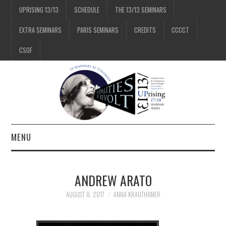
UPRISING 13/13
SCHEDULE
THE 13/13 SEMINARS
EXTRA SEMINARS
PARIS SEMINARS
CREDITS
CCCCT
CSOF
MENU
1/13
ANDREW ARATO
2/13
AUGUST 8, 2017
ANNA KRAUTHAMER
3/13