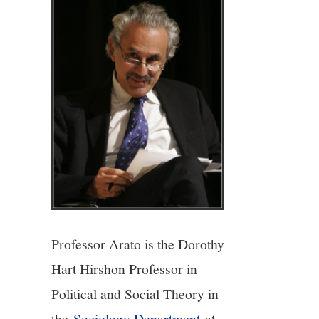
4/13
5/13
6/13
7/13
8/13
9/13
Professor Arato is the Dorothy
Hart Hirshon Professor in
10/13
Political and Social Theory in
the
Sociology Department
at