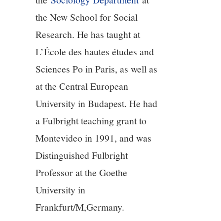
11/13
the New School for Social
12/13
Research. He has taught at
L’École des hautes études and
13/13
Sciences Po in Paris, as well as
at the Central European
University in Budapest. He had
a Fulbright teaching grant to
Montevideo in 1991, and was
Distinguished Fulbright
Professor at the Goethe
University in
Frankfurt/M,Germany.