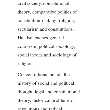
civil society, constitutional
theory, comparative politics of
constitution-making, religion,
secularism and constitutions.
He also teaches general
courses in political sociology,
social theory and sociology of
religion.
Concentrations include the
history of social and political
thought, legal and constitutional
theory, historical problems of
revolutions and radical