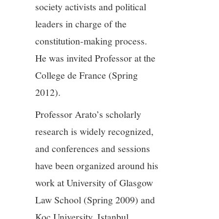
society activists and political
leaders in charge of the
constitution-making process.
He was invited Professor at the
College de France (Spring
2012).
Professor Arato’s scholarly
research is widely recognized,
and conferences and sessions
have been organized around his
work at University of Glasgow
Law School (Spring 2009) and
Koc University, Istanbul