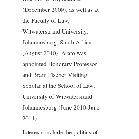
(December 2009), as well as at
the Faculty of Law,
Witwaterstrand University,
Johannesburg, South Africa
(August 2010). Arato was
appointed Honorary Professor
and Bram Fischer Visiting
Scholar at the School of Law,
University of Witwatersrand
Johannesburg (June 2010-June
2011).
Interests include the politics of