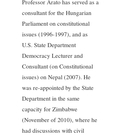
Professor Arato has served as a
consultant for the Hungarian
Parliament on constitutional
issues (1996-1997), and as
U.S. State Department
Democracy Lecturer and
Consultant (on Constitutional
issues) on Nepal (2007). He
was re-appointed by the State
Department in the same
capacity for Zimbabwe
(November of 2010), where he
had discussions with civil