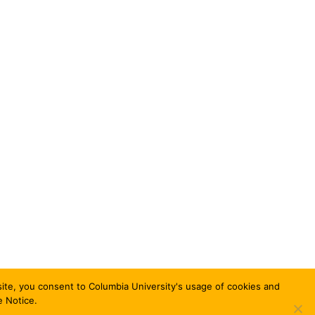
bsite, you consent to Columbia University's usage of cookies and
e Notice.