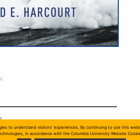
NT
.
t.
gies to understand visitors' experiences. By continuing to use this we
technologies, in accordance with the Columbia University Website Cooki