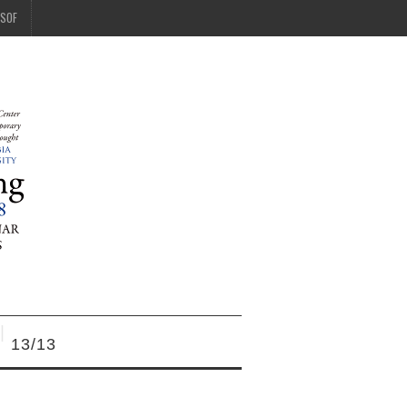
SOF
13/13