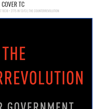
COVER TC
AT
1838 × 2775
IN
13/13 | THE COUNTERREVOLUTION