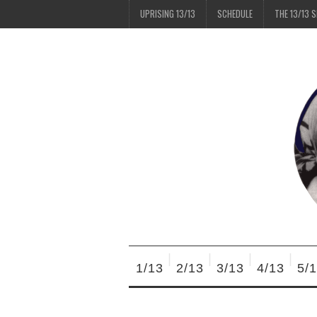
UPRISING 13/13
SCHEDULE
THE 13/13 
1/13
2/13
3/13
4/13
5/