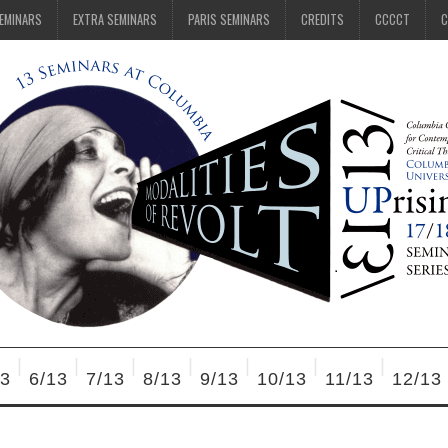
SEMINARS
EXTRA SEMINARS
PARIS SEMINARS
CREDITS
CCCCT
C
13
6/13
7/13
8/13
9/13
10/13
11/13
12/13