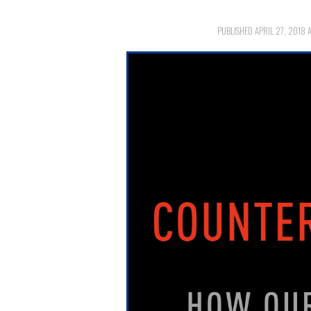
PUBLISHED
APRIL 27, 2018