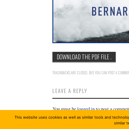
DOWNLOAD THE PDF FILE .
TRACKBACKS ARE CLOSED, BUT YOU CAN
POST A COMME
LEAVE A REPLY
You must be
logged in
to post a commen
This website uses cookies as well as similar tools and technolo
similar 