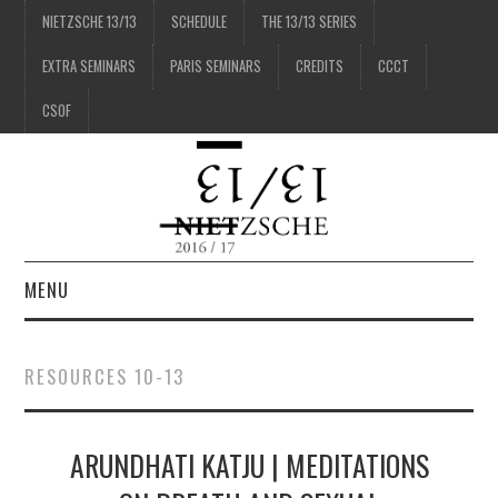
NIETZSCHE 13/13
SCHEDULE
THE 13/13 SERIES
EXTRA SEMINARS
PARIS SEMINARS
CREDITS
CCCT
CSOF
MENU
1/13
RESOURCES 10-13
2/13
ARUNDHATI KATJU | MEDITATIONS
3/13