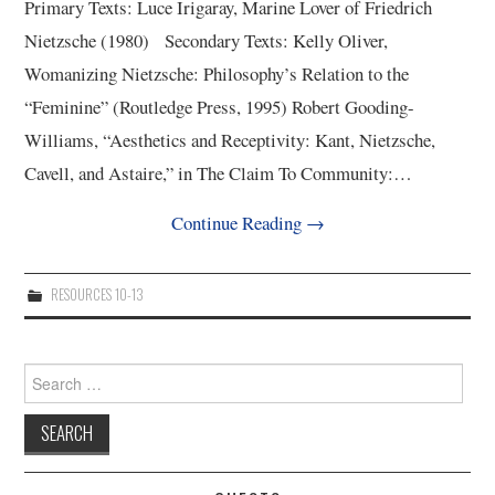
Primary Texts: Luce Irigaray, Marine Lover of Friedrich
Nietzsche (1980) Secondary Texts: Kelly Oliver,
Womanizing Nietzsche: Philosophy’s Relation to the
“Feminine” (Routledge Press, 1995) Robert Gooding-
Williams, “Aesthetics and Receptivity: Kant, Nietzsche,
Cavell, and Astaire,” in The Claim To Community:…
Continue Reading
→
RESOURCES 10-13
Search
for: