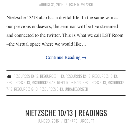
AUGUST 31, 2016
JESUS R. VELASCO
Nietzsche 13/13 also has a digital life. In the same vein as
our previous endeavors, the seminar will be live streamed
and connected to the twitter. This is what we call LST Room
–the virtual space where we would like…
Continue Reading
→
RESOURCES 10-13
,
RESOURCES 11-13
,
RESOURCES 12-13
,
RESOURCES 13-13
,
RESOURCES 3-13
,
RESOURCES 4-13
,
RESOURCES 5-13
,
RESOURCES 6-13
,
RESOURCES
7-13
,
RESOURCES 8-13
,
RESOURCES 9-13
,
UNCATEGORIZED
NIETZSCHE 10/13 | READINGS
JUNE 23, 2016
BERNARD HARCOURT