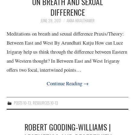
ON BREATH AND SEXUAL
DIFFERENCE
4/13
JUNE 28, 2017
ANNA KRAUTHAMER
5/13
Meditations on breath and sexual difference Praxis/Theory:
Between East and West By Arundhati Katju How can Luce
6/13
Irigaray help us think through the difference between Eastern
and Western thought? In Between East and West Irigaray
7/13
offers two focal, intertwined points…
8/13
Continue Reading
→
9/13
POSTS 10-13
,
RESOURCES 10-13
10/13
ROBERT GOODING-WILLIAMS |
11/13