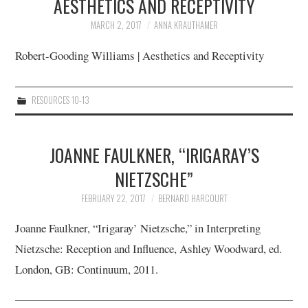
AESTHETICS AND RECEPTIVITY
MARCH 2, 2017
ANNA KRAUTHAMER
12/13
Robert-Gooding Williams | Aesthetics and Receptivity
13/13
RESOURCES 10-13
JOANNE FAULKNER, “IRIGARAY’S
NIETZSCHE”
FEBRUARY 22, 2017
BERNARD HARCOURT
Joanne Faulkner, “Irigaray’ Nietzsche,” in Interpreting
Nietzsche: Reception and Influence, Ashley Woodward, ed.
London, GB: Continuum, 2011.