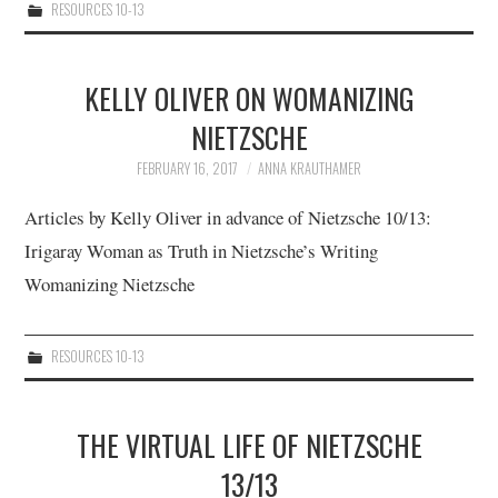
RESOURCES 10-13
KELLY OLIVER ON WOMANIZING
NIETZSCHE
FEBRUARY 16, 2017
ANNA KRAUTHAMER
Articles by Kelly Oliver in advance of Nietzsche 10/13:
Irigaray Woman as Truth in Nietzsche’s Writing
Womanizing Nietzsche
RESOURCES 10-13
THE VIRTUAL LIFE OF NIETZSCHE
13/13