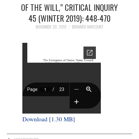
3/13
OF THE WILL,” CRITICAL INQUIRY
45 (WINTER 2019): 448-470
4/13
NOVEMBER 30, 2019
BERNARD HARCOURT
5/13
6/13
7/13
8/13
9/13
Download [1.30 MB]
10/13