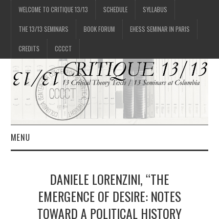
WELCOME TO CRITIQUE 13/13
SCHEDULE
SYLLABUS
THE 13/13 SEMINARS
BOOK FORUM
EHESS SEMINAR IN PARIS
CREDITS
CCCCT
MENU
1/13
DANIELE LORENZINI, “THE
2/13
EMERGENCE OF DESIRE: NOTES
TOWARD A POLITICAL HISTORY