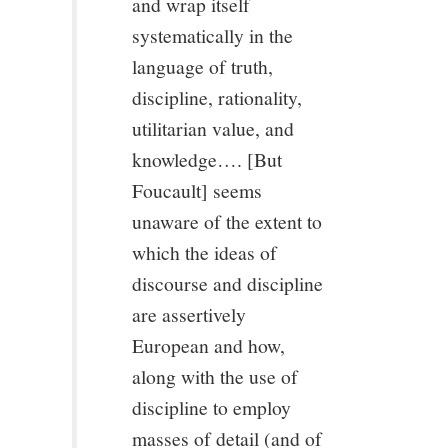
and wrap itself
11/13
systematically in the
language of truth,
12/13
discipline, rationality,
13/13
utilitarian value, and
knowledge…. [But
Foucault] seems
unaware of the extent to
which the ideas of
discourse and discipline
are assertively
European and how,
along with the use of
discipline to employ
masses of detail (and of