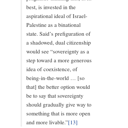
best, is invested in the
aspirational ideal of Israel-
Palestine as a binational
state. Said’s prefiguration of
a shadowed, dual citizenship
would see “sovereignty as a
step toward a more generous
idea of coexistence, of
being-in-the-world … [so
that] the better option would
be to say that sovereignty
should gradually give way to
something that is more open
and more livable.”
[13]