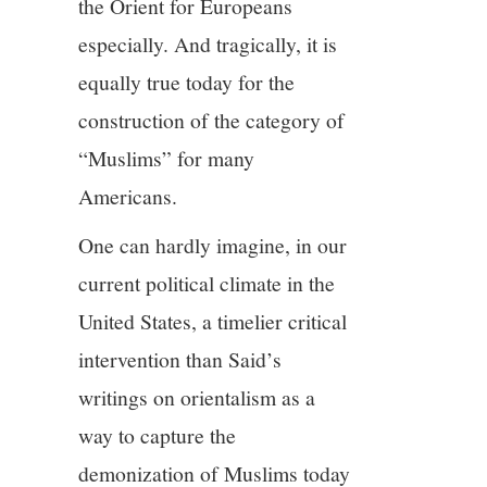
the Orient for Europeans
especially. And tragically, it is
equally true today for the
construction of the category of
“Muslims” for many
Americans.
One can hardly imagine, in our
current political climate in the
United States, a timelier critical
intervention than Said’s
writings on orientalism as a
way to capture the
demonization of Muslims today