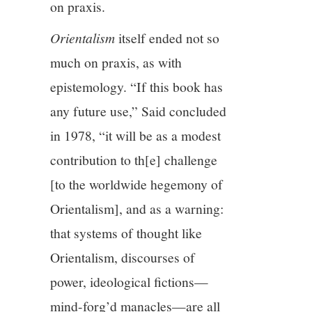
on praxis.
Orientalism
itself ended not so
much on praxis, as with
epistemology. “If this book has
any future use,” Said concluded
in 1978, “it will be as a modest
contribution to th[e] challenge
[to the worldwide hegemony of
Orientalism], and as a warning:
that systems of thought like
Orientalism, discourses of
power, ideological fictions—
mind-forg’d manacles—are all