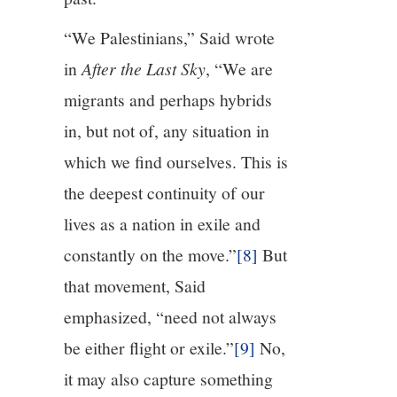
“We Palestinians,” Said wrote
in
After the Last Sky
, “We are
migrants and perhaps hybrids
in, but not of, any situation in
which we find ourselves. This is
the deepest continuity of our
lives as a nation in exile and
constantly on the move.”
[8]
But
that movement, Said
emphasized, “need not always
be either flight or exile.”
[9]
No,
it may also capture something