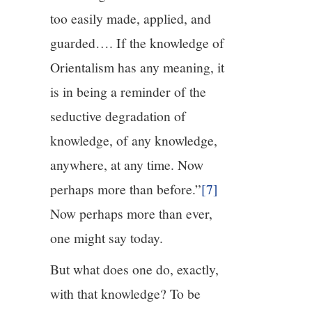
too easily made, applied, and
guarded…. If the knowledge of
Orientalism has any meaning, it
is in being a reminder of the
seductive degradation of
knowledge, of any knowledge,
anywhere, at any time. Now
perhaps more than before.”
[7]
Now perhaps more than ever,
one might say today.
But what does one do, exactly,
with that knowledge? To be