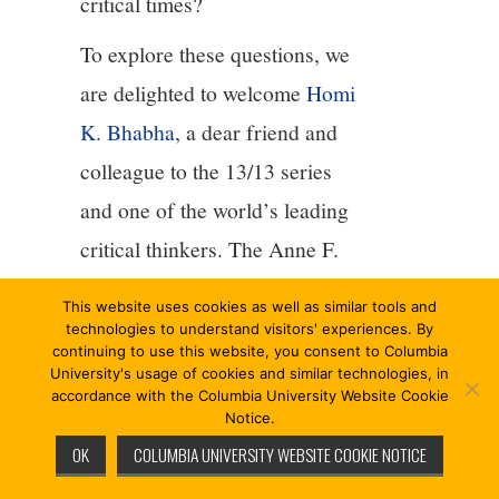
critical times?
To explore these questions, we
are delighted to welcome
Homi
K. Bhabha
, a dear friend and
colleague to the 13/13 series
and one of the world’s leading
critical thinkers. The Anne F.
Rothenberg Professor of
This website uses cookies as well as similar tools and
English and American
technologies to understand visitors' experiences. By
continuing to use this website, you consent to Columbia
Literature and Language at
University's usage of cookies and similar technologies, in
accordance with the Columbia University Website Cookie
Harvard University, Homi
Notice.
Bhabha is the author of
OK
COLUMBIA UNIVERSITY WEBSITE COOKIE NOTICE
numerous works exploring