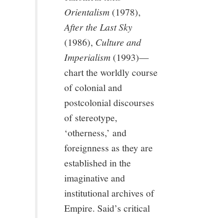
Orientalism
(1978),
After the Last Sky
(1986),
Culture and
Imperialism
(1993)—
chart the worldly course
of colonial and
postcolonial discourses
of stereotype,
‘otherness,’ and
foreignness as they are
established in the
imaginative and
institutional archives of
Empire. Said’s critical