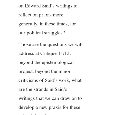
on Edward Said’s writings to
reflect on praxis more
generally, in these times, for
our political struggles?
Those are the questions we will
address at Critique 11/13:
beyond the epistemological
project, beyond the minor
criticisms of Said’s work, what
are the strands in Said’s
writings that we can draw on to
develop a new praxis for these