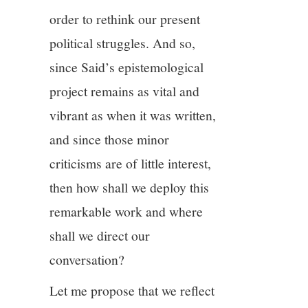
order to rethink our present
political struggles. And so,
since Said’s epistemological
project remains as vital and
vibrant as when it was written,
and since those minor
criticisms are of little interest,
then how shall we deploy this
remarkable work and where
shall we direct our
conversation?
Let me propose that we reflect