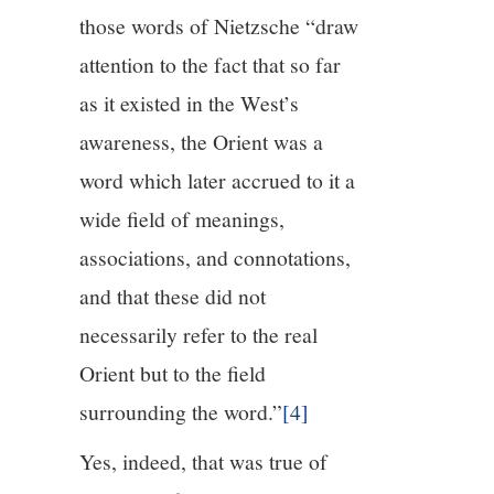
those words of Nietzsche “draw
attention to the fact that so far
as it existed in the West’s
awareness, the Orient was a
word which later accrued to it a
wide field of meanings,
associations, and connotations,
and that these did not
necessarily refer to the real
Orient but to the field
surrounding the word.”
[4]
Yes, indeed, that was true of