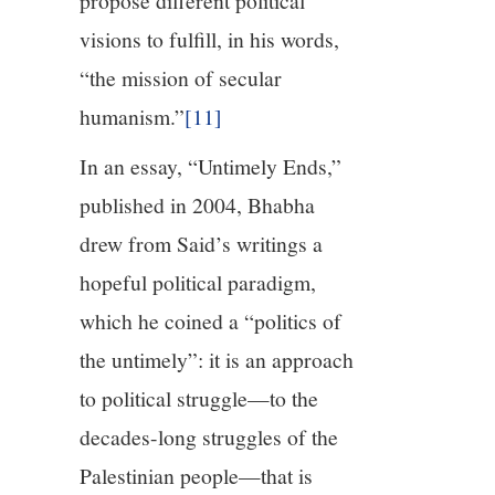
propose different political
visions to fulfill, in his words,
“the mission of secular
humanism.”
[11]
In an essay, “Untimely Ends,”
published in 2004, Bhabha
drew from Said’s writings a
hopeful political paradigm,
which he coined a “politics of
the untimely”: it is an approach
to political struggle—to the
decades-long struggles of the
Palestinian people—that is