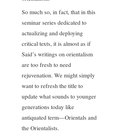
So much so, in fact, that in this
seminar series dedicated to
actualizing and deploying
critical texts, it is almost as if
Said’s writings on orientalism
are too fresh to need
rejuvenation. We might simply
want to refresh the title to
update what sounds to younger
generations today like
antiquated term—Orientals and
the Orientalists.