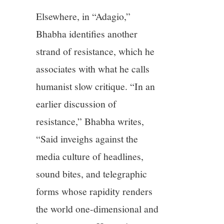
Elsewhere, in “Adagio,”
Bhabha identifies another
strand of resistance, which he
associates with what he calls
humanist slow critique. “In an
earlier discussion of
resistance,” Bhabha writes,
“Said inveighs against the
media culture of headlines,
sound bites, and telegraphic
forms whose rapidity renders
the world one-dimensional and