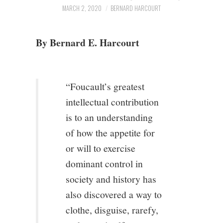
3/13
MARCH 2, 2020
BERNARD HARCOURT
4/13
By Bernard E. Harcourt
5/13
“Foucault’s greatest
6/13
intellectual contribution
7/13
is to an understanding
of how the appetite for
8/13
or will to exercise
dominant control in
9/13
society and history has
also discovered a way to
10/13
clothe, disguise, rarefy,