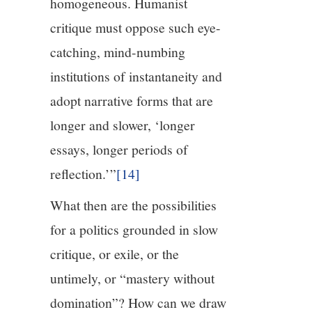
homogeneous. Humanist
critique must oppose such eye-
catching, mind-numbing
institutions of instantaneity and
adopt narrative forms that are
longer and slower, ‘longer
essays, longer periods of
reflection.’”
[14]
What then are the possibilities
for a politics grounded in slow
critique, or exile, or the
untimely, or “mastery without
domination”? How can we draw