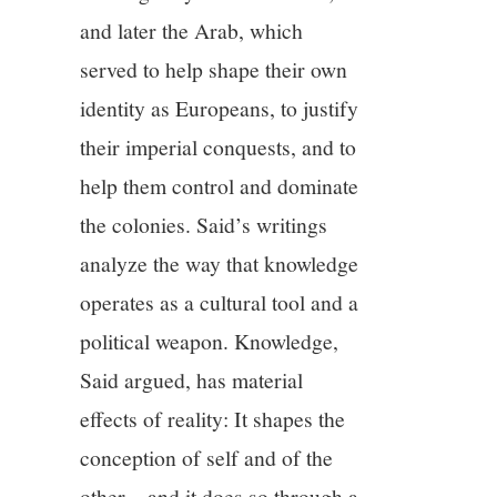
and later the Arab, which
served to help shape their own
identity as Europeans, to justify
their imperial conquests, and to
help them control and dominate
the colonies. Said’s writings
analyze the way that knowledge
operates as a cultural tool and a
political weapon. Knowledge,
Said argued, has material
effects of reality: It shapes the
conception of self and of the
other—and it does so through a