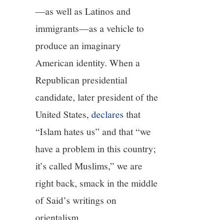
—as well as Latinos and
immigrants—as a vehicle to
produce an imaginary
American identity. When a
Republican presidential
candidate, later president of the
United States,
declares
that
“Islam hates us” and that “we
have a problem in this country;
it’s called Muslims,” we are
right back, smack in the middle
of Said’s writings on
orientalism.