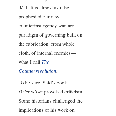
9/11. It is almost as if he
prophesied our new
counterinsurgency warfare
paradigm of governing built on
the fabrication, from whole
cloth, of internal enemies—
what I call
The
Counterrevolution
.
To be sure, Said’s book
Orientalism
provoked criticism.
Some historians challenged the
implications of his work on