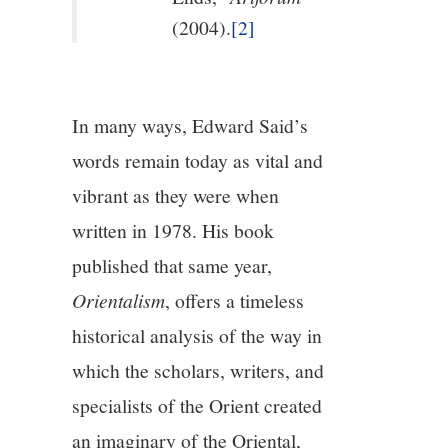
(2004).
[2]
In many ways, Edward Said’s
words remain today as vital and
vibrant as they were when
written in 1978. His book
published that same year,
Orientalism
, offers a timeless
historical analysis of the way in
which the scholars, writers, and
specialists of the Orient created
an imaginary of the Oriental,