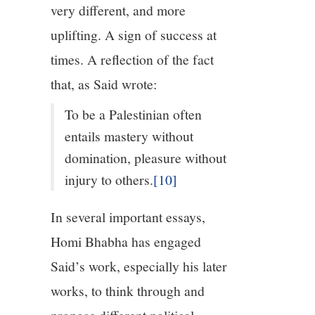
very different, and more
uplifting. A sign of success at
times. A reflection of the fact
that, as Said wrote:
To be a Palestinian often
entails mastery without
domination, pleasure without
injury to others.
[10]
In several important essays,
Homi Bhabha has engaged
Said’s work, especially his later
works, to think through and