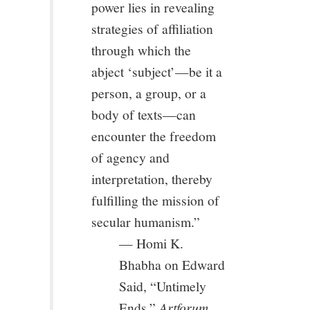
power lies in revealing
strategies of affiliation
through which the
abject ‘subject’—be it a
person, a group, or a
body of texts—can
encounter the freedom
of agency and
interpretation, thereby
fulfilling the mission of
secular humanism.”
— Homi K.
Bhabha on Edward
Said, “Untimely
Ends,”
Artforum