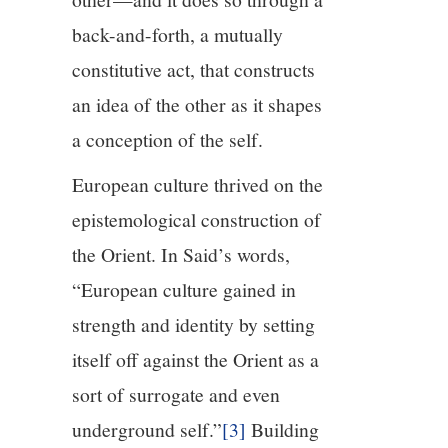
back-and-forth, a mutually
constitutive act, that constructs
an idea of the other as it shapes
a conception of the self.
European culture thrived on the
epistemological construction of
the Orient. In Said’s words,
“European culture gained in
strength and identity by setting
itself off against the Orient as a
sort of surrogate and even
underground self.”
[3]
Building