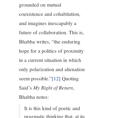
grounded on mutual
coexistence and cohabitation,
and imagines inescapably a
future of collaboration. This is,
Bhabha writes, “the enduring
hope for a politics of proximity
in a current situation in which
only polarization and alienation
seem possible.”
[12]
Quoting
Said’s
My Right of Return
,
Bhabha notes:
It is this kind of poetic and
pragmatic thinking that, at its