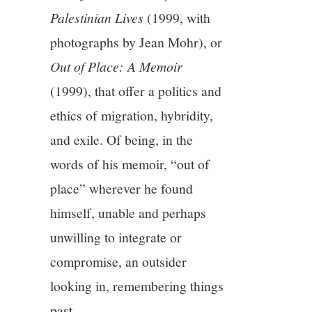
Palestinian Lives
(1999, with
photographs by Jean Mohr), or
Out of Place: A Memoir
(1999), that offer a politics and
ethics of migration, hybridity,
and exile. Of being, in the
words of his memoir, “out of
place” wherever he found
himself, unable and perhaps
unwilling to integrate or
compromise, an outsider
looking in, remembering things
past.