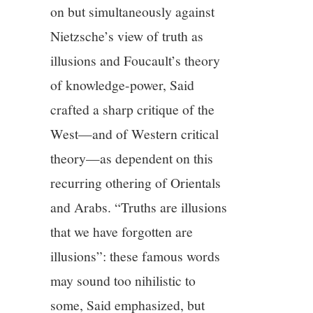
on but simultaneously against
Nietzsche’s view of truth as
illusions and Foucault’s theory
of knowledge-power, Said
crafted a sharp critique of the
West—and of Western critical
theory—as dependent on this
recurring othering of Orientals
and Arabs. “Truths are illusions
that we have forgotten are
illusions”: these famous words
may sound too nihilistic to
some, Said emphasized, but