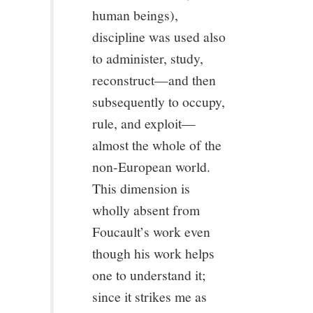
human beings),
discipline was used also
to administer, study,
reconstruct—and then
subsequently to occupy,
rule, and exploit—
almost the whole of the
non-European world.
This dimension is
wholly absent from
Foucault’s work even
though his work helps
one to understand it;
since it strikes me as