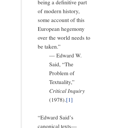
being a definitive part
of modern history,
some account of this
European hegemony
over the world needs to
be taken.”
— Edward W.
Said, “The
Problem of
Textuality,”
Critical Inquiry
(1978).
[1]
“Edward Said’s
canonical texts—