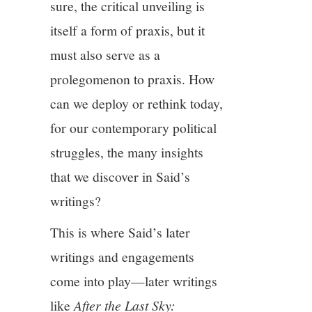
sure, the critical unveiling is
itself a form of praxis, but it
must also serve as a
prolegomenon to praxis. How
can we deploy or rethink today,
for our contemporary political
struggles, the many insights
that we discover in Said’s
writings?
This is where Said’s later
writings and engagements
come into play—later writings
like
After the Last Sky: