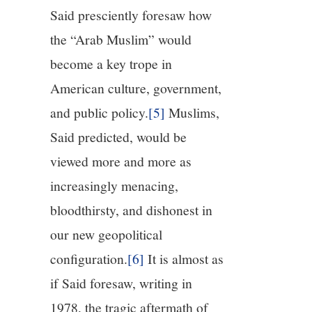
Said presciently foresaw how
the “Arab Muslim” would
become a key trope in
American culture, government,
and public policy.
[5]
Muslims,
Said predicted, would be
viewed more and more as
increasingly menacing,
bloodthirsty, and dishonest in
our new geopolitical
configuration.
[6]
It is almost as
if Said foresaw, writing in
1978, the tragic aftermath of