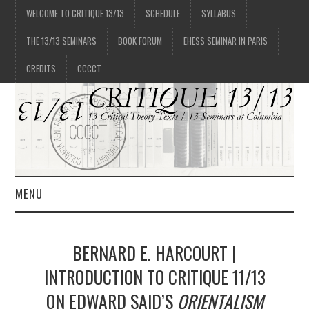
WELCOME TO CRITIQUE 13/13
SCHEDULE
SYLLABUS
THE 13/13 SEMINARS
BOOK FORUM
EHESS SEMINAR IN PARIS
CREDITS
CCCCT
MENU
1/13
BERNARD E. HARCOURT |
2/13
INTRODUCTION TO CRITIQUE 11/13
ON EDWARD SAID’S
ORIENTALISM