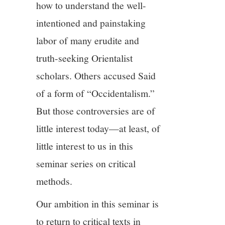
how to understand the well-
intentioned and painstaking
labor of many erudite and
truth-seeking Orientalist
scholars. Others accused Said
of a form of “Occidentalism.”
But those controversies are of
little interest today—at least, of
little interest to us in this
seminar series on critical
methods.
Our ambition in this seminar is
to return to critical texts in