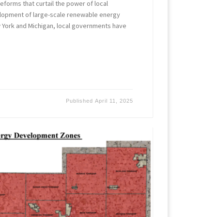
forms that curtail the power of local
lopment of large-scale renewable energy
w York and Michigan, local governments have
Published
April 11, 2025