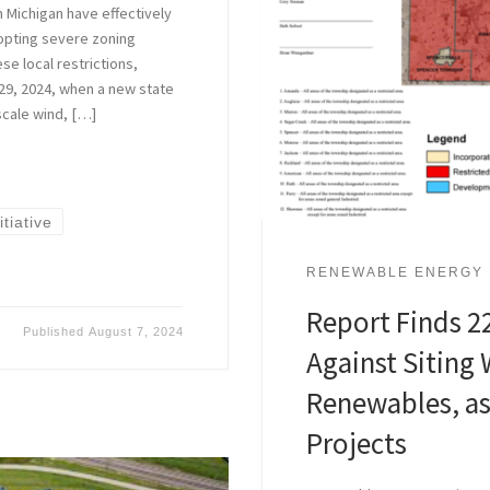
n Michigan have effectively
pting severe zoning
se local restrictions,
9, 2024, when a new state
scale wind, […]
tiative
RENEWABLE ENERGY
Report Finds 22
Published
August 7, 2024
Against Siting 
Renewables, as
Projects