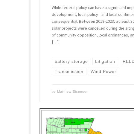
While federal policy can have a significant i
development, local policy—and local sentime
consequential. Between 2018-2023, at least 30
solar projects were cancelled during the siti
of community opposition, local ordinances, and
[…]
battery storage
Litigation
RELD
Transmission
Wind Power
by
Matthew Eisenson