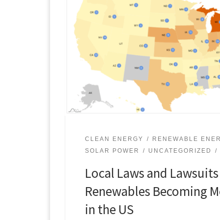
CLEAN ENERGY
RENEWABLE ENE
SOLAR POWER
UNCATEGORIZED
Local Laws and Lawsuits
Renewables Becoming Mo
in the US