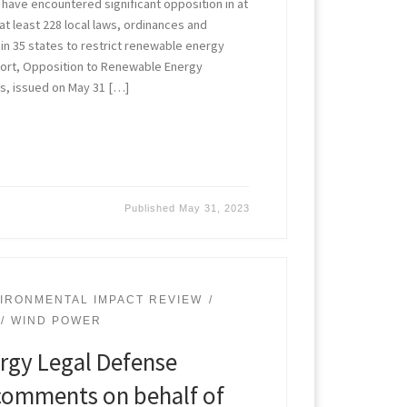
ave encountered significant opposition in at
 at least 228 local laws, ordinances and
in 35 states to restrict renewable energy
port, Opposition to Renewable Energy
tes, issued on May 31 […]
Published
May 31, 2023
IRONMENTAL IMPACT REVIEW
WIND POWER
rgy Legal Defense
s comments on behalf of