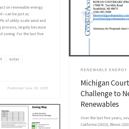
mpact on renewable energy
nt—can be just as
% of utility-scale wind and
ng process, largely because
 zoning. For the last five
I
solar
RENEWABLE ENERGY
Michigan Court
Published
June 30, 2025
Challenge to N
Renewables
Over the last five years, se
California (2022), Illinois (