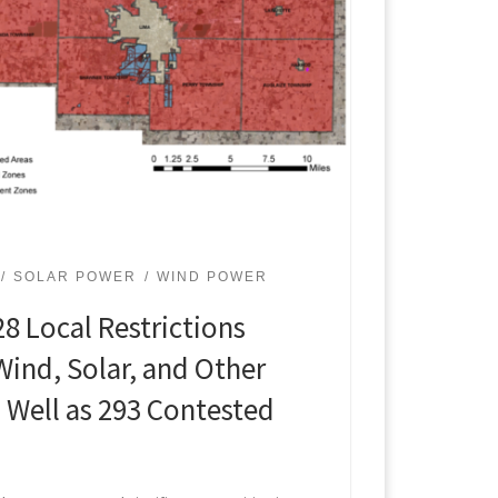
SOLAR POWER
WIND POWER
8 Local Restrictions
Wind, Solar, and Other
 Well as 293 Contested