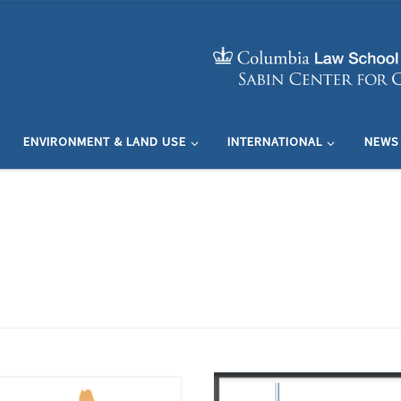
ENVIRONMENT & LAND USE
INTERNATIONAL
NEWS