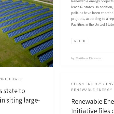
Renewable energy projects h
least 45 states. In addition,
policies have been enacted 
projects, according to a re
Facilities in the United Sta
RELDI
by
Matthew Eisenson
WIND POWER
CLEAN ENERGY
ENV
s state to
RENEWABLE ENERGY
in siting large-
Renewable Ene
Initiative file