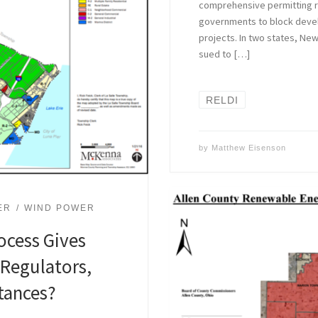
comprehensive permitting re
governments to block deve
projects. In two states, Ne
sued to […]
RELDI
by
Matthew Eisenson
ER
WIND POWER
ocess Gives
 Regulators,
tances?