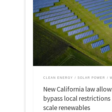
CLEAN ENERGY
SOLAR POWER
New California law allow
bypass local restrictions 
scale renewables