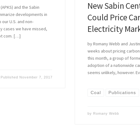
New Sabin Cent
 (APKS) and the Sabin
ummarize developments in
Could Price Ca
o our U.S. and non-
Electricity Mar
 any cases we have missed,
ot com. […]
by Romany Webb and Justin 
weeks about pricing carbon
this month, a group of for
adoption of a nationwide car
seems unlikely, however. E
Published
November 7, 2017
Coal
Publications
by
Romany Webb