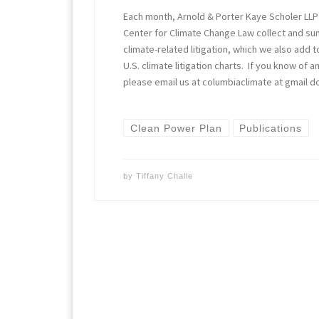
Each month, Arnold & Porter Kaye Scholer LLP
Center for Climate Change Law collect and s
climate-related litigation, which we also add t
U.S. climate litigation charts. If you know of
please email us at columbiaclimate at gmail d
Clean Power Plan
Publications
by
Tiffany Challe