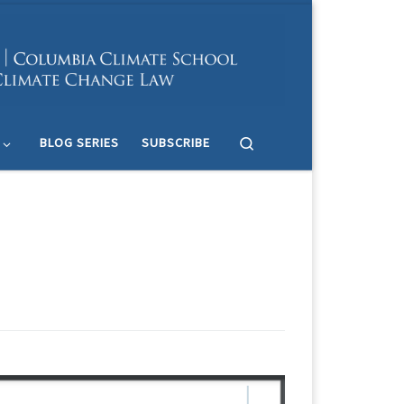
Search
BLOG SERIES
SUBSCRIBE