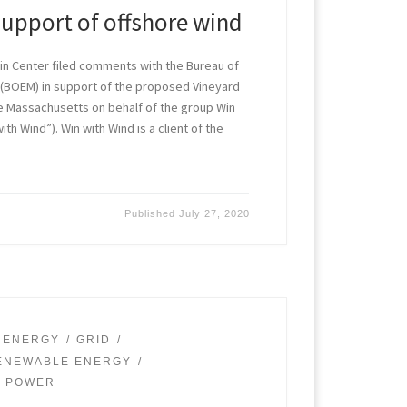
support of offshore wind
in Center filed comments with the Bureau of
BOEM) in support of the proposed Vineyard
re Massachusetts on behalf of the group Win
th Wind”). Win with Wind is a client of the
Published
July 27, 2020
 ENERGY
GRID
ENEWABLE ENERGY
D POWER