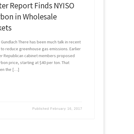
er Report Finds NYISO
rbon in Wholesale
kets
Gundlach There has been much talk in recent
 to reduce greenhouse gas emissions. Earlier
mer Republican cabinet members proposed
bon price, starting at $40 per ton. That
ven the […]
Published
February 16, 2017