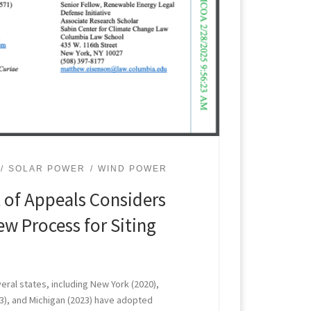
SOLAR POWER
WIND POWER
 of Appeals Considers
ew Process for Siting
veral states, including New York (2020),
2023), and Michigan (2023) have adopted