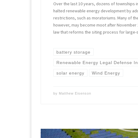
Over the last 10 years, dozens of townships i
halted renewable energy development by ado
restrictions, such as moratoriums. Many of the
however, may become moot after November 2
law that reforms the siting process for large-
battery storage
Renewable Energy Legal Defense Ini
solar energy
Wind Energy
by
Matthew Eisenson