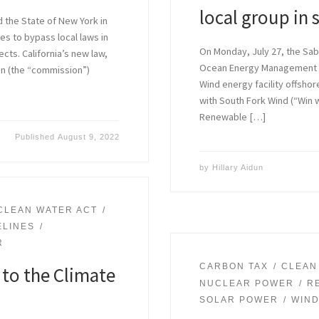
local group in 
d the State of New York in
ies to bypass local laws in
On Monday, July 27, the Sab
cts. California’s new law,
Ocean Energy Management (
on (the “commission”)
Wind energy facility offsho
with South Fork Wind (“Win wi
Renewable […]
Published
August 9, 2022
by
Hillary Aidun
CLEAN WATER ACT
ELINES
R
CARBON TAX
CLEAN
to the Climate
NUCLEAR POWER
R
SOLAR POWER
WIN