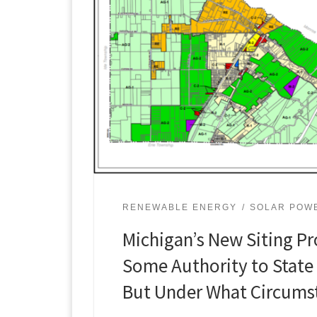
RENEWABLE ENERGY
SOLAR POW
Michigan’s New Siting Pr
Some Authority to State
But Under What Circums