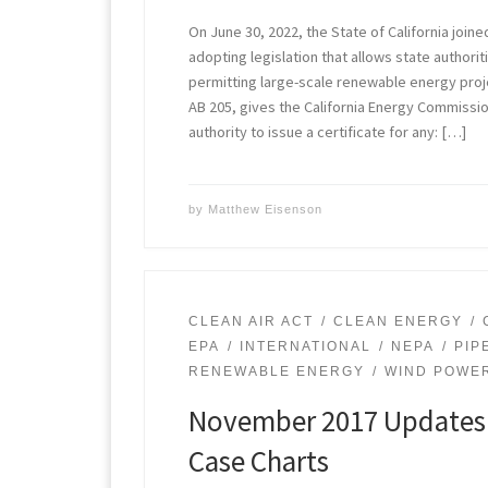
On June 30, 2022, the State of California joine
adopting legislation that allows state authorit
permitting large-scale renewable energy proje
AB 205, gives the California Energy Commissi
authority to issue a certificate for any: […]
by
Matthew Eisenson
CLEAN AIR ACT
CLEAN ENERGY
EPA
INTERNATIONAL
NEPA
PIP
RENEWABLE ENERGY
WIND POWE
November 2017 Updates 
Case Charts