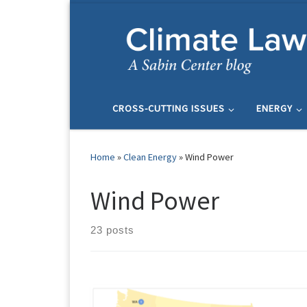
Skip to content
CROSS-CUTTING ISSUES
ENERGY
Home
»
Clean Energy
»
Wind Power
Wind Power
23 posts