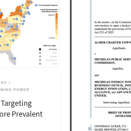
RGY
WIND POWER
 Targeting
re Prevalent