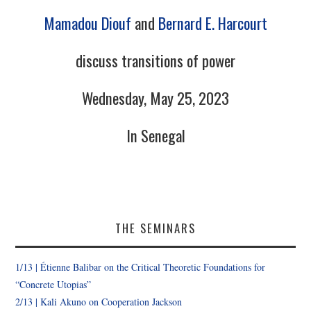
Mamadou Diouf
and
Bernard E. Harcourt
discuss transitions of power
Wednesday, May 25, 2023
In Senegal
THE SEMINARS
1/13 |
Étienne Balibar
on the Critical Theoretic Foundations for
“Concrete Utopias”
2/13 | Kali Akuno on Cooperation Jackson