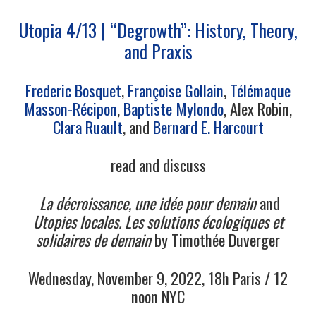
Utopia 4/13 | “Degrowth”: History, Theory,
and Praxis
Frederic Bosquet
,
Fr
ançoise
Gollain
,
Télémaque
Masson-Récipon
,
Baptiste Mylondo
, Alex Robin,
Clara Ruault
, and
Bernard
E.
Harcourt
read and discuss
La décroissance, une idée pour demain
and
Utopies locales. Les solutions écologiques et
solidaires de demain
by Timothée Duverger
Wednesday, November 9, 2022, 18h Paris / 12
noon NYC