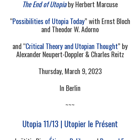
The End of Utopia
by Herbert Marcuse
“
Possibilities of Utopia Today
” with Ernst Bloch
and Theodor W. Adorno
and “
Critical Theory and Utopian Thought
” by
Alexander Neupert-Doppler & Charles Reitz
Thursday, March 9, 2023
In Berlin
~~~
Utopia 11/13 | Utopier le Présent