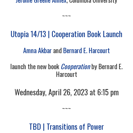
~~~
Utopia 14/13 | Cooperation Book Launch
Amna Akbar
and
Bernard E. Harcourt
launch the new book
Cooperation
by Bernard E.
Harcourt
Wednesday, April 26, 2023 at 6:15 pm
~~~
TBD | Transitions of Power