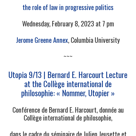
the role of law in progressive politics
Wednesday, February 8, 2023 at 7 pm
Jerome Greene Annex
, Columbia University
~~~
Utopia 9/13 | Bernard E. Harcourt Lecture
at the Collège international de
philosophie: « Nommer, Utopier »
Conférence de Bernard E. Harcourt, donnée au
Collège international de philosophie,
dans le cadre du séminaire de Julien Jeusette et