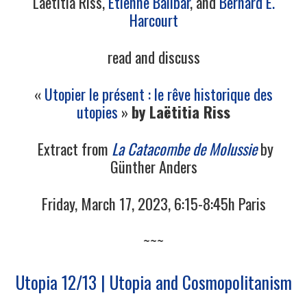
Laëtitia Riss,
Étienne Balibar
, and
Bernard E.
Harcourt
read and discuss
«
Utopier le présent : le rêve historique des
utopies
»
by Laëtitia Riss
Extract from
La Catacombe de Molussie
by
Günther Anders
Friday, March 17, 2023, 6:15-8:45h Paris
~~~
Utopia 12/13 | Utopia and Cosmopolitanism