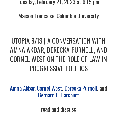
Tuesday, February 21, 2023 at 6:15 pm
Maison Francaise, Columbia University
~~~
UTOPIA 8/13 | A CONVERSATION WITH
AMNA AKBAR, DERECKA PURNELL, AND
CORNEL WEST ON THE ROLE OF LAW IN
PROGRESSIVE POLITICS
Amna Akbar
,
Cornel West
,
Derecka Purnell
, and
Bernard E. Harcourt
read and discuss