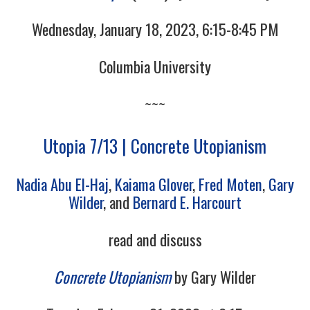
Wednesday, January 18, 2023, 6:15-8:45 PM
Columbia University
~~~
Utopia 7/13 | Concrete Utopianism
Nadia Abu El-Haj
,
Kaiama Glover
,
Fred Moten
,
Gary
Wilder
, and
Bernard E. Harcourt
read and discuss
Concrete Utopianism
by Gary Wilder