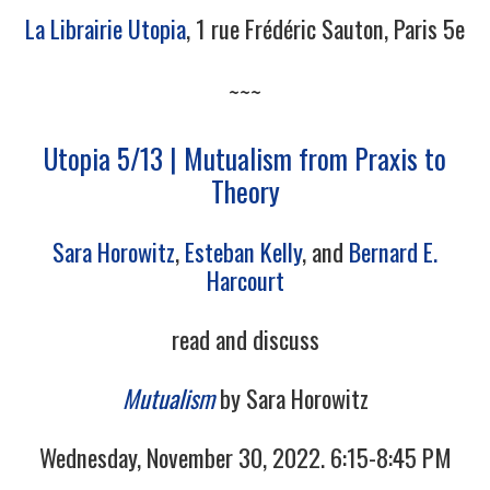
La Librairie Utopia
, 1 rue Frédéric Sauton, Paris 5e
~~~
Utopia 5/13 | Mutualism from Praxis to
Theory
Sara Horowitz
,
Esteban Kelly
, and
Bernard E.
Harcourt
read and discuss
Mutualism
by Sara Horowitz
Wednesday, November 30, 2022. 6:15-8:45 PM