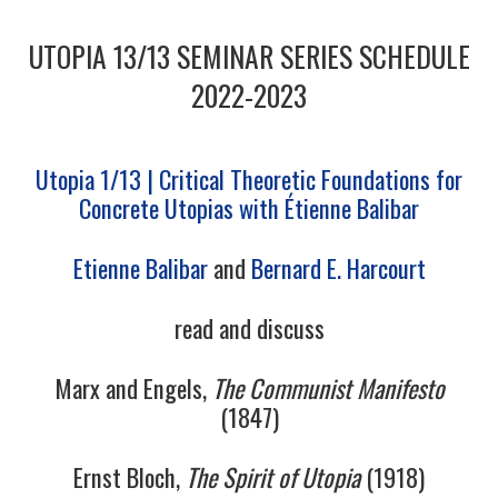
1/13
UTOPIA 13/13 SEMINAR SERIES SCHEDULE
2/13
2022-2023
3/13
Utopia 1/13 | Critical Theoretic Foundations for
Concrete Utopias with Étienne Balibar
4/13
Etienne Balibar
and
Bernard E. Harcourt
5/13
read and discuss
6/13
Marx and Engels,
The Communist Manifesto
7/13
(1847)
8/13
Ernst Bloch,
The Spirit of Utopia
(1918)