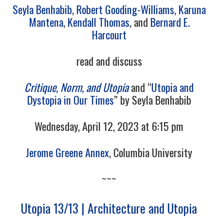
Seyla Benhabib
,
Robert Gooding-Williams,
Karuna
Mantena
,
Kendall Thomas
, and
Bernard E.
Harcourt
read and discuss
Critique, Norm, and Utopia
and
“
Utopia and
Dystopia in Our Times
”
by Seyla Benhabib
Wednesday, April 12, 2023 at 6:15 pm
Jerome Greene Annex
, Columbia University
~~~
Utopia 13/13 | Architecture and Utopia