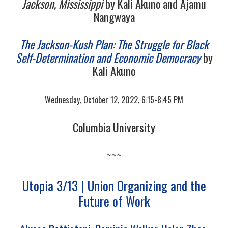
Jackson, Mississippi
by Kali Akuno and Ajamu
Nangwaya
The Jackson-Kush Plan: The Struggle for Black
Self-Determination and Economic Democracy
by
Kali Akuno
Wednesday, October 12, 2022, 6:15-8:45 PM
Columbia University
~~~
Utopia 3/13 | Union Organizing and the
Future of Work