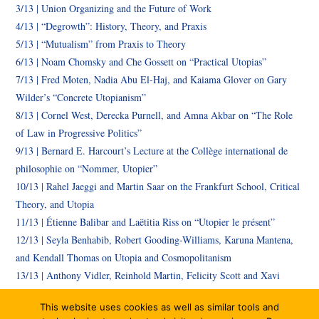
3/13 | Union Organizing and the Future of Work
4/13 | “Degrowth”: History, Theory, and Praxis
5/13 | “Mutualism” from Praxis to Theory
6/13 | Noam Chomsky and Che Gossett on “Practical Utopias”
7/13 |
Fred Moten,
Nadia Abu El-Haj, and Kaiama Glover
on
Gary
Wilder’s “Concrete Utopianism”
8/13 | Cornel West, Derecka Purnell, and Amna Akbar on “The Role
of Law in Progressive Politics”
9/13 | Bernard E. Harcourt’s Lecture at the Collège international de
philosophie on “Nommer, Utopier”
10/13 | Rahel Jaeggi and Martin Saar on the Frankfurt School, Critical
Theory, and Utopia
11/13 | Étienne Balibar and Laëtitia Riss on “Utopier le présent”
12/13 | Seyla Benhabib, Robert Gooding-Williams, Karuna Mantena,
and Kendall Thomas on Utopia and Cosmopolitanism
13/13 | Anthony Vidler, Reinhold Martin, Felicity Scott and Xavi
Aguirre, on Architecture and Utopia
This website uses cookies as well as similar tools and
14/13 | Book Launch for Bernard E. Harcourt’s new book on