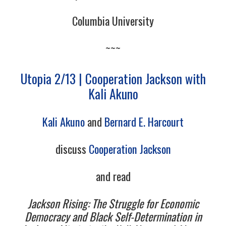
Columbia University
~~~
Utopia 2/13 | Cooperation Jackson with
Kali Akuno
Kali Akuno
and
Bernard E. Harcourt
discuss
Cooperation Jackson
and read
Jackson Rising: The Struggle for Economic
Democracy and Black Self-Determination in