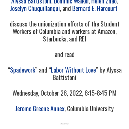
Alyssa Battistoni
,
Dominic Walker
,
Helen Zhao
,
Joselyn Chuquillanqui
, and
Bernard E. Harcourt
discuss the unionization efforts of the Student
Workers of Columbia and workers at Amazon,
Starbucks, and REI
and read
“
Spadework
” and “
Labor Without Love
” by Alyssa
Battistoni
Wednesday, October 26, 2022, 6:15-8:45 PM
Jerome Greene Annex
, Columbia University
~~~