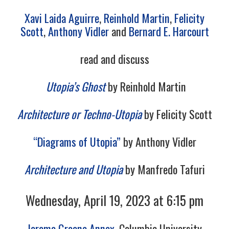
Xavi Laida Aguirre
,
Reinhold Martin
,
Felicity
Scott
,
Anthony Vidler
and
Bernard E. Harcourt
read and discuss
Utopia’s Ghost
by Reinhold Martin
Architecture or Techno-Utopia
by Felicity Scott
“Diagrams of Utopia”
by Anthony Vidler
Architecture and Utopia
by Manfredo Tafuri
Wednesday, April 19, 2023 at 6:15 pm
Jerome Greene Annex
, Columbia University