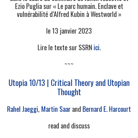
Ezio Puglia sur « Le parc humain. Enclave et
vulnérabilité d’Alfred Kubin à Westworld »
le 13 janvier 2023
Lire le texte sur SSRN
ici
.
~~~
Utopia 10/13 | Critical Theory and Utopian
Thought
Rahel Jaeggi
,
Martin Saar
and
Bernard E. Harcourt
read and discuss