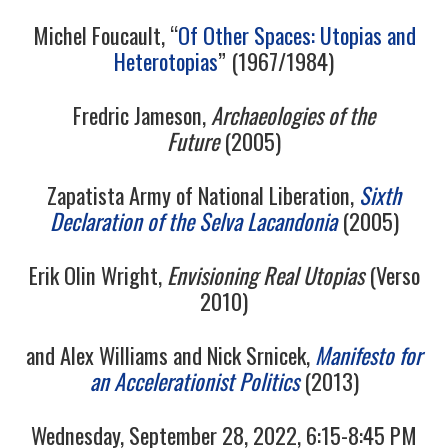
9/13
Michel Foucault, “
Of Other Spaces: Utopias and
Heterotopias
” (1967/1984)
10/13
Fredric Jameson,
Archaeologies of the
Future
(2005)
11/13
Zapatista Army of National Liberation,
Sixth
12/13
Declaration of the Selva Lacandonia
(2005)
13/13
Erik Olin Wright,
Envisioning Real Utopias
(Verso
2010)
14/13
and Alex Williams and Nick Srnicek,
Manifesto for
an Accelerationist Politics
(2013)
Wednesday, September 28, 2022, 6:15-8:45 PM