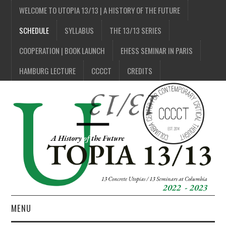
WELCOME TO UTOPIA 13/13 | A HISTORY OF THE FUTURE
SCHEDULE
SYLLABUS
THE 13/13 SERIES
COOPERATION | BOOK LAUNCH
EHESS SEMINAR IN PARIS
HAMBURG LECTURE
CCCCT
CREDITS
MENU