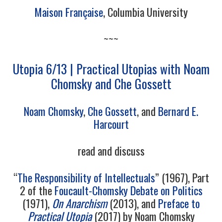
Maison Française
, Columbia University
~~~
Utopia 6/13 | Practical Utopias with Noam
Chomsky and Che Gossett
Noam Chomsky
,
Che Gossett
, and
Bernard E.
Harcourt
read and discuss
“
The Responsibility of Intellectuals
” (1967), Part
2 of the
Foucault-Chomsky Debate on Politics
(1971),
On Anarchism
(2013), and
Preface to
Practical Utopia
(2017) by Noam Chomsky