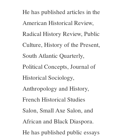
He has published articles in the
American Historical Review,
Radical History Review, Public
Culture, History of the Present,
South Atlantic Quarterly,
Political Concepts, Journal of
Historical Sociology,
Anthropology and History,
French Historical Studies
Salon, Small Axe Salon, and
African and Black Diaspora.
He has published public essays