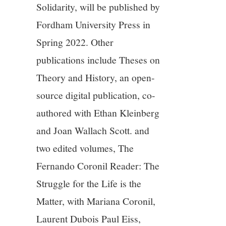
Solidarity, will be published by
Fordham University Press in
Spring 2022. Other
publications include Theses on
Theory and History, an open-
source digital publication, co-
authored with Ethan Kleinberg
and Joan Wallach Scott. and
two edited volumes, The
Fernando Coronil Reader: The
Struggle for the Life is the
Matter, with Mariana Coronil,
Laurent Dubois Paul Eiss,