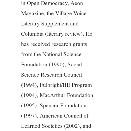
in Open Democracy, Aeon
Magazine, the Village Voice
Literary Supplement and
Columbia (literary review). He
has received research grants
from the National Science
Foundation (1990), Social
Science Research Council
(1994), Fulbright/IIE Program
(1994), MacArthur Foundation
(1995), Spencer Foundation
(1997), American Council of
Learned Societies (2002), and