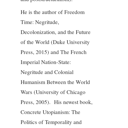
He is the author of Freedom
Time: Negritude,
Decolonization, and the Future
of the World (Duke University
Press, 2015) and The French
Imperial Nation-State:
Negritude and Colonial
Humanism Between the World
Wars (University of Chicago
Press, 2005). His newest book,
Concrete Utopianism: The
Politics of Temporality and