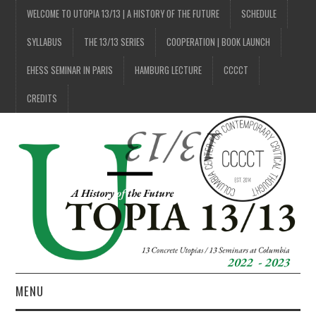
WELCOME TO UTOPIA 13/13 | A HISTORY OF THE FUTURE
SCHEDULE
SYLLABUS
THE 13/13 SERIES
COOPERATION | BOOK LAUNCH
EHESS SEMINAR IN PARIS
HAMBURG LECTURE
CCCCT
CREDITS
MENU