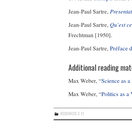
Jean-Paul Sartre,
Present
a
Jean-Paul Sartre,
Qu’est ce
Frechtman [1950].
Jean-Paul Sartre,
Préface 
Additional reading mate
Max Weber, “
Science as a
Max Weber, “
Politics as a
RESOURCES 3-13
Post