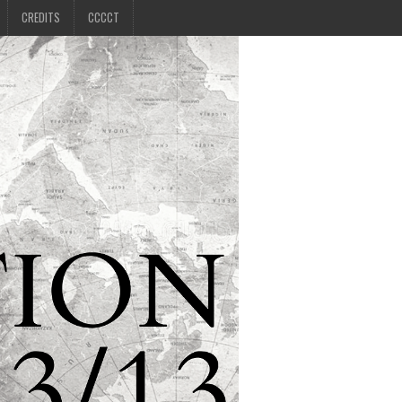
CREDITS
CCCCT