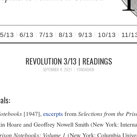
5/13
6/13
7/13
8/13
9/13
10/13
11/1
REVOLUTION 3/13 | READINGS
SEPTEMBER 4, 2021
FONDASHEN
als:
Notebooks
[1947],
excerpts
from
Selections from the Pri
tin Hoare and Geoffrey Nowell Smith (New York: Internat
rison Notebooks: Volume 1
(New York: Columbia Univer