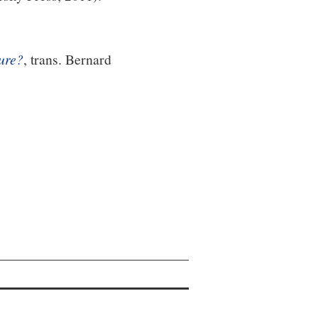
ture?
, trans. Bernard