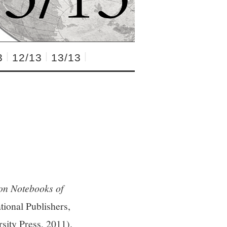
3
12/13
13/13
son Notebooks of
ional Publishers,
sity Press, 2011).