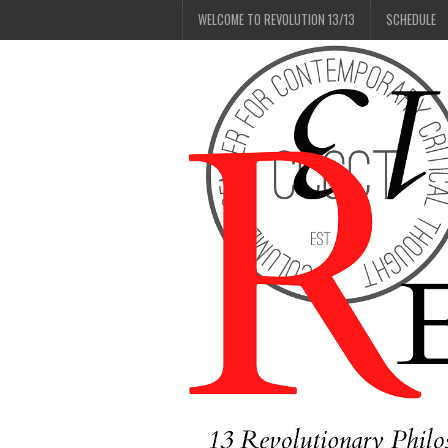
WELCOME TO REVOLUTION 13/13
SCHEDULE