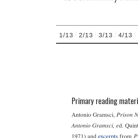
1/13
2/13
3/13
4/13
Primary reading materi
Antonio Gramsci,
Prison 
Antonio Gramsci, e
d. Quin
1971) and
excerpts
from
P