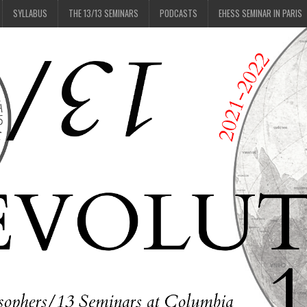
SYLLABUS
THE 13/13 SEMINARS
PODCASTS
EHESS SEMINAR IN PARIS