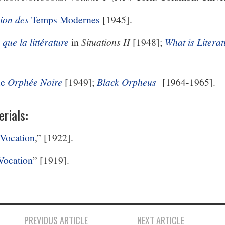
tion des
Temps Modernes
[1945].
 que la littérature
in
Situations II
[1948];
What is Litera
de
Orphée Noire
[1949];
Black Orpheus
[1964-1965].
rials:
 Vocation
,” [1922].
 Vocation
” [1919].
PREVIOUS ARTICLE
NEXT ARTICLE