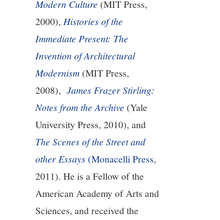
Modern Culture
(MIT Press,
2000),
Histories of the
Immediate Present: The
Invention of Architectural
Modernism
(MIT Press,
2008),
James Frazer Stirling:
Notes from the Archive
(Yale
University Press, 2010), and
The Scenes of the Street and
other Essays
(Monacelli Press
,
2011). He is a Fellow of the
American Academy of Arts and
Sciences, and received the