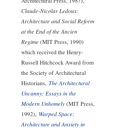
Architectural Press, 1987),
Claude-Nicolas Ledoux:
Architecture and Social Reform
at the End of the Ancien
Regime
(MIT Press, 1990)
which received the Henry-
Russell Hitchcock Award from
the Society of Architectural
Historians,
The Architectural
Uncanny: Essays in the
Modern Unhomely
(MIT Press,
1992),
Warped Space:
Architecture and Anxiety in