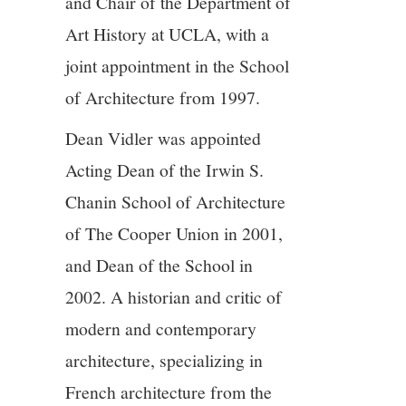
and Chair of the Department of
Art History at UCLA, with a
joint appointment in the School
of Architecture from 1997.
Dean Vidler was appointed
Acting Dean of the Irwin S.
Chanin School of Architecture
of The Cooper Union in 2001,
and Dean of the School in
2002. A historian and critic of
modern and contemporary
architecture, specializing in
French architecture from the