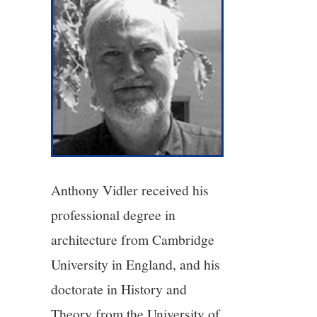
4/13
5/13
6/13
7/13
Anthony Vidler received his
8/13
professional degree in
9/13
architecture from Cambridge
University in England, and his
10/13
doctorate in History and
11/13
Theory from the University of