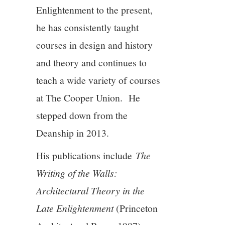
Enlightenment to the present,
he has consistently taught
courses in design and history
and theory and continues to
teach a wide variety of courses
at The Cooper Union. He
stepped down from the
Deanship in 2013.
His publications include
The
Writing of the Walls:
Architectural Theory in the
Late Enlightenment
(Princeton