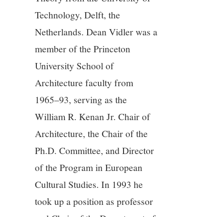
Technology, Delft, the
12/13
Netherlands. Dean Vidler was a
member of the Princeton
13/13
University School of
Architecture faculty from
1965–93, serving as the
William R. Kenan Jr. Chair of
Architecture, the Chair of the
Ph.D. Committee, and Director
of the Program in European
Cultural Studies. In 1993 he
took up a position as professor