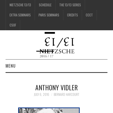
NIETZSCHE 13/13
SCHEDULE
THE 13/13 SERIES
EXTRA SEMINARS
PARIS SEMINARS
CREDITS
CCCT
CSOF
MENU
1/13
ANTHONY VIDLER
2/13
JULY 6, 2016
BERNARD HARCOURT
3/13