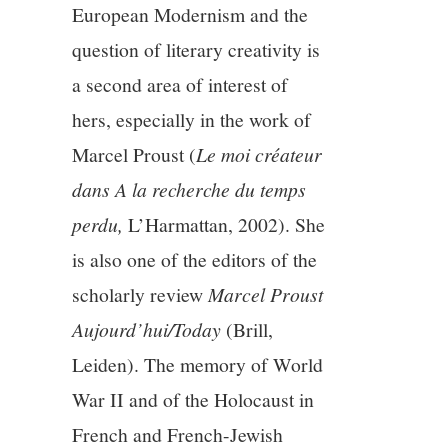
European Modernism and the
question of literary creativity is
a second area of interest of
hers, especially in the work of
Marcel Proust (
Le moi créateur
dans A la recherche du temps
perdu,
L’Harmattan, 2002). She
is also one of the editors of the
scholarly review
Marcel Proust
Aujourd’hui/Today
(Brill,
Leiden). The memory of World
War II and of the Holocaust in
French and French-Jewish