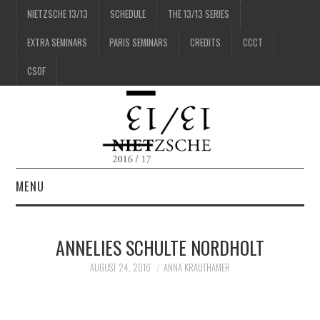
NIETZSCHE 13/13
SCHEDULE
THE 13/13 SERIES
EXTRA SEMINARS
PARIS SEMINARS
CREDITS
CCCT
CSOF
MENU
1/13
ANNELIES SCHULTE NORDHOLT
2/13
AUGUST 24, 2016
ANNA KRAUTHAMER
3/13