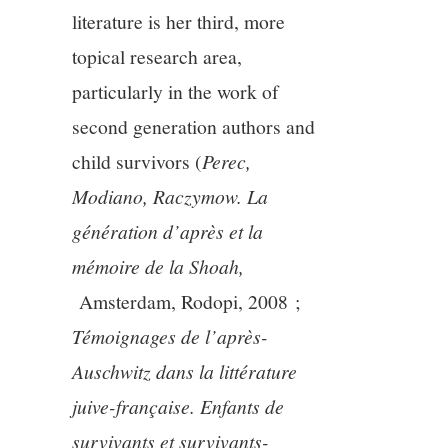
literature is her third, more
topical research area,
particularly in the work of
second generation authors and
child survivors (
Perec,
Modiano, Raczymow.
La
génération d’après et la
mémoire de la Shoah,
Amsterdam, Rodopi, 2008 ;
Témoignages de l’après-
Auschwitz dans la littérature
juive-française. Enfants de
survivants et survivants-