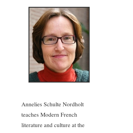
4/13
5/13
6/13
7/13
8/13
9/13
Annelies Schulte Nordholt
10/13
teaches Modern French
literature and culture at the
11/13