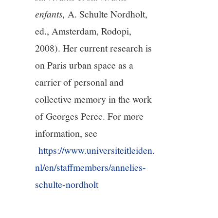
enfants,
A. Schulte Nordholt,
ed., Amsterdam, Rodopi,
2008). Her current research is
on Paris urban space as a
carrier of personal and
collective memory in the work
of Georges Perec. For more
information, see
https://www.universiteitleiden.
nl/en/staffmembers/annelies-
schulte-nordholt