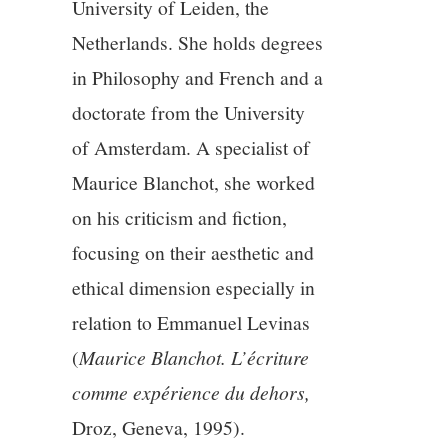
University of Leiden, the
Netherlands. She holds degrees
12/13
in Philosophy and French and a
13/13
doctorate from the University
of Amsterdam. A specialist of
Maurice Blanchot, she worked
on his criticism and fiction,
focusing on their aesthetic and
ethical dimension especially in
relation to Emmanuel Levinas
(
Maurice Blanchot. L’écriture
comme expérience du dehors,
Droz, Geneva, 1995).