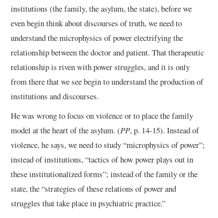
institutions (the family, the asylum, the state), before we
even begin think about discourses of truth, we need to
understand the microphysics of power electrifying the
relationship between the doctor and patient. That therapeutic
relationship is riven with power struggles, and it is only
from there that we see begin to understand the production of
institutions and discourses.
He was wrong to focus on violence or to place the family
model at the heart of the asylum. (
PP
, p. 14-15). Instead of
violence, he says, we need to study “microphysics of power”;
instead of institutions, “tactics of how power plays out in
these institutionalized forms”; instead of the family or the
state, the “strategies of these relations of power and
struggles that take place in psychiatric practice.”