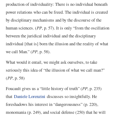
production of individuality: There is no individual beneath
power relations who can be freed. The individual is created
by disciplinary mechanisms and by the discourse of the
human sciences. (
PP
, p. 57). It is only “from the oscillation
between the juridical individual and the disciplinary
individual [that is] born the illusion and the reality of what
we call Man.” (
PP
, p. 58).
What would it entail, we might ask ourselves, to take
seriously this idea of “the illusion of what we call man?”
(
PP
, p. 58)
Foucault gives us a “little history of truth” (
PP
, p. 235)
that
Daniele Lorenzini
discusses so insightfully. He
foreshadows his interest in “dangerousness” (p. 220),
monomania (p. 249), and social defense (250) that he will