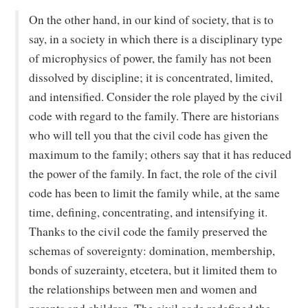
On the other hand, in our kind of society, that is to
say, in a society in which there is a disciplinary type
of microphysics of power, the family has not been
dissolved by discipline; it is concentrated, limited,
and intensified. Consider the role played by the civil
code with regard to the family. There are historians
who will tell you that the civil code has given the
maximum to the family; others say that it has reduced
the power of the family. In fact, the role of the civil
code has been to limit the family while, at the same
time, defining, concentrating, and intensifying it.
Thanks to the civil code the family preserved the
schemas of sovereignty: domination, membership,
bonds of suzerainty, etcetera, but it limited them to
the relationships between men and women and