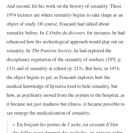
And second, for his work on the history of sexuality. These
1974 lectures are where sexuality begins to take shape as an
object of study. Of course, Foucault had talked about
sexuality before. In
L’Ordre du discours
for instance, he had
rehearsed how his archeological approach would play out on
sexuality. In
The Punitive Society
, he had explored the
disciplinary regulation of the sexuality of workers (
TPS
, p.
133) and of sexuality at school (p. 213). But here, in 1974,
the object begins to gel, as Foucault explores how the
medical knowledge of hysteria tried to hide sexuality, but
how, as psychiatry moved from the asylum to the hospital, as
it became not just madness but illness, it became possible to
see emerge the medicalization of sexuality.
« En forçant les portes de l’asile, en cessant d’être
des folles pour devenir des malades, en entrant enfin