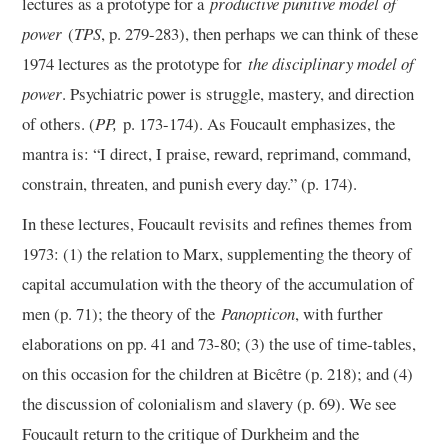
lectures as a prototype for a
productive punitive model of
power
(
TPS
, p. 279-283), then perhaps we can think of these
1974 lectures as the prototype for
the disciplinary model of
power
. Psychiatric power is struggle, mastery, and direction
of others. (
PP,
p. 173-174). As Foucault emphasizes, the
mantra is: “I direct, I praise, reward, reprimand, command,
constrain, threaten, and punish every day.” (p. 174).
In these lectures, Foucault revisits and refines themes from
1973: (1) the relation to Marx, supplementing the theory of
capital accumulation with the theory of the accumulation of
men (p. 71); the theory of the
Panopticon
, with further
elaborations on pp. 41 and 73-80; (3) the use of time-tables,
on this occasion for the children at Bicêtre (p. 218); and (4)
the discussion of colonialism and slavery (p. 69). We see
Foucault return to the critique of Durkheim and the