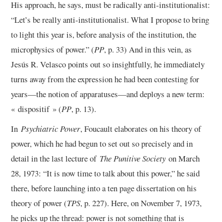
His approach, he says, must be radically anti-institutionalist:
“Let’s be really anti-institutionalist. What I propose to bring
to light this year is, before analysis of the institution, the
microphysics of power.” (
PP
, p. 33) And in this vein, as
Jesús R. Velasco points out so insightfully, he immediately
turns away from the expression he had been contesting for
years—the notion of apparatuses—and deploys a new term:
« dispositif » (
PP
, p. 13).
In
Psychiatric Power
, Foucault elaborates on his theory of
power, which he had begun to set out so precisely and in
detail in the last lecture of
The Punitive Society
on March
28, 1973: “It is now time to talk about this power,” he said
there, before launching into a ten page dissertation on his
theory of power (
TPS
, p. 227). Here, on November 7, 1973,
he picks up the thread: power is not something that is