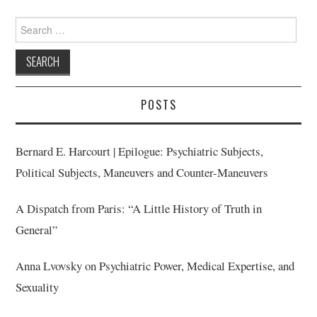
Search
for:
POSTS
Bernard E. Harcourt | Epilogue: Psychiatric Subjects,
Political Subjects, Maneuvers and Counter-Maneuvers
A Dispatch from Paris: “A Little History of Truth in
General”
Anna Lvovsky on Psychiatric Power, Medical Expertise, and
Sexuality