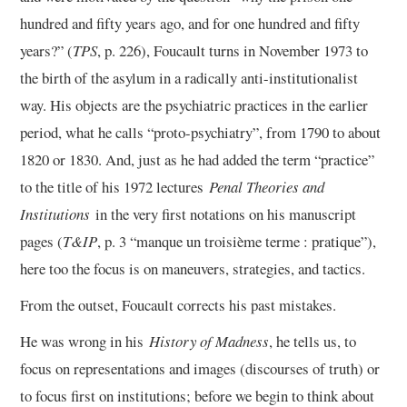
hundred and fifty years ago, and for one hundred and fifty
13/13
years?” (
TPS
, p. 226), Foucault turns in November 1973 to
the birth of the asylum in a radically anti-institutionalist
way. His objects are the psychiatric practices in the earlier
period, what he calls “proto-psychiatry”, from 1790 to about
1820 or 1830. And, just as he had added the term “practice”
to the title of his 1972 lectures
Penal Theories and
Institutions
in the very first notations on his manuscript
pages (
T&IP
, p. 3 “manque un troisième terme : pratique”),
here too the focus is on maneuvers, strategies, and tactics.
From the outset, Foucault corrects his past mistakes.
He was wrong in his
History of Madness
, he tells us, to
focus on representations and images (discourses of truth) or
to focus first on institutions; before we begin to think about