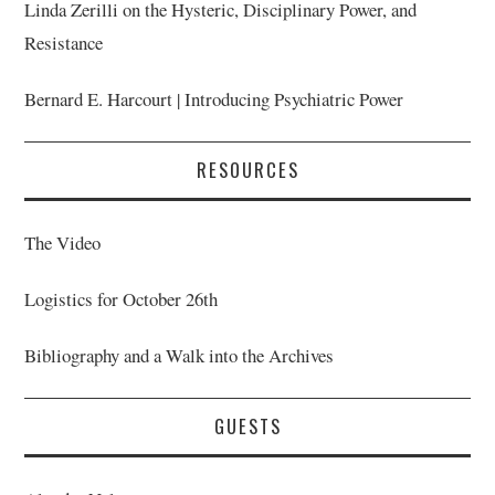
Linda Zerilli on the Hysteric, Disciplinary Power, and
Resistance
Bernard E. Harcourt | Introducing Psychiatric Power
RESOURCES
The Video
Logistics for October 26th
Bibliography and a Walk into the Archives
GUESTS