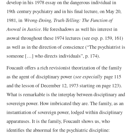
develop in his 1978 essay on the dangerous individual in
19th century psychiatry and in his final lecture, on May 20,
1981, in
Wrong-Doing, Truth-Telling: The Function of
Avowal in Justice
. He foreshadows as well his interest in
avowal throughout these 1974 lectures (see esp. p. 159, 161)
as well as in the direction of conscience (“The psychiatrist is
someone […] who directs individuals”, p. 174).
Foucault offers a rich revisionist theorization of the family
as the agent of disciplinary power (
see especially
page 115
and the lesson of December 12, 1973 starting on page 123).
What is remarkable is the interplay between disciplinary and
sovereign power. How imbricated they are. The family, as an
instantiation of sovereign power, lodged within disciplinary
apparatuses. It is the family, Foucault shows us, who
identifies the abnormal for the psychiatric discipline: