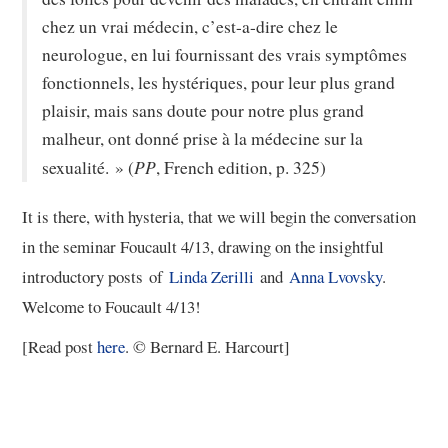
chez un vrai médecin, c’est-a-dire chez le
neurologue, en lui fournissant des vrais symptômes
fonctionnels, les hystériques, pour leur plus grand
plaisir, mais sans doute pour notre plus grand
malheur, ont donné prise à la médecine sur la
PP
sexualité. » (
, French edition, p. 325)
It is there, with hysteria, that we will begin the conversation
in the seminar Foucault 4/13, drawing on the insightful
introductory posts of
Linda Zerilli
and
Anna Lvovsky
.
Welcome to Foucault 4/13!
[Read post
here
. © Bernard E. Harcourt]