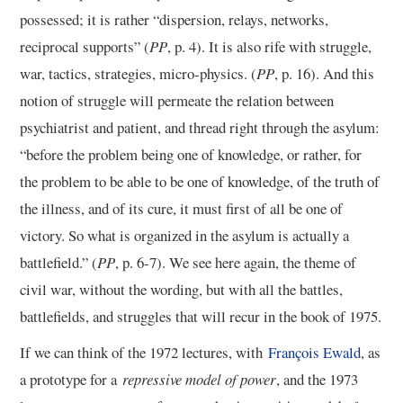
possessed; it is rather “dispersion, relays, networks,
reciprocal supports” (
PP
, p. 4). It is also rife with struggle,
war, tactics, strategies, micro-physics. (
PP
, p. 16). And this
notion of struggle will permeate the relation between
psychiatrist and patient, and thread right through the asylum:
“before the problem being one of knowledge, or rather, for
the problem to be able to be one of knowledge, of the truth of
the illness, and of its cure, it must first of all be one of
victory. So what is organized in the asylum is actually a
battlefield.” (
PP
, p. 6-7). We see here again, the theme of
civil war, without the wording, but with all the battles,
battlefields, and struggles that will recur in the book of 1975.
If we can think of the 1972 lectures, with
François Ewald
, as
a prototype for a
repressive model of power
, and the 1973