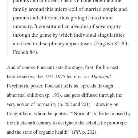
parents and children. The civil code redefined the
family around this micro-cell of married couple and
parents and children, thus giving it maximum
intensity. It constituted an alveolus of sovereignty
through the game by which individual singularities
are fixed to disciplinary apparatuses. (English 82-83;
French 84).
And of course Foucault sets the stage, first, for his next
lecture series, the 1974-1975 lectures on
Abnormal
.
Psychiatric power, Foucault tells us, spreads through
abnormal children (p. 190), and gets diffused through the
very notion of normality (p. 202 and 221)—drawing on
Canguilhem, whom he quotes: “’Normal’ is the term used by
the nineteenth century to designate the scholastic prototype
and the state of organic health.” (
PP
, p. 202).