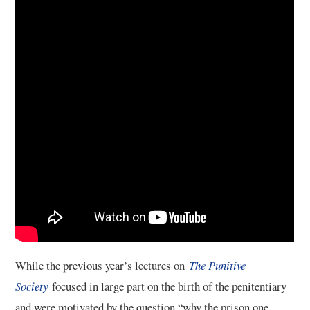
5/13
6/13
7/13
8/13
9/13
10/13
11/13
While the previous year’s lectures on
The Punitive
Society
focused in large part on the birth of the penitentiary
12/13
and were motivated by the question “why the prison one