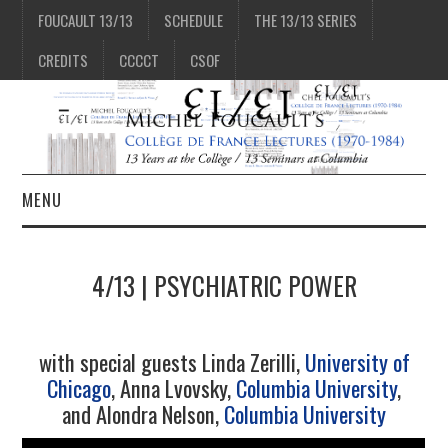
FOUCAULT 13/13
SCHEDULE
THE 13/13 SERIES
CREDITS
CCCCT
CSOF
MENU
1/13
4/13 | PSYCHIATRIC POWER
2/13
with special guests Linda Zerilli,
University of
3/13
Chicago
, Anna Lvovsky,
Columbia University
,
and Alondra Nelson,
Columbia University
4/13