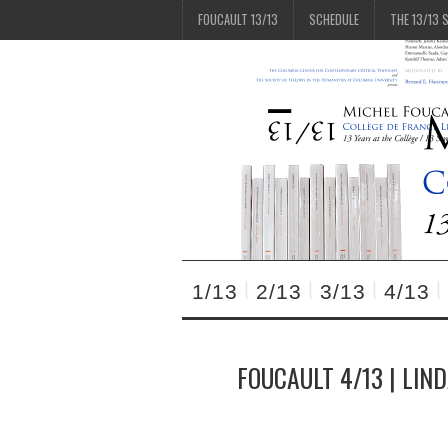
FOUCAULT 13/13
SCHEDULE
THE 13/13 
1/13
2/13
3/13
4/13
FOUCAULT 4/13 | LIN