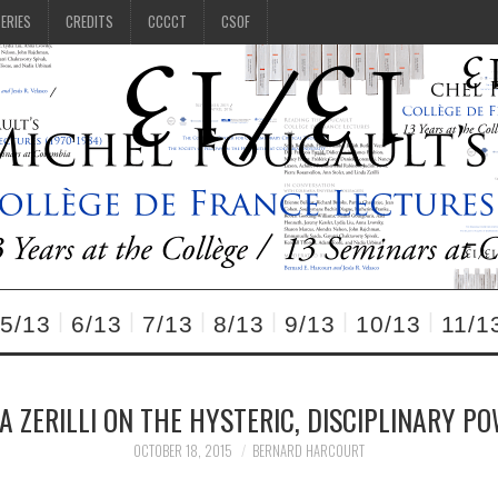
SERIES
CREDITS
CCCCT
CSOF
5/13
6/13
7/13
8/13
9/13
10/13
11/1
DA ZERILLI ON THE HYSTERIC, DISCIPLINARY P
OCTOBER 18, 2015
BERNARD HARCOURT