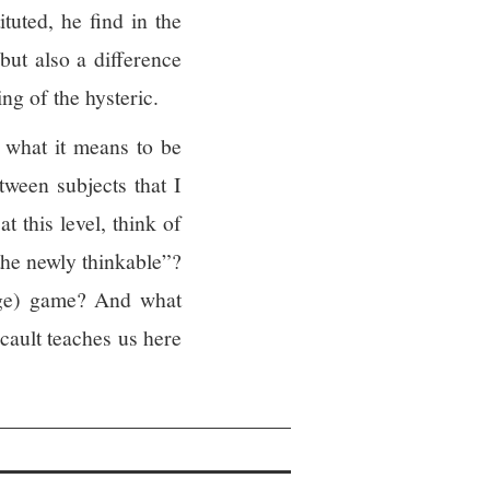
uted, he find in the
 but also a difference
ng of the hysteric.
to what it means to be
etween subjects that I
t this level, think of
the newly thinkable”?
guage) game? And what
cault teaches us here