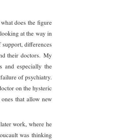
 what does the figure
 looking at the way in
f support, differences
and their doctors. My
s and especially the
failure of psychiatry.
doctor on the hysteric
y ones that allow new
 later work, where he
Foucault was thinking