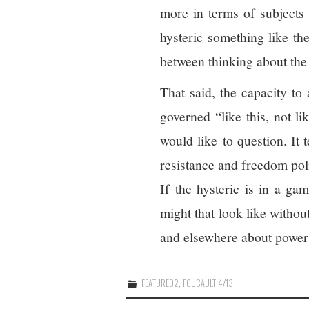
more in terms of subjects 
hysteric something like the
between thinking about the 
That said, the capacity to 
governed “like this, not li
would like to question. It 
resistance and freedom poli
If the hysteric is in a ga
might that look like witho
and elsewhere about power
FEATURED2
,
FOUCAULT 4/13