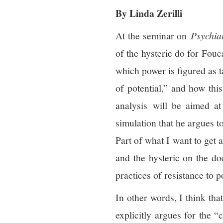
By Linda Zerilli
At the seminar on
Psychia
of the hysteric do for Fouc
which power is figured as ta
of potential,” and how thi
analysis will be aimed at 
simulation that he argues to
Part of what I want to get 
and the hysteric on the doc
practices of resistance to 
In other words, I think tha
explicitly argues for the 