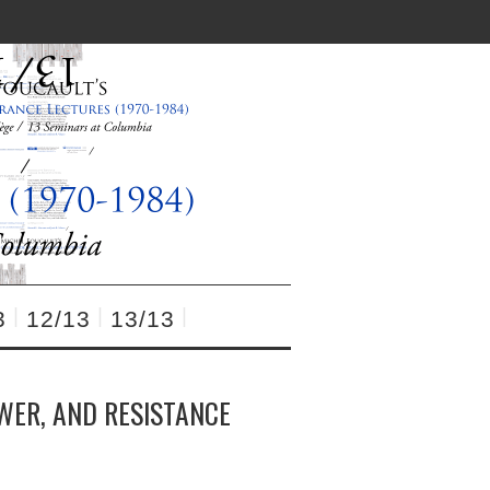
3
12/13
13/13
OWER, AND RESISTANCE