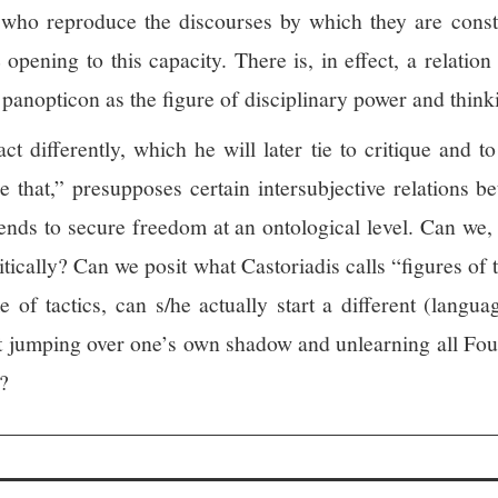
who reproduce the discourses by which they are constit
 opening to this capacity.
There is, in effect, a relation
panopticon as the figure of disciplinary power and thinki
act differently, which he will later tie to critique and 
ke that,” presupposes certain intersubjective relations b
tends to secure freedom at an ontological level. Can we, a
tically? Can we posit what Castoriadis calls “figures of 
me of tactics, can s/he actually start a different (lan
ut jumping over one’s own shadow and unlearning all Fou
?