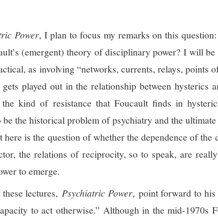
tric Power
, I plan to focus my remarks on this question:
ault’s (emergent) theory of disciplinary power? I will be
ctical, as involving “networks, currents, relays, points o
s gets played out in the relationship between hysterics 
the kind of resistance that Foucault finds in hysteric
 be the historical problem of psychiatry and the ultimate 
at here is the question of whether the dependence of the 
tor, the relations of reciprocity, so to speak, are reall
power to emerge.
t these lectures,
Psychiatric Power
, point forward to his
“capacity to act otherwise.” Although in the mid-1970s 