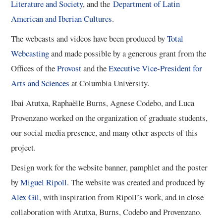
Literature and Society
, and the
Department of Latin
5/13
American and Iberian Cultures
.
The webcasts and videos have been produced by
Total
6/13
Webcasting
and made possible by a generous grant from the
Offices of the​
Provost
and ​the
Executive Vice-President for
7/13
Arts and Sciences
at Columbia University​.
8/13
Ibai Atutxa, Raphaëlle Burns, Agnese Codebo, and Luca
Provenzano worked on the organization of graduate students,
9/13
our social media presence, and many other aspects of this
project.
10/13
Design work for the website banner, pamphlet and the poster
by
Miguel Ripoll
. The website was created and produced by
11/13
Alex Gil
, with inspiration from Ripoll’s work, and in close
collaboration with Atutxa, Burns, Codebo and Provenzano.
12/13