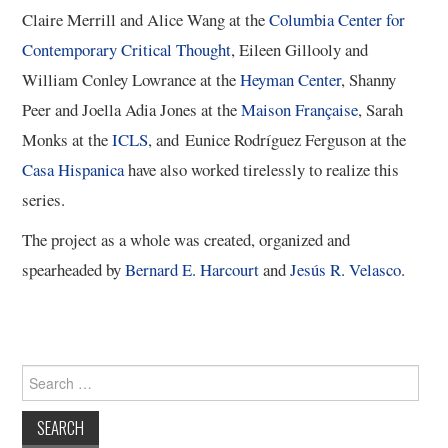
Claire Merrill and Alice Wang at the
Columbia Center for
13/13
Contemporary Critical Thought
, Eileen Gillooly and
William Conley Lowrance ​at the
Heyman Center
, Shanny
Peer and Joella Adia Jones at the
Maison Française
, Sarah
Monks at the
ICLS
, and Eunice Rodríguez Ferguson at the
Casa Hispanica
have also worked tirelessly to realize this
series.
The project as a whole was created, organized and
spearheaded by
Bernard E. Harcourt
and
Jesús R. Velasco
.
Search
for: