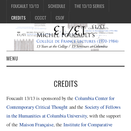
FOUCAULT 13/13
SCHEDULE
THE 13/13 SERIES
CREDITS
CCCCT
CSOF
MENU
1/13
CREDITS
2/13
Foucault 13/13 is sponsored by the
Columbia Center for
Contemporary Critical Thought
and the
Society of Fellows
3/13
in the Humanities at Columbia University
, with the support
of the
Maison Française
, the
Institute for Comparative
4/13