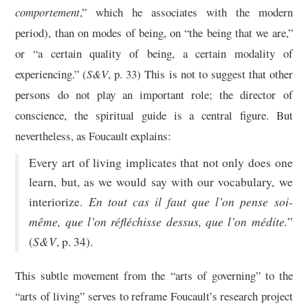
comportement
,” which he associates with the modern
period), than on modes of being, on “the being that we are,”
or “a certain quality of being, a certain modality of
experiencing.” (
S&V
, p. 33) This is not to suggest that other
persons do not play an important role; the director of
conscience, the spiritual guide is a central figure. But
nevertheless, as Foucault explains:
Every art of living implicates that not only does one
learn, but, as we would say with our vocabulary, we
En tout cas il faut que l’on pense soi-
interiorize.
même, que l’on réfléchisse dessus, que l’on médite.
”
S&V
(
, p. 34).
This subtle movement from the “arts of governing” to the
“arts of living” serves to reframe Foucault’s research project