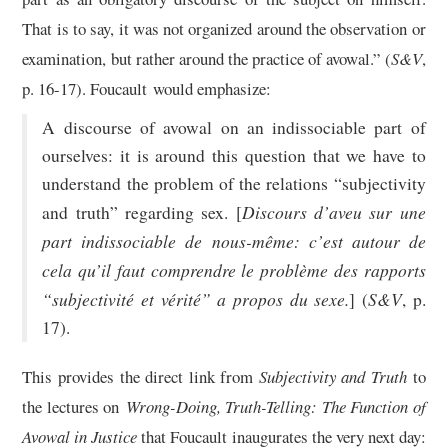
That is to say, it was not organized around the observation or
examination, but rather around the practice of avowal.” (
S&V
,
p. 16-17). Foucault would emphasize:
A discourse of avowal on an indissociable part of
ourselves: it is around this question that we have to
understand the problem of the relations “subjectivity
Discours d’aveu sur une
and truth” regarding sex. [
part indissociable de nous-même: c’est autour de
cela qu’il faut comprendre le problème des rapports
“subjectivité et vérité” a propos du sexe.
S&V
] (
, p.
17).
This provides the direct link from
Subjectivity and Truth
to
the lectures on
Wrong-Doing, Truth-Telling: The Function of
Avowal in Justice
that Foucault inaugurates the very next day: