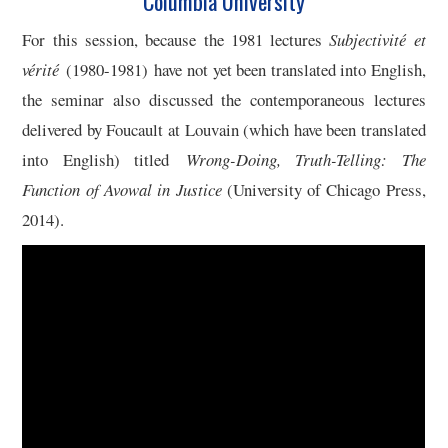
Columbia University
5/13
For this session, because the 1981 lectures
Subjectivité et
vérité
(1980-1981) have not yet been translated into English,
6/13
the seminar also discussed the contemporaneous lectures
delivered by Foucault at Louvain (which have been translated
7/13
into English) titled
Wrong-Doing, Truth-Telling: The
Function of Avowal in Justice
(University of Chicago Press,
8/13
2014).
9/13
10/13
11/13
12/13