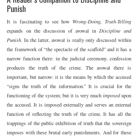
Punish
It is fascinating to see how
Wrong-Doing, Truth-Telling
expands on the discussion of avowal in
Discipline and
Punish.
In the latter, avowal is really only discussed within
the framework of “the spectacle of the scaffold” and it has a
narrow function there: in the judicial ceremony, confession
produces the truth of the crime. The avowal there is
important, but narrow: it is the means by which the accused
“signs the truth of the information.” It is crucial for the
functioning of the system; but it is very much
imposed
upon
the accused. It is imposed externally and serves an external
function of reflecting the truth of the crime. It has all the
trappings of the public exhibition of truth that the sovereign
imposes with these brutal early punishments. And for these