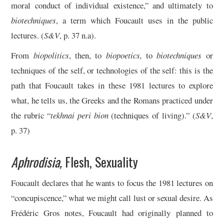
moral conduct of individual existence,” and ultimately to
biotechniques
, a term which Foucault uses in the public
lectures. (
S&V
, p. 37 n.a).
From
biopolitics
, then, to
biopoetics,
to
biotechniques
or
techniques of the self, or technologies of the self: this is the
path that Foucault takes in these 1981 lectures to explore
what, he tells us, the Greeks and the Romans practiced under
the rubric “
tekhnai peri bion
(techniques of living).” (
S&V
,
p. 37)
Aphrodisia,
Flesh, Sexuality
Foucault declares that he wants to focus the 1981 lectures on
“concupiscence,” what we might call lust or sexual desire. As
Frédéric Gros notes, Foucault had originally planned to