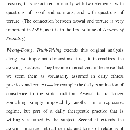
reasons, it is associated primarily with two elements: with
questions of proof and sermons; and with questions of
torture. (The connection between avowal and torture is very
important in
D&P
, as it is in the first volume of
History of
Sexuality
).
Wrong-Doing, Truth-Telling
extends this original analysis
along two important dimensions: first, it internalizes the
avowing practices. They become internalized in the sense that
we seem them as voluntarily assumed in daily ethical
practices and contexts—for example the daily examination of
conscience in the stoic tradition. Avowal is no longer
something simply imposed by another in a repressive
regime, but part of a daily therapeutic practice that is
willingly assumed by the subject. Second, it extends the
avowing practices into all periods and forms of relations of