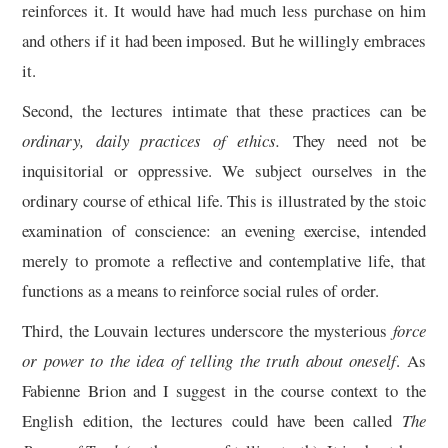
reinforces it. It would have had much less purchase on him
and others if it had been imposed. But he willingly embraces
it.
Second, the lectures intimate that these practices can be
ordinary, daily practices of ethics.
They need not be
inquisitorial or oppressive. We subject ourselves in the
ordinary course of ethical life. This is illustrated by the stoic
examination of conscience: an evening exercise, intended
merely to promote a reflective and contemplative life, that
functions as a means to reinforce social rules of order.
Third, the Louvain lectures underscore the mysterious
force
or power to the idea of telling the truth about oneself
. As
Fabienne Brion and I suggest in the course context to the
English edition, the lectures could have been called
The