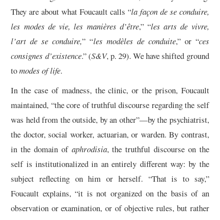
They are about what Foucault calls “
la façon de se conduire,
les modes de vie, les manières d’être
,” “
les arts de vivre,
l’art de se conduire,
” “
les modèles de conduite
,” or “
ces
consignes d’existence
.” (
S&V
, p. 29). We have shifted ground
to
modes of life
.
In the case of madness, the clinic, or the prison, Foucault
maintained, “the core of truthful discourse regarding the self
was held from the outside, by an other”—by the psychiatrist,
the doctor, social worker, actuarian, or warden. By contrast,
in the domain of
aphrodisia
, the truthful discourse on the
self is institutionalized in an entirely different way: by the
subject reflecting on him or herself. “That is to say,”
Foucault explains, “it is not organized on the basis of an
observation or examination, or of objective rules, but rather