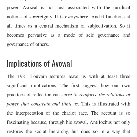
power. Avowal is not just associated with the juridical
notions of sovereignty. It is everywhere. And it functions at
all times as a central mechanism of subjectivation. So it
becomes pervasive as a mode of self governance and
governance of others.
Implications of Avowal
The 1981 Louvain lectures leave us with at least three
significant implications. The first suggest how our own
practices of reflection can serve
to reinforce the relations of
power that constrain and limit us
. This is illustrated with
the interpretation of the chariot race. The account is so
fascinating because, through his avowal, Antilochus not only
restores the social hierarchy, but does so in a way that