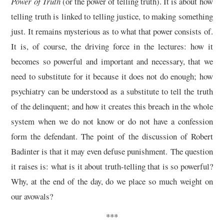
Power of Truth
(or the power of telling truth). It is about how
telling truth is linked to telling justice, to making something
just. It remains mysterious as to what that power consists of.
It is, of course, the driving force in the lectures: how it
becomes so powerful and important and necessary, that we
need to substitute for it because it does not do enough; how
psychiatry can be understood as a substitute to tell the truth
of the delinquent; and how it creates this breach in the whole
system when we do not know or do not have a confession
form the defendant. The point of the discussion of Robert
Badinter is that it may even defuse punishment. The question
it raises is: what is it about truth-telling that is so powerful?
Why, at the end of the day, do we place so much weight on
our avowals?
***