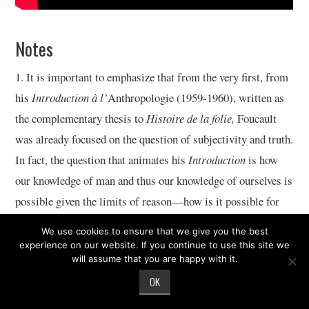
Notes
1. It is important to emphasize that from the very first, from
his
Introduction à l’
Anthropologie (1959-1960), written as
the complementary thesis to
Histoire de la folie,
Foucault
was already focused on the question of subjectivity and truth.
In fact, the question that animates his
Introduction
is how
our knowledge of man and thus our knowledge of ourselves is
possible given the limits of reason—how is it possible for
there to be a self, for there to be a subject, that we can know
We use cookies to ensure that we give you the best
and do things to in a world in which there is no thing-in-
experience on our website. If you continue to use this site we
will assume that you are happy with it.
itself. Foucault’s early writings on madness, delinquency,
OK
and sexuality are three case studies of the way in which
subjects have been created, of processes of subjectivation.