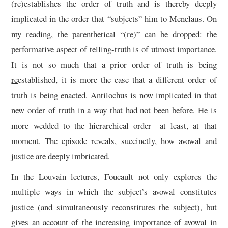
(re)establishes the order of truth and is thereby deeply
implicated in the order that “subjects” him to Menelaus. On
my reading, the parenthetical “(re)” can be dropped: the
performative aspect of telling-truth is of utmost importance.
It is not so much that a prior order of truth is being
re
established, it is more the case that a different order of
truth is being enacted. Antilochus is now implicated in that
new order of truth in a way that had not been before. He is
more wedded to the hierarchical order—at least, at that
moment. The episode reveals, succinctly, how avowal and
justice are deeply imbricated.
In the Louvain lectures, Foucault not only explores the
multiple ways in which the subject’s avowal constitutes
justice (and simultaneously reconstitutes the subject), but
gives an account of the increasing importance of avowal in