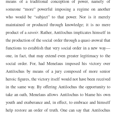
means of a traditional conception of power, namely of
someone “more” powerful imposing a regime on another
who would be “subject” to that power. Nor is it merely
maintained or produced through knowledge; it is no mere
product of a
savoir
. Rather, Antilochus implicates himself in
the production of the social order through a quasi-avowal that
functions to establish that very social order in a new way—
one, in fact, that may extend even greater legitimacy to the
social order. For, had Menelaus imposed his victory over
Antilochus by means of a jury composed of more senior
heroic figures, the victory itself would not have been received
in the same way. By offering Antilochus the opportunity to
take an oath, Menelaus allows Antilochus to blame his own
youth and exuberance and, in effect, to embrace and himself
help restore an order of truth. One can say that Antilochus