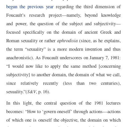
begun the previous year
regarding the third dimension of
Foucault’s research project—namely, beyond knowledge
and power, the question of the subject and subjectivity—
focused specifically on the domain of ancient Greek and
Roman sexuality or rather
aphrodisia
(since, as he explains,
the term “sexuality” is a more modern invention and thus
anachronistic). As Foucault underscores on January 7, 1981:
“I would now like to apply the same method [concerning
subjectivity] to another domain, the domain of what we call,
since relatively recently (less than two centuries),
sexuality.”(
S&V
, p. 16).
In this light, the central question of the 1981 lectures
becomes: “How to ‘govern oneself’ through actions—actions
of which one is oneself the objective, the domain on which