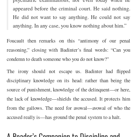
appeared before the criminal court. He said nothing.
He did not want to say anything. He could not say
anything. In any case, you know nothing about him.”
Foucault then remarks on this “antimony of our penal
reasoning,” closing with Badinter’s final words: “Can you
condemn to death someone who you do not know?”
The irony should not escape us. Badinter had flipped
disciplinary knowledge on its head: rather than being the
source of punishment, knowledge of the delinquent—or here,
the lack of knowledge—shields the accused. It protects him
from the gallows. The need for avowal—avowal of who the
accused really is—has ground the penal system to a halt.
A Reader’s Companion to Discipline and