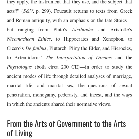
they apply, the instrument that they use, and the subject that
acts?” (
S&V
, p. 299). Foucault returns to texts from Greek
and Roman antiquity, with an emphasis on the late Stoics—
but ranging from Plato’s
Alcibiades
and Aristotle’s
Nicomachean Ethics
, to Hippocrates and Xenophon, to
Cicero’s
De finibus
, Plutarch, Pliny the Elder, and Hierocles,
to Artemidorus’
The Interpretation of Dreams
and the
Physiologus
(both circa 200 CE)—in order to study the
ancient modes of life through detailed analyses of marriage,
marital life, and marital sex, the questions of sexual
penetration, monogamy, pederasty, and incest, and the ways
in which the ancients shared their normative views.
From the Arts of Government to the Arts
of Living