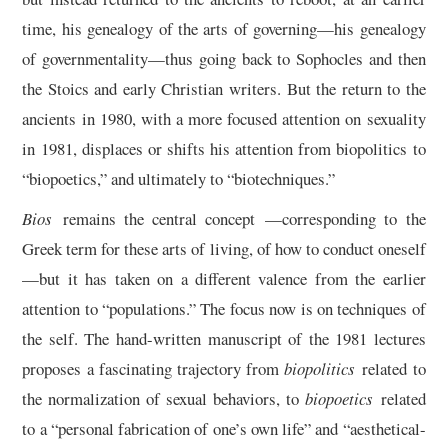
time, his genealogy of the arts of governing—his genealogy
of governmentality—thus going back to Sophocles and then
the Stoics and early Christian writers. But the return to the
ancients in 1980, with a more focused attention on sexuality
in 1981, displaces or shifts his attention from biopolitics to
“biopoetics,” and ultimately to “biotechniques.”
Bios
remains the central concept —corresponding to the
Greek term for these arts of living, of how to conduct oneself
—but it has taken on a different valence from the earlier
attention to “populations.” The focus now is on techniques of
the self. The hand-written manuscript of the 1981 lectures
proposes a fascinating trajectory from
biopolitics
related to
the normalization of sexual behaviors, to
biopoetics
related
to a “personal fabrication of one’s own life” and “aesthetical-