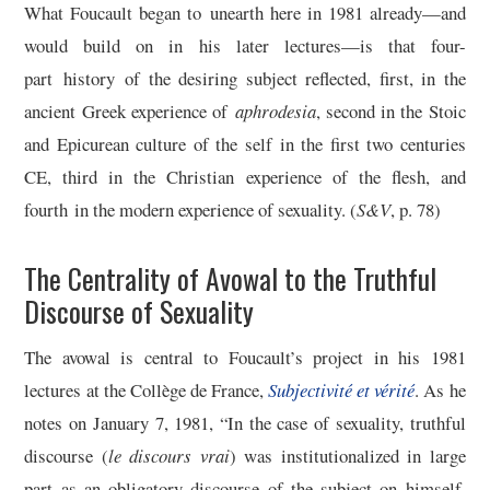
What Foucault began to unearth here in 1981 already—and
would build on in his later lectures—is that four-
part history of the desiring subject reflected, first, in the
ancient Greek experience of
aphrodesia
, second in the Stoic
and Epicurean culture of the self in the first two centuries
CE, third in the Christian experience of the flesh, and
fourth in the modern experience of sexuality. (
S&V
, p. 78)
The Centrality of Avowal to the Truthful
Discourse of Sexuality
The avowal is central to Foucault’s project in his 1981
lectures at the Collège de France,
Subjectivité et vérité
. As he
notes on January 7, 1981, “In the case of sexuality, truthful
discourse (
le discours vrai
) was institutionalized in large
part as an obligatory discourse of the subject on himself.