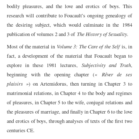
bodily pleasures, and the love and erotics of boys. This
research will contribute to Foucault’s ongoing genealogy of
the desiring subject, which would culminate in the 1984
publication of volumes 2 and 3 of
The History of Sexuality
.
Most of the material in
Volume 3: The Care of the Self
is, in
fact, a development of the material that Foucault began to
explore in these 1981 lectures,
Subjectivity and Truth
,
beginning with the opening chapter («
Rêver de ses
plaisirs »
) on Artemidorus, then turning in Chapter 3 to
matrimonial relations, in Chapter 4 to the body and regimes
of pleasures, in Chapter 5 to the wife, conjugal relations and
the pleasures of marriage, and finally in Chapter 6 to the love
and erotics of boys, through analyses of texts of the first two
centuries CE.