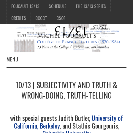
FOUCAULT 13/13
SCHEDULE
THE 13/13 SERIES
CREDITS
CCCCT
CSOF
MENU
1/13
10/13 | SUBJECTIVITY AND TRUTH &
2/13
WRONG-DOING, TRUTH-TELLING
3/13
with special guests Judith Butler,
University of
California, Berkeley
, and Stathis Gourgouris,
4/13