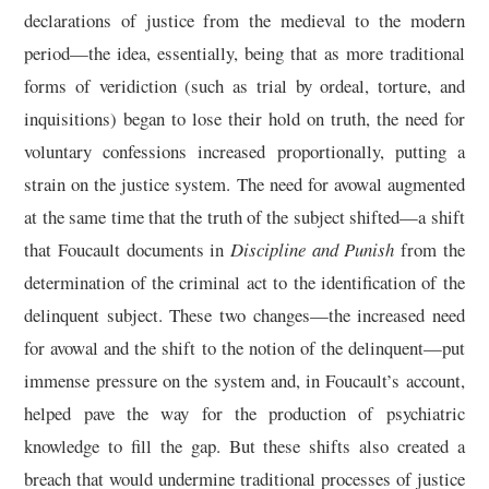
declarations of justice from the medieval to the modern
period—the idea, essentially, being that as more traditional
forms of veridiction (such as trial by ordeal, torture, and
inquisitions) began to lose their hold on truth, the need for
voluntary confessions increased proportionally, putting a
strain on the justice system. The need for avowal augmented
at the same time that the truth of the subject shifted—a shift
that Foucault documents in
Discipline and Punish
from the
determination of the criminal act to the identification of the
delinquent subject. These two changes—the increased need
for avowal and the shift to the notion of the delinquent—put
immense pressure on the system and, in Foucault’s account,
helped pave the way for the production of psychiatric
knowledge to fill the gap. But these shifts also created a
breach that would undermine traditional processes of justice