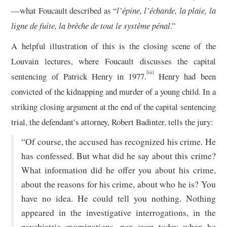
—what Foucault described as “
l’épine, l’écharde, la plaie, la
ligne de fuite, la brèche de tout le système pénal
.”
A helpful illustration of this is the closing scene of the
Louvain lectures, where Foucault discusses the capital
[iii]
sentencing of Patrick Henry in 1977.
Henry had been
convicted of the kidnapping and murder of a young child. In a
striking closing argument at the end of the capital sentencing
trial, the defendant’s attorney, Robert Badinter, tells the jury:
“Of course, the accused has recognized his crime. He
has confessed. But what did he say about this crime?
What information did he offer you about his crime,
about the reasons for his crime, about who he is? You
have no idea. He could tell you nothing. Nothing
appeared in the investigative interrogations, in the
psychiatric examinations, nor even today when he