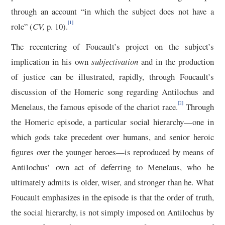
through an account “in which the subject does not have a
[1]
role” (
CV,
p. 10).
The recentering of Foucault’s project on the subject’s
implication in his own
subjectivation
and in the production
of justice can be illustrated, rapidly, through Foucault’s
discussion of the Homeric song regarding Antilochus and
[2]
Menelaus, the famous episode of the chariot race.
Through
the Homeric episode, a particular social hierarchy—one in
which gods take precedent over humans, and senior heroic
figures over the younger heroes—is reproduced by means of
Antilochus’ own act of deferring to Menelaus, who he
ultimately admits is older, wiser, and stronger than he. What
Foucault emphasizes in the episode is that the order of truth,
the social hierarchy, is not simply imposed on Antilochus by