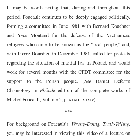
It may be worth noting that, during and throughout this
period, Foucault continues to be deeply engaged politically,
forming a committee in June 1981 with Bernard Kouchner
and Yves Montand for the defense of the Vietnamese
refugees who came to be known as the “boat people,” and,
with Pierre Bourdieu in December 1981, called for protests
regarding the situation of martial law in Poland, and would
work for several months with the CFDT committee for the
support to the Polish people. (
See
Daniel Defert’s
Chronology in
Pléiade
edition of the complete works of
Michel Foucault, Volume 2, p. xxxiii-xxxiv).
***
For background on Foucault’s
Wrong-Doing, Truth-Telling
,
you may be interested in viewing this video of a lecture on