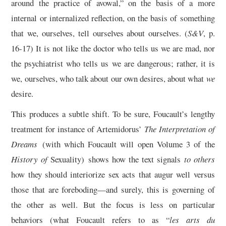
around the practice of avowal,” on the basis of a more
internal or internalized reflection, on the basis of something
that we, ourselves, tell ourselves about ourselves. (
S&V
, p.
16-17) It is not like the doctor who tells us we are mad, nor
the psychiatrist who tells us we are dangerous; rather, it is
we, ourselves, who talk about our own desires, about what
we
desire.
This produces a subtle shift. To be sure, Foucault’s lengthy
treatment for instance of Artemidorus’
The Interpretation of
Dreams
(with which Foucault will open Volume 3 of the
History of
Sexuality)
shows how the text signals
to others
how they should interiorize sex acts that augur well versus
those that are foreboding—and surely, this is governing of
the other as well. But the focus is less on particular
behaviors (what Foucault refers to as “
les arts du