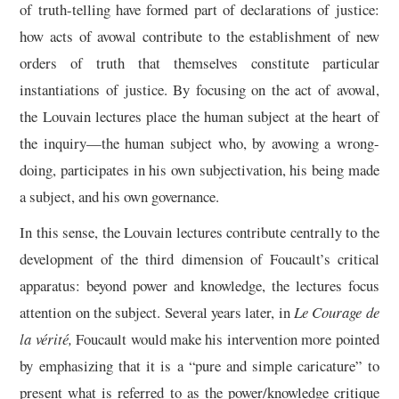
of truth-telling have formed part of declarations of justice:
how acts of avowal contribute to the establishment of new
orders of truth that themselves constitute particular
instantiations of justice. By focusing on the act of avowal,
the Louvain lectures place the human subject at the heart of
the inquiry—the human subject who, by avowing a wrong-
doing, participates in his own subjectivation, his being made
a subject, and his own governance.
In this sense, the Louvain lectures contribute centrally to the
development of the third dimension of Foucault’s critical
apparatus: beyond power and knowledge, the lectures focus
attention on the subject. Several years later, in
Le Courage de
la vérité,
Foucault would make his intervention more pointed
by emphasizing that it is a “pure and simple caricature” to
present what is referred to as the power/knowledge critique