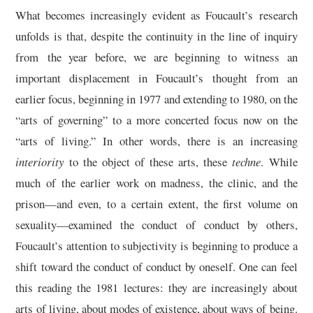
What becomes increasingly evident as Foucault’s research
unfolds is that, despite the continuity in the line of inquiry
from the year before, we are beginning to witness an
important displacement in Foucault’s thought from an
earlier focus, beginning in 1977 and extending to 1980, on the
“arts of governing” to a more concerted focus now on the
“arts of living.” In other words, there is an increasing
interiority
to the object of these arts, these
techne
. While
much of the earlier work on madness, the clinic, and the
prison—and even, to a certain extent, the first volume on
sexuality—examined the conduct of conduct by others,
Foucault’s attention to subjectivity is beginning to produce a
shift toward the conduct of conduct by oneself. One can feel
this reading the 1981 lectures: they are increasingly about
arts of living, about modes of existence, about ways of being.