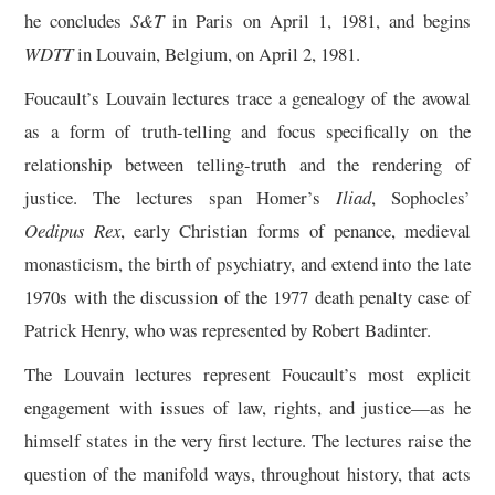
he concludes
S&T
in Paris on April 1, 1981, and begins
WDTT
in Louvain, Belgium, on April 2, 1981.
Foucault’s Louvain lectures trace a genealogy of the avowal
as a form of truth-telling and focus specifically on the
relationship between telling-truth and the rendering of
justice. The lectures span Homer’s
Iliad
, Sophocles’
Oedipus Rex
, early Christian forms of penance, medieval
monasticism, the birth of psychiatry, and extend into the late
1970s with the discussion of the 1977 death penalty case of
Patrick Henry, who was represented by Robert Badinter.
The Louvain lectures represent Foucault’s most explicit
engagement with issues of law, rights, and justice—as he
himself states in the very first lecture. The lectures raise the
question of the manifold ways, throughout history, that acts