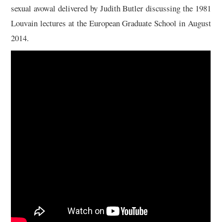
sexual avowal delivered by Judith Butler discussing the 1981
Louvain lectures at the European Graduate School in August
2014.