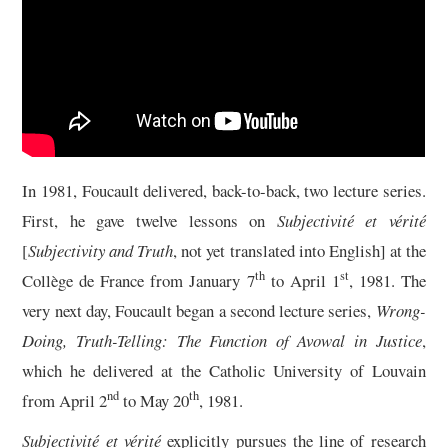
13/13
In 1981, Foucault delivered, back-to-back, two lecture series.
First, he gave twelve lessons on
Subjectivité et vérité
[
Subjectivity and Truth
, not yet translated into English] at the
th
st
Collège de France from January 7
to April 1
, 1981. The
very next day, Foucault began a second lecture series,
Wrong-
Doing, Truth-Telling: The Function of Avowal in Justice
,
which he delivered at the Catholic University of Louvain
nd
th
from April 2
to May 20
, 1981.
Subjectivité et vérité
explicitly pursues the line of research