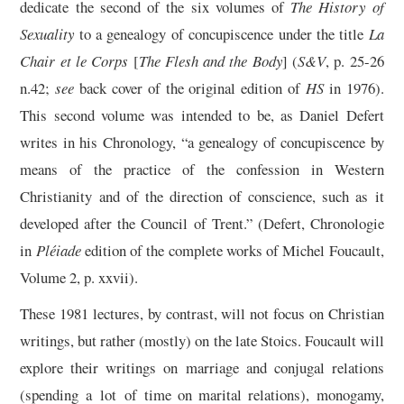
dedicate the second of the six volumes of
The History of
Sexuality
to a genealogy of concupiscence under the title
La
Chair et le Corps
[
The Flesh and the Body
] (
S&V
, p. 25-26
n.42;
see
back cover of the original edition of
HS
in 1976).
This second volume was intended to be, as Daniel Defert
writes in his Chronology, “a genealogy of concupiscence by
means of the practice of the confession in Western
Christianity and of the direction of conscience, such as it
developed after the Council of Trent.” (Defert, Chronologie
in
Pléiade
edition of the complete works of Michel Foucault,
Volume 2, p. xxvii).
These 1981 lectures, by contrast, will not focus on Christian
writings, but rather (mostly) on the late Stoics. Foucault will
explore their writings on marriage and conjugal relations
(spending a lot of time on marital relations), monogamy,