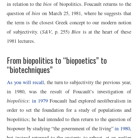
in relation to the
bios
of biopolitics. Foucault returns to the
question of
bios
on March 25, 1981, where he suggests that
the term is the closest Greek concept to our modern notion
of subjectivity. (
S&V
, p. 255)
Bios
is at the heart of these
1981 lectures.
From biopolitics to “biopoetics” to
“biotechniques”
As you will recall
, the turn to subjectivity the previous year,
in 1980, was the result of Foucault’s investigation of
biopolitics
:
in 1979
Foucault had explored neoliberalism in
order to set the foundation for a study of populations and
biopolitics; he had intended to then return to the question of
biopower by studying “the government of the living”
in 1980
,
but instead returned to the ancients to reboot, at an earlier