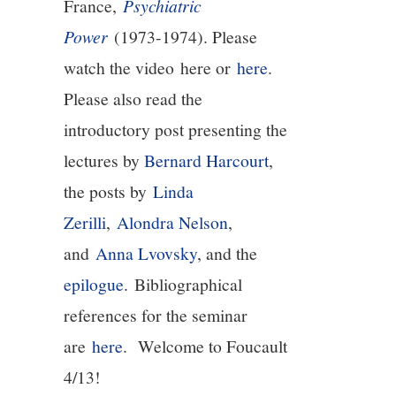
France,
Psychiatric
Power
(1973-1974). Please
13/13
watch the video here or
here
.
Please also read the
introductory post presenting the
lectures by
Bernard Harcourt
,
the posts by
Linda
Zerilli
,
Alondra Nelson
,
and
Anna Lvovsky
, and the
epilogue
. Bibliographical
references for the seminar
are
here
. Welcome to Foucault
4/13!