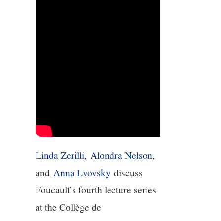
5/13
6/13
7/13
8/13
9/13
Linda Zerilli
,
Alondra Nelson
,
10/13
and
Anna Lvovsky
discuss
11/13
Foucault’s fourth lecture series
at the Collège de
12/13