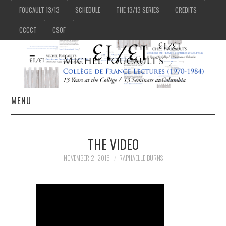
FOUCAULT 13/13
SCHEDULE
THE 13/13 SERIES
CREDITS
CCCCT
CSOF
MENU
1/13
THE VIDEO
2/13
NOVEMBER 2, 2015
RAPHAELLE BURNS
3/13
4/13