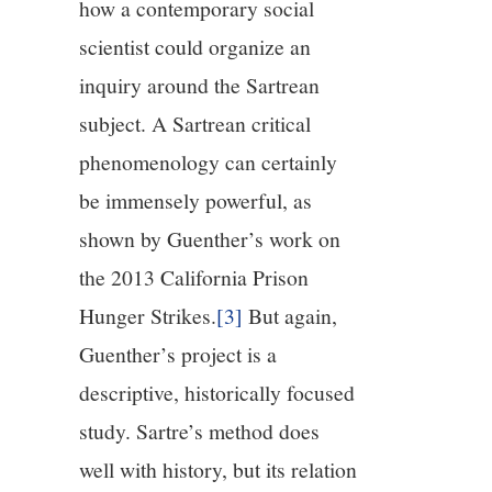
how a contemporary social
scientist could organize an
inquiry around the Sartrean
subject. A Sartrean critical
phenomenology can certainly
be immensely powerful, as
shown by Guenther’s work on
the 2013 California Prison
Hunger Strikes.
[3]
But again,
Guenther’s project is a
descriptive, historically focused
study. Sartre’s method does
well with history, but its relation