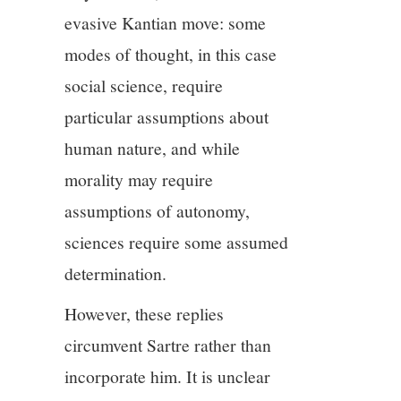
evasive Kantian move: some
modes of thought, in this case
social science, require
particular assumptions about
human nature, and while
morality may require
assumptions of autonomy,
sciences require some assumed
determination.
However, these replies
circumvent Sartre rather than
incorporate him. It is unclear