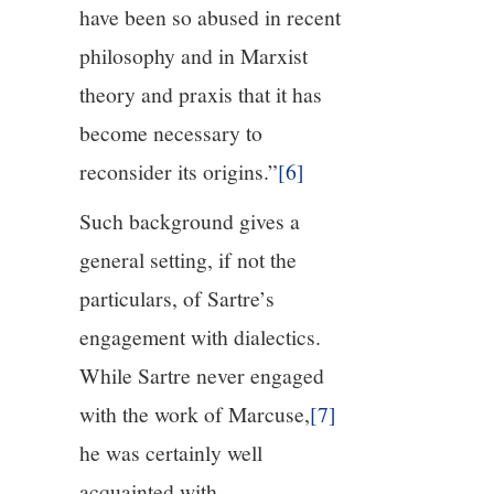
have been so abused in recent
philosophy and in Marxist
theory and praxis that it has
become necessary to
reconsider its origins.”
[6]
Such background gives a
general setting, if not the
particulars, of Sartre’s
engagement with dialectics.
While Sartre never engaged
with the work of Marcuse,
[7]
he was certainly well
acquainted with