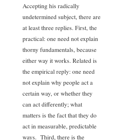
Accepting his radically
undetermined subject, there are
at least three replies. First, the
practical: one need not explain
thorny fundamentals, because
either way it works. Related is
the empirical reply: one need
not explain why people act a
certain way, or whether they
can act differently; what
matters is the fact that they do
act in measurable, predictable
ways. Third, there is the