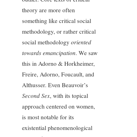
11/13
theory are more often
something like critical social
12/13
methodology, or rather critical
13/13
social methodology
oriented
towards emancipation
. We saw
this in Adorno & Horkheimer,
Freire, Adorno, Foucault, and
Althusser. Even Beauvoir’s
Second Sex
, with its topical
approach centered on women,
is most notable for its
existential phenomenological