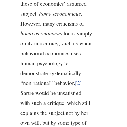
those of economics’ assumed
subject:
h
omo œconomicus
.
However, many criticisms of
h
omo œconomicus
focus simply
on its inaccuracy, such as when
behavioral economics uses
human psychology to
demonstrate systematically
“non-rational” behavior.
[2]
Sartre would be unsatisfied
with such a critique, which still
explains the subject not by her
own will, but by some type of