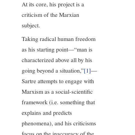
At its core, his project is a
criticism of the Marxian
subject.
Taking radical human freedom
as his starting point—“man is
characterized above all by his
going beyond a situation,”
[1]
—
Sartre attempts to engage with
Marxism as a social-scientific
framework (i.e. something that
explains and predicts
phenomena), and his criticisms
focus on the inaccuracy of the