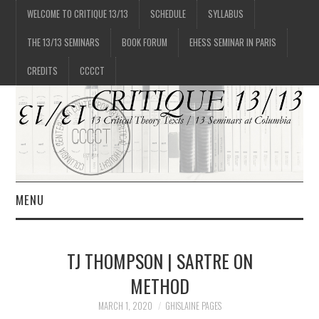
WELCOME TO CRITIQUE 13/13
SCHEDULE
SYLLABUS
THE 13/13 SEMINARS
BOOK FORUM
EHESS SEMINAR IN PARIS
CREDITS
CCCCT
MENU
1/13
TJ THOMPSON | SARTRE ON
2/13
METHOD
MARCH 1, 2020
GHISLAINE PAGES