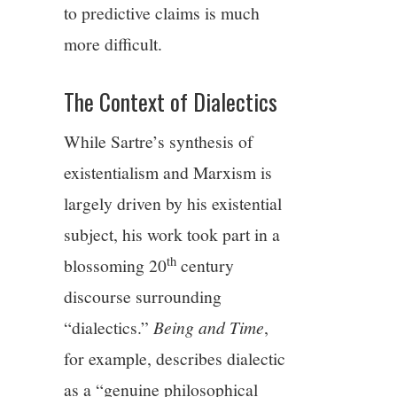
to predictive claims is much
more difficult.
The Context of Dialectics
While Sartre’s synthesis of
existentialism and Marxism is
largely driven by his existential
subject, his work took part in a
th
blossoming 20
century
discourse surrounding
“dialectics.”
Being and Time
,
for example, describes dialectic
as a “genuine philosophical