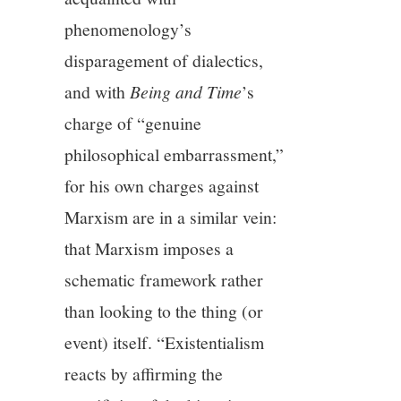
phenomenology’s
disparagement of dialectics,
and with
Being and Time
’s
charge of “genuine
philosophical embarrassment,”
for his own charges against
Marxism are in a similar vein:
that Marxism imposes a
schematic framework rather
than looking to the thing (or
event) itself. “Existentialism
reacts by affirming the