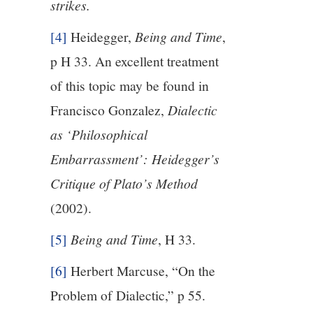
strikes.
[4]
Heidegger,
Being and Time
,
p H 33. An excellent treatment
of this topic may be found in
Francisco Gonzalez,
Dialectic
as ‘Philosophical
Embarrassment’: Heidegger’s
Critique of Plato’s Method
(2002).
[5]
Being and Time
, H 33.
[6]
Herbert Marcuse, “On the
Problem of Dialectic,” p 55.