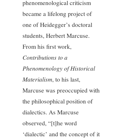
phenomenological criticism
became a lifelong project of
one of Heidegger’s doctoral
students, Herbert Marcuse.
From his first work,
Contributions to a
Phenomenology of Historical
Materialism
, to his last,
Marcuse was preoccupied with
the philosophical position of
dialectics. As Marcuse
observed, “[t]he word
‘dialectic’ and the concept of it