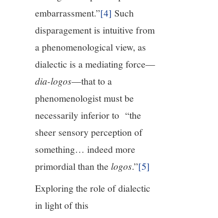
embarrassment.”
[4]
Such
disparagement is intuitive from
a phenomenological view, as
dialectic is a mediating force—
dia-logos
—that to a
phenomenologist must be
necessarily inferior to “the
sheer sensory perception of
something… indeed more
primordial than the
logos
.”
[5]
Exploring the role of dialectic
in light of this