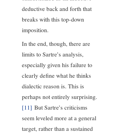
deductive back and forth that
breaks with this top-down
imposition.
In the end, though, there are
limits to Sartre’s analysis,
especially given his failure to
clearly define what he thinks
dialectic reason is. This is
perhaps not entirely surprising.
[11]
But Sartre’s criticisms
seem leveled more at a general
target, rather than a sustained