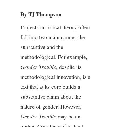
3/13
By TJ Thompson
4/13
Projects in critical theory often
5/13
fall into two main camps: the
substantive and the
6/13
methodological. For example,
7/13
Gender Trouble
, despite its
methodological innovation, is a
8/13
text that at its core builds a
substantive claim about the
9/13
nature of gender. However,
10/13
Gender Trouble
may be an
outlier. Core texts of critical