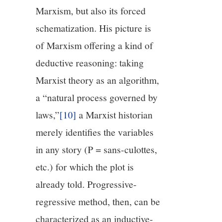
Marxism, but also its forced
schematization. His picture is
of Marxism offering a kind of
deductive reasoning: taking
Marxist theory as an algorithm,
a “natural process governed by
laws,”
[10]
a Marxist historian
merely identifies the variables
in any story (P = sans-culottes,
etc.) for which the plot is
already told. Progressive-
regressive method, then, can be
characterized as an inductive-