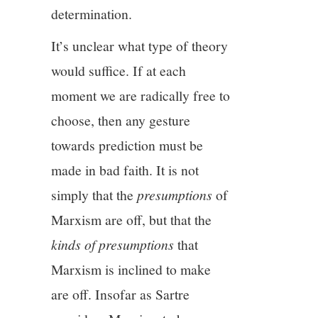
determination.
It’s unclear what type of theory
would suffice. If at each
moment we are radically free to
choose, then any gesture
towards prediction must be
made in bad faith. It is not
simply that the
presumptions
of
Marxism are off, but that the
kinds of presumptions
that
Marxism is inclined to make
are off. Insofar as Sartre