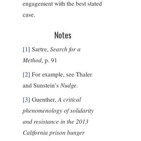
engagement with the best stated
case.
Notes
[1]
Sartre,
Search for a
Method
, p. 91
[2]
For example, see Thaler
and Sunstein’s
Nudge
.
[3]
Guenther,
A critical
phenomenology of solidarity
and resistance in the 2013
California prison hunger