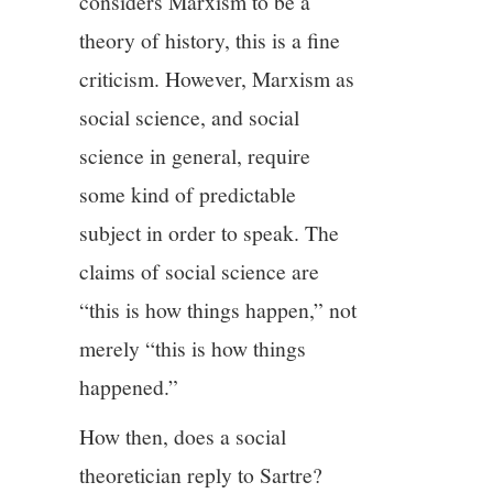
considers Marxism to be a
theory of history, this is a fine
criticism. However, Marxism as
social science, and social
science in general, require
some kind of predictable
subject in order to speak. The
claims of social science are
“this is how things happen,” not
merely “this is how things
happened.”
How then, does a social
theoretician reply to Sartre?