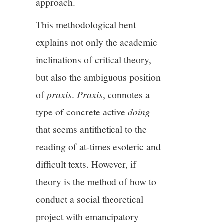
approach.
This methodological bent
explains not only the academic
inclinations of critical theory,
but also the ambiguous position
of
praxis
.
Praxis
, connotes a
type of concrete active
doing
that seems antithetical to the
reading of at-times esoteric and
difficult texts. However, if
theory is the method of how to
conduct a social theoretical
project with emancipatory