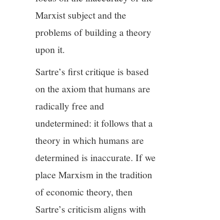
Marxist subject and the
problems of building a theory
upon it.
Sartre’s first critique is based
on the axiom that humans are
radically free and
undetermined: it follows that a
theory in which humans are
determined is inaccurate. If we
place Marxism in the tradition
of economic theory, then
Sartre’s criticism aligns with