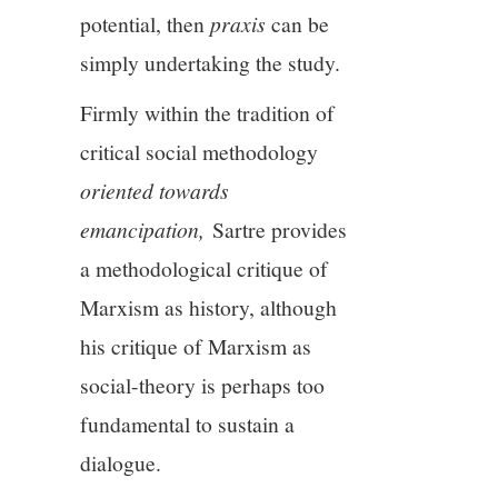
potential, then
praxis
can be
simply undertaking the study.
Firmly within the tradition of
critical social methodology
oriented towards
emancipation,
Sartre provides
a methodological critique of
Marxism as history, although
his critique of Marxism as
social-theory is perhaps too
fundamental to sustain a
dialogue.