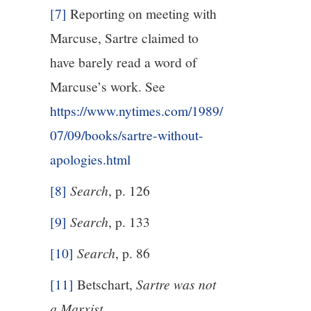
[7]
Reporting on meeting with
Marcuse, Sartre claimed to
have barely read a word of
Marcuse’s work. See
https://www.nytimes.com/1989/
07/09/books/sartre-without-
apologies.html
[8]
Search
, p. 126
[9]
Search
, p. 133
[10]
Search
, p. 86
[11]
Betschart,
Sartre was not
a Marxist