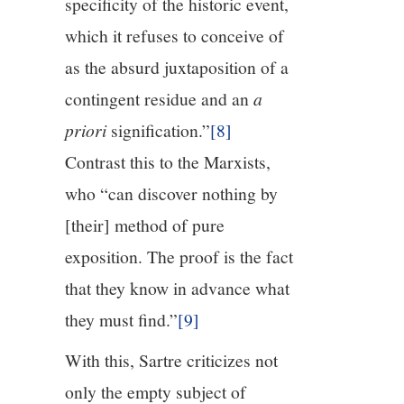
specificity of the historic event,
which it refuses to conceive of
as the absurd juxtaposition of a
contingent residue and an
a
priori
signification.”
[8]
Contrast this to the Marxists,
who “can discover nothing by
[their] method of pure
exposition. The proof is the fact
that they know in advance what
they must find.”
[9]
With this, Sartre criticizes not
only the empty subject of