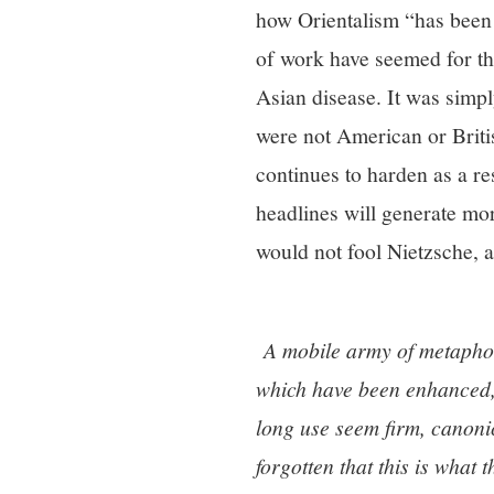
how Orientalism “has been 
of work have seemed for the
Asian disease. It was simply
were not American or Britis
continues to harden as a re
headlines will generate mor
would not fool Nietzsche, a
A mobile army of metaphor
which have been enhanced, 
long use seem firm, canonic
forgotten that this is what t