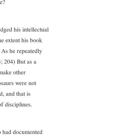
re?
ged his intellectual
he extent his book
. As he repeatedly
3; 204) But as a
o make other
osaurs were not
, and that is
f disciplines.
ho had documented