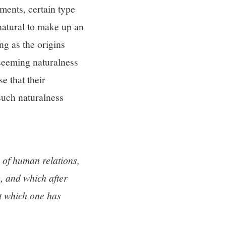
ements, certain type
 natural to make up an
ng as the origins
 seeming naturalness
e that their
 such naturalness
of human relations,
, and which after
ut which one has