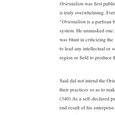
Orientalism
was first publi
is truly overwhelming. Fort
“
Orientalism
is a partisan 
system. He unmasked one. H
was blunt in criticizing th
to lead any intellectual or
region or field to produce 
Said did not intend the Ori
their practices so as to ma
(340) As a self-declared par
end result of his enterpris