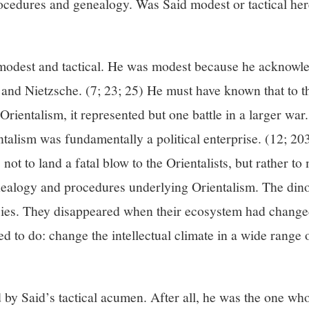
ocedures and genealogy. Was Said modest or tactical he
 modest and tactical. He was modest because he acknowled
 and Nietzsche. (7; 23; 25) He must have known that to t
Orientalism, it represented but one battle in a larger war
talism was fundamentally a political enterprise. (12; 20
s not to land a fatal blow to the Orientalists, but rather t
nealogy and procedures underlying Orientalism. The din
cies. They disappeared when their ecosystem had changed
 to do: change the intellectual climate in a wide range o
 by Said’s tactical acumen. After all, he was the one w