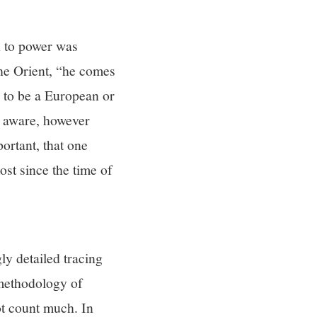
h to power was
he Orient, “he comes
d to be a European or
g aware, however
portant, that one
ost since the time of
ly detailed tracing
 methodology of
not count much. In