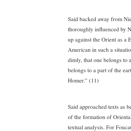
Said backed away from Niet
thoroughly influenced by N
up against the Orient as a
American in such a situati
dimly, that one belongs to 
belongs to a part of the ear
Homer.” (11)
Said approached texts as be
of the formation of Orient
textual analysis. For Fouca