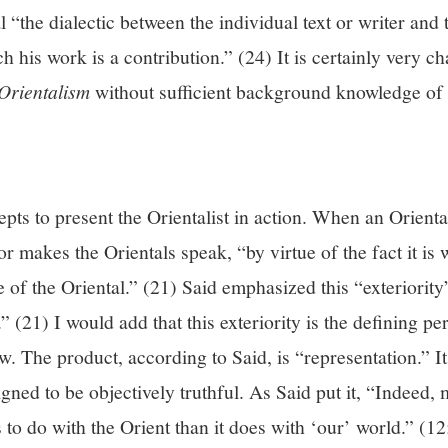
al “the dialectic between the individual text or writer an
h his work is a contribution.” (24) It is certainly very ch
Orientalism
without sufficient background knowledge of t
epts to present the Orientalist in action. When an Orienta
or makes the Orientals speak, “by virtue of the fact it is w
de of the Oriental.” (21) Said emphasized this “exteriority
.” (21) I would add that this exteriority is the defining 
ow. The product, according to Said, is “representation.” It
igned to be objectively truthful. As Said put it, “Indeed,
 to do with the Orient than it does with ‘our’ world.” (1