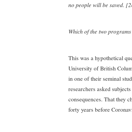
no people will be saved. [2
Which of the two programs
This was a hypothetical que
University of British Col
in one of their seminal stu
researchers asked subjects 
consequences. That they ch
forty years before Coronav