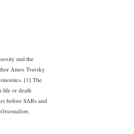
ersity and the
uthor Amos Tversky
Economics. [1] The
 life or death
ears before SARs and
s
Orientalism
.