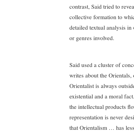
contrast, Said tried to reve
collective formation to whic
detailed textual analysis in
or genres involved.
Said used a cluster of conc
writes about the Orientals, 
Orientalist is always outsi
existential and a moral fact
the intellectual products fl
representation is never des
that Orientalism … has less