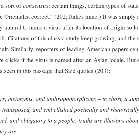
a sort of
consensus
: certain things, certain types of stat
 Orientalist correct.” (202; Italics mine.) It was simply
 natural to name a virus after its location of origin so lo
h. Citations of this classic study keep growing, and the
sult. Similarly, reporters of leading American papers sens
e clicks if the virus is named after an Asian locale. But
s seen in this passage that Said quotes (203):
s, metonyms, and anthropomorphisms – in short, a sum 
transposed, and embellished poetically and rhetorically
al, and obligatory to a people: truths are illusions abo
hey are.