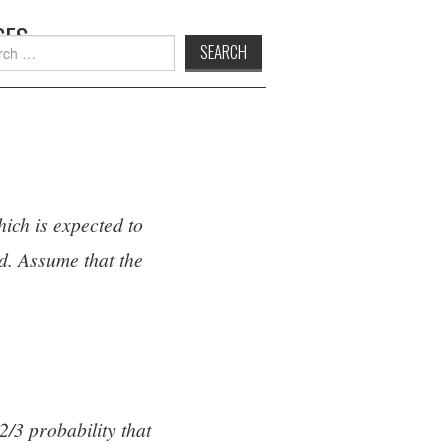
SES
h
hich is expected to
d. Assume that the
2/3 probability that