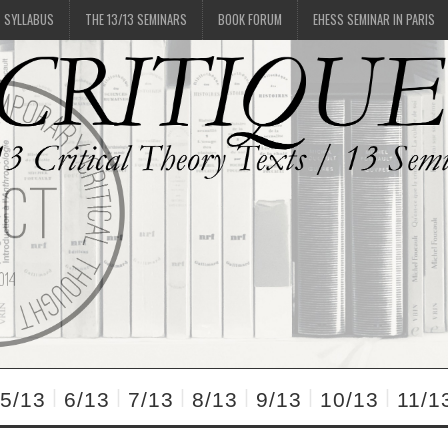
SYLLABUS
THE 13/13 SEMINARS
BOOK FORUM
EHESS SEMINAR IN PARIS
5/13
6/13
7/13
8/13
9/13
10/13
11/1