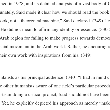
shed in 1978, and its detailed analysis of a vast body of Or
unately, Said made it clear how we should read the book as
book, not a theoretical machine,” Said declared. (349) He
e did not mean to affirm any identity or essence. (330-3
e Arab region for failing to make progress towards democ
 social movement in the Arab world. Rather, he encourage
their own work with inspirations from his. (349)
entalists as his principal audience. (340) “I had in mind 
ke other humanists aware of one field’s particular proce
tisan doing a critical project, Said should not have been 
e. Yet, he explicitly depicted his approach as merely “ma