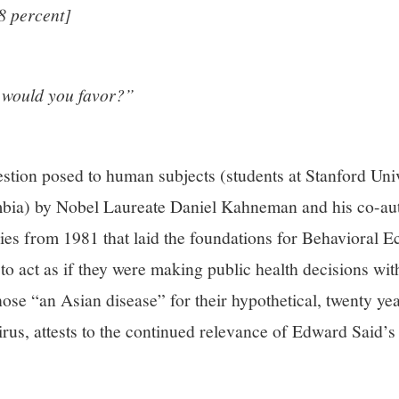
8 percent]
 would you favor?”
stion posed to human subjects (students at Stanford Univ
umbia) by Nobel Laureate Daniel Kahneman and his co-a
dies from 1981 that laid the foundations for Behavioral 
to act as if they were making public health decisions with
ose “an Asian disease” for their hypothetical, twenty y
irus, attests to the continued relevance of Edward Said’