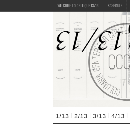
WELCOME TO CRITIQUE 13/13
SCHEDULE
1/13
2/13
3/13
4/13