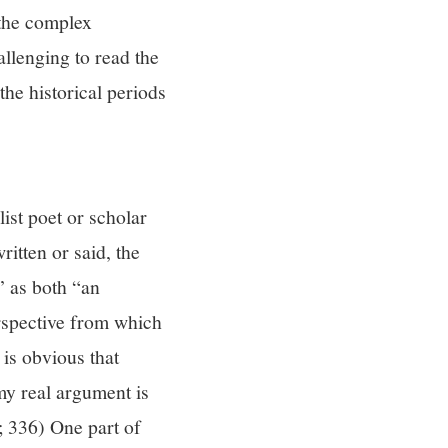
d the complex
allenging to read the
he historical periods
list poet or scholar
ritten or said, the
” as both “an
perspective from which
 is obvious that
 my real argument is
2; 336) One part of