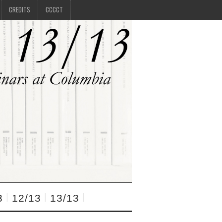
CREDITS
CCCCT
3
12/13
13/13