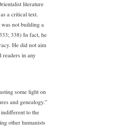
ientalist literature
 a critical text.
 was not building a
33; 338) In fact, he
racy. He did not aim
d readers in any
casting some light on
dures and genealogy.”
indifferent to the
king other humanists