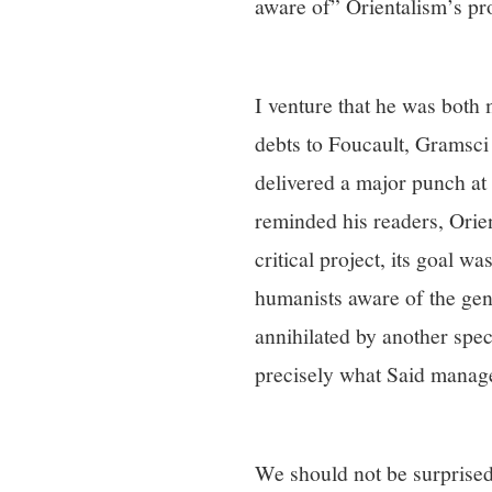
aware of” Orientalism’s pr
I venture that he was both
debts to Foucault, Gramsci
delivered a major punch at 
reminded his readers, Orien
critical project, its goal wa
humanists aware of the ge
annihilated by another spe
precisely what Said managed
We should not be surprised