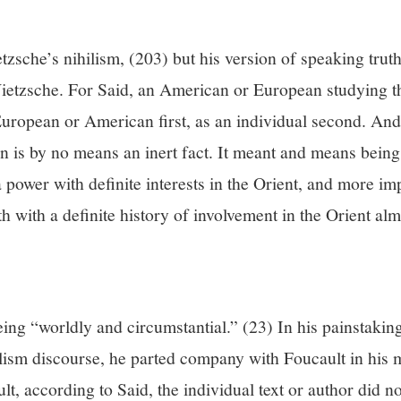
zsche’s nihilism, (203) but his version of speaking trut
ietzsche. For Said, an American or European studying t
 European or American first, as an individual second. An
on is by no means an inert fact. It meant and means bein
a power with definite interests in the Orient, and more im
th with a definite history of involvement in the Orient alm
ing “worldly and circumstantial.” (23) In his painstaking
alism discourse, he parted company with Foucault in his
ult, according to Said, the individual text or author did 