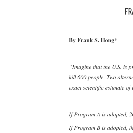
FR
By Frank S. Hong
*
“Imagine that the U.S. is p
kill 600 people. Two alter
exact scientific estimate o
If Program A is adopted, 2
If Program B is adopted, th