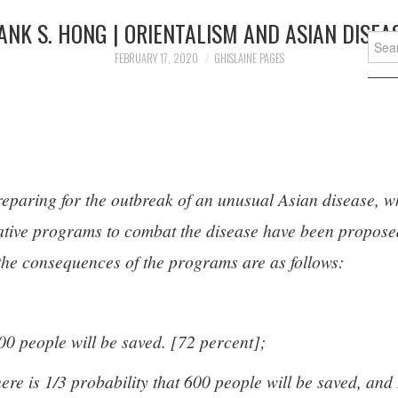
ANK S. HONG | ORIENTALISM AND ASIAN DISEA
Searc
for:
FEBRUARY 17, 2020
GHISLAINE PAGES
reparing for the outbreak of an unusual Asian disease, w
native programs to combat the disease have been propose
f the consequences of the programs are as follows:
00 people will be saved. [72 percent];
ere is 1/3 probability that 600 people will be saved, and 