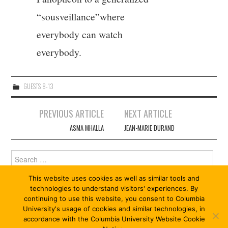
“sousveillance”where
everybody can watch
everybody.
GUESTS 8-13
Post
PREVIOUS ARTICLE
NEXT ARTICLE
navigation
ASMA MHALLA
JEAN-MARIE DURAND
Search
for:
This website uses cookies as well as similar tools and
technologies to understand visitors' experiences. By
continuing to use this website, you consent to Columbia
University's usage of cookies and similar technologies, in
accordance with the Columbia University Website Cookie