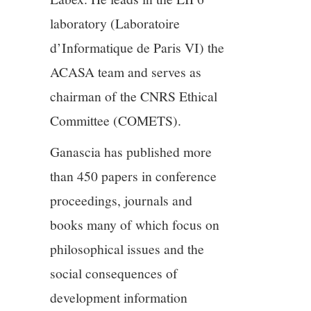
11/13
laboratory (Laboratoire
d’Informatique de Paris VI) the
12/13
ACASA team and serves as
13/13
chairman of the CNRS Ethical
Committee (COMETS).
Ganascia has published more
than 450 papers in conference
proceedings, journals and
books many of which focus on
philosophical issues and the
social consequences of
development information