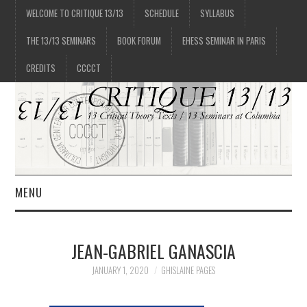
WELCOME TO CRITIQUE 13/13
SCHEDULE
SYLLABUS
THE 13/13 SEMINARS
BOOK FORUM
EHESS SEMINAR IN PARIS
CREDITS
CCCCT
MENU
1/13
JEAN-GABRIEL GANASCIA
2/13
JANUARY 1, 2020
GHISLAINE PAGES