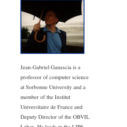
3/13
4/13
5/13
6/13
7/13
Jean-Gabriel Ganascia is a
professor of computer science
8/13
at Sorbonne University and a
member of the Institut
9/13
Universitaire de France and
10/13
Deputy Director of the OBVIL
Labex. He leads in the LIP6