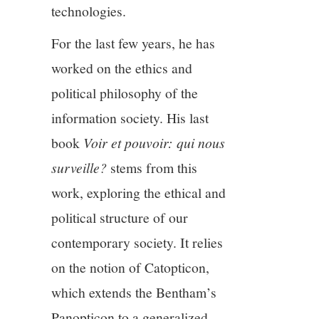
technologies.
For the last few years, he has
worked on the ethics and
political philosophy of the
information society. His last
book
Voir et pouvoir: qui nous
surveille?
stems from this
work, exploring the ethical and
political structure of our
contemporary society. It relies
on the notion of Catopticon,
which extends the Bentham’s
Panopticon to a generalized