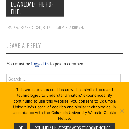
DOWNLOAD THE PDF
11/13
FILE .
12/13
TRACKBACKS ARE CLOSED, BUT YOU CAN
POST A COMMENT
.
13/13
LEAVE A REPLY
You must be
logged in
to post a comment.
Search
for:
This website uses cookies as well as similar tools and
technologies to understand visitors' experiences. By
continuing to use this website, you consent to Columbia
University's usage of cookies and similar technologies, in
accordance with the Columbia University Website Cookie
Notice.
© 2026 CRITIQUE 13/13. ALL RIGHTS RESERVED.
OK
COLUMBIA UNIVERSITY WEBSITE COOKIE NOTICE