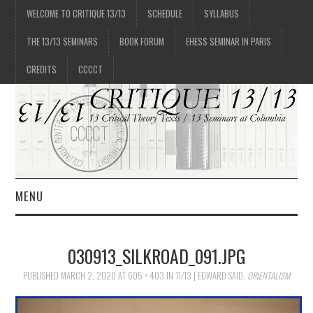
WELCOME TO CRITIQUE 13/13
SCHEDULE
SYLLABUS
THE 13/13 SEMINARS
BOOK FORUM
EHESS SEMINAR IN PARIS
CREDITS
CCCCT
MENU
1/13
030913_SILKROAD_091.JPG
2/13
PUBLISHED
MARCH 2, 2020
AT
605 × 403
IN
11/13 | EDWARD SAID,
ORIENTALISM