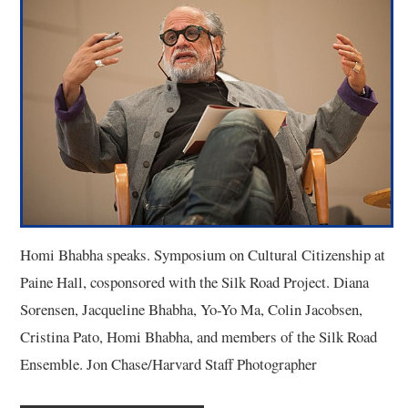
3/13
4/13
5/13
6/13
7/13
Homi Bhabha speaks. Symposium on Cultural Citizenship at
8/13
Paine Hall, cosponsored with the Silk Road Project. Diana
Sorensen, Jacqueline Bhabha, Yo-Yo Ma, Colin Jacobsen,
9/13
Cristina Pato, Homi Bhabha, and members of the Silk Road
Ensemble. Jon Chase/Harvard Staff Photographer
10/13