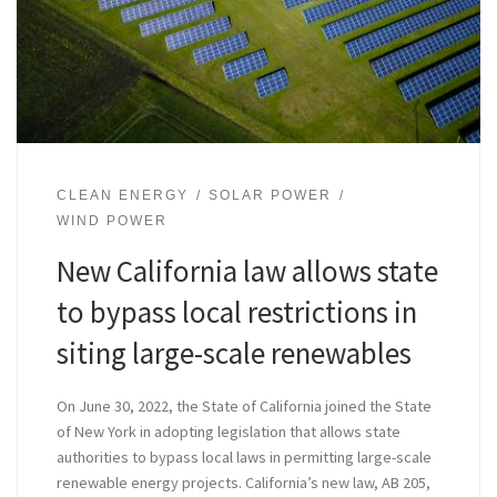
CLEAN ENERGY
SOLAR POWER
WIND POWER
New California law allows state
to bypass local restrictions in
siting large-scale renewables
On June 30, 2022, the State of California joined the State
of New York in adopting legislation that allows state
authorities to bypass local laws in permitting large-scale
renewable energy projects. California’s new law, AB 205,