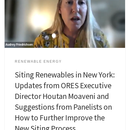
RENEWABLE ENERGY
Siting Renewables in New York:
Updates from ORES Executive
Director Houtan Moaveni and
Suggestions from Panelists on
How to Further Improve the
New Siting Process