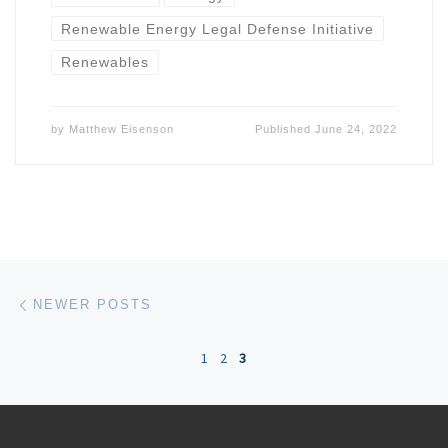
Renewable Energy Legal Defense Initiative
Renewables
by
Matthew Eisenson
Published
June 24, 2022
Posts navigation
Newer posts
NEWER POSTS
1
2
3