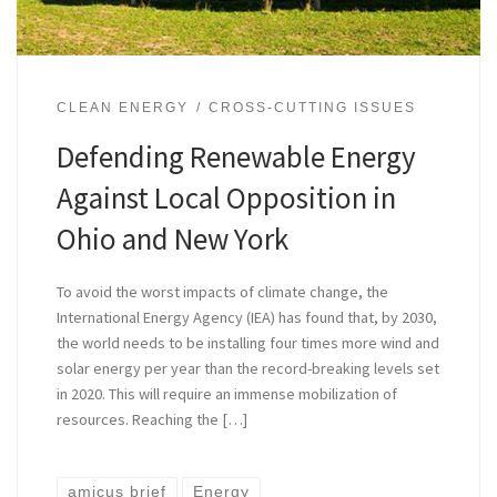
CLEAN ENERGY
CROSS-CUTTING ISSUES
Defending Renewable Energy
Against Local Opposition in
Ohio and New York
To avoid the worst impacts of climate change, the
International Energy Agency (IEA) has found that, by 2030,
the world needs to be installing four times more wind and
solar energy per year than the record-breaking levels set
in 2020. This will require an immense mobilization of
resources. Reaching the […]
amicus brief
Energy