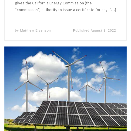
gives the California Energy Commission (the
“commission”) authority to issue a certificate for any: […]
by
Matthew Eisenson
Published
August 9, 2022