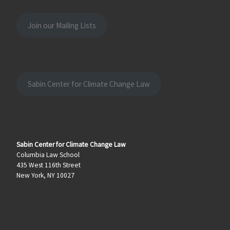
Join our Mailing Lists
Sabin Center for Climate Change Law
Sabin Center for Climate Change Law
Columbia Law School
435 West 116th Street
New York, NY 10027