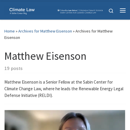
Skip to content
Search
Me
Home
»
Archives for Matthew Eisenson
»
Archives for Matthew
Eisenson
Matthew Eisenson
19 posts
Matthew Eisenson is a Senior Fellow at the Sabin Center for
Climate Change Law, where he leads the Renewable Energy Legal
Defense Initiative (RELDI).