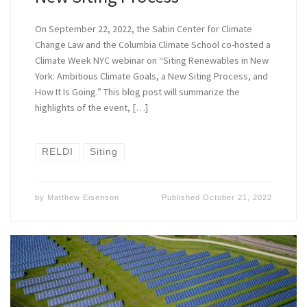
On September 22, 2022, the Sabin Center for Climate
Change Law and the Columbia Climate School co-hosted a
Climate Week NYC webinar on “Siting Renewables in New
York: Ambitious Climate Goals, a New Siting Process, and
How It Is Going.” This blog post will summarize the
highlights of the event, […]
RELDI
Siting
by
Matthew Eisenson
Published
October 21, 2022