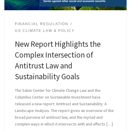
FINANCIAL REGULATION
US CLIMATE LAW & POLICY
New Report Highlights the
Complex Intersection of
Antitrust Law and
Sustainability Goals
The Sabin Center for Climate Change Law and the
Columbia Center on Sustainable Investment have
released a new report: Antitrust and Sustainability: A
Landscape Analysis. The report gives an overview of the
broad purview of antitrust law, and the myriad and
complex ways in which it intersects with and affects […]