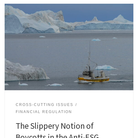
CROSS-CUTTING ISSUES
FINANCIAL REGULATION
The Slippery Notion of
Boycotts in the Anti-ESG