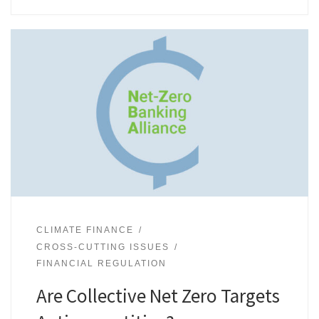
CLIMATE FINANCE
CROSS-CUTTING ISSUES
FINANCIAL REGULATION
Are Collective Net Zero Targets