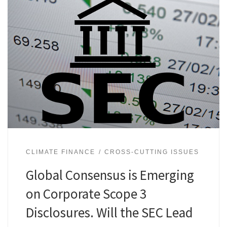
CLIMATE FINANCE
CROSS-CUTTING ISSUES
Global Consensus is Emerging
on Corporate Scope 3
Disclosures. Will the SEC Lead