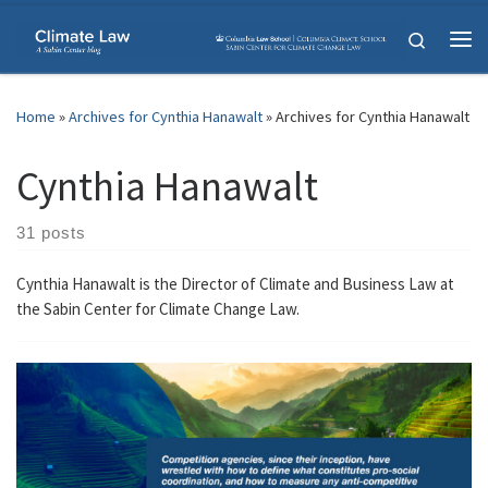
Skip to content
Search
Me
Home
»
Archives for Cynthia Hanawalt
»
Archives for Cynthia Hanawalt
Cynthia Hanawalt
31 posts
Cynthia Hanawalt is the Director of Climate and Business Law at
the Sabin Center for Climate Change Law.