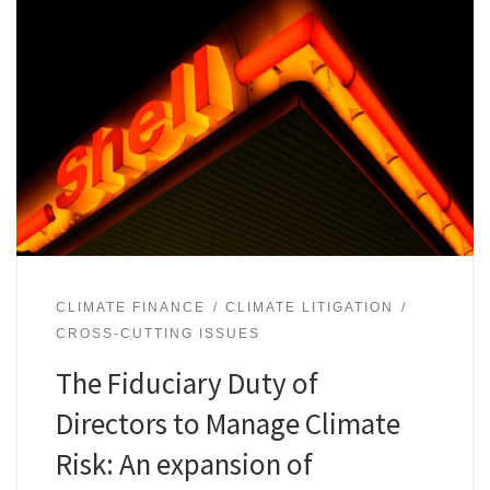
CLIMATE FINANCE
CLIMATE LITIGATION
CROSS-CUTTING ISSUES
The Fiduciary Duty of
Directors to Manage Climate
Risk: An expansion of