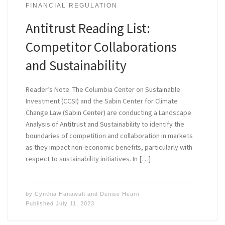
FINANCIAL REGULATION
Antitrust Reading List:
Competitor Collaborations
and Sustainability
Reader’s Note: The Columbia Center on Sustainable
Investment (CCSI) and the Sabin Center for Climate
Change Law (Sabin Center) are conducting a Landscape
Analysis of Antitrust and Sustainability to identify the
boundaries of competition and collaboration in markets
as they impact non-economic benefits, particularly with
respect to sustainability initiatives. In […]
by
Cynthia Hanawalt
and
Denise Hearn
Published
July 11, 2023