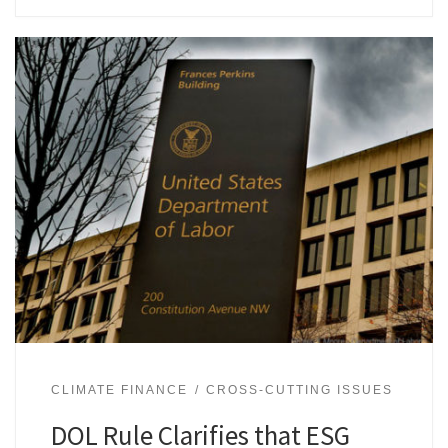
CLIMATE FINANCE
CROSS-CUTTING ISSUES
DOL Rule Clarifies that ESG