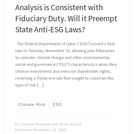
Analysis is Consistent with
Fiduciary Duty. Will it Preempt
State Anti-ESG Laws?
The federal Department of Labor (“DOL”) issued a final
rule on Tuesday, November 22, allowing plan fiduciaries
to consider climate change and other environmental,
social and governance (“ESG”) characteristics when they
choose investments and exercise shareholder rights,
reversing a Trump-era rule that sought to constrain this
type of risk […]
Climate Risk
ESG
by
Cynthia Hanawalt
and
Dyan Garcia
Published
November 23, 2022