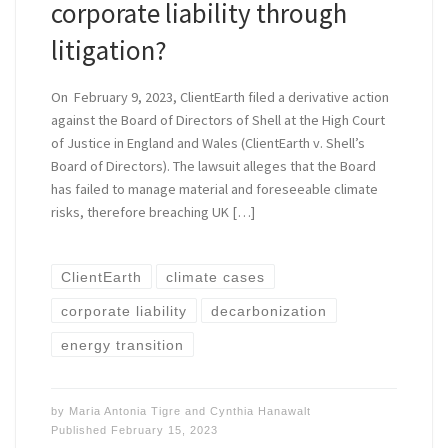
corporate liability through
litigation?
On February 9, 2023, ClientEarth filed a derivative action
against the Board of Directors of Shell at the High Court
of Justice in England and Wales (ClientEarth v. Shell’s
Board of Directors). The lawsuit alleges that the Board
has failed to manage material and foreseeable climate
risks, therefore breaching UK […]
ClientEarth
climate cases
corporate liability
decarbonization
energy transition
by
Maria Antonia Tigre
and
Cynthia Hanawalt
Published
February 15, 2023