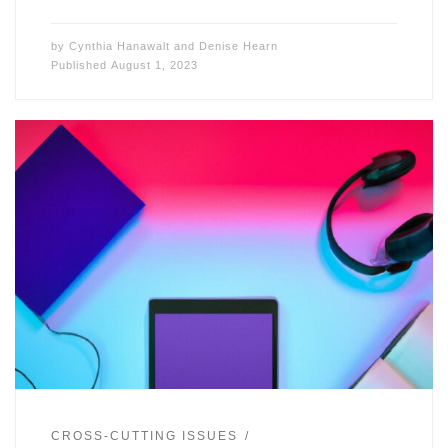
by
Cynthia Hanawalt
and
Denise Hearn
Published
August 1, 2023
CROSS-CUTTING ISSUES