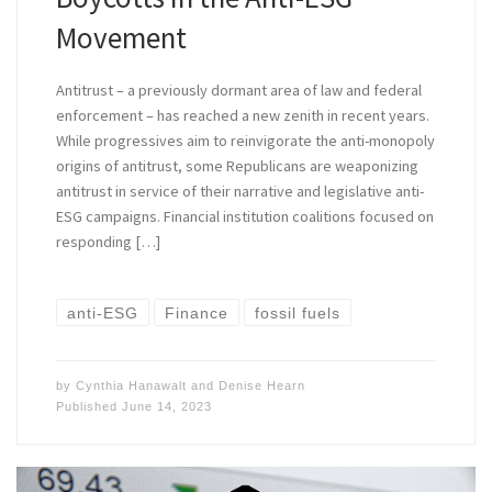
Movement
Antitrust – a previously dormant area of law and federal
enforcement – has reached a new zenith in recent years.
While progressives aim to reinvigorate the anti-monopoly
origins of antitrust, some Republicans are weaponizing
antitrust in service of their narrative and legislative anti-
ESG campaigns. Financial institution coalitions focused on
responding […]
anti-ESG
Finance
fossil fuels
by
Cynthia Hanawalt
and
Denise Hearn
Published
June 14, 2023