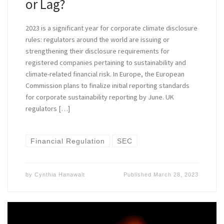
or Lag?
2023 is a significant year for corporate climate disclosure
rules: regulators around the world are issuing or
strengthening their disclosure requirements for
registered companies pertaining to sustainability and
climate-related financial risk. In Europe, the European
Commission plans to finalize initial reporting standards
for corporate sustainability reporting by June. UK
regulators […]
Financial Regulation
SEC
by
Cynthia Hanawalt
Published
March 28, 2023