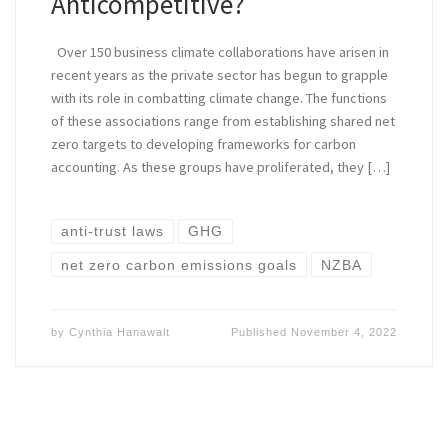
Anticompetitive?
Over 150 business climate collaborations have arisen in
recent years as the private sector has begun to grapple
with its role in combatting climate change. The functions
of these associations range from establishing shared net
zero targets to developing frameworks for carbon
accounting. As these groups have proliferated, they […]
anti-trust laws
GHG
net zero carbon emissions goals
NZBA
by
Cynthia Hanawalt
Published
November 4, 2022