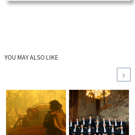
YOU MAY ALSO LIKE