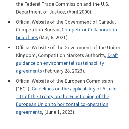
the Federal Trade Commission and the U.S.
Department of Justice, (April 2000).
Official Website of the Government of Canada,
Competition Bureau,
Competitor Collaboration
Guidelines
(May 6, 2021).
Official Website of the Government of the United
Kingdom, Competition Markets Authority,
Draft
guidance on environmental sustainability
agreements
(February 28, 2023).
Official Website of the European Commission
(“EC”),
Guidelines on the applicability of Article
101 of the Treaty on the Functioning of the
European Union to horizontal co-operation
agreements
, (June 1, 2023).