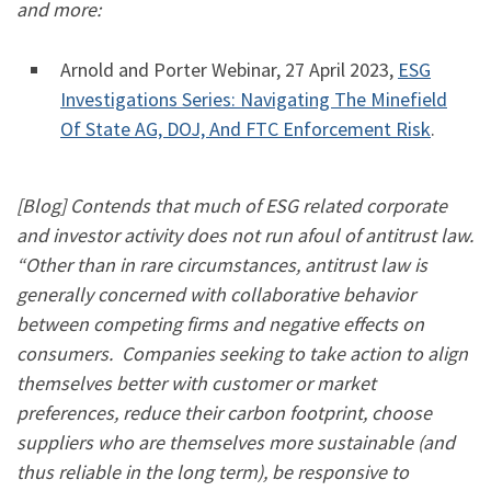
and more:
​​Arnold and Porter Webinar, 27 April 2023,
ESG
Investigations Series: Navigating The Minefield
Of State AG, DOJ, And FTC Enforcement Risk
.
[Blog] Contends that much of ESG related corporate
and investor activity does not run afoul of antitrust law.
“Other than in rare circumstances, antitrust law is
generally concerned with collaborative behavior
between competing firms and negative effects on
consumers. Companies seeking to take action to align
themselves better with customer or market
preferences, reduce their carbon footprint, choose
suppliers who are themselves more sustainable (and
thus reliable in the long term), be responsive to