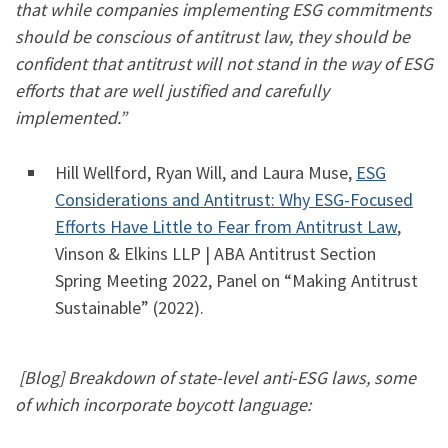
that while companies implementing ESG commitments
should be conscious of antitrust law, they should be
confident that antitrust will not stand in the way of ESG
efforts that are well justified and carefully
implemented.”
Hill Wellford, Ryan Will, and Laura Muse,
ESG
Considerations and Antitrust: Why ESG-Focused
Efforts Have Little to Fear from Antitrust Law
,
Vinson & Elkins LLP | ABA Antitrust Section
Spring Meeting 2022, Panel on “Making Antitrust
Sustainable” (2022).
[Blog] Breakdown of state-level anti-ESG laws, some
of which incorporate boycott language: