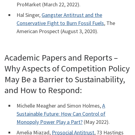
ProMarket (March 22, 2022).
Hal Singer,
Gangster Antitrust and the
Conservative Fight to Burn Fossil Fuels
, The
American Prospect (August 3, 2020).
Academic Papers and Reports –
Why Aspects of Competition Policy
May Be a Barrier to Sustainability,
and How to Respond:
Michelle Meagher and Simon Holmes,
A
Sustainable Future: How Can Control of
Monopoly Power Play a Part?
(May 2022).
Amelia Miazad,
Prosocial Antitrust
, 73 Hastings