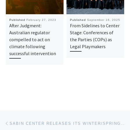
Published
February 27, 2023
Published
September 16, 2025
After Judgment:
From Sidelines to Center
Australian regulator
Stage: Conferences of
compelled to act on
the Parties (COPs) as
climate following
Legal Playmakers
successful intervention
Post navigation
Previous post
SABIN CENTER RELEASES ITS WINTER/SPRING 2023 SEMI-ANNUAL REPORT