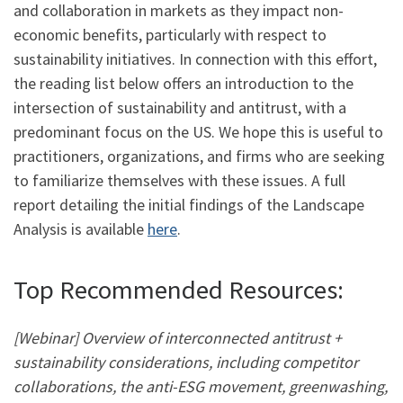
and collaboration in markets as they impact non-
economic benefits, particularly with respect to
sustainability initiatives. In connection with this effort,
the reading list below offers an introduction to the
intersection of sustainability and antitrust, with a
predominant focus on the US. We hope this is useful to
practitioners, organizations, and firms who are seeking
to familiarize themselves with these issues. A full
report detailing the initial findings of the Landscape
Analysis is available
here
.
Top Recommended Resources:
[Webinar] Overview of interconnected antitrust +
sustainability considerations, including competitor
collaborations, the anti-ESG movement, greenwashing,