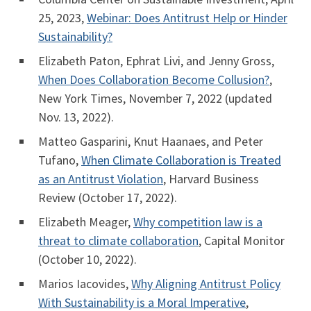
25, 2023,
Webinar: Does Antitrust Help or Hinder
Sustainability?
Elizabeth Paton, Ephrat Livi, and Jenny Gross,
When Does Collaboration Become Collusion?
,
New York Times, November 7, 2022 (updated
Nov. 13, 2022).
Matteo Gasparini, Knut Haanaes, and Peter
Tufano,
When Climate Collaboration is Treated
as an Antitrust Violation
, Harvard Business
Review (October 17, 2022).
Elizabeth Meager,
Why competition law is a
threat to climate collaboration
, Capital Monitor
(October 10, 2022).
Marios Iacovides,
Why Aligning Antitrust Policy
With Sustainability is a Moral Imperative
,