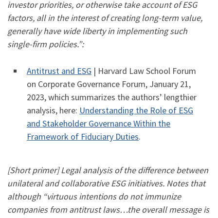
investor priorities, or otherwise take account of ESG
factors, all in the interest of creating long-term value,
generally have wide liberty in implementing such
single-firm policies.”:
​Antitrust and ESG
| Harvard Law School Forum
on Corporate Governance Forum, January 21,
2023, which summarizes the authors’ lengthier
analysis, here:
Understanding the Role of ESG
and Stakeholder Governance Within the
Framework of Fiduciary Duties
.
[Short primer] Legal analysis of the difference between
unilateral and collaborative ESG initiatives. Notes that
although “virtuous intentions do not immunize
companies from antitrust laws…the overall message is