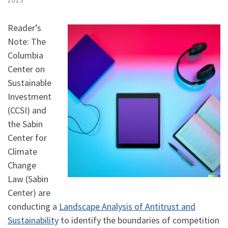
2023
Reader’s
Note: The
Columbia
Center on
Sustainable
Investment
(CCSI) and
the Sabin
Center for
Climate
Change
Law (Sabin
Center) are
conducting a
Landscape Analysis of Antitrust and
Sustainability
to identify the boundaries of competition