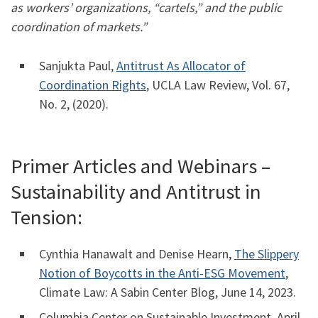
as workers’ organizations, “cartels,” and the public
coordination of markets.”
Sanjukta Paul,
Antitrust As Allocator of
Coordination Rights
, UCLA Law Review, Vol. 67,
No. 2, (2020).
Primer Articles and Webinars –
Sustainability and Antitrust in
Tension:
Cynthia Hanawalt and Denise Hearn,
The Slippery
Notion of Boycotts in the Anti-ESG Movement
,
Climate Law: A Sabin Center Blog, June 14, 2023.
Columbia Center on Sustainable Investment, April