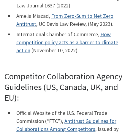
Law Journal 1637 (2022).
Amelia Miazad,
From Zero-Sum to Net Zero
Antitrust
, UC Davis Law Review, (May 2023).
International Chamber of Commerce,
How
competition policy acts as a barrier to climate
action
(November 10, 2022).
Competitor Collaboration Agency
Guidelines (US, Canada, UK, and
EU):
Official Website of the U.S. Federal Trade
Commission (“FTC”),
Antitrust Guidelines for
Collaborations Among Competitors
, Issued by