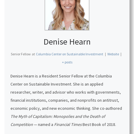
Denise Hearn
Senior Fellow
at
Columbia Center on Sustainable Investment
|
Website
|
+ posts
Denise Hearn
is a Resident Senior Fellow at the Columbia
Center on Sustainable Investment. She is an applied
researcher, writer, and advisor who works with governments,
financial institutions, companies, and nonprofits on antitrust,
economic policy, and new economic thinking. She co-authored
The Myth of Capitalism: Monopolies and the Death of
Competition
— named a
Financial Times
Best Book of 2018.