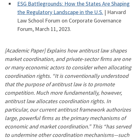
ESG Battlegrounds: How the States Are Shaping
the Regulatory Landscape in the U.S.
| Harvard
Law School Forum on Corporate Governance
Forum, March 11, 2023.
[Academic Paper] Explains how antitrust law shapes
market coordination, and private-sector firms are one
or many economic actors to consider when allocating
coordination rights. “It is conventionally understood
that the purpose of antitrust law is to promote
competition. Much more fundamentally, however,
antitrust law allocates coordination rights. In
particular, our current antitrust framework authorizes
large, powerful firms as the primary mechanisms of
economic and market coordination.” This “has served
to undermine other coordination mechanisms—such