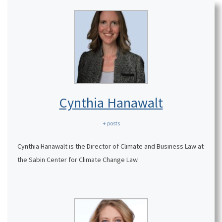
Cynthia Hanawalt
+ posts
Cynthia Hanawalt is the Director of Climate and Business Law at
the Sabin Center for Climate Change Law.