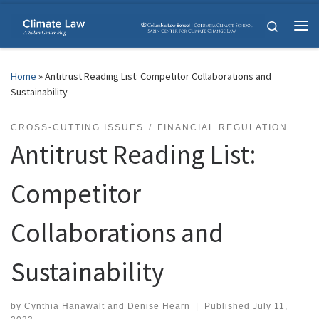
Skip to content
Search
Me
Home
»
Antitrust Reading List: Competitor Collaborations and
Sustainability
CROSS-CUTTING ISSUES
FINANCIAL REGULATION
Antitrust Reading List:
Competitor
Collaborations and
Sustainability
by
Cynthia Hanawalt
and
Denise Hearn
|
Published
July 11,