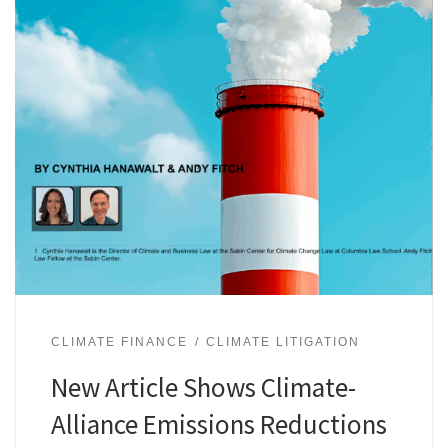
CLIMATE FINANCE
CLIMATE LITIGATION
New Article Shows Climate-
Alliance Emissions Reductions