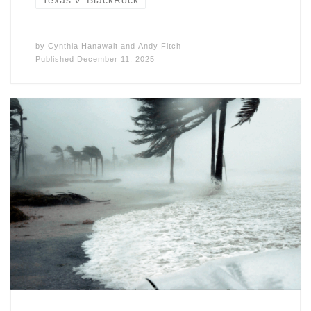
Texas v. BlackRock
by
Cynthia Hanawalt
and
Andy Fitch
Published
December 11, 2025