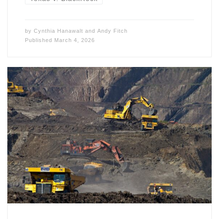
by
Cynthia Hanawalt
and
Andy Fitch
Published
March 4, 2026