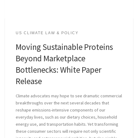
US CLIMATE LAW & POLICY
Moving Sustainable Proteins
Beyond Marketplace
Bottlenecks: White Paper
Release
Climate advocates may hope to see dramatic commercial
breakthroughs over the next several decades that
reshape emissions-intensive components of our
everyday lives, such as our dietary choices, household
energy use, and transportation habits. Yet transforming
these consumer sectors will require not only scientific