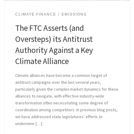
CLIMATE FINANCE
EMISSIONS
The FTC Asserts (and
Oversteps) its Antitrust
Authority Against a Key
Climate Alliance
Climate alliances have become a common target of
antitrust campaigns over the last several years,
particularly given the complex market dynamics for these
alliances to navigate, with effective industry-wide
transformation often necessitating some degree of
coordination among competitors. In previous blog posts,
we have addressed state legislatures’ efforts to
undermine […]