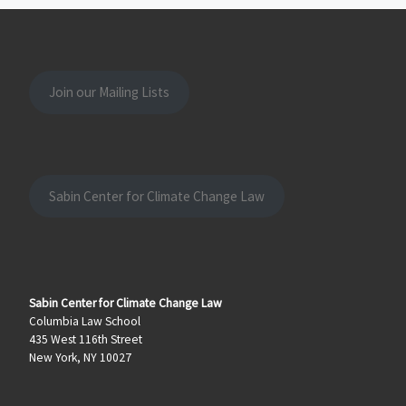
Join our Mailing Lists
Sabin Center for Climate Change Law
Sabin Center for Climate Change Law
Columbia Law School
435 West 116th Street
New York, NY 10027