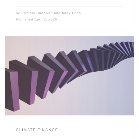
by
Cynthia Hanawalt
and
Andy Fitch
Published
April 2, 2026
CLIMATE FINANCE