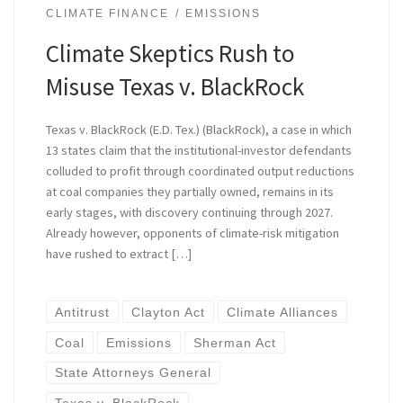
CLIMATE FINANCE
EMISSIONS
Climate Skeptics Rush to
Misuse Texas v. BlackRock
Texas v. BlackRock (E.D. Tex.) (BlackRock), a case in which
13 states claim that the institutional-investor defendants
colluded to profit through coordinated output reductions
at coal companies they partially owned, remains in its
early stages, with discovery continuing through 2027.
Already however, opponents of climate-risk mitigation
have rushed to extract […]
Antitrust
Clayton Act
Climate Alliances
Coal
Emissions
Sherman Act
State Attorneys General