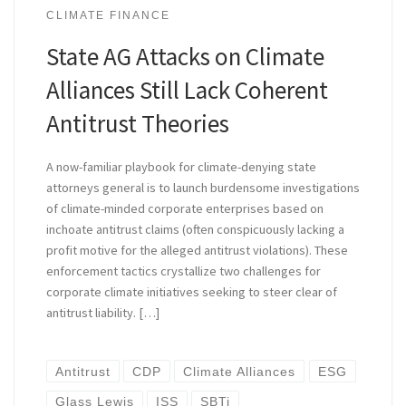
CLIMATE FINANCE
State AG Attacks on Climate
Alliances Still Lack Coherent
Antitrust Theories
A now-familiar playbook for climate-denying state
attorneys general is to launch burdensome investigations
of climate-minded corporate enterprises based on
inchoate antitrust claims (often conspicuously lacking a
profit motive for the alleged antitrust violations). These
enforcement tactics crystallize two challenges for
corporate climate initiatives seeking to steer clear of
antitrust liability. […]
Antitrust
CDP
Climate Alliances
ESG
Glass Lewis
ISS
SBTi