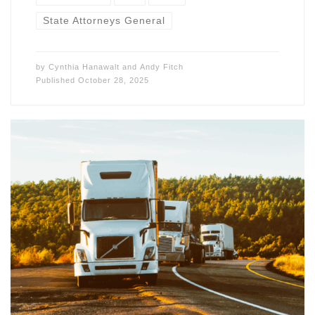
State Attorneys General
by
Cynthia Hanawalt
and
Andy Fitch
Published
October 28, 2025