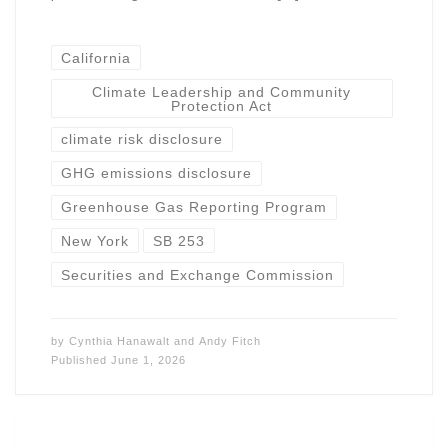
California
Climate Leadership and Community
Protection Act
climate risk disclosure
GHG emissions disclosure
Greenhouse Gas Reporting Program
New York
SB 253
Securities and Exchange Commission
by
Cynthia Hanawalt
and
Andy Fitch
Published
June 1, 2026