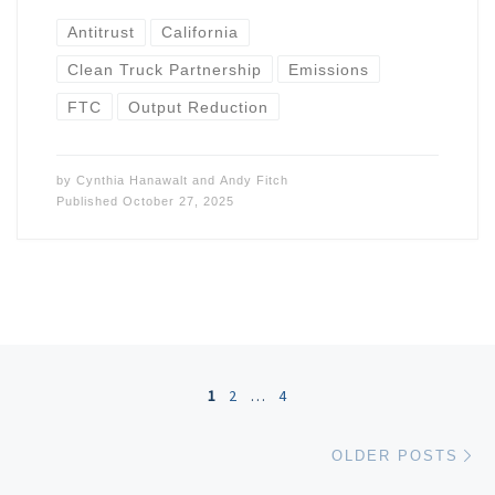
Antitrust
California
Clean Truck Partnership
Emissions
FTC
Output Reduction
by
Cynthia Hanawalt
and
Andy Fitch
Published
October 27, 2025
Posts navigation
1
2
…
4
Ol
OLDER POSTS