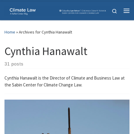
Skip to content
Search
Me
Home
»
Archives for Cynthia Hanawalt
Cynthia Hanawalt
31 posts
Cynthia Hanawalt is the Director of Climate and Business Law at
the Sabin Center for Climate Change Law.