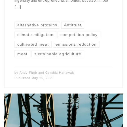
ingenuity and entrepreneurial ambition, but also nimble
[…]
alternative proteins
Antitrust
climate mitigation
competition policy
cultivated meat
emissions reduction
meat
sustainable agriculture
by
Andy Fitch
and
Cynthia Hanawalt
Published
May 26, 2026