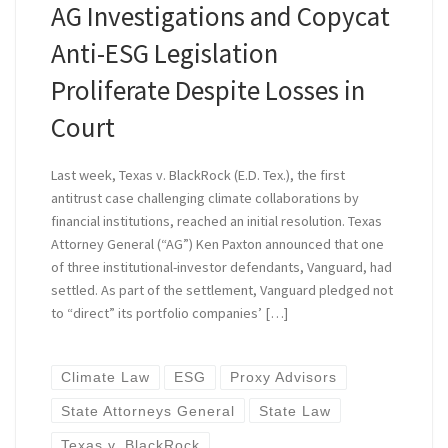
AG Investigations and Copycat
Anti-ESG Legislation
Proliferate Despite Losses in
Court
Last week, Texas v. BlackRock (E.D. Tex.), the first
antitrust case challenging climate collaborations by
financial institutions, reached an initial resolution. Texas
Attorney General (“AG”) Ken Paxton announced that one
of three institutional-investor defendants, Vanguard, had
settled. As part of the settlement, Vanguard pledged not
to “direct” its portfolio companies’ […]
Climate Law
ESG
Proxy Advisors
State Attorneys General
State Law
Texas v. BlackRock