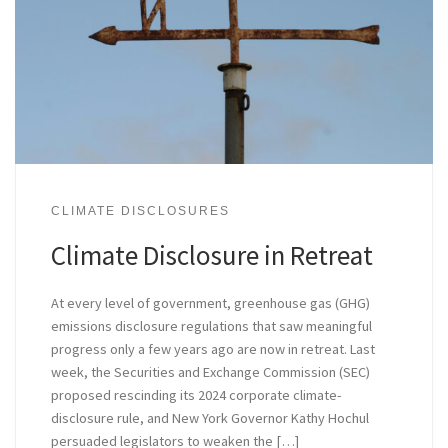
CLIMATE DISCLOSURES
Climate Disclosure in Retreat
At every level of government, greenhouse gas (GHG)
emissions disclosure regulations that saw meaningful
progress only a few years ago are now in retreat. Last
week, the Securities and Exchange Commission (SEC)
proposed rescinding its 2024 corporate climate-
disclosure rule, and New York Governor Kathy Hochul
persuaded legislators to weaken the […]