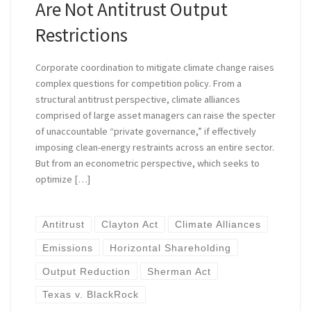
Are Not Antitrust Output
Restrictions
Corporate coordination to mitigate climate change raises
complex questions for competition policy. From a
structural antitrust perspective, climate alliances
comprised of large asset managers can raise the specter
of unaccountable “private governance,” if effectively
imposing clean-energy restraints across an entire sector.
But from an econometric perspective, which seeks to
optimize […]
Antitrust
Clayton Act
Climate Alliances
Emissions
Horizontal Shareholding
Output Reduction
Sherman Act
Texas v. BlackRock