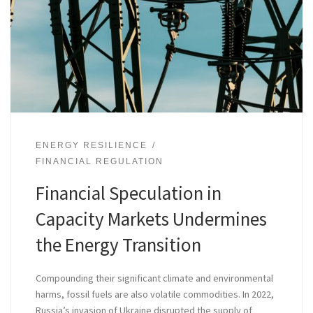
ENERGY RESILIENCE
FINANCIAL REGULATION
Financial Speculation in
Capacity Markets Undermines
the Energy Transition
Compounding their significant climate and environmental
harms, fossil fuels are also volatile commodities. In 2022,
Russia’s invasion of Ukraine disrupted the supply of