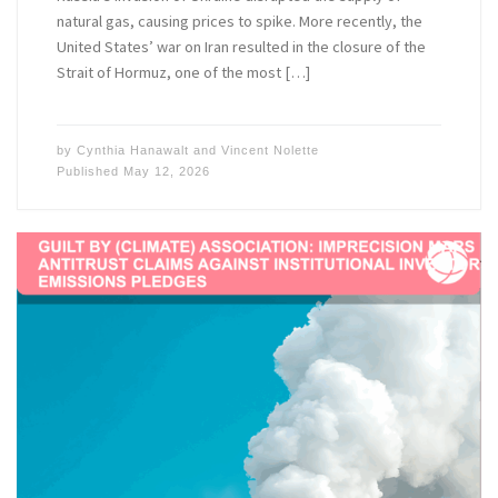
natural gas, causing prices to spike. More recently, the
United States’ war on Iran resulted in the closure of the
Strait of Hormuz, one of the most […]
by
Cynthia Hanawalt
and
Vincent Nolette
Published
May 12, 2026