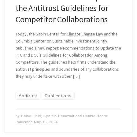
the Antitrust Guidelines for
Competitor Collaborations
Today, the Sabin Center for Climate Change Law and the
Columbia Center on Sustainable Investment jointly
published a new report: Recommendations to Update the
FTC and DOJ’s Guidelines for Collaboration Among
Competitors. The guidelines help firms understand the
antitrust principles and boundaries of any collaborations
they may undertake with other […]
Antitrust
Publications
by
Chloe Field
,
Cynthia Hanawalt
and
Denise Hearn
Published
May 15, 2024