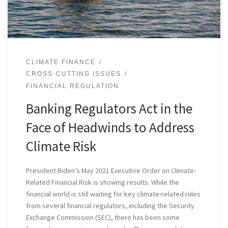
CLIMATE FINANCE
CROSS-CUTTING ISSUES
FINANCIAL REGULATION
Banking Regulators Act in the
Face of Headwinds to Address
Climate Risk
President Biden’s May 2021 Executive Order on Climate-
Related Financial Risk is showing results. While the
financial world is still waiting for key climate-related rules
from several financial regulators, including the Security
Exchange Commission (SEC), there has been some