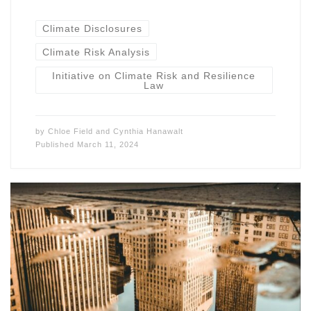
Climate Disclosures
Climate Risk Analysis
Initiative on Climate Risk and Resilience
Law
by
Chloe Field
and
Cynthia Hanawalt
Published
March 11, 2024