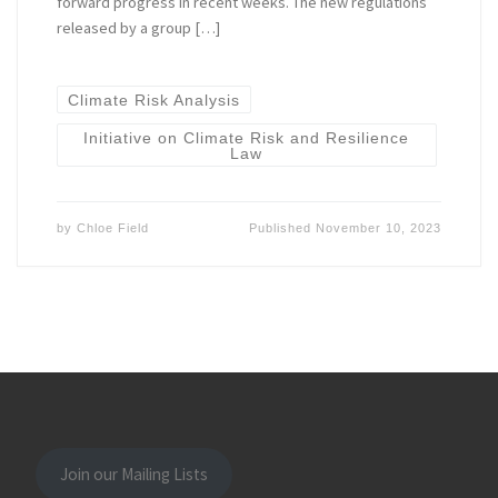
forward progress in recent weeks. The new regulations
released by a group […]
Climate Risk Analysis
Initiative on Climate Risk and Resilience
Law
by
Chloe Field
Published
November 10, 2023
Join our Mailing Lists