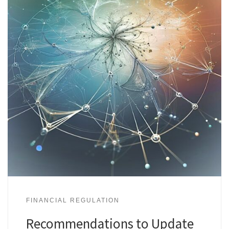
FINANCIAL REGULATION
Recommendations to Update