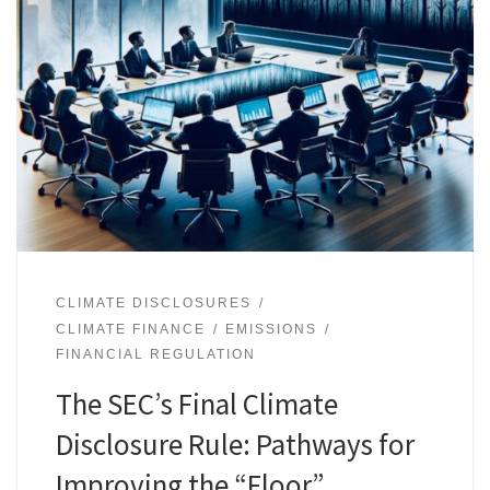
CLIMATE DISCLOSURES
CLIMATE FINANCE
EMISSIONS
FINANCIAL REGULATION
The SEC’s Final Climate
Disclosure Rule: Pathways for
Improving the “Floor”