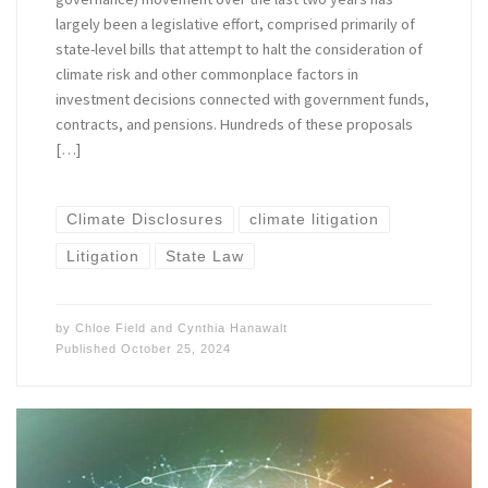
largely been a legislative effort, comprised primarily of
state-level bills that attempt to halt the consideration of
climate risk and other commonplace factors in
investment decisions connected with government funds,
contracts, and pensions. Hundreds of these proposals
[…]
Climate Disclosures
climate litigation
Litigation
State Law
by
Chloe Field
and
Cynthia Hanawalt
Published
October 25, 2024