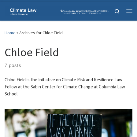
Skip to content
Search
Me
Home
»
Archives for Chloe Field
Chloe Field
7 posts
Chloe Field is the Initiative on Climate Risk and Resilience Law
Fellow at the Sabin Center for Climate Change at Columbia Law
School.