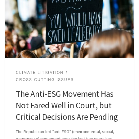
CLIMATE LITIGATION
CROSS-CUTTING ISSUES
The Anti-ESG Movement Has
Not Fared Well in Court, but
Critical Decisions Are Pending
The Republican-led “anti-ESG” (environmental, social,
governance) movement over the last two years has