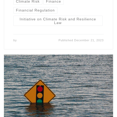
Climate Risk
Finance
Financial Regulation
Initiative on Climate Risk and Resilience
Law
by
Published
December 21, 2023