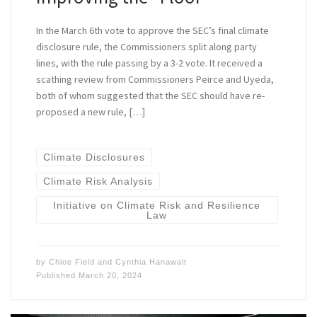
In the March 6th vote to approve the SEC’s final climate
disclosure rule, the Commissioners split along party
lines, with the rule passing by a 3-2 vote. It received a
scathing review from Commissioners Peirce and Uyeda,
both of whom suggested that the SEC should have re-
proposed a new rule, […]
Climate Disclosures
Climate Risk Analysis
Initiative on Climate Risk and Resilience
Law
by
Chloe Field
and
Cynthia Hanawalt
Published
March 20, 2024