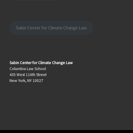
Sabin Center for Climate Change Law
Sabin Center for Climate Change Law
Columbia Law School
435 West 116th Street
New York, NY 10027