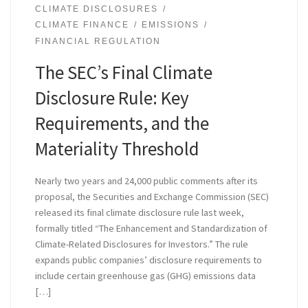
CLIMATE DISCLOSURES
CLIMATE FINANCE
EMISSIONS
FINANCIAL REGULATION
The SEC’s Final Climate
Disclosure Rule: Key
Requirements, and the
Materiality Threshold
Nearly two years and 24,000 public comments after its
proposal, the Securities and Exchange Commission (SEC)
released its final climate disclosure rule last week,
formally titled “The Enhancement and Standardization of
Climate-Related Disclosures for Investors.” The rule
expands public companies’ disclosure requirements to
include certain greenhouse gas (GHG) emissions data
[…]