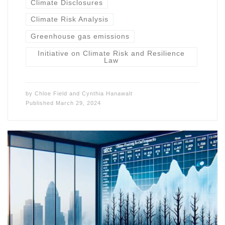
Climate Disclosures
Climate Risk Analysis
Greenhouse gas emissions
Initiative on Climate Risk and Resilience
Law
by
Chloe Field
and
Cynthia Hanawalt
Published
March 29, 2024