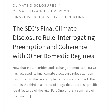
CLIMATE DISCLOSURES
CLIMATE FINANCE
EMISSIONS
FINANCIAL REGULATION
REPORTING
The SEC’s Final Climate
Disclosure Rule: Interrogating
Preemption and Coherence
with Other Domestic Regimes
Now that the Securities and Exchange Commission (SEC)
has released its final climate disclosure rule, attention
has turned to the rule’s implementation and impact. This
post is the third in a series of blogs that address specific
legal features of the rule: Part One offers a summary of
the final […]