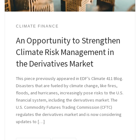
CLIMATE FINANCE
An Opportunity to Strengthen
Climate Risk Management in
the Derivatives Market
This piece previously appeared in EDF’s Climate 411 Blog.
Disasters that are fueled by climate change, like fires,
floods, and hurricanes, increasingly pose risks to the U.S.
financial system, including the derivatives market. The
U.S. Commodity Futures Trading Commission (CFTC)
regulates the derivatives market and is now considering
updates to […]