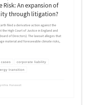
 Risk: An expansion of
lity through litigation?
arth filed a derivative action against the
at the High Court of Justice in England and
 Board of Directors). The lawsuit alleges that
age material and foreseeable climate risks,
]
e cases
corporate liability
ergy transition
ynthia Hanawalt