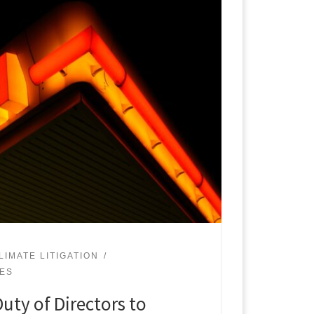
LIMATE LITIGATION
UES
uty of Directors to