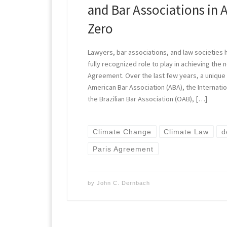
and Bar Associations in 
Zero
Lawyers, bar associations, and law societies 
fully recognized role to play in achieving the n
Agreement. Over the last few years, a unique 
American Bar Association (ABA), the Internatio
the Brazilian Bar Association (OAB), […]
Climate Change
Climate Law
d
Paris Agreement
by
John C. Dernbach