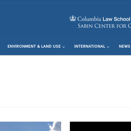
ENVIRONMENT & LAND USE
INTERNATIONAL
NEWS