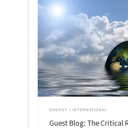
ENERGY
INTERNATIONAL
Guest Blog: The Critical 