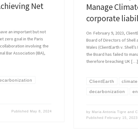
Achieving Net
Manage Climate
corporate liabi
have an important but not
On February 9, 2023, ClientE
et zero goal in the Paris
Board of Directors of Shell 
collaboration involving the
Wales (ClientEarth v. Shell’s
nal Bar Association (IBA),
the Board has failed to man
therefore breaching UK […
ecarbonization
ClientEarth
climat
decarbonization
en
Published
May 8, 2024
by
Maria Antonia Tigre
and
C
Published
February 15, 2023