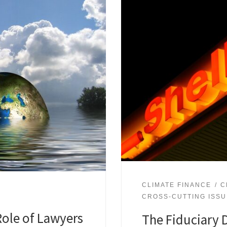
CLIMATE FINANCE
C
CROSS-CUTTING ISS
Role of Lawyers
The Fiduciary D