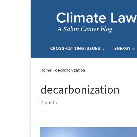
Skip to content
CROSS-CUTTING ISSUES
ENERGY
Home
»
decarbonization
decarbonization
2 posts