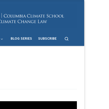
Search
BLOG SERIES
SUBSCRIBE