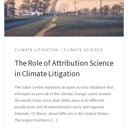
CLIMATE LITIGATION
CLIMATE SCIENCE
The Role of Attribution Science
in Climate Litigation
The Sabin Center maintains an open access database that
attempts to post all of the climate change cases around
the world. It has more than 3600 cases in 62 different
jurisdictions and 28 international courts and regional
tribunals. Of these, about 60% are in the United States.
The largest numbers […]