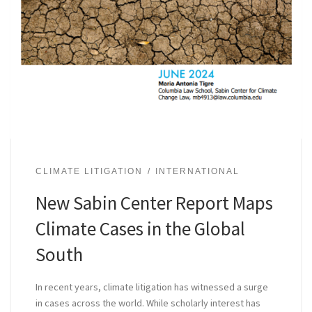
CLIMATE LITIGATION
INTERNATIONAL
New Sabin Center Report Maps
Climate Cases in the Global
South
In recent years, climate litigation has witnessed a surge
in cases across the world. While scholarly interest has