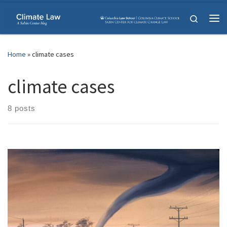
Skip to content
Search
Me
Home
»
climate cases
climate cases
8 posts