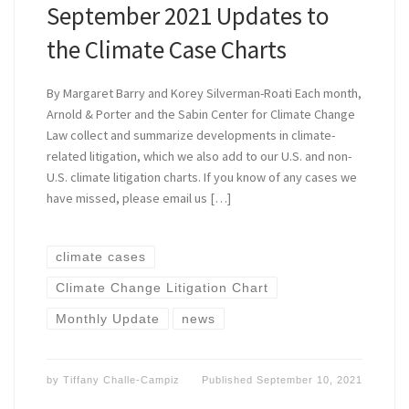
September 2021 Updates to
the Climate Case Charts
By Margaret Barry and Korey Silverman-Roati Each month,
Arnold & Porter and the Sabin Center for Climate Change
Law collect and summarize developments in climate-
related litigation, which we also add to our U.S. and non-
U.S. climate litigation charts. If you know of any cases we
have missed, please email us […]
climate cases
Climate Change Litigation Chart
Monthly Update
news
by
Tiffany Challe-Campiz
Published
September 10, 2021