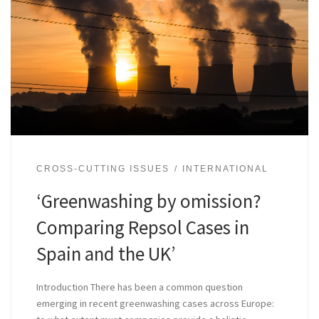
CROSS-CUTTING ISSUES
INTERNATIONAL
‘Greenwashing by omission?
Comparing Repsol Cases in
Spain and the UK’
Introduction There has been a common question
emerging in recent greenwashing cases across Europe: