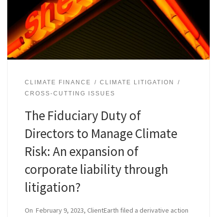
CLIMATE FINANCE
CLIMATE LITIGATION
CROSS-CUTTING ISSUES
The Fiduciary Duty of
Directors to Manage Climate
Risk: An expansion of
corporate liability through
litigation?
On February 9, 2023, ClientEarth filed a derivative action