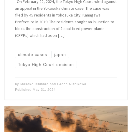
On February 22, 2024, the Tokyo High Court ruled against
an appeal in the Yokosuka climate case. The case was
filed by 45 residents in Yokosuka City, Kanagawa
Prefecture in 2019. The residents sought an injunction to
block the construction of 2 coal-fired power plants
(CFPPs) which had been […]
climate cases
japan
Tokyo High Court decision
by
Masako Ichihara
and
Grace Nishikawa
Published
May 31, 2024