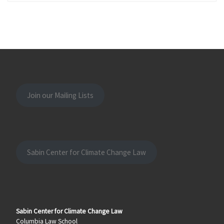
Join our Mailing Lists
Sabin Center for Climate Change Law
Sabin Center for Climate Change Law
Columbia Law School