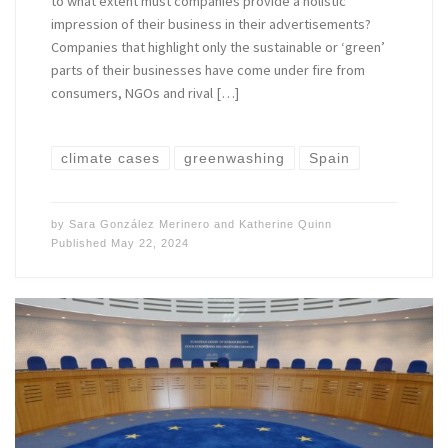
to what extent must companies provide a holistic
impression of their business in their advertisements?
Companies that highlight only the sustainable or ‘green’
parts of their businesses have come under fire from
consumers, NGOs and rival […]
climate cases
greenwashing
Spain
by
Sara González Merinero
and
Katherine Quinn
Published
May 22, 2024