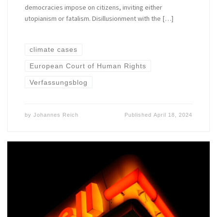
democracies impose on citizens, inviting either
utopianism or fatalism. Disillusionment with the […]
climate cases
European Court of Human Rights
Verfassungsblog
by
Johannes Reich
Published
April 18, 2024