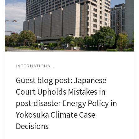
INTERNATIONAL
Guest blog post: Japanese
Court Upholds Mistakes in
post-disaster Energy Policy in
Yokosuka Climate Case
Decisions