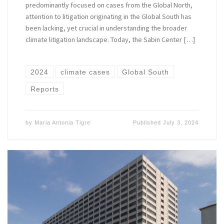
predominantly focused on cases from the Global North,
attention to litigation originating in the Global South has
been lacking, yet crucial in understanding the broader
climate litigation landscape. Today, the Sabin Center […]
2024
climate cases
Global South
Reports
by
Maria Antonia Tigre
Published
July 3, 2024