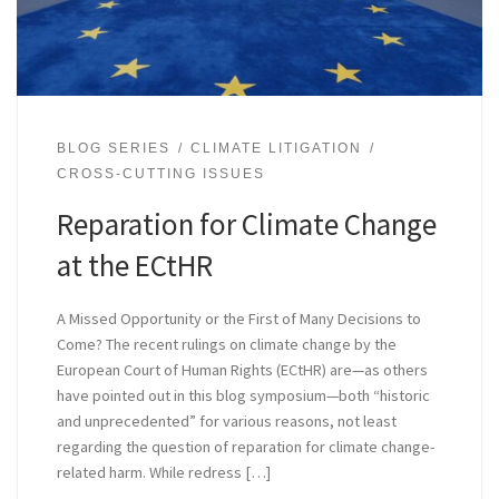
BLOG SERIES
CLIMATE LITIGATION
CROSS-CUTTING ISSUES
Reparation for Climate Change
at the ECtHR
A Missed Opportunity or the First of Many Decisions to
Come? The recent rulings on climate change by the
European Court of Human Rights (ECtHR) are—as others
have pointed out in this blog symposium—both “historic
and unprecedented” for various reasons, not least
regarding the question of reparation for climate change-
related harm. While redress […]