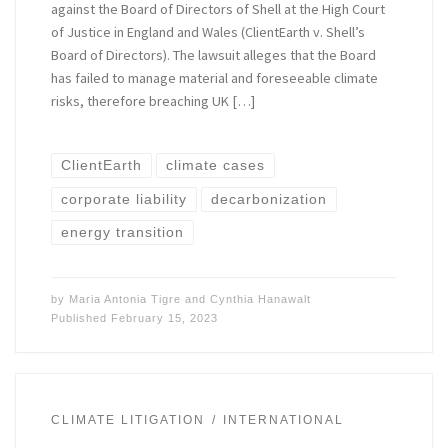
against the Board of Directors of Shell at the High Court
of Justice in England and Wales (ClientEarth v. Shell’s
Board of Directors). The lawsuit alleges that the Board
has failed to manage material and foreseeable climate
risks, therefore breaching UK […]
ClientEarth
climate cases
corporate liability
decarbonization
energy transition
by
Maria Antonia Tigre
and
Cynthia Hanawalt
Published
February 15, 2023
CLIMATE LITIGATION
INTERNATIONAL