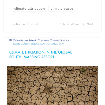
climate attribution
climate cases
by
Michael Gerrard
Published
June 17, 2026