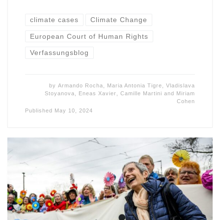
climate cases
Climate Change
European Court of Human Rights
Verfassungsblog
by
Armando Rocha
,
Maria Antonia Tigre
,
Vladislava
Stoyanova
,
Eneas Xavier
,
Camille Martini
and
Miriam
Cohen
Published
May 10, 2024