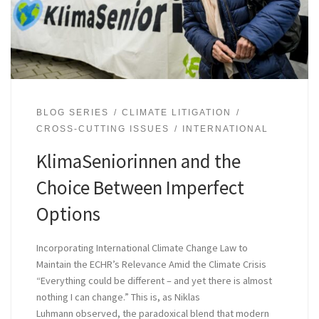
BLOG SERIES
CLIMATE LITIGATION
CROSS-CUTTING ISSUES
INTERNATIONAL
KlimaSeniorinnen and the
Choice Between Imperfect
Options
Incorporating International Climate Change Law to
Maintain the ECHR’s Relevance Amid the Climate Crisis
“Everything could be different – and yet there is almost
nothing I can change.” This is, as Niklas
Luhmann observed, the paradoxical blend that modern