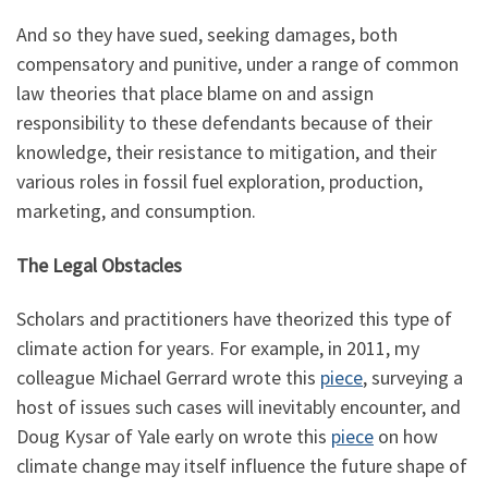
And so they have sued, seeking damages, both
compensatory and punitive, under a range of common
law theories that place blame on and assign
responsibility to these defendants because of their
knowledge, their resistance to mitigation, and their
various roles in fossil fuel exploration, production,
marketing, and consumption.
The Legal Obstacles
Scholars and practitioners have theorized this type of
climate action for years. For example, in 2011, my
colleague Michael Gerrard wrote this
piece
, surveying a
host of issues such cases will inevitably encounter, and
Doug Kysar of Yale early on wrote this
piece
on how
climate change may itself influence the future shape of