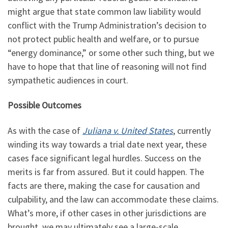
might argue that state common law liability would
conflict with the Trump Administration’s decision to
not protect public health and welfare, or to pursue
“energy dominance,” or some other such thing, but we
have to hope that that line of reasoning will not find
sympathetic audiences in court.
Possible Outcomes
As with the case of
Juliana v. United States
, currently
winding its way towards a trial date next year, these
cases face significant legal hurdles. Success on the
merits is far from assured. But it could happen. The
facts are there, making the case for causation and
culpability, and the law can accommodate these claims.
What’s more, if other cases in other jurisdictions are
brought, we may ultimately see a large-scale