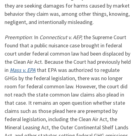
they are seeking damages for harms caused by market
behavior they claim was, among other things, knowing,
negligent, and intentionally misleading.
Preemption
: In
Connecticut v. AEP,
the Supreme Court
found that a public nuisance case brought in federal
court under federal common law had been displaced by
the Clean Air Act. Because the Court had previously held
in
Mass v. EPA
that EPA was authorized to regulate
GHGs by the federal legislation, there was no longer
room for federal common law. However, the court did
not reach the state common law claims also plead in
that case. It remains an open question whether state
claims such as those plead here are preempted by
federal legislation, including the Clean Air Act, the
Mineral Leasing Act, the Outer Continental Shelf Lands
Act, and other statutes setting federal GHG emissions