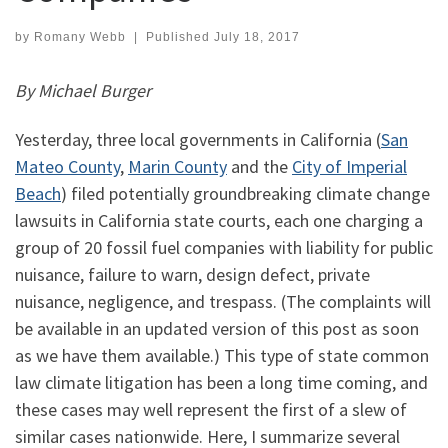
by
Romany Webb
|
Published
July 18, 2017
By Michael Burger
Yesterday, three local governments in California (
San
Mateo County
,
Marin County
and the
City of Imperial
Beach
) filed potentially groundbreaking climate change
lawsuits in California state courts, each one charging a
group of 20 fossil fuel companies with liability for public
nuisance, failure to warn, design defect, private
nuisance, negligence, and trespass. (The complaints will
be available in an updated version of this post as soon
as we have them available.) This type of state common
law climate litigation has been a long time coming, and
these cases may well represent the first of a slew of
similar cases nationwide. Here, I summarize several