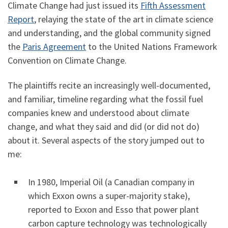
Climate Change had just issued its
Fifth Assessment
Report
, relaying the state of the art in climate science
and understanding, and the global community signed
the
Paris Agreement
to the United Nations Framework
Convention on Climate Change.
The plaintiffs recite an increasingly well-documented,
and familiar, timeline regarding what the fossil fuel
companies knew and understood about climate
change, and what they said and did (or did not do)
about it. Several aspects of the story jumped out to
me:
In 1980, Imperial Oil (a Canadian company in
which Exxon owns a super-majority stake),
reported to Exxon and Esso that power plant
carbon capture technology was technologically