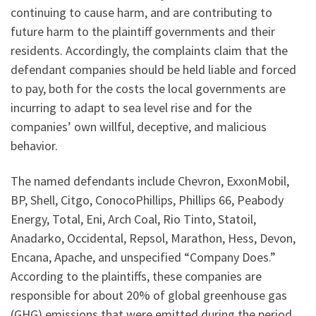
continuing to cause harm, and are contributing to
future harm to the plaintiff governments and their
residents. Accordingly, the complaints claim that the
defendant companies should be held liable and forced
to pay, both for the costs the local governments are
incurring to adapt to sea level rise and for the
companies’ own willful, deceptive, and malicious
behavior.
The named defendants include Chevron, ExxonMobil,
BP, Shell, Citgo, ConocoPhillips, Phillips 66, Peabody
Energy, Total, Eni, Arch Coal, Rio Tinto, Statoil,
Anadarko, Occidental, Repsol, Marathon, Hess, Devon,
Encana, Apache, and unspecified “Company Does.”
According to the plaintiffs, these companies are
responsible for about 20% of global greenhouse gas
(GHG) emissions that were emitted during the period