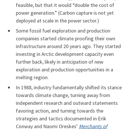
feasible, but that it would “double the cost of
power generation.” (Carbon capture is not yet
deployed at scale in the power sector.)
Some fossil fuel exploration and production
companies started climate proofing their own
infrastructure around 20 years ago. They started
investing in Arctic development capacity even
further back, likely in anticipation of new
exploration and production opportunities in a
melting region.
In 1988, industry fundamentally shifted its stance
towards climate change, turning away from
independent research and outward statements
favoring action, and turning towards the
strategies and tactics documented in Erik
Conway and Naomi Oreskes’
Merchants of