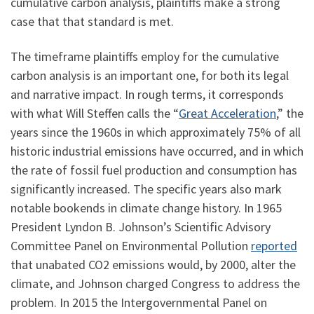
cumulative carbon analysis, plaintiffs make a strong
case that that standard is met.
The timeframe plaintiffs employ for the cumulative
carbon analysis is an important one, for both its legal
and narrative impact. In rough terms, it corresponds
with what Will Steffen calls the “
Great Acceleration
,” the
years since the 1960s in which approximately 75% of all
historic industrial emissions have occurred, and in which
the rate of fossil fuel production and consumption has
significantly increased. The specific years also mark
notable bookends in climate change history. In 1965
President Lyndon B. Johnson’s Scientific Advisory
Committee Panel on Environmental Pollution
reported
that unabated CO2 emissions would, by 2000, alter the
climate, and Johnson charged Congress to address the
problem. In 2015 the Intergovernmental Panel on