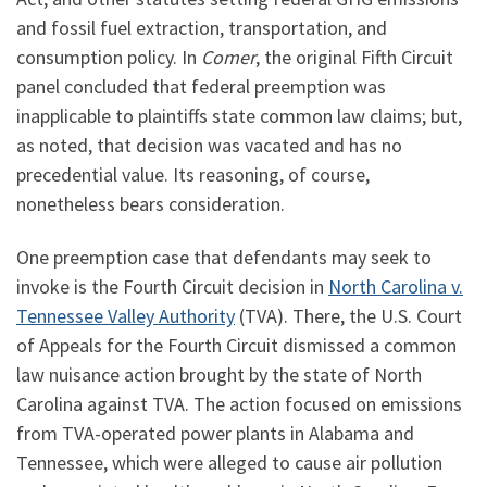
and fossil fuel extraction, transportation, and
consumption policy. In
Comer
, the original Fifth Circuit
panel concluded that federal preemption was
inapplicable to plaintiffs state common law claims; but,
as noted, that decision was vacated and has no
precedential value. Its reasoning, of course,
nonetheless bears consideration.
One preemption case that defendants may seek to
invoke is the Fourth Circuit decision in
North Carolina v.
Tennessee Valley Authority
(TVA). There, the U.S. Court
of Appeals for the Fourth Circuit dismissed a common
law nuisance action brought by the state of North
Carolina against TVA. The action focused on emissions
from TVA-operated power plants in Alabama and
Tennessee, which were alleged to cause air pollution