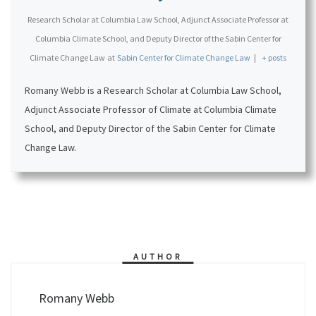
Research Scholar at Columbia Law School, Adjunct Associate Professor at
Columbia Climate School, and Deputy Director of the Sabin Center for
Climate Change Law
at
Sabin Center for Climate Change Law
|
+ posts
Romany Webb is a Research Scholar at Columbia Law School,
Adjunct Associate Professor of Climate at Columbia Climate
School, and Deputy Director of the Sabin Center for Climate
Change Law.
AUTHOR
Romany Webb