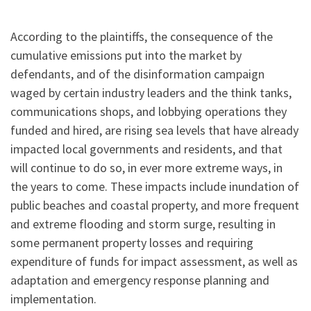
According to the plaintiffs, the consequence of the
cumulative emissions put into the market by
defendants, and of the disinformation campaign
waged by certain industry leaders and the think tanks,
communications shops, and lobbying operations they
funded and hired, are rising sea levels that have already
impacted local governments and residents, and that
will continue to do so, in ever more extreme ways, in
the years to come. These impacts include inundation of
public beaches and coastal property, and more frequent
and extreme flooding and storm surge, resulting in
some permanent property losses and requiring
expenditure of funds for impact assessment, as well as
adaptation and emergency response planning and
implementation.