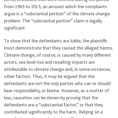
from 1965 to 2015, an amount which the complaints
argue is a “substantial portion” of the climate change
problem. The “substantial portion” claim is legally
significant.
To show that the defendants are liable, the plaintiffs
must demonstrate that they caused the alleged harms.
Climate change, of course, is caused by many different
actors; sea level rise and resulting impacts are
attributable to climate change and, in some instances,
other factors. Thus, it may be argued that the
defendants are not the only parties who can or should
bear responsibility, or blame. However, as a matter of
law, causation can be shown by proving that the
defendants are a “substantial factor,” or that they
contributed significantly to the harm. Relying on a