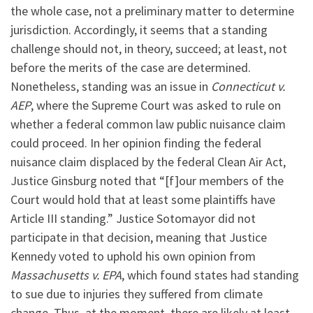
the whole case, not a preliminary matter to determine
jurisdiction. Accordingly, it seems that a standing
challenge should not, in theory, succeed; at least, not
before the merits of the case are determined.
Nonetheless, standing was an issue in
Connecticut v.
AEP
, where the Supreme Court was asked to rule on
whether a federal common law public nuisance claim
could proceed. In her opinion finding the federal
nuisance claim displaced by the federal Clean Air Act,
Justice Ginsburg noted that “[f]our members of the
Court would hold that at least some plaintiffs have
Article III standing.” Justice Sotomayor did not
participate in that decision, meaning that Justice
Kennedy voted to uphold his own opinion from
Massachusetts v. EPA
, which found states had standing
to sue due to injuries they suffered from climate
change. Thus, at the moment, there are likely at least