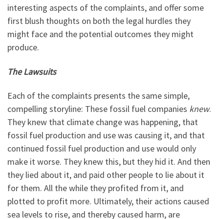
interesting aspects of the complaints, and offer some
first blush thoughts on both the legal hurdles they
might face and the potential outcomes they might
produce.
The Lawsuits
Each of the complaints presents the same simple,
compelling storyline: These fossil fuel companies
knew
.
They knew that climate change was happening, that
fossil fuel production and use was causing it, and that
continued fossil fuel production and use would only
make it worse. They knew this, but they hid it. And then
they lied about it, and paid other people to lie about it
for them. All the while they profited from it, and
plotted to profit more. Ultimately, their actions caused
sea levels to rise, and thereby caused harm, are