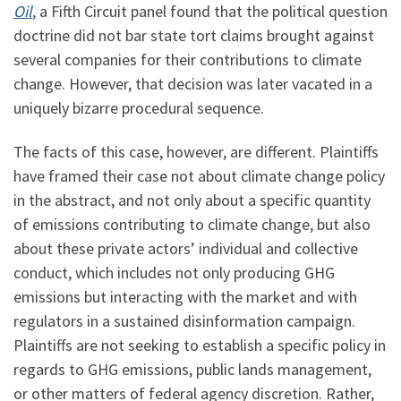
Oil
,
a Fifth Circuit panel found that the political question
doctrine did not bar state tort claims brought against
several companies for their contributions to climate
change. However, that decision was later vacated in a
uniquely bizarre procedural sequence.
The facts of this case, however, are different. Plaintiffs
have framed their case not about climate change policy
in the abstract, and not only about a specific quantity
of emissions contributing to climate change, but also
about these private actors’ individual and collective
conduct, which includes not only producing GHG
emissions but interacting with the market and with
regulators in a sustained disinformation campaign.
Plaintiffs are not seeking to establish a specific policy in
regards to GHG emissions, public lands management,
or other matters of federal agency discretion. Rather,