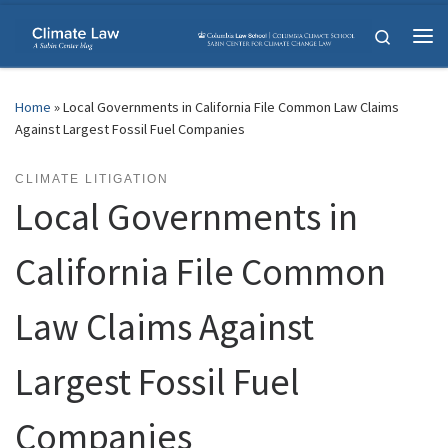
Skip to content
Search
Me
Home
»
Local Governments in California File Common Law Claims
Against Largest Fossil Fuel Companies
CLIMATE LITIGATION
Local Governments in
California File Common
Law Claims Against
Largest Fossil Fuel
Companies