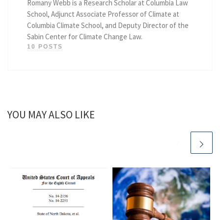
Romany Webb is a Research Scholar at Columbia Law
School, Adjunct Associate Professor of Climate at
Columbia Climate School, and Deputy Director of the
Sabin Center for Climate Change Law.
10 POSTS
YOU MAY ALSO LIKE