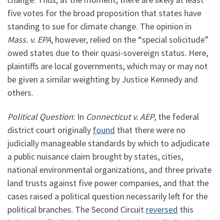
five votes for the broad proposition that states have
standing to sue for climate change. The opinion in
Mass. v. EPA
, however, relied on the “special solicitude”
owed states due to their quasi-sovereign status. Here,
plaintiffs are local governments, which may or may not
be given a similar weighting by Justice Kennedy and
others.
Political Question
: In
Connecticut v. AEP
, the federal
district court originally
found
that there were no
judicially manageable standards by which to adjudicate
a public nuisance claim brought by states, cities,
national environmental organizations, and three private
land trusts against five power companies, and that the
cases raised a political question necessarily left for the
political branches. The Second Circuit
reversed
this