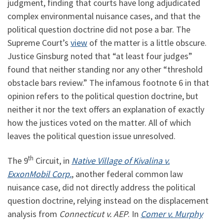
judgment, finding that courts have long adjudicated
complex environmental nuisance cases, and that the
political question doctrine did not pose a bar. The
Supreme Court’s
view
of the matter is a little obscure.
Justice Ginsburg noted that “at least four judges”
found that neither standing nor any other “threshold
obstacle bars review.” The infamous footnote 6 in that
opinion refers to the political question doctrine, but
neither it nor the text offers an explanation of exactly
how the justices voted on the matter. All of which
leaves the political question issue unresolved.
th
The 9
Circuit, in
Native Village of Kivalina v.
ExxonMobil Corp.
, another federal common law
nuisance case, did not directly address the political
question doctrine, relying instead on the displacement
analysis from
Connecticut v. AEP
. In
Comer v. Murphy