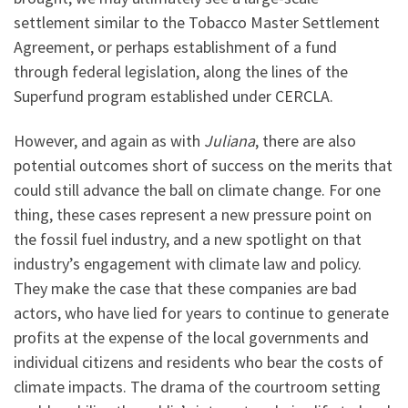
settlement similar to the Tobacco Master Settlement
Agreement, or perhaps establishment of a fund
through federal legislation, along the lines of the
Superfund program established under CERCLA.
However, and again as with
Juliana
, there are also
potential outcomes short of success on the merits that
could still advance the ball on climate change. For one
thing, these cases represent a new pressure point on
the fossil fuel industry, and a new spotlight on that
industry’s engagement with climate law and policy.
They make the case that these companies are bad
actors, who have lied for years to continue to generate
profits at the expense of the local governments and
individual citizens and residents who bear the costs of
climate impacts. The drama of the courtroom setting