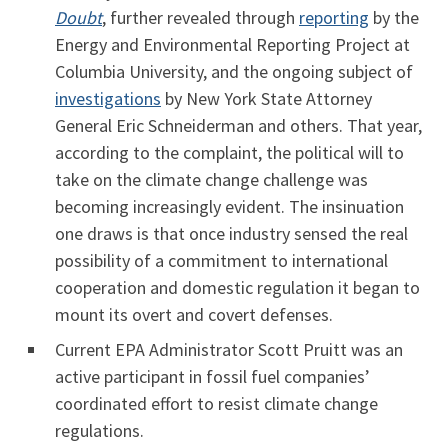
Doubt
, further revealed through
reporting
by the
Energy and Environmental Reporting Project at
Columbia University, and the ongoing subject of
investigations
by New York State Attorney
General Eric Schneiderman and others. That year,
according to the complaint, the political will to
take on the climate change challenge was
becoming increasingly evident. The insinuation
one draws is that once industry sensed the real
possibility of a commitment to international
cooperation and domestic regulation it began to
mount its overt and covert defenses.
Current EPA Administrator Scott Pruitt was an
active participant in fossil fuel companies’
coordinated effort to resist climate change
regulations.