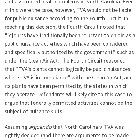
and associated health problems in North Carolina. Even
if this were the case, however, TVA would not be liable
for public nuisance according to the Fourth Circuit. In
reaching this decision, the Fourth Circuit noted that
“[c]ourts have traditionally been reluctant to enjoin as a
public nuisance activities which have been considered
and specifically authorized by the government,” such as
under the Clean Air Act. The Fourth Circuit reasoned
that “TVA’s plants cannot logically be public nuisances
where TVA is in compliance” with the Clean Air Act, and
its plants have been permitted by the states in which
they operate. Defendants will likely cite to this case to
argue that federally permitted activities cannot be the
subject of nuisance suits.
Assuming
arguendo
that North Carolina v. TVA was
rightly decided (and there are arguments to be made