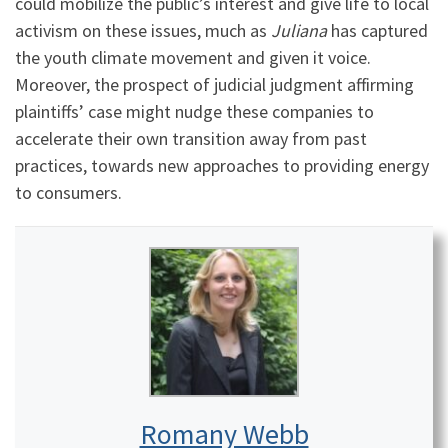
could mobilize the public’s interest and give life to local
activism on these issues, much as
Juliana
has captured
the youth climate movement and given it voice.
Moreover, the prospect of judicial judgment affirming
plaintiffs’ case might nudge these companies to
accelerate their own transition away from past
practices, towards new approaches to providing energy
to consumers.
Romany Webb