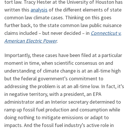
tort law. Tracy Hester at the University of Houston has
written this
analysis
of the different elements of state
common law climate cases. Thinking on this goes
further back, to the state common law public nuisance
claims included – but never decided – in
Connecticut v.
American Electric Power
.
Importantly, these cases have been filed at a particular
moment in time, when scientific consensus on and
understanding of climate change is at an all-time high
but the federal government’s commitment to
addressing the problem is at an all-time low. In fact, it’s
in negative territory, with a president, an EPA
administrator and an Interior secretary determined to
ramp up fossil fuel production and consumption while
doing nothing to mitigate emissions or adapt to
impacts. And the fossil fuel industry’s active role in