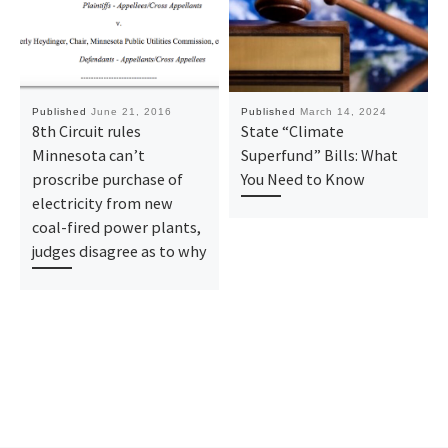
Published
June 21, 2016
Published
March 14, 2024
8th Circuit rules
State “Climate
Minnesota can’t
Superfund” Bills: What
proscribe purchase of
You Need to Know
electricity from new
coal-fired power plants,
judges disagree as to why