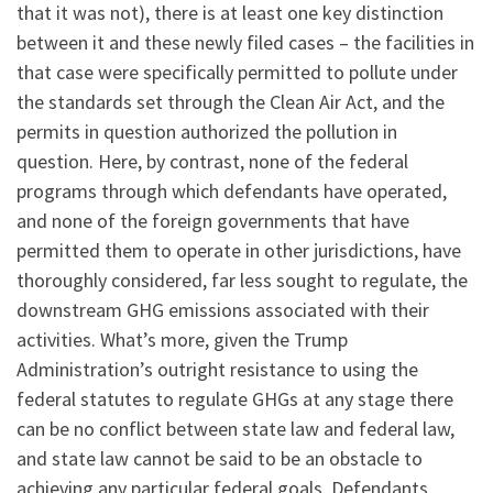
that it was not), there is at least one key distinction
between it and these newly filed cases – the facilities in
that case were specifically permitted to pollute under
the standards set through the Clean Air Act, and the
permits in question authorized the pollution in
question. Here, by contrast, none of the federal
programs through which defendants have operated,
and none of the foreign governments that have
permitted them to operate in other jurisdictions, have
thoroughly considered, far less sought to regulate, the
downstream GHG emissions associated with their
activities. What’s more, given the Trump
Administration’s outright resistance to using the
federal statutes to regulate GHGs at any stage there
can be no conflict between state law and federal law,
and state law cannot be said to be an obstacle to
achieving any particular federal goals. Defendants