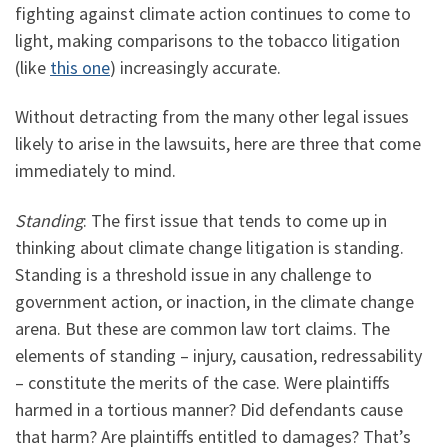
fighting against climate action continues to come to
light, making comparisons to the tobacco litigation
(like
this one
) increasingly accurate.
Without detracting from the many other legal issues
likely to arise in the lawsuits, here are three that come
immediately to mind.
Standing
: The first issue that tends to come up in
thinking about climate change litigation is standing.
Standing is a threshold issue in any challenge to
government action, or inaction, in the climate change
arena. But these are common law tort claims. The
elements of standing – injury, causation, redressability
– constitute the merits of the case. Were plaintiffs
harmed in a tortious manner? Did defendants cause
that harm? Are plaintiffs entitled to damages? That’s