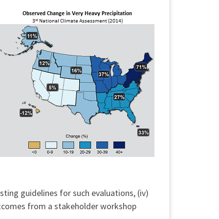
ting guidelines for such evaluations, (iv)
outcomes from a stakeholder workshop