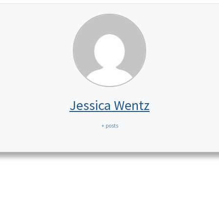
Jessica Wentz
+ posts