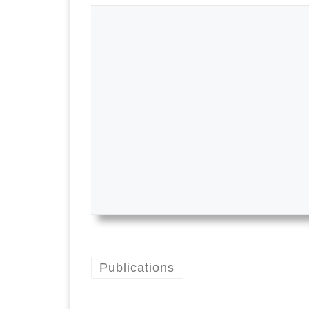
Publications