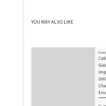
YOU MAY ALSO LIKE
Publ
Cal
Gui
Imp
GHG
Cha
Env
By J