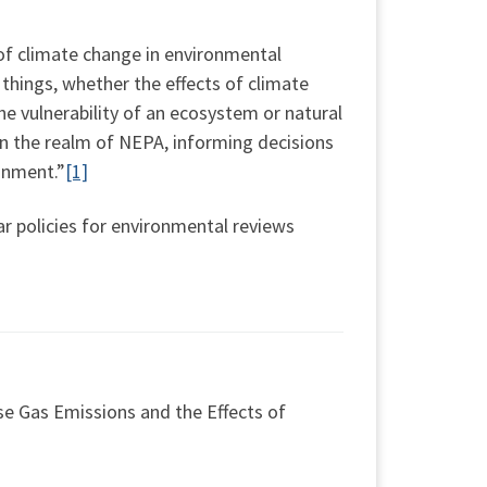
of climate change in environmental
things, whether the effects of climate
 vulnerability of an ecosystem or natural
in the realm of NEPA, informing decisions
onment.”
[1]
lar policies for environmental reviews
e Gas Emissions and the Effects of