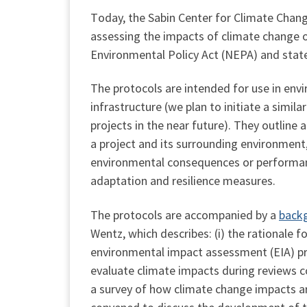
T
oday, the Sabin Center for Climate Chang
assessing the impacts of climate change o
Environmental Policy Act (NEPA) and state
The protocols are intended for use in env
infrastructure (we plan to initiate a simi
projects in the near future). They outline
a project and its surrounding environment
environmental consequences or performan
adaptation and resilience measures.
The protocols are accompanied by a
back
Wentz, which describes: (i) the rationale f
environmental impact assessment (EIA) proc
evaluate climate impacts during reviews co
a survey of how climate change impacts a