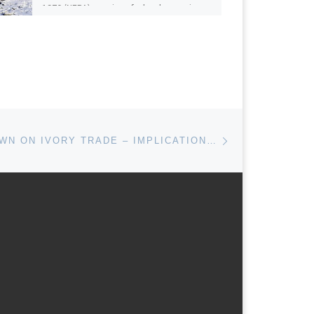
1970 (NEPA) requires federal agencies
to prepare environmental impact
statements […]
Next post
U.S CRACKDOWN ON IVORY TRADE – IMPLICATIONS FOR CLIMATE CHANGE MITIGATION AND ADAPTATION