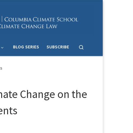
Search
BLOG SERIES
SUBSCRIBE
ts
imate Change on the
ents