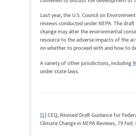
convened to discuss the development of 
Last year, the U.S. Council on Environment
reviews conducted under NEPA. The draft g
change may alter the environmental conseq
resource to the adverse impacts of the ac
on whether to proceed with and how to de
A variety of other jurisdictions, including
M
under state laws.
[1]
CEQ, Revised Draft Guidance for Feder
Climate Change in NEPA Reviews, 79 Fed. R