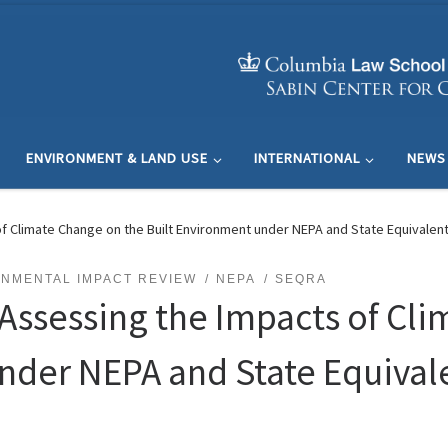
ENVIRONMENT & LAND USE
INTERNATIONAL
NEWS
f Climate Change on the Built Environment under NEPA and State Equivalen
NMENTAL IMPACT REVIEW
NEPA
SEQRA
 Assessing the Impacts of Cl
nder NEPA and State Equival