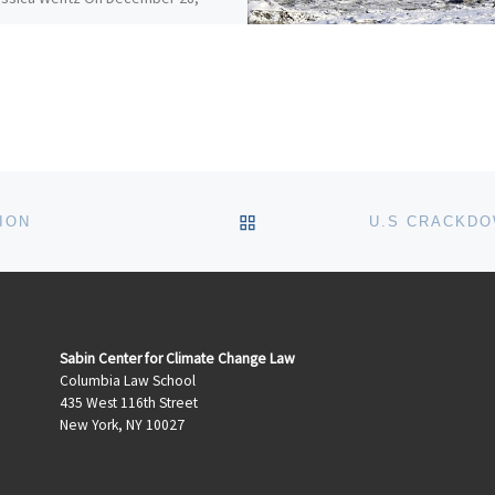
 California adopted
rehensive amendments to the
ornia Environmental Quality Act
) Guidelines, which include a […]
BACK TO POST LIST
ION
Sabin Center for Climate Change Law
Columbia Law School
435 West 116th Street
New York, NY 10027