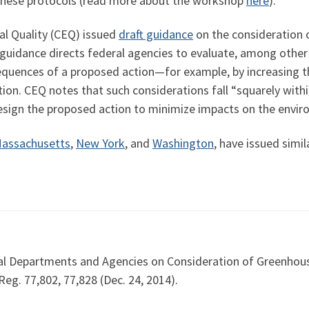
these protocols (read more about the workshop
here
).
al Quality (CEQ) issued
draft guidance
on the consideration 
uidance directs federal agencies to evaluate, among other 
uences of a proposed action—for example, by increasing the
tion. CEQ notes that such considerations fall “squarely with
sign the proposed action to minimize impacts on the envir
assachusetts
,
New York
, and
Washington
, have issued simi
al Departments and Agencies on Consideration of Greenhous
eg. 77,802, 77,828 (Dec. 24, 2014).