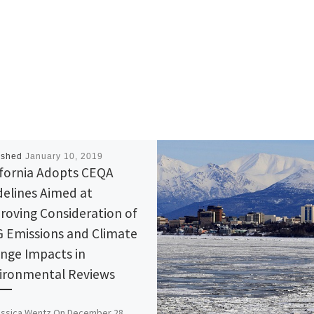
ished
January 10, 2019
ifornia Adopts CEQA
delines Aimed at
roving Consideration of
 Emissions and Climate
nge Impacts in
ironmental Reviews
essica Wentz On December 28,