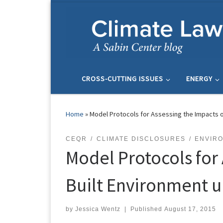
Skip to content
CROSS-CUTTING ISSUES
ENERGY
Home
»
Model Protocols for Assessing the Impacts o
CEQR
CLIMATE DISCLOSURES
ENVIRO
Model Protocols for
Built Environment u
by
Jessica Wentz
|
Published
August 17, 2015