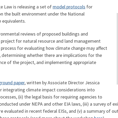
e Law is releasing a set of
model protocols
for
n the built environment under the National
 equivalents.
ironmental reviews of proposed buildings and
lar project for natural resource and land management
 a process for evaluating how climate change may affect
, determining whether there are implications for the
ce of the project, and implementing appropriate
ground paper
, written by Associate Director Jessica
or integrating climate impact considerations into
esses, (ii) the legal basis for requiring agencies to
nducted under NEPA and other EIA laws, (iii) a survey of exis
re evaluated in recent federal EISs, and (v) a summary of 