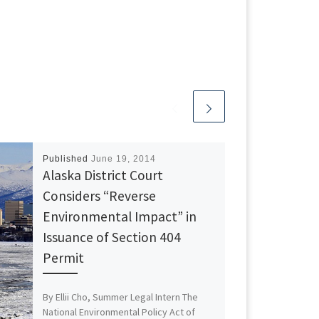
Published
June 19, 2014
Alaska District Court
Considers “Reverse
Environmental Impact” in
Issuance of Section 404
Permit
By Ellii Cho, Summer Legal Intern The
National Environmental Policy Act of