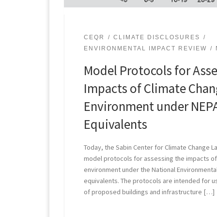
CEQR
CLIMATE DISCLOSURES
ENVIRONMENTAL IMPACT REVIEW
Model Protocols for Asse
Impacts of Climate Chang
Environment under NEPA
Equivalents
Today, the Sabin Center for Climate Change La
model protocols for assessing the impacts of 
environment under the National Environmental
equivalents. The protocols are intended for u
of proposed buildings and infrastructure […]