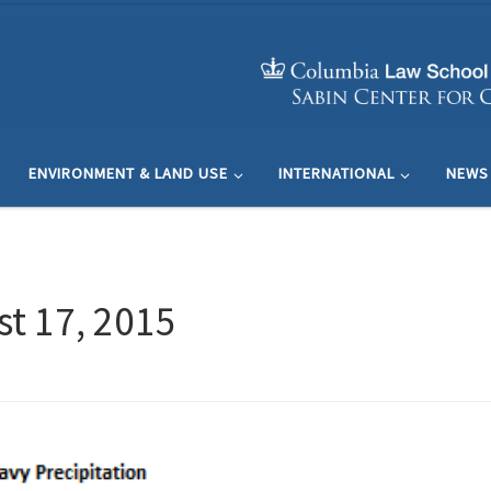
ENVIRONMENT & LAND USE
INTERNATIONAL
NEWS
t 17, 2015