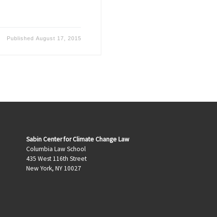
Published
August 17, 2015
Sabin Center for Climate Change Law
Columbia Law School
435 West 116th Street
New York, NY 10027