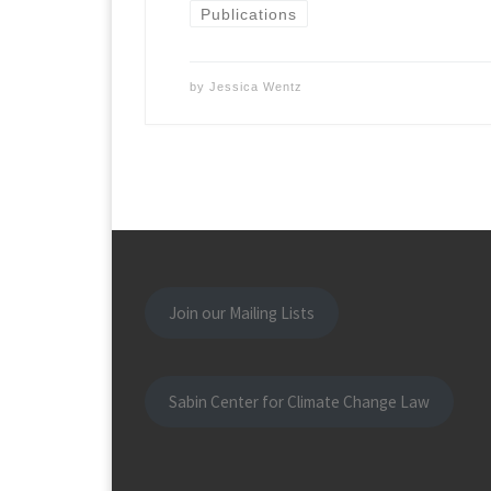
Publications
by
Jessica Wentz
Join our Mailing Lists
Sabin Center for Climate Change Law