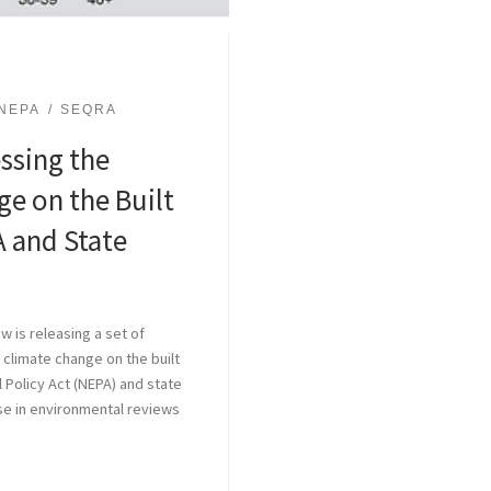
NEPA
SEQRA
ssing the
e on the Built
 and State
w is releasing a set of
climate change on the built
 Policy Act (NEPA) and state
se in environmental reviews