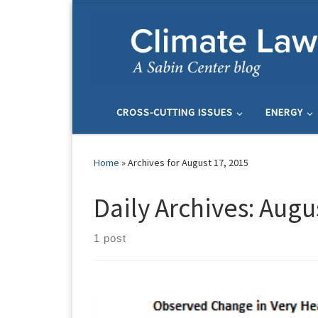
Skip to content
CROSS-CUTTING ISSUES
ENERGY
Home
»
Archives for August 17, 2015
Daily Archives:
Augus
1 post