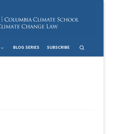
Search
BLOG SERIES
SUBSCRIBE