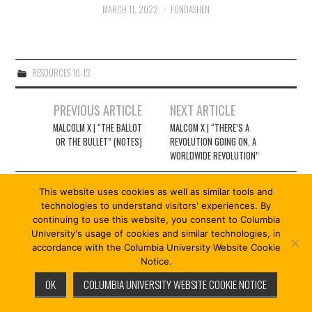
2/13
MARCH 11, 2022
FONDASHEN
3/13
RESOURCES 10-13
4/13
Post
PREVIOUS ARTICLE
NEXT ARTICLE
navigation
5/13
MALCOLM X | “THE BALLOT
MALCOM X | “THERE’S A
OR THE BULLET” (NOTES)
REVOLUTION GOING ON, A
WORLDWIDE REVOLUTION”
6/13
This website uses cookies as well as similar tools and
7/13
technologies to understand visitors' experiences. By
continuing to use this website, you consent to Columbia
© 2026 REVOLUTION 13/13. ALL RIGHTS RESERVED.
University's usage of cookies and similar technologies, in
8/13
FASHIONISTA
BY ATHEMES
accordance with the Columbia University Website Cookie
Notice.
OK
COLUMBIA UNIVERSITY WEBSITE COOKIE NOTICE
9/13