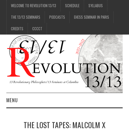
WELCOME TO REVOLUTION 13/13
SCHEDULE
SYLLABUS
THE 13/13 SEMINARS
PODCASTS
EHESS SEMINAR IN PARIS
CREDITS
CCCCT
MENU
1/13
THE LOST TAPES: MALCOLM X