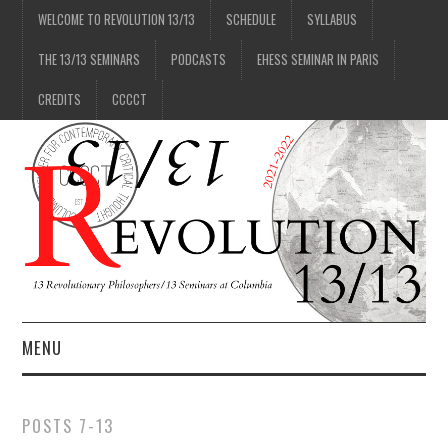
WELCOME TO REVOLUTION 13/13
SCHEDULE
SYLLABUS
THE 13/13 SEMINARS
PODCASTS
EHESS SEMINAR IN PARIS
CREDITS
CCCCT
MENU
1/13
POSTS 7-13