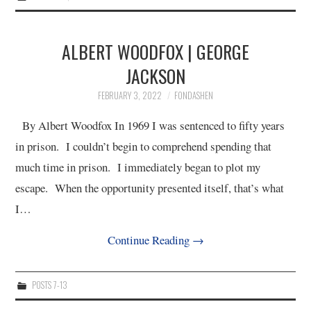
ALBERT WOODFOX | GEORGE
JACKSON
FEBRUARY 3, 2022
FONDASHEN
By Albert Woodfox In 1969 I was sentenced to fifty years
in prison. I couldn’t begin to comprehend spending that
much time in prison. I immediately began to plot my
escape. When the opportunity presented itself, that’s what
I…
Continue Reading
→
POSTS 7-13