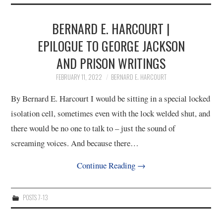
2/13
BERNARD E. HARCOURT |
3/13
EPILOGUE TO GEORGE JACKSON
AND PRISON WRITINGS
4/13
FEBRUARY 11, 2022
BERNARD E. HARCOURT
5/13
By Bernard E. Harcourt I would be sitting in a special locked
isolation cell, sometimes even with the lock welded shut, and
6/13
there would be no one to talk to – just the sound of
screaming voices. And because there…
7/13
Continue Reading
→
8/13
POSTS 7-13
9/13