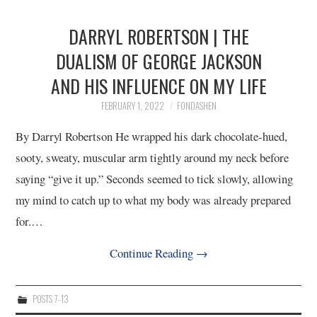
DARRYL ROBERTSON | THE
DUALISM OF GEORGE JACKSON
AND HIS INFLUENCE ON MY LIFE
FEBRUARY 1, 2022
FONDASHEN
By Darryl Robertson He wrapped his dark chocolate-hued,
sooty, sweaty, muscular arm tightly around my neck before
saying “give it up.” Seconds seemed to tick slowly, allowing
my mind to catch up to what my body was already prepared
for.…
Continue Reading
→
POSTS 7-13