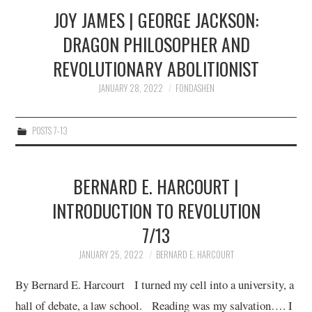
JOY JAMES | GEORGE JACKSON:
DRAGON PHILOSOPHER AND
REVOLUTIONARY ABOLITIONIST
JANUARY 28, 2022
FONDASHEN
POSTS 7-13
BERNARD E. HARCOURT |
INTRODUCTION TO REVOLUTION
7/13
JANUARY 25, 2022
BERNARD E. HARCOURT
By Bernard E. Harcourt I turned my cell into a university, a
hall of debate, a law school. Reading was my salvation…. I