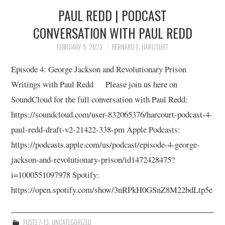
10/13
PAUL REDD | PODCAST
CONVERSATION WITH PAUL REDD
11/13
FEBRUARY 9, 2022
BERNARD E. HARCOURT
12/13
Episode 4: George Jackson and Revolutionary Prison
Writings with Paul Redd Please join us here on
13/13
SoundCloud for the full conversation with Paul Redd:
https://soundcloud.com/user-832065376/harcourt-podcast-4-
paul-redd-draft-v2-21422-338-pm Apple Podcasts:
https://podcasts.apple.com/us/podcast/episode-4-george-
jackson-and-revolutionary-prison/id1472428475?
i=1000551097978 Spotify:
https://open.spotify.com/show/3nRPkH0GSnZ8M22bdLtp5e
POSTS 7-13
,
UNCATEGORIZED