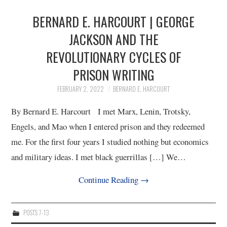
BERNARD E. HARCOURT | GEORGE
JACKSON AND THE
REVOLUTIONARY CYCLES OF
PRISON WRITING
FEBRUARY 2, 2022
BERNARD E. HARCOURT
By Bernard E. Harcourt I met Marx, Lenin, Trotsky,
Engels, and Mao when I entered prison and they redeemed
me. For the first four years I studied nothing but economics
and military ideas. I met black guerrillas […] We…
Continue Reading
→
POSTS 7-13