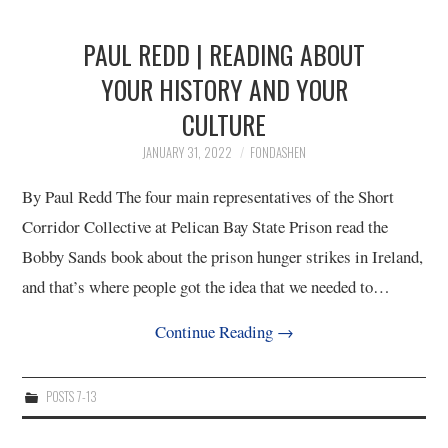
PAUL REDD | READING ABOUT
YOUR HISTORY AND YOUR
CULTURE
JANUARY 31, 2022
FONDASHEN
By Paul Redd The four main representatives of the Short
Corridor Collective at Pelican Bay State Prison read the
Bobby Sands book about the prison hunger strikes in Ireland,
and that’s where people got the idea that we needed to…
Continue Reading
→
POSTS 7-13