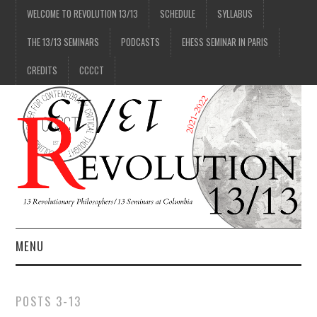
WELCOME TO REVOLUTION 13/13
SCHEDULE
SYLLABUS
THE 13/13 SEMINARS
PODCASTS
EHESS SEMINAR IN PARIS
CREDITS
CCCCT
MENU
1/13
POSTS 3-13