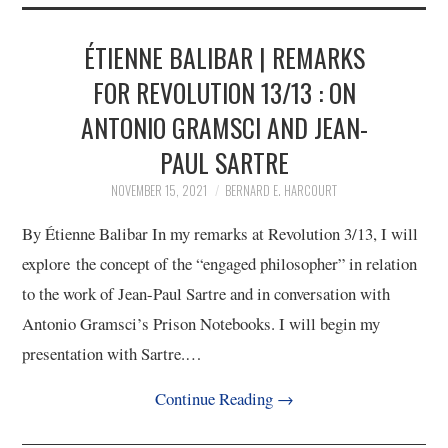
2/13
ÉTIENNE BALIBAR | REMARKS
3/13
FOR REVOLUTION 13/13 : ON
ANTONIO GRAMSCI AND JEAN-
4/13
PAUL SARTRE
5/13
NOVEMBER 15, 2021
BERNARD E. HARCOURT
By Étienne Balibar In my remarks at Revolution 3/13, I will
6/13
explore the concept of the “engaged philosopher” in relation
to the work of Jean-Paul Sartre and in conversation with
7/13
Antonio Gramsci’s Prison Notebooks. I will begin my
presentation with Sartre.…
8/13
Continue Reading
→
9/13