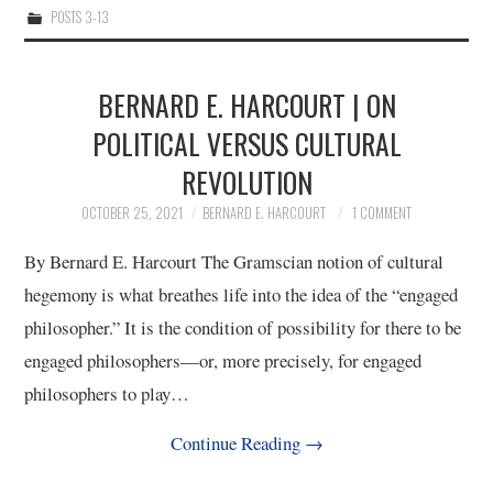
POSTS 3-13
10/13
11/13
BERNARD E. HARCOURT | ON
POLITICAL VERSUS CULTURAL
12/13
REVOLUTION
13/13
OCTOBER 25, 2021
BERNARD E. HARCOURT
1 COMMENT
By Bernard E. Harcourt The Gramscian notion of cultural
hegemony is what breathes life into the idea of the “engaged
philosopher.” It is the condition of possibility for there to be
engaged philosophers—or, more precisely, for engaged
philosophers to play…
Continue Reading
→