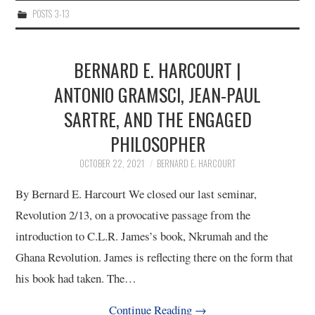
POSTS 3-13
BERNARD E. HARCOURT |
ANTONIO GRAMSCI, JEAN-PAUL
SARTRE, AND THE ENGAGED
PHILOSOPHER
OCTOBER 22, 2021
BERNARD E. HARCOURT
By Bernard E. Harcourt We closed our last seminar,
Revolution 2/13, on a provocative passage from the
introduction to C.L.R. James’s book, Nkrumah and the
Ghana Revolution. James is reflecting there on the form that
his book had taken. The…
Continue Reading
→