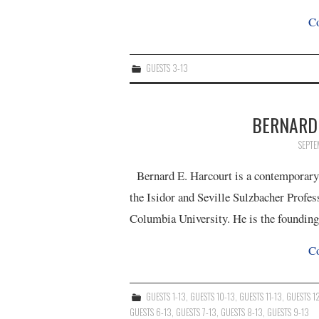
Co
GUESTS 3-13
BERNARD 
SEPTE
Bernard E. Harcourt is a contemporary cr
the Isidor and Seville Sulzbacher Profes
Columbia University. He is the foundin
Co
GUESTS 1-13
,
GUESTS 10-13
,
GUESTS 11-13
,
GUESTS 1
GUESTS 6-13
,
GUESTS 7-13
,
GUESTS 8-13
,
GUESTS 9-13