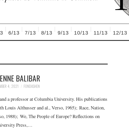
13
6/13
7/13
8/13
9/13
10/13
11/13
12/13
IENNE BALIBAR
MBER 4, 2021
FONDASHEN
 and a professor at Columbia University. His publications
th Louis Althusser and al., Verso, 1965); Race, Nation,
o, 1988); We, The People of Europe? Reflections on
niversity Press,…