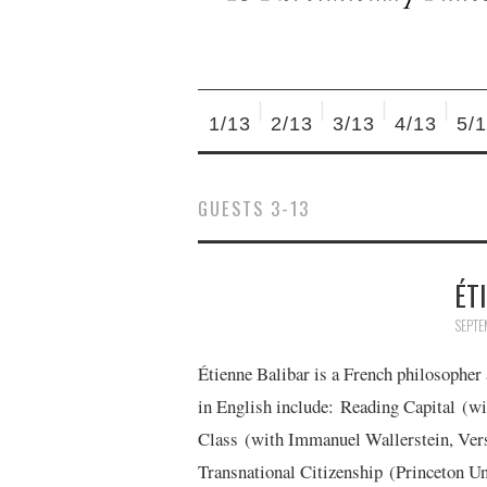
1/13
2/13
3/13
4/13
5/
GUESTS 3-13
ÉT
SEPTE
Étienne Balibar is a French philosopher
in English include: Reading Capital (wi
Class (with Immanuel Wallerstein, Vers
Transnational Citizenship (Princeton U