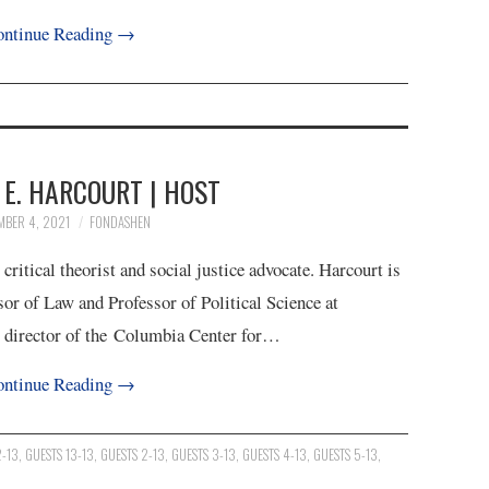
ntinue Reading
→
E. HARCOURT | HOST
MBER 4, 2021
FONDASHEN
itical theorist and social justice advocate. Harcourt is
sor of Law and Professor of Political Science at
g director of the Columbia Center for…
ntinue Reading
→
2-13
,
GUESTS 13-13
,
GUESTS 2-13
,
GUESTS 3-13
,
GUESTS 4-13
,
GUESTS 5-13
,