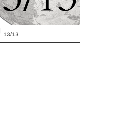
13/13