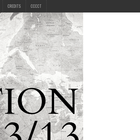
CREDITS
CCCCT