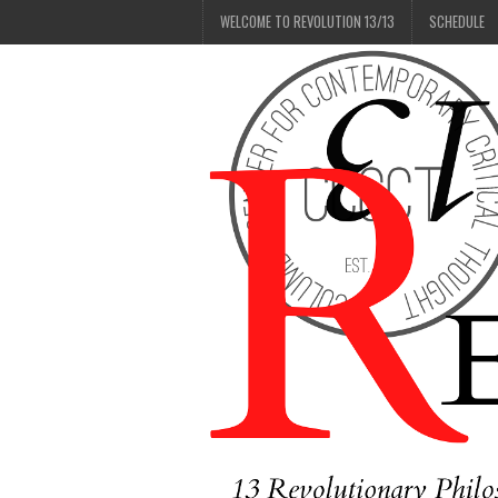
WELCOME TO REVOLUTION 13/13
SCHEDULE