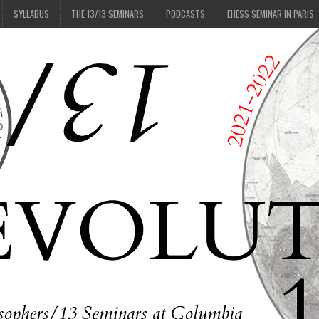
SYLLABUS
THE 13/13 SEMINARS
PODCASTS
EHESS SEMINAR IN PARIS