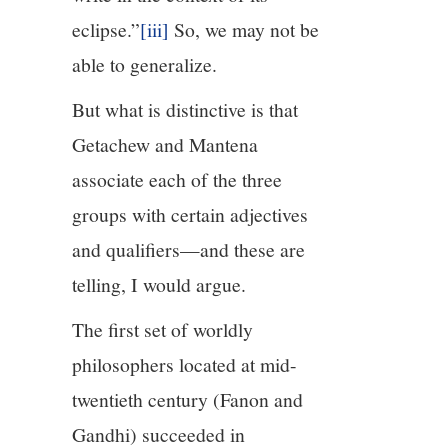
eclipse.”
[iii]
So, we may not be
able to generalize.
But what is distinctive is that
Getachew and Mantena
associate each of the three
groups with certain adjectives
and qualifiers—and these are
telling, I would argue.
The first set of worldly
philosophers located at mid-
twentieth century (Fanon and
Gandhi) succeeded in