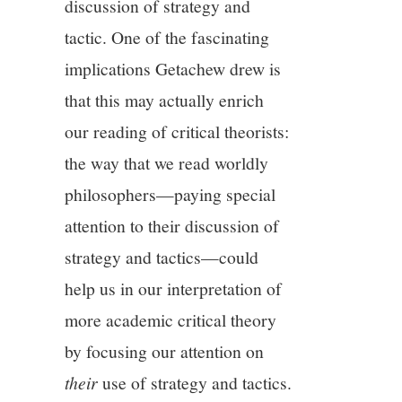
discussion of strategy and
tactic. One of the fascinating
implications Getachew drew is
that this may actually enrich
our reading of critical theorists:
the way that we read worldly
philosophers—paying special
attention to their discussion of
strategy and tactics—could
help us in our interpretation of
more academic critical theory
by focusing our attention on
their
use of strategy and tactics.