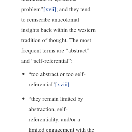
problem”
[xvii]
; and they tend
to reinscribe anticolonial
insights back within the western
tradition of thought. The most
frequent terms are “abstract”
and “self-referential”:
“too abstract or too self-
referential”
[xviii]
“they remain limited by
abstraction, self-
referentiality, and/or a
limited engagement with the