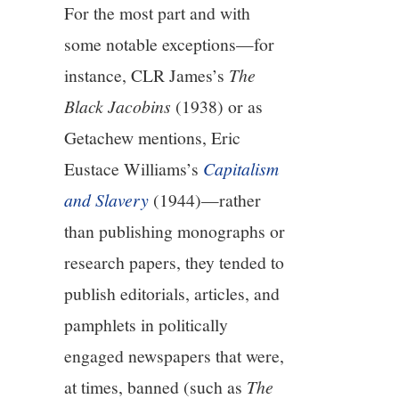
For the most part and with
10/13
some notable exceptions—for
11/13
instance, CLR James’s
The
Black Jacobins
(1938) or as
12/13
Getachew mentions, Eric
Eustace Williams’s
Capitalism
13/13
and Slavery
(1944)—rather
than publishing monographs or
research papers, they tended to
publish editorials, articles, and
pamphlets in politically
engaged newspapers that were,
at times, banned (such as
The