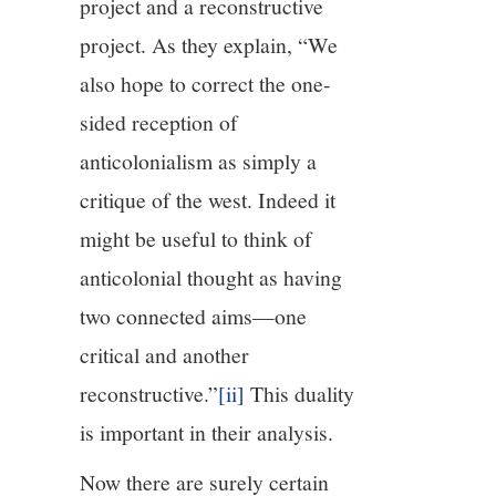
project and a reconstructive
project. As they explain, “We
also hope to correct the one-
sided reception of
anticolonialism as simply a
critique of the west. Indeed it
might be useful to think of
anticolonial thought as having
two connected aims—one
critical and another
reconstructive.”
[ii]
This duality
is important in their analysis.
Now there are surely certain