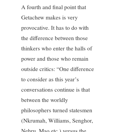
A fourth and final point that
Getachew makes is very
provocative. It has to do with
the difference between those
thinkers who enter the halls of
power and those who remain
outside critics: “One difference
to consider as this year’s
conversations continue is that
between the worldly
philosophers turned statesmen
(Nkrumah, Williams, Senghor,
Nehru, Mao etc.) versus the