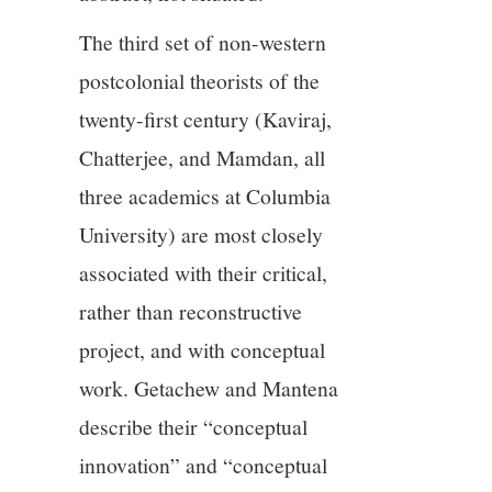
The third set of non-western
postcolonial theorists of the
twenty-first century (Kaviraj,
Chatterjee, and Mamdan, all
three academics at Columbia
University) are most closely
associated with their critical,
rather than reconstructive
project, and with conceptual
work. Getachew and Mantena
describe their “conceptual
innovation” and “conceptual