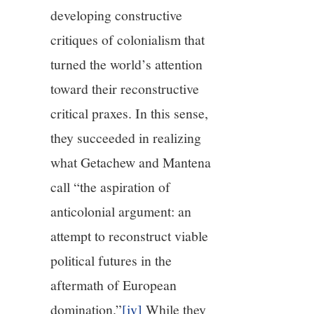
developing constructive
critiques of colonialism that
turned the world’s attention
toward their reconstructive
critical praxes. In this sense,
they succeeded in realizing
what Getachew and Mantena
call “the aspiration of
anticolonial argument: an
attempt to reconstruct viable
political futures in the
aftermath of European
domination.”
[iv]
While they