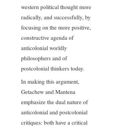
western political thought more
radically, and successfully, by
focusing on the more positive,
constructive agenda of
anticolonial worldly
philosophers and of
postcolonial thinkers today.
In making this argument,
Getachew and Mantena
emphasize the dual nature of
anticolonial and postcolonial
critiques: both have a critical