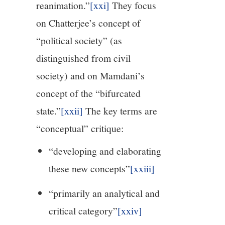
reanimation.”
[xxi]
They focus
on Chatterjee’s concept of
“political society” (as
distinguished from civil
society) and on Mamdani’s
concept of the “bifurcated
state.”
[xxii]
The key terms are
“conceptual” critique:
“developing and elaborating
these new concepts”
[xxiii]
“primarily an analytical and
critical category”
[xxiv]