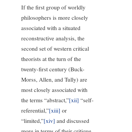
If the first group of worldly
philosophers is more closely
associated with a situated
reconstructive analysis, the
second set of western critical
theorists at the turn of the
twenty-first century (Buck-
Morss, Allen, and Tully) are
most closely associated with
the terms “abstract,”
[xii]
“self-
referential,”
[xiii]
or
“limited,”
[xiv]
and discussed
more in terms of their critique