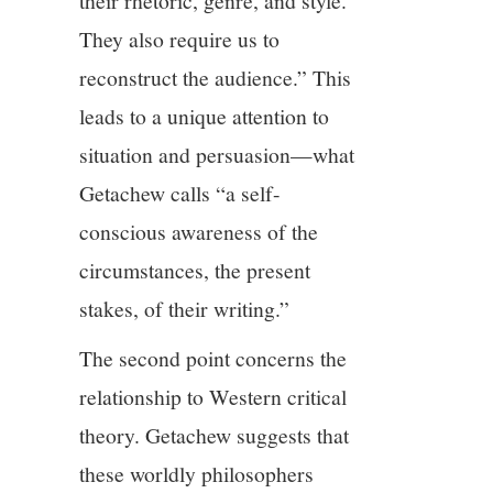
their rhetoric, genre, and style.
They also require us to
reconstruct the audience.” This
leads to a unique attention to
situation and persuasion—what
Getachew calls “a self-
conscious awareness of the
circumstances, the present
stakes, of their writing.”
The second point concerns the
relationship to Western critical
theory. Getachew suggests that
these worldly philosophers