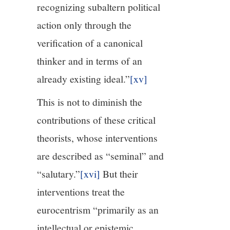
recognizing subaltern political
action only through the
verification of a canonical
thinker and in terms of an
already existing ideal.”
[xv]
This is not to diminish the
contributions of these critical
theorists, whose interventions
are described as “seminal” and
“salutary.”
[xvi]
But their
interventions treat the
eurocentrism “primarily as an
intellectual or epistemic