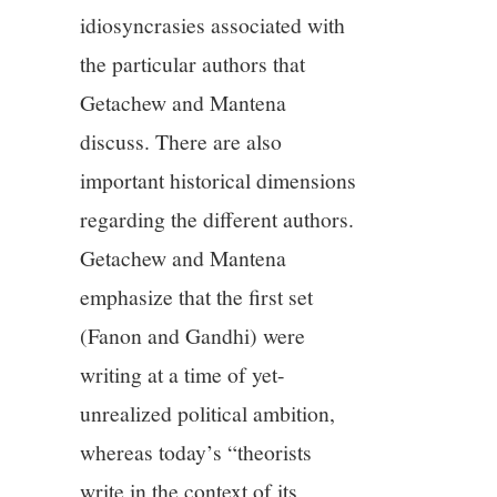
idiosyncrasies associated with
the particular authors that
Getachew and Mantena
discuss. There are also
important historical dimensions
regarding the different authors.
Getachew and Mantena
emphasize that the first set
(Fanon and Gandhi) were
writing at a time of yet-
unrealized political ambition,
whereas today’s “theorists
write in the context of its