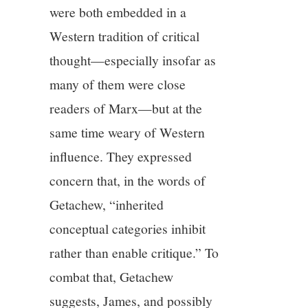
were both embedded in a
Western tradition of critical
thought—especially insofar as
many of them were close
readers of Marx—but at the
same time weary of Western
influence. They expressed
concern that, in the words of
Getachew, “inherited
conceptual categories inhibit
rather than enable critique.” To
combat that, Getachew
suggests, James, and possibly