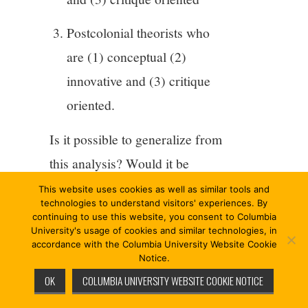
Postcolonial theorists who
are (1) conceptual (2)
innovative and (3) critique
oriented.
Is it possible to generalize from
this analysis? Would it be
something about the
This website uses cookies as well as similar tools and
technologies to understand visitors' experiences. By
“situatedness” of the worldly
continuing to use this website, you consent to Columbia
University's usage of cookies and similar technologies, in
philosophers by contrast to the
accordance with the Columbia University Website Cookie
more “abstract” or “conceptual
Notice.
OK
COLUMBIA UNIVERSITY WEBSITE COOKIE NOTICE
criticality” of critical and
postcolonial thinkers? Or are