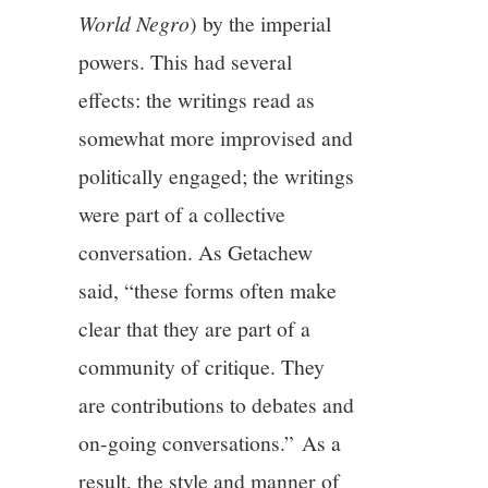
World Negro
) by the imperial
powers. This had several
effects: the writings read as
somewhat more improvised and
politically engaged; the writings
were part of a collective
conversation. As Getachew
said, “these forms often make
clear that they are part of a
community of critique. They
are contributions to debates and
on-going conversations.” As a
result, the style and manner of