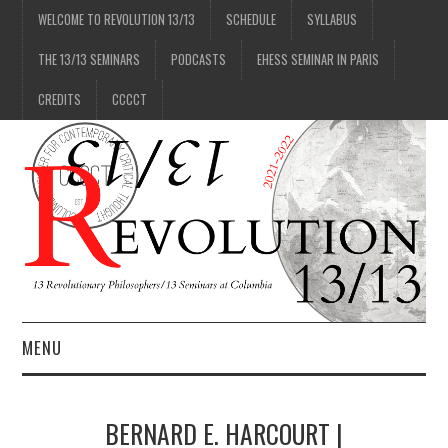
WELCOME TO REVOLUTION 13/13
SCHEDULE
SYLLABUS
THE 13/13 SEMINARS
PODCASTS
EHESS SEMINAR IN PARIS
CREDITS
CCCCT
MENU
1/13
BERNARD E. HARCOURT |