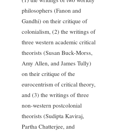
philosophers (Fanon and
Gandhi) on their critique of
colonialism, (2) the writings of
three western academic critical
theorists (Susan Buck-Morss,
Amy Allen, and James Tully)
on their critique of the
eurocentrism of critical theory,
and (3) the writings of three
non-western postcolonial
theorists (Sudipta Kaviraj,
Partha Chatterjee, and