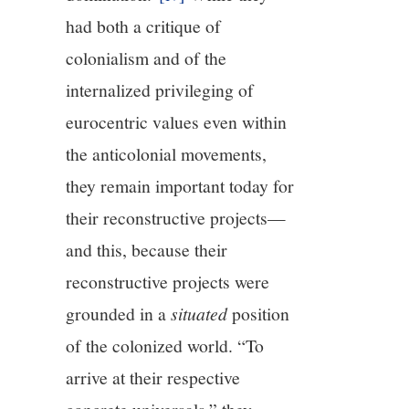
had both a critique of
colonialism and of the
internalized privileging of
eurocentric values even within
the anticolonial movements,
they remain important today for
their reconstructive projects—
and this, because their
reconstructive projects were
grounded in a
situated
position
of the colonized world. “To
arrive at their respective