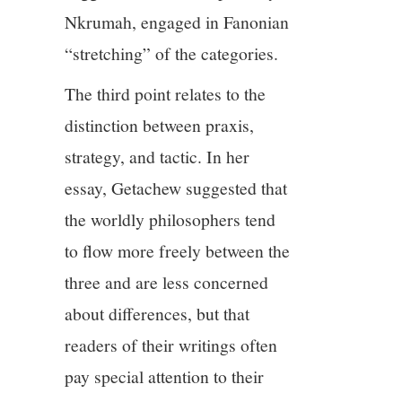
Nkrumah, engaged in Fanonian
“stretching” of the categories.
The third point relates to the
distinction between praxis,
strategy, and tactic. In her
essay, Getachew suggested that
the worldly philosophers tend
to flow more freely between the
three and are less concerned
about differences, but that
readers of their writings often
pay special attention to their