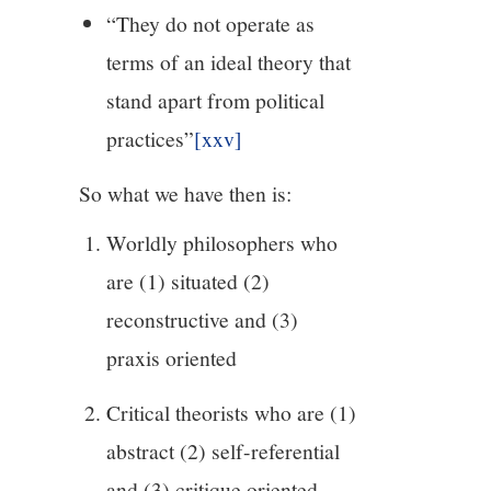
“They do not operate as
terms of an ideal theory that
stand apart from political
practices”
[xxv]
So what we have then is:
Worldly philosophers who
are (1) situated (2)
reconstructive and (3)
praxis oriented
Critical theorists who are (1)
abstract (2) self-referential
and (3) critique oriented