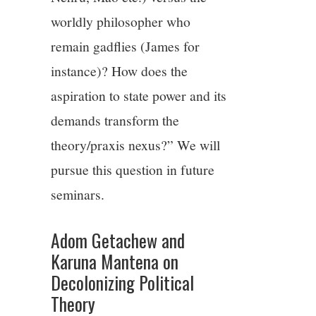
worldly philosopher who
remain gadflies (James for
instance)? How does the
aspiration to state power and its
demands transform the
theory/praxis nexus?” We will
pursue this question in future
seminars.
Adom Getachew and
Karuna Mantena on
Decolonizing Political
Theory