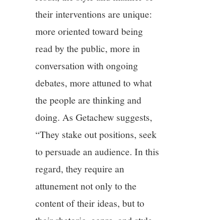
their interventions are unique:
more oriented toward being
read by the public, more in
conversation with ongoing
debates, more attuned to what
the people are thinking and
doing. As Getachew suggests,
“They stake out positions, seek
to persuade an audience. In this
regard, they require an
attunement not only to the
content of their ideas, but to