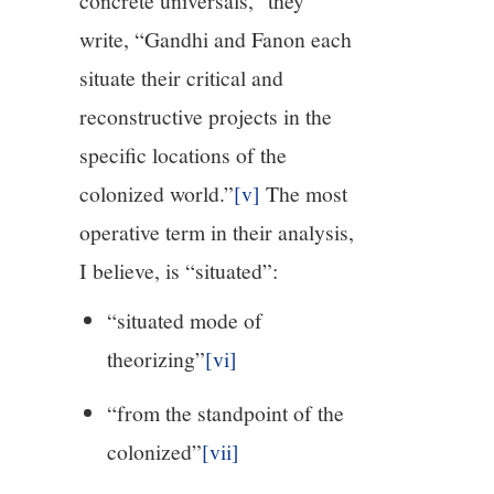
concrete universals,” they
write, “Gandhi and Fanon each
situate their critical and
reconstructive projects in the
specific locations of the
colonized world.”
[v]
The most
operative term in their analysis,
I believe, is “situated”:
“situated mode of
theorizing”
[vi]
“from the standpoint of the
colonized”
[vii]