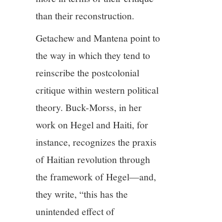
than their reconstruction.
Getachew and Mantena point to
the way in which they tend to
reinscribe the postcolonial
critique within western political
theory. Buck-Morss, in her
work on Hegel and Haiti, for
instance, recognizes the praxis
of Haitian revolution through
the framework of Hegel—and,
they write, “this has the
unintended effect of