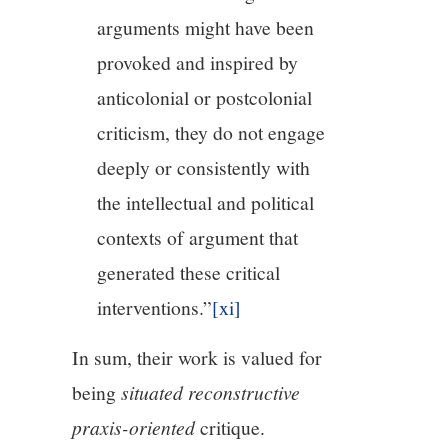
arguments might have been
provoked and inspired by
anticolonial or postcolonial
criticism, they do not engage
deeply or consistently with
the intellectual and political
contexts of argument that
generated these critical
interventions.”
[xi]
In sum, their work is valued for
being
situated reconstructive
praxis-oriented
critique.