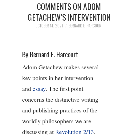
2/13
COMMENTS ON ADOM
GETACHEW’S INTERVENTION
3/13
OCTOBER 14, 2021
BERNARD E. HARCOURT
4/13
By Bernard E. Harcourt
5/13
Adom Getachew makes several
6/13
key points in her intervention
and
essay
. The first point
7/13
concerns the distinctive writing
8/13
and publishing practices of the
worldly philosophers we are
9/13
discussing at
Revolution 2/13
.