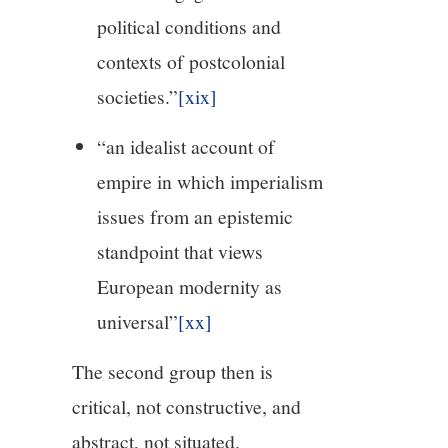
political conditions and
contexts of postcolonial
societies.”
[xix]
“an idealist account of
empire in which imperialism
issues from an epistemic
standpoint that views
European modernity as
universal”
[xx]
The second group then is
critical, not constructive, and
abstract, not situated.