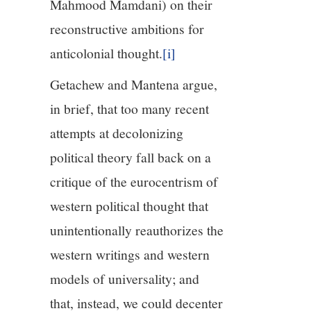
Mahmood Mamdani) on their
reconstructive ambitions for
anticolonial thought.
[i]
Getachew and Mantena argue,
in brief, that too many recent
attempts at decolonizing
political theory fall back on a
critique of the eurocentrism of
western political thought that
unintentionally reauthorizes the
western writings and western
models of universality; and
that, instead, we could decenter