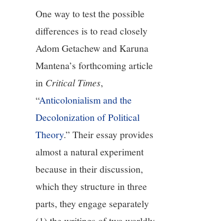
One way to test the possible
differences is to read closely
Adom Getachew and Karuna
Mantena’s forthcoming article
in
Critical Times
,
“
Anticolonialism and the
Decolonization of Political
Theory
.” Their essay provides
almost a natural experiment
because in their discussion,
which they structure in three
parts, they engage separately
(1) the writings of two worldly