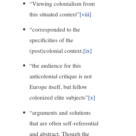
“Viewing colonialism from
this situated context”
[viii]
“corresponded to the
specificities of the
(post)colonial context.
[ix]
“the audience for this
anticolonial critique is not
Europe itself, but fellow
colonized elite subjects”
[x]
“arguments and solutions
that are often self-referential
and abstract. Though the