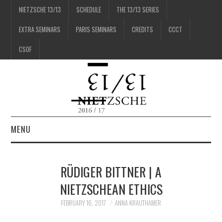
NIETZSCHE 13/13
SCHEDULE
THE 13/13 SERIES
EXTRA SEMINARS
PARIS SEMINARS
CREDITS
CCCT
CSOF
MENU
1/13
RÜDIGER BITTNER | A
2/13
NIETZSCHEAN ETHICS
FEBRUARY 16, 2017
ANNA KRAUTHAMER
3/13