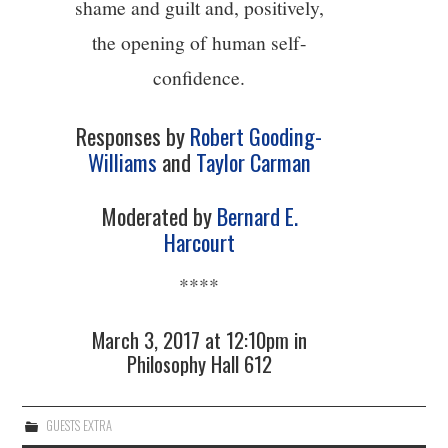
shame and guilt and, positively,
the opening of human self-
confidence.
Responses by
Robert Gooding-
Williams
and
Taylor Carman
Moderated by
Bernard E.
Harcourt
****
March 3, 2017 at 12:10pm in
Philosophy Hall 612
GUESTS EXTRA