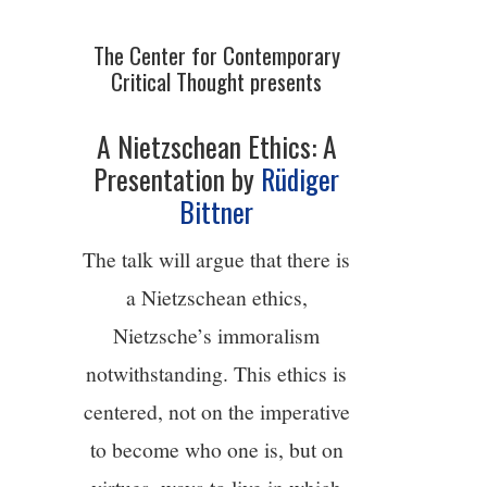
4/13
The Center for Contemporary
Critical Thought presents
5/13
A Nietzschean Ethics: A
6/13
Presentation by
Rüdiger
Bittner
7/13
The talk will argue that there is
8/13
a Nietzschean ethics,
Nietzsche’s immoralism
9/13
notwithstanding. This ethics is
centered, not on the imperative
10/13
to become who one is, but on
11/13