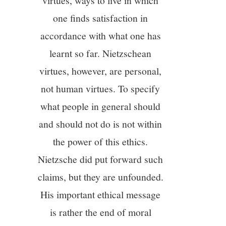
virtues, ways to live in which
one finds satisfaction in
12/13
accordance with what one has
learnt so far. Nietzschean
13/13
virtues, however, are personal,
not human virtues. To specify
what people in general should
and should not do is not within
the power of this ethics.
Nietzsche did put forward such
claims, but they are unfounded.
His important ethical message
is rather the end of moral