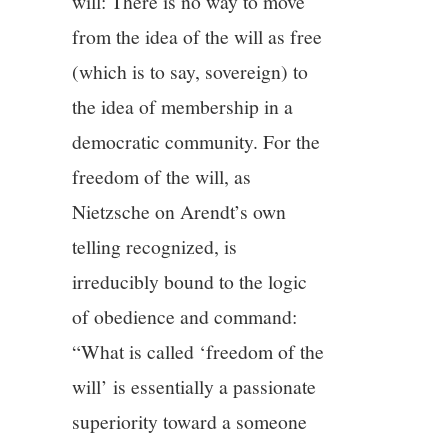
will: There is no way to move
from the idea of the will as free
(which is to say, sovereign) to
the idea of membership in a
democratic community. For the
freedom of the will, as
Nietzsche on Arendt’s own
telling recognized, is
irreducibly bound to the logic
of obedience and command:
“What is called ‘freedom of the
will’ is essentially a passionate
superiority toward a someone