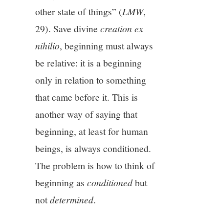
other state of things” (
LMW
,
29). Save divine
creation ex
nihilio
, beginning must always
be relative: it is a beginning
only in relation to something
that came before it. This is
another way of saying that
beginning, at least for human
beings, is always conditioned.
The problem is how to think of
beginning as
conditioned
but
not
determined
.