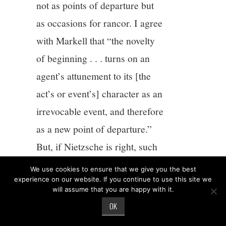
not as points of departure but
as occasions for rancor. I agree
with Markell that “the novelty
of beginning . . . turns on an
agent’s attunement to its [the
act’s or event’s] character as an
irrevocable event, and therefore
as a new point of departure.”
But, if Nietzsche is right, such
attunement is quite difficult. If
We use cookies to ensure that we give you the best
we want to avoid treating
experience on our website. If you continue to use this site we
will assume that you are happy with it.
attunement as a kind of mental
OK
state and think about it rather as