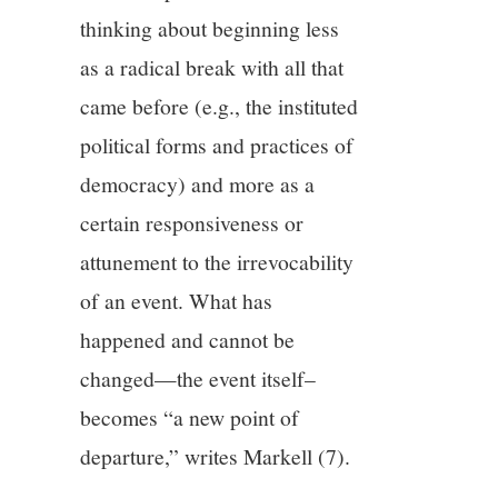
thinking about beginning less
as a radical break with all that
came before (e.g., the instituted
political forms and practices of
democracy) and more as a
certain responsiveness or
attunement to the irrevocability
of an event. What has
happened and cannot be
changed—the event itself–
becomes “a new point of
departure,” writes Markell (7).