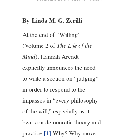
4/13
By Linda M. G. Zerilli
5/13
At the end of “Willing”
(Volume 2 of
The Life of the
6/13
Mind
), Hannah Arendt
7/13
explicitly announces the need
to write a section on “judging”
8/13
in order to respond to the
impasses in “every philosophy
9/13
of the will,” especially as it
10/13
bears on democratic theory and
practice.
[1]
Why? Why move
11/13