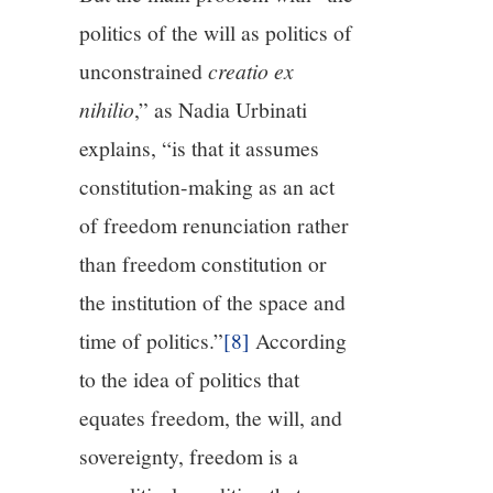
politics of the will as politics of
unconstrained
creatio ex
nihilio
,” as Nadia Urbinati
explains, “is that it assumes
constitution-making as an act
of freedom renunciation rather
than freedom constitution or
the institution of the space and
time of politics.”
[8]
According
to the idea of politics that
equates freedom, the will, and
sovereignty, freedom is a