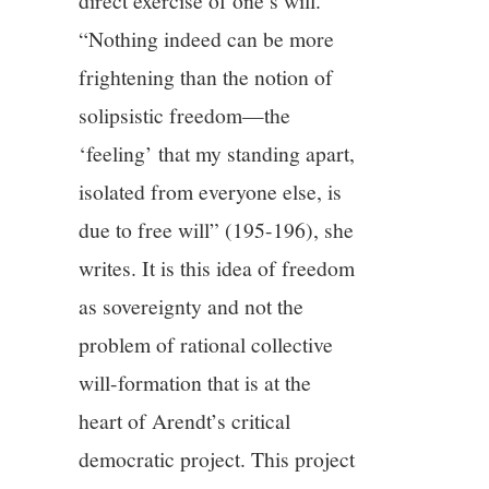
direct exercise of one’s will.
“Nothing indeed can be more
frightening than the notion of
solipsistic freedom—the
‘feeling’ that my standing apart,
isolated from everyone else, is
due to free will” (195-196), she
writes. It is this idea of freedom
as sovereignty and not the
problem of rational collective
will-formation that is at the
heart of Arendt’s critical
democratic project. This project