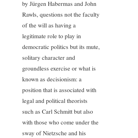
by Jürgen Habermas and John
Rawls, questions not the faculty
of the will as having a
legitimate role to play in
democratic politics but its mute,
solitary character and
groundless exercise or what is
known as decisionism: a
position that is associated with
legal and political theorists
such as Carl Schmitt but also
with those who come under the
sway of Nietzsche and his