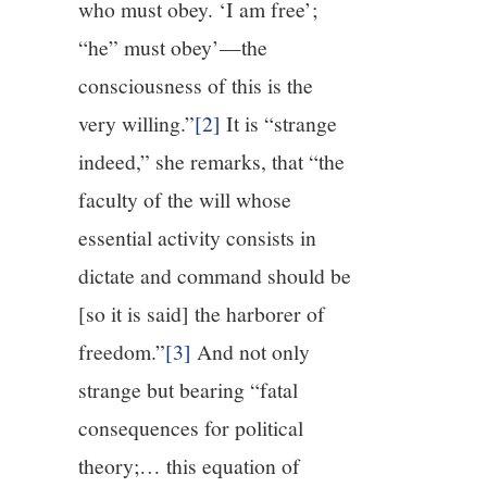
who must obey. ‘I am free’;
“he” must obey’—the
consciousness of this is the
very willing.”
[2]
It is “strange
indeed,” she remarks, that “the
faculty of the will whose
essential activity consists in
dictate and command should be
[so it is said] the harborer of
freedom.”
[3]
And not only
strange but bearing “fatal
consequences for political
theory;… this equation of