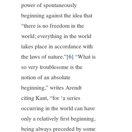
power of spontaneously
beginning against the idea that
“there is no freedom in the
world; everything in the world
takes place in accordance with
the laws of nature.”
[6]
“What is
so very troublesome is the
notion of an absolute
beginning,” writes Arendt
citing Kant, “for ‘a series
occurring in the world can have
only a relatively first beginning,
being always preceded by some