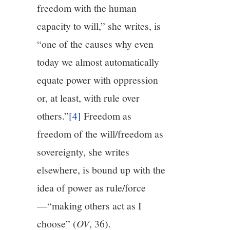
freedom with the human
capacity to will,” she writes, is
“one of the causes why even
today we almost automatically
equate power with oppression
or, at least, with rule over
others.”
[4]
Freedom as
freedom of the will/freedom as
sovereignty, she writes
elsewhere, is bound up with the
idea of power as rule/force
—“making others act as I
choose” (
OV
, 36).