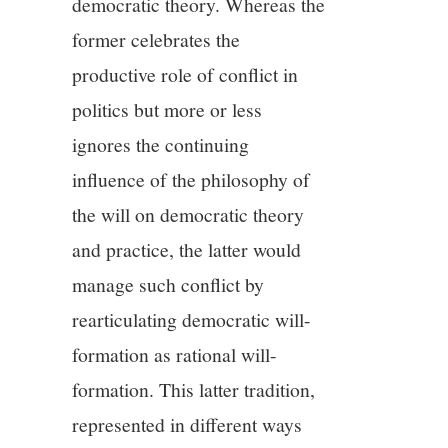
democratic theory. Whereas the
former celebrates the
productive role of conflict in
politics but more or less
ignores the continuing
influence of the philosophy of
the will on democratic theory
and practice, the latter would
manage such conflict by
rearticulating democratic will-
formation as rational will-
formation. This latter tradition,
represented in different ways