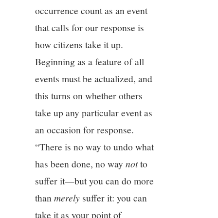
occurrence count as an event
that calls for our response is
how citizens take it up.
Beginning as a feature of all
events must be actualized, and
this turns on whether others
take up any particular event as
an occasion for response.
“There is no way to undo what
has been done, no way
not
to
suffer it—but you can do more
than
merely
suffer it: you can
take it as your point of