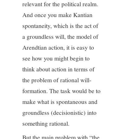
relevant for the political realm.
And once you make Kantian
spontaneity, which is the act of
a groundless will, the model of
Arendtian action, it is easy to
see how you might begin to
think about action in terms of
the problem of rational will-
formation. The task would be to
make what is spontaneous and
groundless (decisionistic) into
something rational.
But the main problem with “the