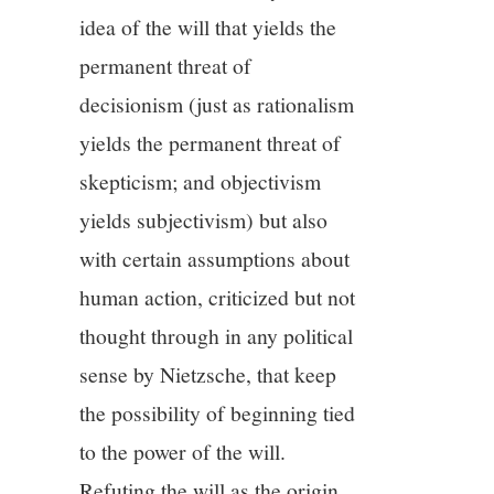
idea of the will that yields the
permanent threat of
decisionism (just as rationalism
yields the permanent threat of
skepticism; and objectivism
yields subjectivism) but also
with certain assumptions about
human action, criticized but not
thought through in any political
sense by Nietzsche, that keep
the possibility of beginning tied
to the power of the will.
Refuting the will as the origin