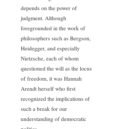
depends on the power of
judgment. Although
foregrounded in the work of
philosophers such as Bergson,
Heidegger, and especially
Nietzsche, each of whom
questioned the will as the locus
of freedom, it was Hannah
Arendt herself who first
recognized the implications of
such a break for our
understanding of democratic
politics.