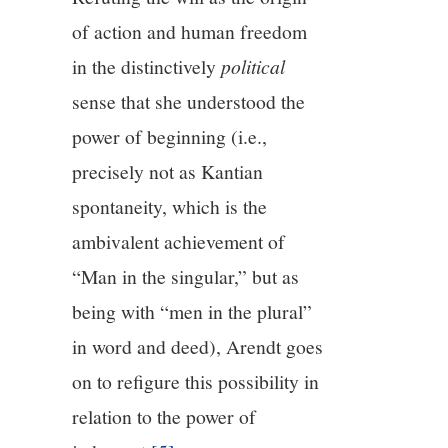
of action and human freedom
in the distinctively
political
sense that she understood the
power of beginning (i.e.,
precisely not as Kantian
spontaneity, which is the
ambivalent achievement of
“Man in the singular,” but as
being with “men in the plural”
in word and deed), Arendt goes
on to refigure this possibility in
relation to the power of