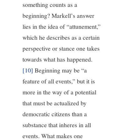
something counts as a
beginning? Markell’s answer
lies in the idea of “attunement,”
which he describes as a certain
perspective or stance one takes
towards what has happened.
[10]
Beginning may be “a
feature of all events,” but it is
more in the way of a potential
that must be actualized by
democratic citizens than a
substance that inheres in all
events. What makes one