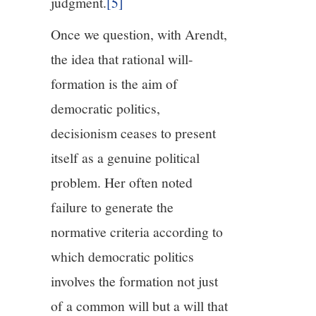
judgment.
[5]
Once we question, with Arendt,
the idea that rational will-
formation is the aim of
democratic politics,
decisionism ceases to present
itself as a genuine political
problem. Her often noted
failure to generate the
normative criteria according to
which democratic politics
involves the formation not just
of a common will but a will that