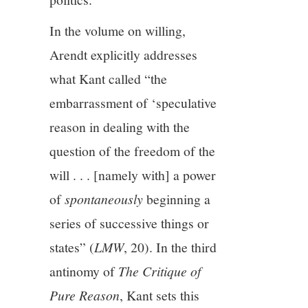
In the volume on willing,
Arendt explicitly addresses
what Kant called “the
embarrassment of ‘speculative
reason in dealing with the
question of the freedom of the
will . . . [namely with] a power
of
spontaneously
beginning a
series of successive things or
states” (
LMW
, 20). In the third
antinomy of
The Critique of
Pure Reason
, Kant sets this