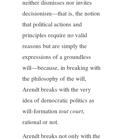
neither dismisses nor invites
decisionism—that is, the notion
that political actions and
principles require no valid
reasons but are simply the
expressions of a groundless
will—because, in breaking with
the philosophy of the will,
Arendt breaks with the very
idea of democratic politics as
will-formation
tout court
,
rational or not.
Arendt breaks not only with the