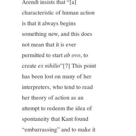
Arendt insists that “[a]
characteristic of human action
is that it always begins
something new, and this does
not mean that it is ever
permitted to start
ab ovo
, to
create
ex nihilio
”
[7]
This point
has been lost on many of her
interpreters, who tend to read
her theory of action as an
attempt to redeem the idea of
spontaneity that Kant found
“embarrassing” and to make it