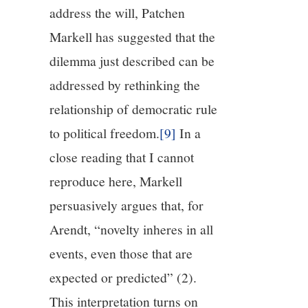
address the will, Patchen
Markell has suggested that the
dilemma just described can be
addressed by rethinking the
relationship of democratic rule
to political freedom.
[9]
In a
close reading that I cannot
reproduce here, Markell
persuasively argues that, for
Arendt, “novelty inheres in all
events, even those that are
expected or predicted” (2).
This interpretation turns on