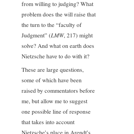
from willing to judging? What
problem does the will raise that
12/13
the turn to the “faculty of
13/13
Judgment” (
LMW
, 217) might
solve? And what on earth does
Nietzsche have to do with it?
These are large questions,
some of which have been
raised by commentators before
me, but allow me to suggest
one possible line of response
that takes into account
Nietzsche’s place in Arendt’s