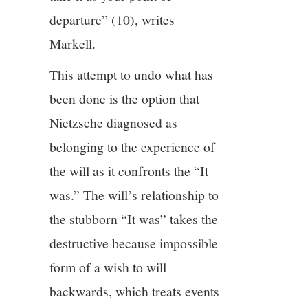
departure” (10), writes
Markell.
This attempt to undo what has
been done is the option that
Nietzsche diagnosed as
belonging to the experience of
the will as it confronts the “It
was.” The will’s relationship to
the stubborn “It was” takes the
destructive because impossible
form of a wish to will
backwards, which treats events