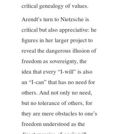
critical genealogy of values.
Arendt’s turn to Nietzsche is
critical but also appreciative: he
figures in her larger project to
reveal the dangerous illusion of
freedom as sovereignty, the
idea that every “I-will” is also
an “I-can” that has no need for
others. And not only no need,
but no tolerance of others, for
they are mere obstacles to one’s
freedom understood as the