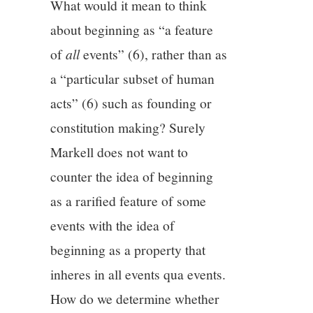
What would it mean to think
about beginning as “a feature
of
all
events” (6), rather than as
a “particular subset of human
acts” (6) such as founding or
constitution making? Surely
Markell does not want to
counter the idea of beginning
as a rarified feature of some
events with the idea of
beginning as a property that
inheres in all events qua events.
How do we determine whether