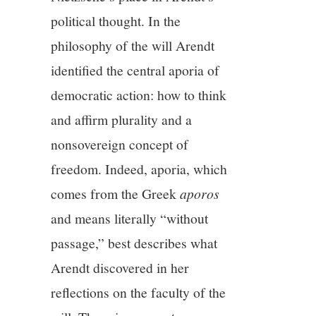
political thought. In the
philosophy of the will Arendt
identified the central aporia of
democratic action: how to think
and affirm plurality and a
nonsovereign concept of
freedom. Indeed, aporia, which
comes from the Greek
aporos
and means literally “without
passage,” best describes what
Arendt discovered in her
reflections on the faculty of the