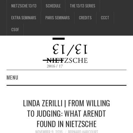
NIETZSCHE 13/13
SCHEDULE
THE 13/13 SERIES
EXTRA SEMINARS
PARIS SEMINARS
CREDITS
CCCT
CSOF
MENU
1/13
LINDA ZERILLI | FROM WILLING
2/13
TO JUDGING: WHAT ARENDT
FOUND IN NIETZSCHE
3/13
NOVEMBER 9, 2016
BERNARD HARCOURT