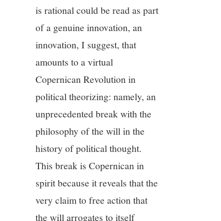
is rational could be read as part
of a genuine innovation, an
innovation, I suggest, that
amounts to a virtual
Copernican Revolution in
political theorizing: namely, an
unprecedented break with the
philosophy of the will in the
history of political thought.
This break is Copernican in
spirit because it reveals that the
very claim to free action that
the will arrogates to itself