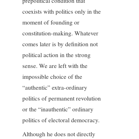
prepolitical condition that
coexists with politics only in the
moment of founding or
constitution-making. Whatever
comes later is by definition not
political action in the strong
sense. We are left with the
impossible choice of the
“authentic” extra-ordinary
politics of permanent revolution
or the “inauthentic” ordinary
politics of electoral democracy.
Although he does not directly