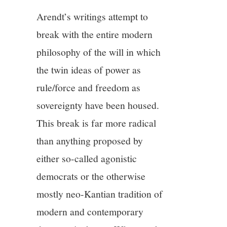
Arendt’s writings attempt to
break with the entire modern
philosophy of the will in which
the twin ideas of power as
rule/force and freedom as
sovereignty have been housed.
This break is far more radical
than anything proposed by
either so-called agonistic
democrats or the otherwise
mostly neo-Kantian tradition of
modern and contemporary